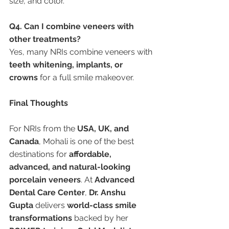
size, and color.
Q4. Can I combine veneers with 
other treatments?
Yes, many NRIs combine veneers with 
teeth whitening, implants, or 
crowns
 for a full smile makeover.
Final Thoughts
For NRIs from the 
USA, UK, and 
Canada
, Mohali is one of the best 
destinations for 
affordable, 
advanced, and natural-looking 
porcelain veneers
. At 
Advanced 
Dental Care Center
, 
Dr. Anshu 
Gupta
 delivers 
world-class smile 
transformations
 backed by her 