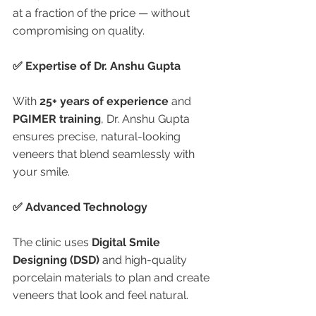
at a fraction of the price — without 
compromising on quality.
✅ Expertise of Dr. Anshu Gupta
With 
25+ years of experience
 and 
PGIMER training
, Dr. Anshu Gupta 
ensures precise, natural-looking 
veneers that blend seamlessly with 
your smile.
✅ Advanced Technology
The clinic uses 
Digital Smile 
Designing (DSD)
 and high-quality 
porcelain materials to plan and create 
veneers that look and feel natural.