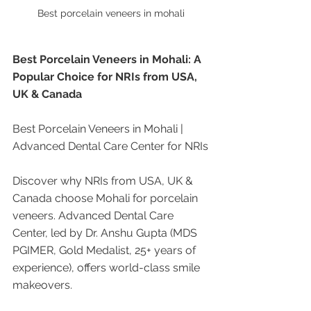
Best porcelain veneers in mohali
Best Porcelain Veneers in Mohali: A 
Popular Choice for NRIs from USA, 
UK & Canada
Best Porcelain Veneers in Mohali | 
Advanced Dental Care Center for NRIs
Discover why NRIs from USA, UK & 
Canada choose Mohali for porcelain 
veneers. Advanced Dental Care 
Center, led by Dr. Anshu Gupta (MDS 
PGIMER, Gold Medalist, 25+ years of 
experience), offers world-class smile 
makeovers.