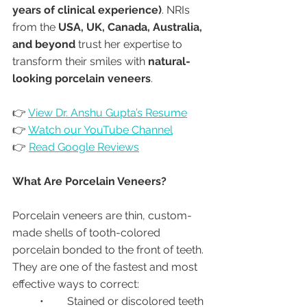
years of clinical experience)
. NRIs 
from the 
USA, UK, Canada, Australia, 
and beyond
 trust her expertise to 
transform their smiles with 
natural-
looking porcelain veneers
.
👉 
View Dr. Anshu Gupta’s Resume
👉 
Watch our YouTube Channel
👉 
Read Google Reviews
What Are Porcelain Veneers?
Porcelain veneers are thin, custom-
made shells of tooth-colored 
porcelain bonded to the front of teeth. 
They are one of the fastest and most 
effective ways to correct:
	•	Stained or discolored teeth