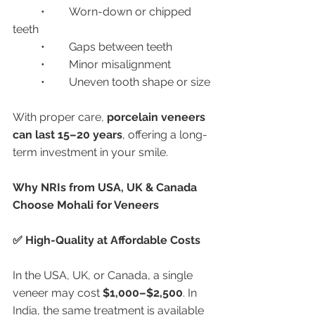
	•	Worn-down or chipped 
teeth
	•	Gaps between teeth
	•	Minor misalignment
	•	Uneven tooth shape or size
With proper care, 
porcelain veneers 
can last 15–20 years
, offering a long-
term investment in your smile.
Why NRIs from USA, UK & Canada 
Choose Mohali for Veneers
✅ High-Quality at Affordable Costs
In the USA, UK, or Canada, a single 
veneer may cost 
$1,000–$2,500
. In 
India, the same treatment is available 