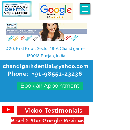
#20, First Floor, Sector 18-A Chandigarh—
160018 Punjab, India
chandigarhdentist@yahoo.com
Phone:
+91-98551-23236
Book an Appointment
Video Testimonials
Read 5-Star Google Reviews