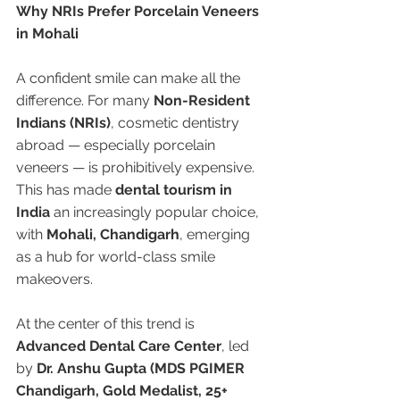
Why NRIs Prefer Porcelain Veneers 
in Mohali
A confident smile can make all the 
difference. For many 
Non-Resident 
Indians (NRIs)
, cosmetic dentistry 
abroad — especially porcelain 
veneers — is prohibitively expensive. 
This has made 
dental tourism in 
India
 an increasingly popular choice, 
with 
Mohali, Chandigarh
, emerging 
as a hub for world-class smile 
makeovers.
At the center of this trend is 
Advanced Dental Care Center
, led 
by 
Dr. Anshu Gupta (MDS PGIMER 
Chandigarh, Gold Medalist, 25+ 