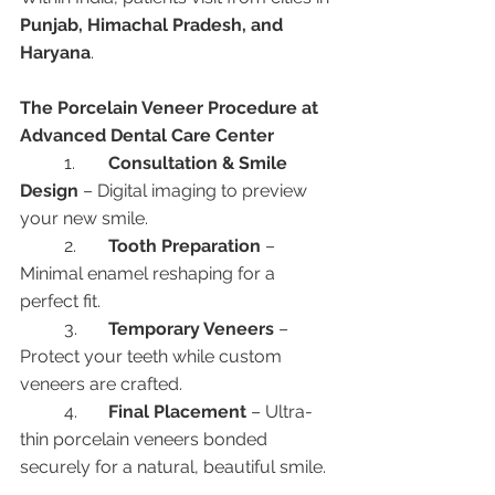
Punjab, Himachal Pradesh, and 
Haryana
.
The Porcelain Veneer Procedure at 
Advanced Dental Care Center
	1.	
Consultation & Smile 
Design
 – Digital imaging to preview 
your new smile.
	2.	
Tooth Preparation
 – 
Minimal enamel reshaping for a 
perfect fit.
	3.	
Temporary Veneers
 – 
Protect your teeth while custom 
veneers are crafted.
	4.	
Final Placement
 – Ultra-
thin porcelain veneers bonded 
securely for a natural, beautiful smile.