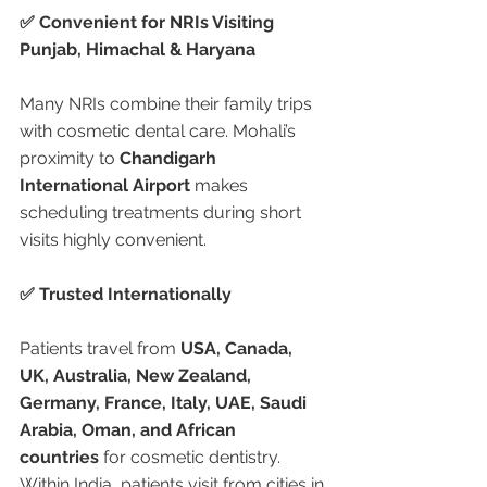
✅ Convenient for NRIs Visiting 
Punjab, Himachal & Haryana
Many NRIs combine their family trips 
with cosmetic dental care. Mohali’s 
proximity to 
Chandigarh 
International Airport
 makes 
scheduling treatments during short 
visits highly convenient.
✅ Trusted Internationally
Patients travel from 
USA, Canada, 
UK, Australia, New Zealand, 
Germany, France, Italy, UAE, Saudi 
Arabia, Oman, and African 
countries
 for cosmetic dentistry. 
Within India, patients visit from cities in 