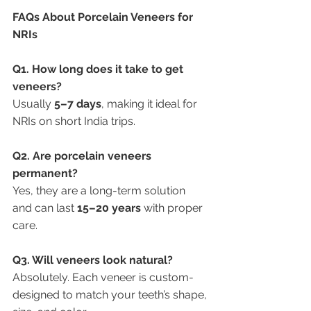
FAQs About Porcelain Veneers for 
NRIs
Q1. How long does it take to get 
veneers?
Usually 
5–7 days
, making it ideal for 
NRIs on short India trips.
Q2. Are porcelain veneers 
permanent?
Yes, they are a long-term solution 
and can last 
15–20 years
 with proper 
care.
Q3. Will veneers look natural?
Absolutely. Each veneer is custom-
designed to match your teeth’s shape, 