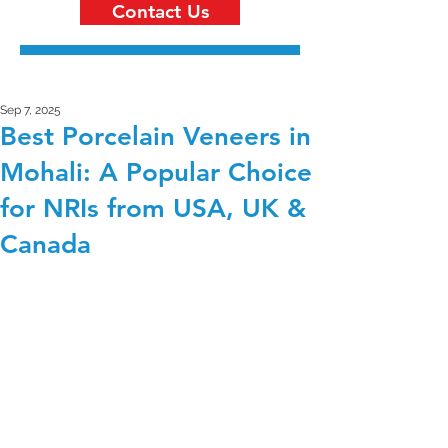
Contact Us
Sep 7, 2025
Best Porcelain Veneers in
Mohali: A Popular Choice
for NRIs from USA, UK &
Canada