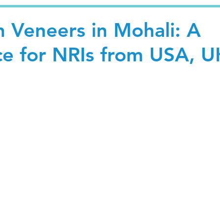
n Veneers in Mohali: A
ce for NRIs from USA, U