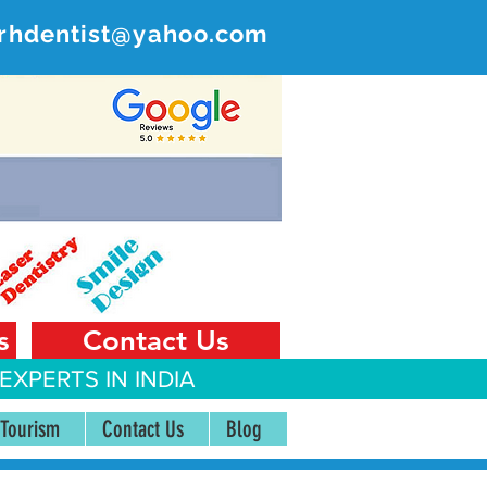
rhdentist@yahoo.com
ER
 India
s
Contact Us
EXPERTS IN INDIA
 Tourism
Contact Us
Blog