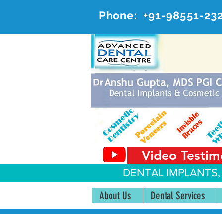
Phone:
+91-98551-23
AD
#20, 
Video Testim
DENTAL IMPLANTS,
About Us
Dental Services