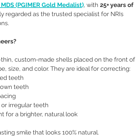
, MDS (PGIMER Gold Medalist)
, with 
25+ years of 
ely regarded as the trusted specialist for NRIs 
ons.
neers?
-thin, custom-made shells placed on the front of
, size, and color. They are ideal for correcting:
ined teeth
-down teeth
pacing
d or irregular teeth
t for a brighter, natural look
asting smile that looks 100% natural.