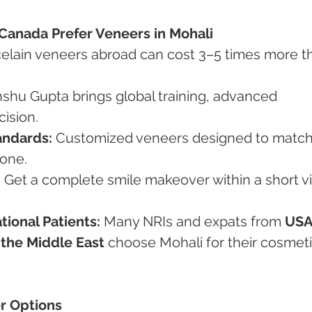
Canada Prefer Veneers in Mohali
celain veneers abroad can cost 3–5 times more t
Anshu Gupta brings global training, advanced 
cision.
andards:
 Customized veneers designed to match
tone.
:
 Get a complete smile makeover within a short vis
tional Patients:
 Many NRIs and expats from 
USA
 the Middle East
 choose Mohali for their cosmeti
er Options