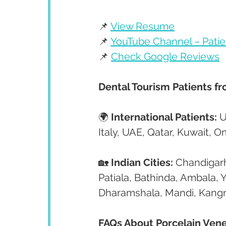
📌 
View Resume
📌 
YouTube Channel – Patie
📌 
Check Google Reviews
Dental Tourism Patients f
🌍 
International Patients:
 
Italy, UAE, Qatar, Kuwait, 
🏡 
Indian Cities:
 Chandigarh
Patiala, Bathinda, Ambala, 
Dharamshala, Mandi, Kangr
FAQs About Porcelain Vene