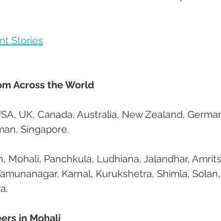
nt Stories
rom Across the World
USA, UK, Canada, Australia, New Zealand, German
Oman, Singapore.
, Mohali, Panchkula, Ludhiana, Jalandhar, Amritsa
Yamunanagar, Karnal, Kurukshetra, Shimla, Solan,
a.
ers in Mohali