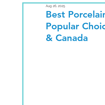
Aug 26, 2025
Best Porcelai
Popular Choi
& Canada