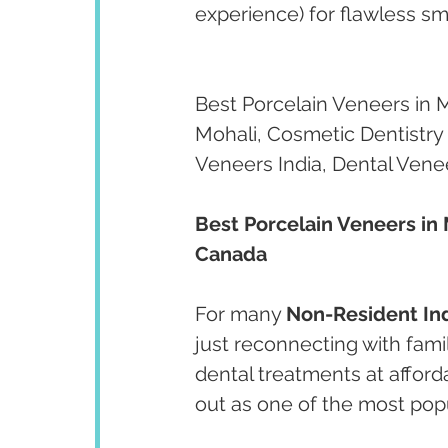
experience) for flawless s
Best Porcelain Veneers in 
Mohali, Cosmetic Dentistry 
Veneers India, Dental Vene
Best Porcelain Veneers in 
Canada
For many 
Non-Resident Ind
just reconnecting with fami
dental treatments at afford
out as one of the most popu