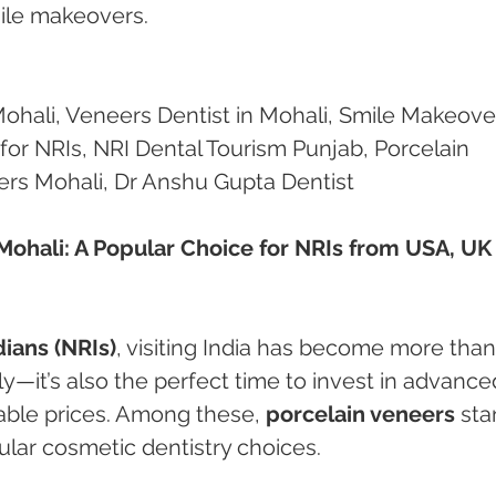
mile makeovers.
Mohali, Veneers Dentist in Mohali, Smile Makeove
for NRIs, NRI Dental Tourism Punjab, Porcelain 
ers Mohali, Dr Anshu Gupta Dentist
Mohali: A Popular Choice for NRIs from USA, UK
ians (NRIs)
, visiting India has become more than
ly—it’s also the perfect time to invest in advance
able prices. Among these, 
porcelain veneers
 sta
lar cosmetic dentistry choices.