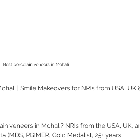
Best porcelain veneers in Mohali 
Mohali | Smile Makeovers for NRIs from USA, UK 
lain veneers in Mohali? NRIs from the USA, UK, a
ta (MDS, PGIMER, Gold Medalist, 25+ years 