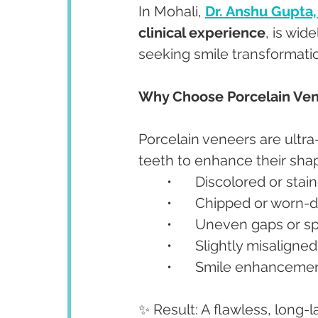
In Mohali, 
Dr. Anshu Gupta
clinical experience
, is wid
seeking smile transformati
Why Choose Porcelain Ve
Porcelain veneers are ultra
teeth to enhance their shape
	•	Discolored or sta
	•	Chipped or worn
	•	Uneven gaps or s
	•	Slightly misaligne
	•	Smile enhancemen
✨ Result: A flawless, long-l