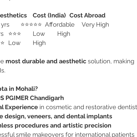
esthetics
Cost (India)
Cost Abroad
	10–15 yrs	⭐⭐⭐⭐⭐	Affordable	Very High
Composite Veneers	3–5 yrs	⭐⭐⭐	Low	High
Teeth Whitening	1–2 yrs	⭐⭐	Low	High
e 
most durable and aesthetic
 solution, making 
s.
ta in Mohali?
DS PGIMER Chandigarh
cal Experience
 in cosmetic and restorative dentis
e design, veneers, and dental implants
nless procedures and artistic precision
essful smile makeovers for international patients