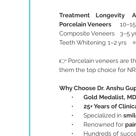
Treatment
Longevity
A
Porcelain Veneers
👉 Porcelain veneers are th
them the top choice for NRI
Why Choose Dr. Anshu Gup
	•	
Gold Medalist, M
	•	
25+ Years of Clini
	•	Specialized in 
smil
	•	Renowned for 
pai
	•	Hundreds of succ