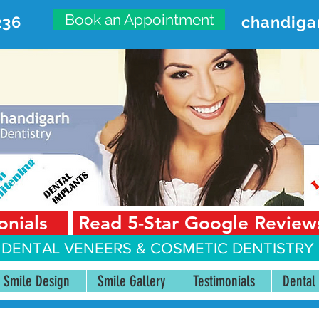
Book an Appointment
236
chandiga
VANCED DENTAL CARE CENT
First Floor, Sector 18-A Chandigarh—160018 Punjab,
onials
Read 5-Star Google Review
 DENTAL VENEERS &
COSMETIC DENTISTRY 
Smile Design
Smile Gallery
Testimonials
Dental