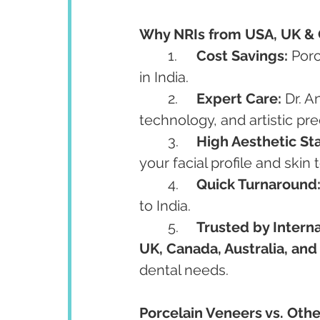
Why NRIs from USA, UK & 
	1.	
Cost Savings:
 Por
in India.
	2.	
Expert Care:
 Dr. 
technology, and artistic pre
	3.	
High Aesthetic St
your facial profile and skin 
	4.	
Quick Turnaround
to India.
	5.	
Trusted by Interna
UK, Canada, Australia, and
dental needs.
Porcelain Veneers vs. Oth