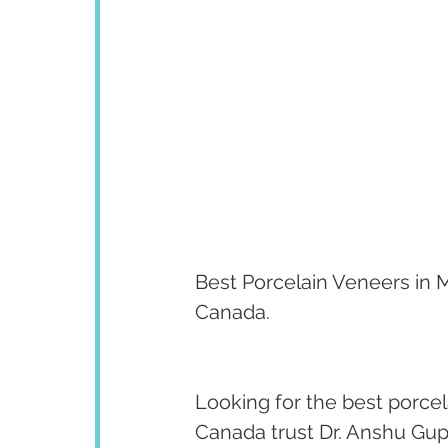
Best Porcelain Veneers in 
Canada.
Looking for the best porce
Canada trust Dr. Anshu Gup