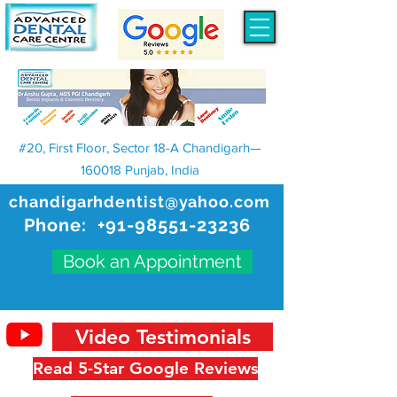
#20, First Floor, Sector 18-A Chandigarh—
160018 Punjab, India
chandigarhdentist@yahoo.com
Phone:
+91-98551-23236
Book an Appointment
Video Testimonials
Read 5-Star Google Reviews