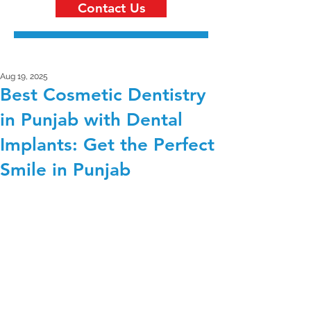
Contact Us
Aug 19, 2025
Best Cosmetic Dentistry
in Punjab with Dental
Implants: Get the Perfect
Smile in Punjab