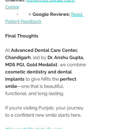
Center
	•	⭐ 
Google Reviews:
Read 
Patient Feedback
Final Thoughts
At 
Advanced Dental Care Center, 
Chandigarh
, led by 
Dr. Anshu Gupta, 
MDS PGI, Gold Medalist
, we combine 
cosmetic dentistry and dental 
implants
 to give NRIs the 
perfect 
smile
—one that is beautiful, 
functional, and long-lasting.
If you’re visiting Punjab, your journey 
to a confident new smile starts here.