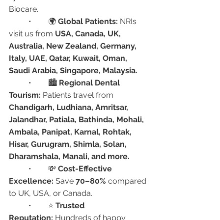
Biocare.
	•	🌍 
Global Patients:
 NRIs 
visit us from 
USA, Canada, UK, 
Australia, New Zealand, Germany, 
Italy, UAE, Qatar, Kuwait, Oman, 
Saudi Arabia, Singapore, Malaysia.
	•	🏙️ 
Regional Dental 
Tourism:
 Patients travel from 
Chandigarh, Ludhiana, Amritsar, 
Jalandhar, Patiala, Bathinda, Mohali, 
Ambala, Panipat, Karnal, Rohtak, 
Hisar, Gurugram, Shimla, Solan, 
Dharamshala, Manali, and more.
	•	💸 
Cost-Effective 
Excellence:
 Save 
70–80%
 compared 
to UK, USA, or Canada.
	•	⭐ 
Trusted 
Reputation:
 Hundreds of happy 