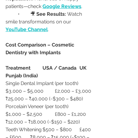
patients—check 
Google Reviews
.
	•	🎥 
See Results:
 Watch 
smile transformations on our 
YouTube Channel
.
Cost Comparison – Cosmetic 
Dentistry with Implants
Treatment
USA / Canada
UK
Punjab (India)
Single Dental Implant (per tooth)	
$3,000 – $5,000	£2,000 – £3,000	
₹25,000 – ₹40,000 (~$300 – $480)
Porcelain Veneer (per tooth)	
$1,000 – $2,500	£800 – £1,200	
₹12,000 – ₹18,000 (~$150 – $220)
Teeth Whitening	$500 – $800	£400 
– £600	₹8,000 – ₹15,000 (~$100 – 