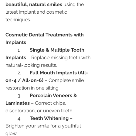
beautiful, natural smiles
 using the 
latest implant and cosmetic 
techniques.
Cosmetic Dental Treatments with 
Implants
	1.	
Single & Multiple Tooth 
Implants
 – Replace missing teeth with 
natural-looking results.
	2.	
Full Mouth Implants (All-
on-4 / All-on-6)
 – Complete smile 
restoration in one sitting.
	3.	
Porcelain Veneers & 
Laminates
 – Correct chips, 
discoloration, or uneven teeth.
	4.	
Teeth Whitening
 – 
Brighten your smile for a youthful 
glow.