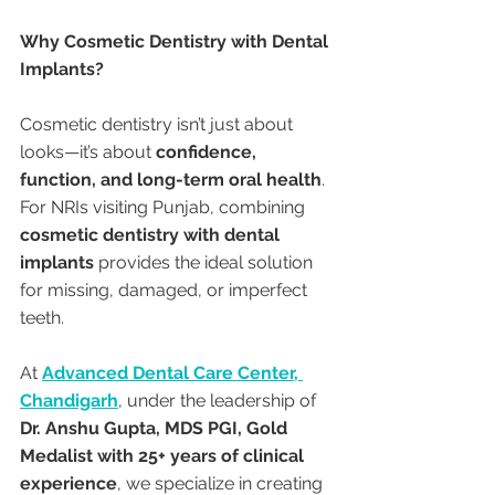
Why Cosmetic Dentistry with Dental 
Implants?
Cosmetic dentistry isn’t just about 
looks—it’s about 
confidence, 
function, and long-term oral health
. 
For NRIs visiting Punjab, combining 
cosmetic dentistry with dental 
implants
 provides the ideal solution 
for missing, damaged, or imperfect 
teeth.
At 
Advanced Dental Care Center, 
Chandigarh
, under the leadership of 
Dr. Anshu Gupta, MDS PGI, Gold 
Medalist with 25+ years of clinical 
experience
, we specialize in creating 