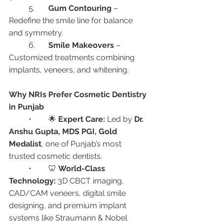
	5.	
Gum Contouring
 – 
Redefine the smile line for balance 
and symmetry.
	6.	
Smile Makeovers
 – 
Customized treatments combining 
implants, veneers, and whitening.
Why NRIs Prefer Cosmetic Dentistry 
in Punjab
	•	🌟 
Expert Care:
 Led by 
Dr. 
Anshu Gupta, MDS PGI, Gold 
Medalist
, one of Punjab’s most 
trusted cosmetic dentists.
	•	🦷 
World-Class 
Technology:
 3D CBCT imaging, 
CAD/CAM veneers, digital smile 
designing, and premium implant 
systems like Straumann & Nobel 