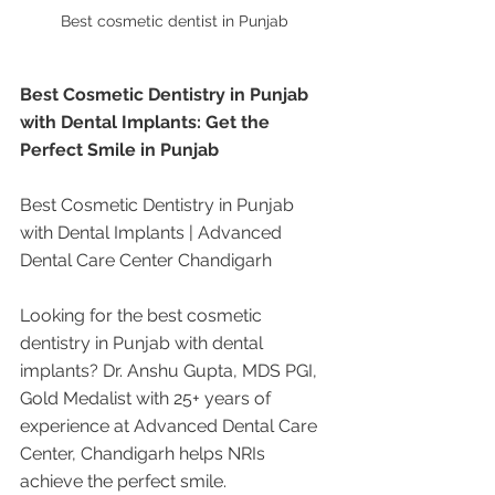
Best cosmetic dentist in Punjab 
Best Cosmetic Dentistry in Punjab 
with Dental Implants: Get the 
Perfect Smile in Punjab
Best Cosmetic Dentistry in Punjab 
with Dental Implants | Advanced 
Dental Care Center Chandigarh
Looking for the best cosmetic 
dentistry in Punjab with dental 
implants? Dr. Anshu Gupta, MDS PGI, 
Gold Medalist with 25+ years of 
experience at Advanced Dental Care 
Center, Chandigarh helps NRIs 
achieve the perfect smile.