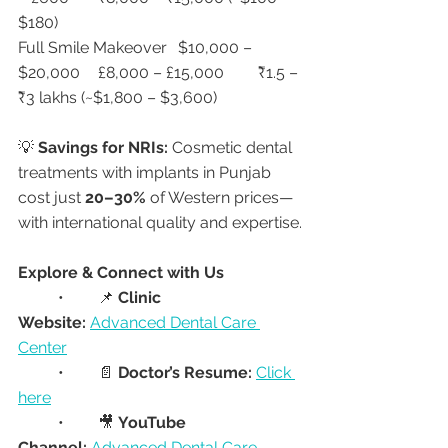
$180)
Full Smile Makeover	$10,000 – 
$20,000	£8,000 – £15,000	₹1.5 – 
₹3 lakhs (~$1,800 – $3,600)
💡 
Savings for NRIs:
 Cosmetic dental 
treatments with implants in Punjab 
cost just 
20–30%
 of Western prices—
with international quality and expertise.
Explore & Connect with Us
	•	📌 
Clinic 
Website:
Advanced Dental Care 
Center
	•	📄 
Doctor’s Resume:
Click 
here
	•	🎥 
YouTube 
Channel:
Advanced Dental Care 