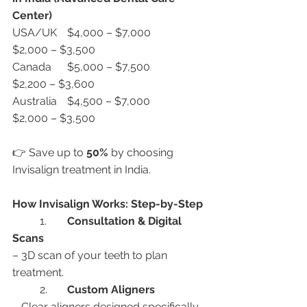
Center)
USA/UK	$4,000 – $7,000	
$2,000 – $3,500
Canada	$5,000 – $7,500	
$2,200 – $3,600
Australia	$4,500 – $7,000	
$2,000 – $3,500
👉 Save up to 
50%
 by choosing 
Invisalign treatment in India.
How Invisalign Works: Step-by-Step
	1.	
Consultation & Digital 
Scans
– 3D scan of your teeth to plan 
treatment.
	2.	
Custom Aligners
– Clear aligners designed specifically 