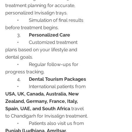
treatment planning for accurate, 
personalized Invisalign trays.
	•	Simulation of final results 
before treatment begins.
	3.	
Personalized Care
	•	Customized treatment 
plans based on your lifestyle and 
dental goals.
	•	Regular follow-ups for 
progress tracking.
	4.	
Dental Tourism Packages
	•	International patients from 
USA, UK, Canada, Australia, New 
Zealand, Germany, France, Italy, 
Spain, UAE, and South Africa
 travel 
to Chandigarh for Invisalign treatment.
	•	Patients also visit us from 
Punjab (Ludhiana, Amritsar, 