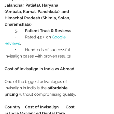
Jalandhar, Patiala), Haryana 
(Ambala, Karnal, Panchkula), and 
Himachal Pradesh (Shimla, Solan, 
Dharamshala)
.
	5.	
Patient Trust & Reviews
	•	Rated 4.9⭐ on 
Google 
Reviews
.
	•	Hundreds of successful 
Invisalign cases with proven results.
Cost of Invisalign in India vs Abroad
One of the biggest advantages of 
Invisalign in India is the 
affordable 
pricing
 without compromising quality.
Country
Cost of Invisalign
Cost 
in India (Advanced Dental Care 