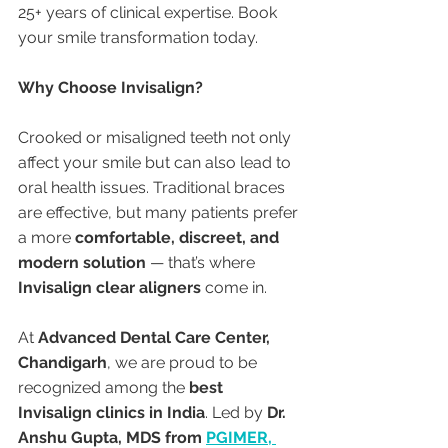
25+ years of clinical expertise. Book 
your smile transformation today.
Why Choose Invisalign?
Crooked or misaligned teeth not only 
affect your smile but can also lead to 
oral health issues. Traditional braces 
are effective, but many patients prefer 
a more 
comfortable, discreet, and 
modern solution
 — that’s where 
Invisalign clear aligners
 come in.
At 
Advanced Dental Care Center, 
Chandigarh
, we are proud to be 
recognized among the 
best 
Invisalign clinics in India
. Led by 
Dr. 
Anshu Gupta, MDS from 
PGIMER, 