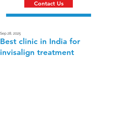
Contact Us
Sep 28, 2025
Best clinic in India for
invisalign treatment