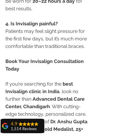
be worn for 
20–22 hours a day
 for 
best results.
4. Is Invisalign painful?
Patients may feel slight pressure for 
the first few days, but it’s much more 
comfortable than traditional braces.
Book Your Invisalign Consultation 
Today
If you’re searching for the 
best 
Invisalign clinic in India
, look no 
further than 
Advanced Dental Care 
Center, Chandigarh
. With cutting-
edge technology, personalized care, 
and the expertise of 
Dr. Anshu Gupta 
4.9
(MDS, PGIMER, Gold Medalist, 25+ 
1,514 Reviews