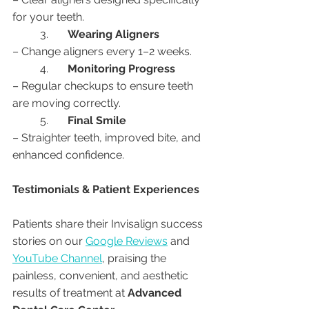
for your teeth.
	3.	
Wearing Aligners
– Change aligners every 1–2 weeks.
	4.	
Monitoring Progress
– Regular checkups to ensure teeth 
are moving correctly.
	5.	
Final Smile
– Straighter teeth, improved bite, and 
enhanced confidence.
Testimonials & Patient Experiences
Patients share their Invisalign success 
stories on our 
Google Reviews
 and 
YouTube Channel
, praising the 
painless, convenient, and aesthetic 
results of treatment at 
Advanced 