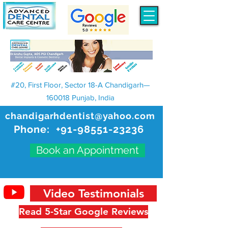
#20, First Floor, Sector 18-A Chandigarh—
160018 Punjab, India
chandigarhdentist@yahoo.com
Phone:
+91-98551-23236
Book an Appointment
Video Testimonials
Read 5-Star Google Reviews