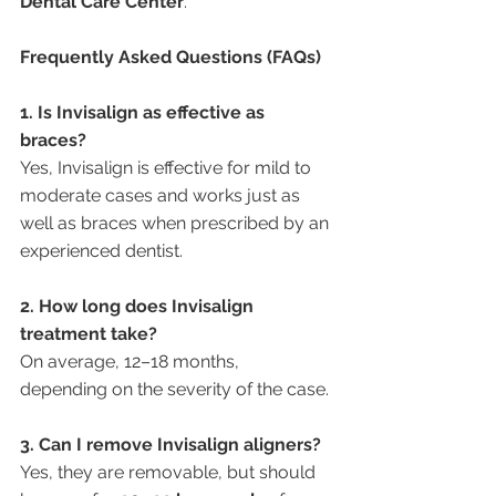
Dental Care Center
.
Frequently Asked Questions (FAQs)
1. Is Invisalign as effective as 
braces?
Yes, Invisalign is effective for mild to 
moderate cases and works just as 
well as braces when prescribed by an 
experienced dentist.
2. How long does Invisalign 
treatment take?
On average, 12–18 months, 
depending on the severity of the case.
3. Can I remove Invisalign aligners?
Yes, they are removable, but should 