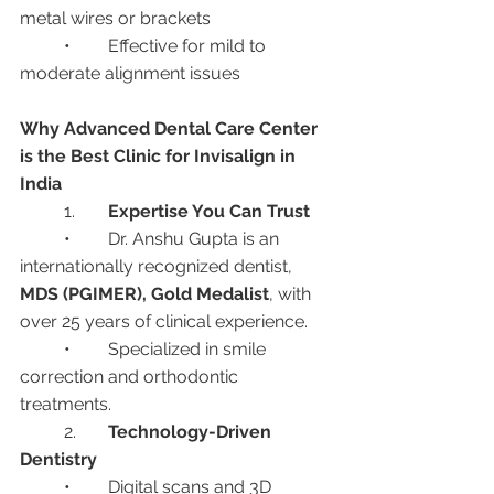
metal wires or brackets
	•	Effective for mild to 
moderate alignment issues
Why Advanced Dental Care Center 
is the Best Clinic for Invisalign in 
India
	1.	
Expertise You Can Trust
	•	Dr. Anshu Gupta is an 
internationally recognized dentist, 
MDS (PGIMER), Gold Medalist
, with 
over 25 years of clinical experience.
	•	Specialized in smile 
correction and orthodontic 
treatments.
	2.	
Technology-Driven 
Dentistry
	•	Digital scans and 3D 