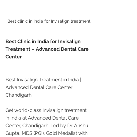
Best clinic in India for Invisalign treatment
Best Clinic in India for Invisalign 
Treatment – Advanced Dental Care 
Center
Best Invisalign Treatment in India | 
Advanced Dental Care Center 
Chandigarh
Get world-class Invisalign treatment 
in India at Advanced Dental Care 
Center, Chandigarh. Led by Dr. Anshu 
Gupta, MDS (PGI), Gold Medalist with 