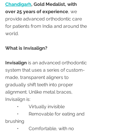
Chandigarh
, Gold Medalist, with 
over 25 years of experience
, we 
provide advanced orthodontic care 
for patients from India and around the 
world.
What is Invisalign?
Invisalign
 is an advanced orthodontic 
system that uses a series of custom-
made, transparent aligners to 
gradually shift teeth into proper 
alignment. Unlike metal braces, 
Invisalign is:
	•	Virtually invisible
	•	Removable for eating and 
brushing
	•	Comfortable, with no 