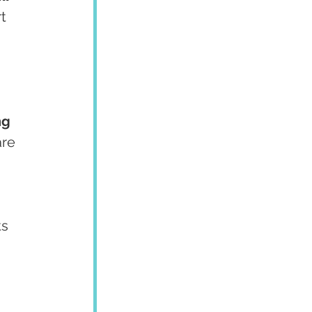
t 
ng 
re 
ts 