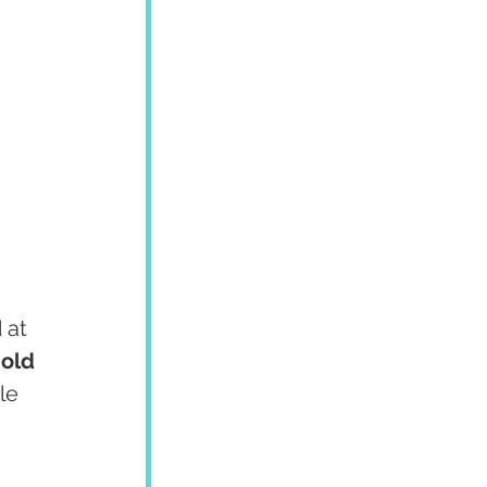
 at 
old 
le 