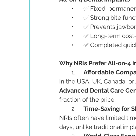
	•	✅ Fixed, permane
	•	✅ Strong bite fu
	•	✅ Prevents jawbo
	•	✅ Long-term cost
	•	✅ Completed quick
Why NRIs Prefer All-on-4 i
	1.	
Affordable Compa
In the USA, UK, Canada, or 
Advanced Dental Care Cen
fraction of the price.
	2.	
Time-Saving for S
NRIs often have limited tim
days, unlike traditional im
	3.	
World-Class Expe