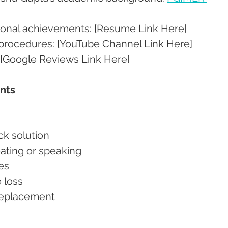
sional achievements: [Resume Link Here]
 procedures: [YouTube Channel Link Here]
 [Google Reviews Link Here]
ants
ick solution
 eating or speaking
ves
e loss
 replacement