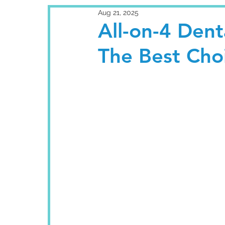
Aug 21, 2025
All-on-4 Dent
The Best Choi