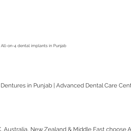
All-on-4 dental implants in Punjab 
 Dentures in Punjab | Advanced Dental Care Cente
 Australia, New Zealand & Middle East choose A