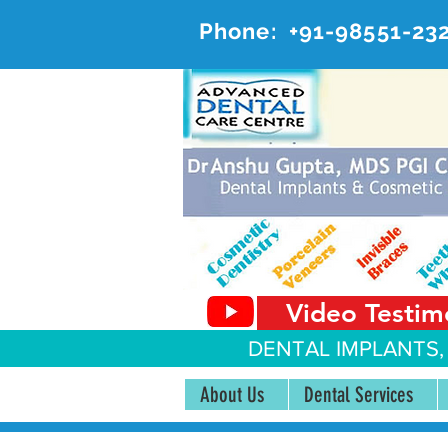
Phone:
+91-98551-23
AD
#20, 
Video Testim
DENTAL IMPLANTS,
About Us
Dental Services