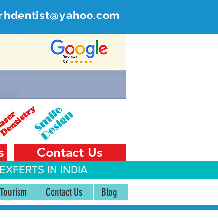
rhdentist@yahoo.com
ER
 India
s
Contact Us
EXPERTS IN INDIA
 Tourism
Contact Us
Blog