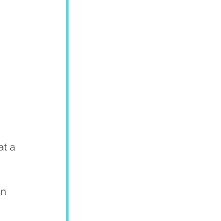
at a 
n 