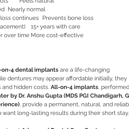
Comfort	May cause sore spots	Feels natural
Eating & Speaking	Limited	Nearly normal
Bone Preservation	Bone loss continues	Prevents bone loss
Longevity	5–7 years (replacement)	15+ years with care
Cost (Long-term)	Higher over time	More cost-effective
l-on-4 dental implants
 are a life-changing 
le dentures may appear affordable initially, they 
 and hidden costs. 
All-on-4 implants
, performed
er by Dr. Anshu Gupta (MDS PGI Chandigarh, G
erience)
, provide a permanent, natural, and reliab
want long-lasting results during their short stay.