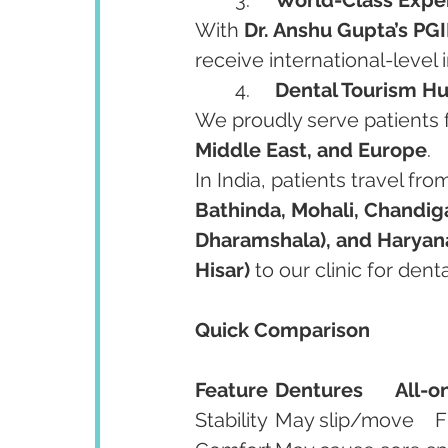
With 
Dr. Anshu Gupta’s PGI
receive international-level 
	4.	
Dental Tourism Hu
We proudly serve patients 
Middle East, and Europe
.
In India, patients travel fro
Bathinda, Mohali, Chandiga
Dharamshala), and Haryana
Hisar)
 to our clinic for dent
Quick Comparison
Feature
Dentures
All-o
Sta