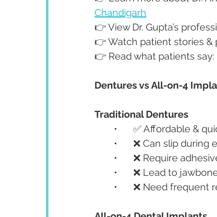
Chandigarh
👉 View Dr. Gupta’s profes
👉 Watch patient stories &
👉 Read what patients say:
Dentures vs All-on-4 Impl
Traditional Dentures
	•	✅ Affordable & qu
	•	❌ Can slip during
	•	❌ Require adhesi
	•	❌ Lead to jawbon
	•	❌ Need frequent
All-on-4 Dental Implants