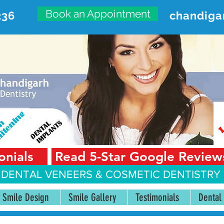
Book an Appointment
236
chandiga
VANCED DENTAL CARE CENT
First Floor, Sector 18-A Chandigarh—160018 Punjab,
onials
Read 5-Star Google Review
 DENTAL VENEERS &
COSMETIC DENTISTRY 
Smile Design
Smile Gallery
Testimonials
Dental