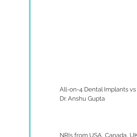
All-on-4 Dental Implants vs
Dr. Anshu Gupta
NRIs from USA, Canada, UK,