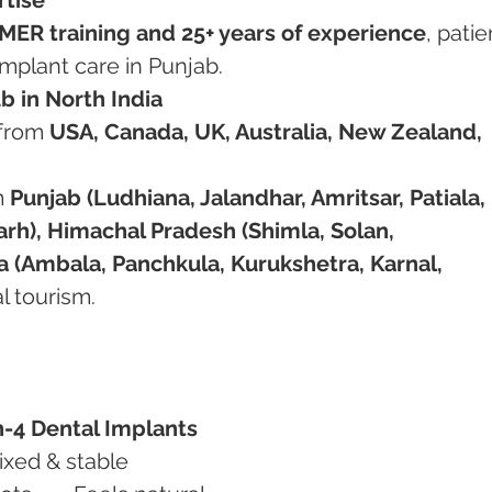
MER training and 25+ years of experience
, patie
implant care in Punjab.
b in North India
from 
USA, Canada, UK, Australia, New Zealand, 
m 
Punjab (Ludhiana, Jalandhar, Amritsar, Patiala, 
rh), Himachal Pradesh (Shimla, Solan, 
 (Ambala, Panchkula, Kurukshetra, Karnal, 
al tourism.
n-4 Dental Implants
bility	May slip/move	Fixed & stable