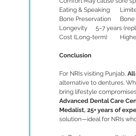
Conclusion 
For NRIs visiting Punjab, 
Al
alternative to dentures. Whi
bring lifestyle compromises
Advanced Dental Care Cent
Medalist, 25+ years of exp
solution—ideal for NRIs who 