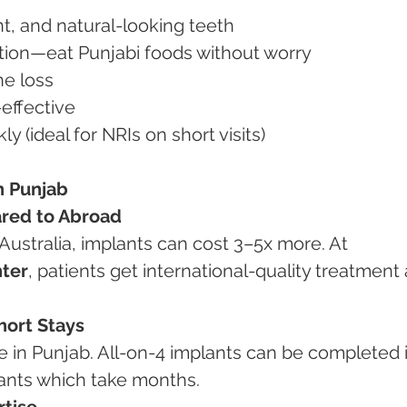
nt, and natural-looking teeth
nction—eat Punjabi foods without worry
ne loss
-effective
ly (ideal for NRIs on short visits)
n Punjab
red to Abroad
Australia, implants can cost 3–5x more. At 
ter
, patients get international-quality treatment 
hort Stays
e in Punjab. All-on-4 implants can be completed i
plants which take months.
rtise