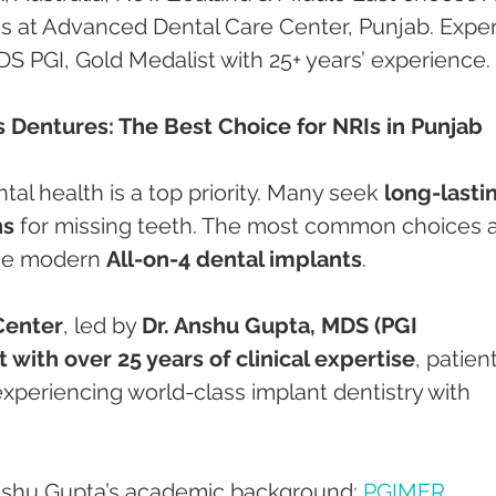
s at Advanced Dental Care Center, Punjab. Exper
S PGI, Gold Medalist with 25+ years’ experience.
s Dentures: The Best Choice for NRIs in Punjab
tal health is a top priority. Many seek 
long-lasti
ns
 for missing teeth. The most common choices a
he modern 
All-on-4 dental implants
.
Center
, led by 
Dr. Anshu Gupta, MDS (PGI 
 with over 25 years of clinical expertise
, patien
xperiencing world-class implant dentistry with 
nshu Gupta’s academic background: 
PGIMER 