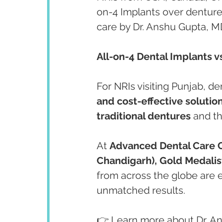
on-4 Implants over denture
care by Dr. Anshu Gupta, MD
All-on-4 Dental Implants v
For NRIs visiting Punjab, den
and cost-effective solutio
traditional dentures
 and t
At 
Advanced Dental Care 
Chandigarh), Gold Medalist
from across the globe are e
unmatched results.
👉 Learn more about Dr. A