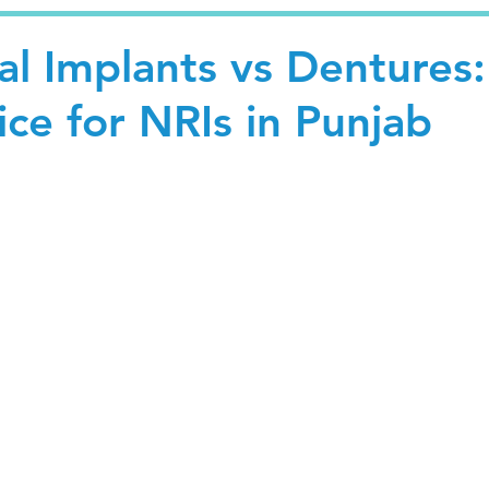
al Implants vs Dentures:
ce for NRIs in Punjab