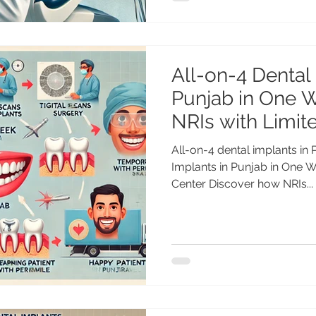
All-on-4 Dental
Punjab in One W
NRIs with Limit
All-on-4 dental implants in
Implants in Punjab in One 
Center Discover how NRIs...