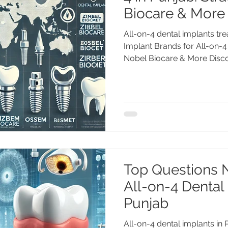
Biocare & More
All-on-4 dental implants tr
Implant Brands for All-on-4
Nobel Biocare & More Discov
Top Questions 
All-on-4 Dental
Punjab
All-on-4 dental implants in