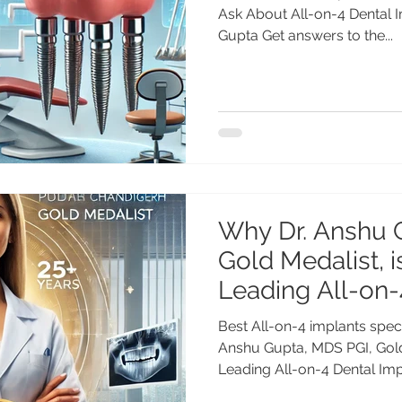
Ask About All-on-4 Dental I
Gupta Get answers to the...
Why Dr. Anshu 
Gold Medalist, i
Leading All-on-
Best All-on-4 implants speci
Anshu Gupta, MDS PGI, Gold 
Leading All-on-4 Dental Impl