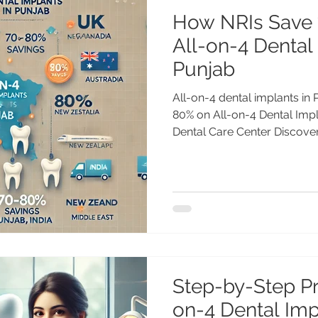
How NRIs Save
All-on-4 Dental
Punjab
All-on-4 dental implants i
80% on All-on-4 Dental Imp
Dental Care Center Discover
Step-by-Step Pr
on-4 Dental Impl