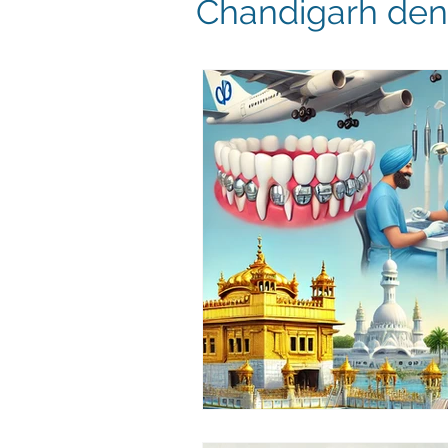
Chandigarh dent