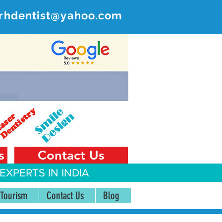
rhdentist@yahoo.com
ER
 India
s
Contact Us
EXPERTS IN INDIA
 Tourism
Contact Us
Blog