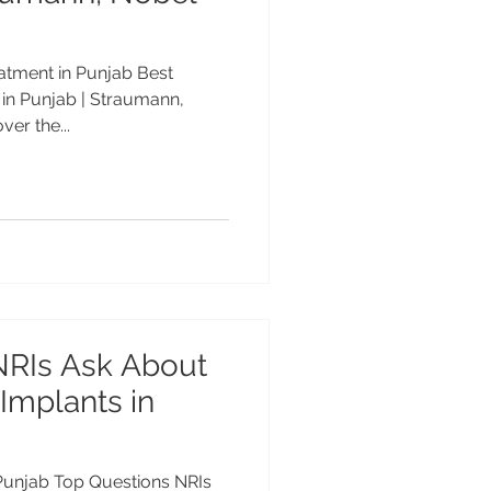
eatment in Punjab Best
 in Punjab | Straumann,
er the...
NRIs Ask About
 Implants in
 Punjab Top Questions NRIs