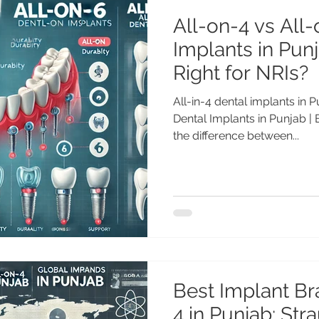
All-on-4 vs All
Implants in Punj
Right for NRIs?
All-in-4 dental implants in 
Dental Implants in Punjab |
the difference between...
Best Implant Br
4 in Punjab: St