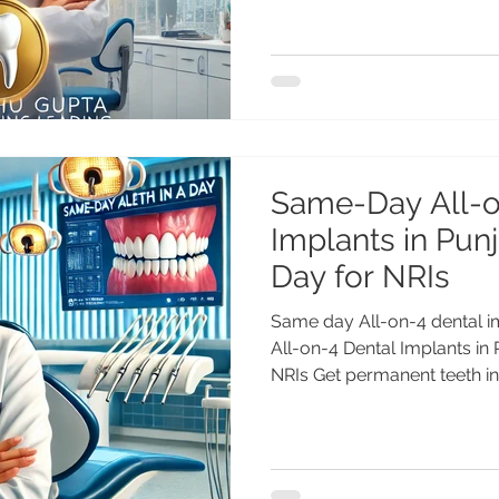
Same-Day All-o
Implants in Punj
Day for NRIs
Same day All-on-4 dental 
All-on-4 Dental Implants in 
NRIs Get permanent teeth in.