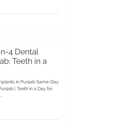
n-4 Dental
ab: Teeth in a
implants in Punjab Same-Day
Punjab | Teeth in a Day for
..