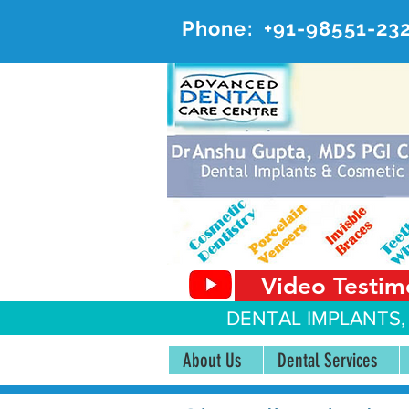
Phone:
+91-98551-23
AD
#20, 
Video Testim
DENTAL IMPLANTS,
About Us
Dental Services