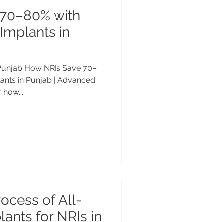
 70–80% with
 Implants in
n Punjab How NRIs Save 70–
lants in Punjab | Advanced
 how...
ocess of All-
ants for NRIs in