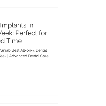
 Implants in
eek: Perfect for
ed Time
 Punjab Best All-on-4 Dental
Week | Advanced Dental Care