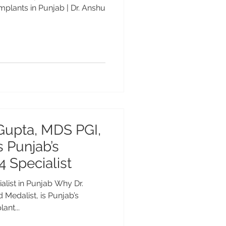
mplants in Punjab | Dr. Anshu
Gupta, MDS PGI,
s Punjab’s
4 Specialist
alist in Punjab Why Dr.
Medalist, is Punjab’s
ant...