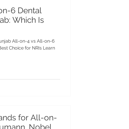
-on-6 Dental
ab: Which Is
Punjab All-on-4 vs All-on-6
 Best Choice for NRIs Learn
ands for All-on-
raumann, Nobel