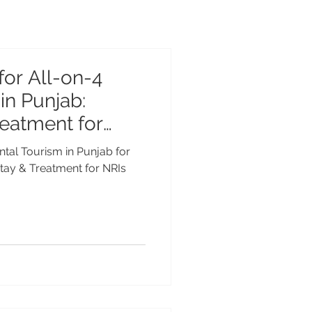
for All-on-4
in Punjab:
reatment for
ntal Tourism in Punjab for
Stay & Treatment for NRIs