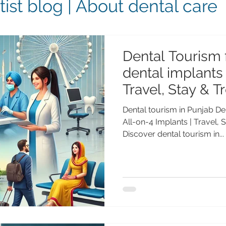
ist blog | About dental care
Dental Tourism 
dental implants 
Travel, Stay & T
NRIs
Dental tourism in Punjab De
All-on-4 Implants | Travel, 
Discover dental tourism in...