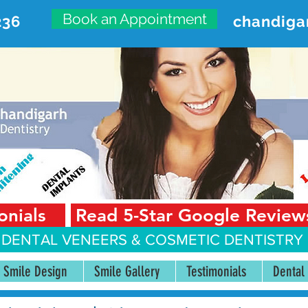
Book an Appointment
236
chandiga
VANCED DENTAL CARE CENT
First Floor, Sector 18-A Chandigarh—160018 Punjab,
onials
Read 5-Star Google Review
 DENTAL VENEERS &
COSMETIC DENTISTRY 
Smile Design
Smile Gallery
Testimonials
Dental