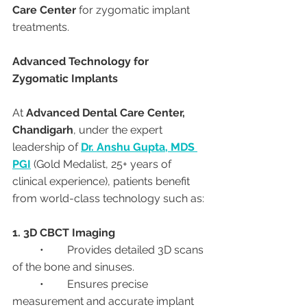
Care Center
 for zygomatic implant 
treatments.
Advanced Technology for 
Zygomatic Implants
At 
Advanced Dental Care Center, 
Chandigarh
, under the expert 
leadership of 
Dr. Anshu Gupta, MDS 
PGI
 (Gold Medalist, 25+ years of 
clinical experience), patients benefit 
from world-class technology such as:
1. 3D CBCT Imaging
	•	Provides detailed 3D scans 
of the bone and sinuses.
	•	Ensures precise 
measurement and accurate implant 