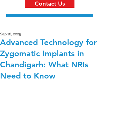
Contact Us
Sep 18, 2025
Advanced Technology for
Zygomatic Implants in
Chandigarh: What NRIs
Need to Know