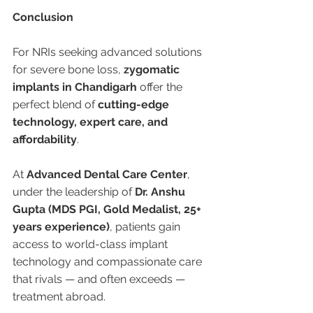
Conclusion
For NRIs seeking advanced solutions 
for severe bone loss, 
zygomatic 
implants in Chandigarh
 offer the 
perfect blend of 
cutting-edge 
technology, expert care, and 
affordability
.
At 
Advanced Dental Care Center
, 
under the leadership of 
Dr. Anshu 
Gupta (MDS PGI, Gold Medalist, 25+ 
years experience)
, patients gain 
access to world-class implant 
technology and compassionate care 
that rivals — and often exceeds — 
treatment abroad.