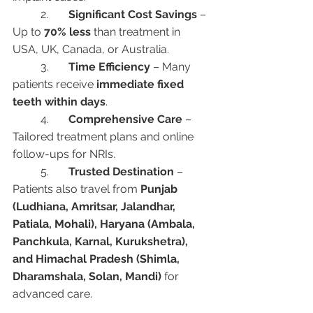
	2.	
Significant Cost Savings
 – 
Up to 
70% less
 than treatment in 
USA, UK, Canada, or Australia.
	3.	
Time Efficiency
 – Many 
patients receive 
immediate fixed 
teeth within days
.
	4.	
Comprehensive Care
 – 
Tailored treatment plans and online 
follow-ups for NRIs.
	5.	
Trusted Destination
 – 
Patients also travel from 
Punjab 
(Ludhiana, Amritsar, Jalandhar, 
Patiala, Mohali), Haryana (Ambala, 
Panchkula, Karnal, Kurukshetra), 
and Himachal Pradesh (Shimla, 
Dharamshala, Solan, Mandi)
 for 
advanced care.