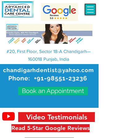
#20, First Floor, Sector 18-A Chandigarh—
160018 Punjab, India
chandigarhdentist@yahoo.com
Phone:
+91-98551-23236
Book an Appointment
Video Testimonials
Read 5-Star Google Reviews