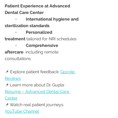
Patient Experience at Advanced 
Dental Care Center
	•	
International hygiene and 
sterilization standards
	•	
Personalized 
treatment
 tailored for NRI schedules
	•	
Comprehensive 
aftercare
, including remote 
consultations
📌 Explore patient feedback: 
Google 
Reviews
📌 Learn more about Dr. Gupta: 
Resume – Advanced Dental Care 
Center
📌 Watch real patient journeys: 
YouTube Channel