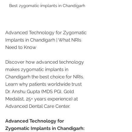
Best zygomatic implants in Chandigarh
Advanced Technology for Zygomatic 
Implants in Chandigarh | What NRIs 
Need to Know
Discover how advanced technology 
makes zygomatic implants in 
Chandigarh the best choice for NRIs. 
Learn why patients worldwide trust 
Dr. Anshu Gupta (MDS PGI, Gold 
Medalist, 25+ years experience) at 
Advanced Dental Care Center.
Advanced Technology for 
Zygomatic Implants in Chandigarh: 