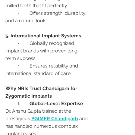
milled teeth that fit perfectly.
	•	Offers strength, durability, 
and a natural look.
5. International Implant Systems
	•	Globally recognized 
implant brands with proven long-
term success.
	•	Ensures reliability and 
international standard of care.
Why NRIs Trust Chandigarh for 
Zygomatic Implants
	1.	
Global-Level Expertise
 – 
Dr. Anshu Gupta trained at the 
prestigious 
PGIMER Chandigarh
 and 
has handled numerous complex 
implant cases.