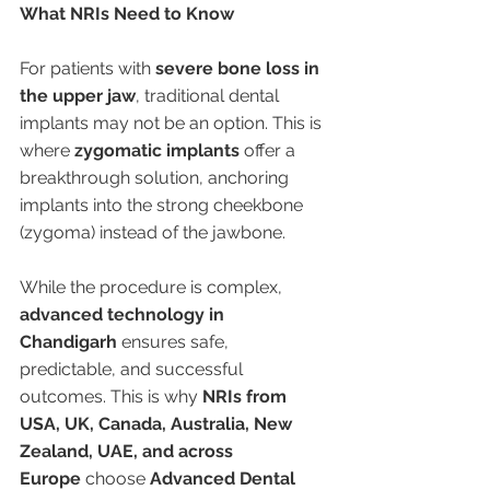
What NRIs Need to Know
For patients with 
severe bone loss in 
the upper jaw
, traditional dental 
implants may not be an option. This is 
where 
zygomatic implants
 offer a 
breakthrough solution, anchoring 
implants into the strong cheekbone 
(zygoma) instead of the jawbone.
While the procedure is complex, 
advanced technology in 
Chandigarh
 ensures safe, 
predictable, and successful 
outcomes. This is why 
NRIs from 
USA, UK, Canada, Australia, New 
Zealand, UAE, and across 
Europe
 choose 
Advanced Dental 