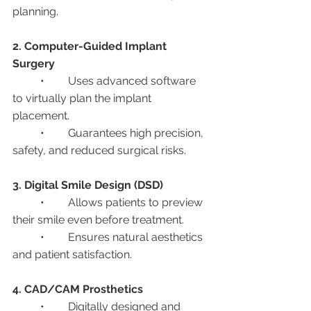
planning.
2. Computer-Guided Implant 
Surgery
	•	Uses advanced software 
to virtually plan the implant 
placement.
	•	Guarantees high precision, 
safety, and reduced surgical risks.
3. Digital Smile Design (DSD)
	•	Allows patients to preview 
their smile even before treatment.
	•	Ensures natural aesthetics 
and patient satisfaction.
4. CAD/CAM Prosthetics
	•	Digitally designed and 