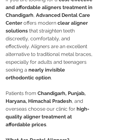
and affordable aligners treatment in 
Chandigarh
, 
Advanced Dental Care 
Center
 offers modern 
clear aligner 
solutions
 that straighten teeth 
discreetly, comfortably, and 
effectively. Aligners are an excellent 
alternative to traditional metal braces, 
especially for adults and teenagers 
seeking a 
nearly invisible 
orthodontic option
.
Patients from 
Chandigarh, Punjab, 
Haryana, Himachal Pradesh
, and 
overseas choose our clinic for 
high-
quality aligner treatment at 
affordable prices
.