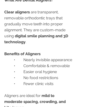
What Are Dental Aligners?
Clear aligners
 are transparent, 
removable orthodontic trays that 
gradually move teeth into proper 
alignment. They are custom-made 
using 
digital smile planning and 3D 
technology
.
Benefits of Aligners
	•	Nearly invisible appearance
	•	Comfortable & removable
	•	Easier oral hygiene
	•	No food restrictions
	•	Fewer clinic visits
Aligners are ideal for 
mild to 
moderate spacing, crowding, and 