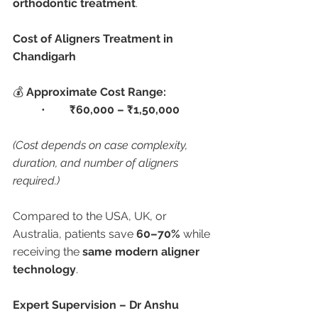
orthodontic treatment
.
Cost of Aligners Treatment in 
Chandigarh
💰 
Approximate Cost Range:
	•	
₹60,000 – ₹1,50,000
(Cost depends on case complexity, 
duration, and number of aligners 
required.)
Compared to the USA, UK, or 
Australia, patients save 
60–70%
 while 
receiving the 
same modern aligner 
technology
.
Expert Supervision – Dr Anshu 