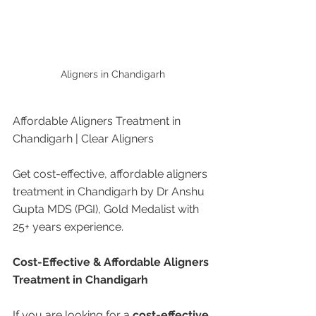
Aligners in Chandigarh
Affordable Aligners Treatment in 
Chandigarh | Clear Aligners 
Get cost-effective, affordable aligners 
treatment in Chandigarh by Dr Anshu 
Gupta MDS (PGI), Gold Medalist with 
25+ years experience.
Cost-Effective & Affordable Aligners 
Treatment in Chandigarh
If you are looking for a 
cost-effective 