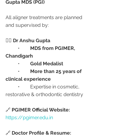
Gupta MDS (PGI)
All aligner treatments are planned 
and supervised by:
👨‍⚕️ 
Dr Anshu Gupta
	•	
MDS from PGIMER, 
Chandigarh
	•	
Gold Medalist
	•	
More than 25 years of 
clinical experience
	•	Expertise in cosmetic, 
restorative & orthodontic dentistry
🔗 
PGIMER Official Website:
https://pgimer.edu.in
🔗 
Doctor Profile & Resume: