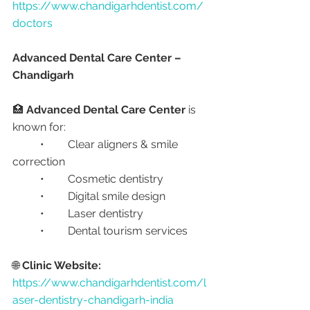
https://www.chandigarhdentist.com/
doctors
Advanced Dental Care Center – 
Chandigarh
🏥 
Advanced Dental Care Center
 is 
known for:
	•	Clear aligners & smile 
correction
	•	Cosmetic dentistry
	•	Digital smile design
	•	Laser dentistry
	•	Dental tourism services
🌐 
Clinic Website:
https://www.chandigarhdentist.com/l
aser-dentistry-chandigarh-india