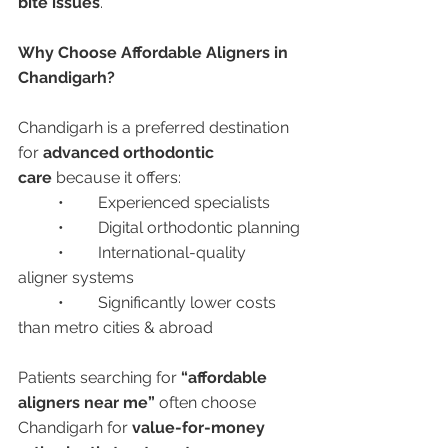
bite issues
.
Why Choose Affordable Aligners in 
Chandigarh?
Chandigarh is a preferred destination 
for 
advanced orthodontic 
care
 because it offers:
	•	Experienced specialists
	•	Digital orthodontic planning
	•	International-quality 
aligner systems
	•	Significantly lower costs 
than metro cities & abroad
Patients searching for 
“affordable 
aligners near me”
 often choose 
Chandigarh for 
value-for-money 