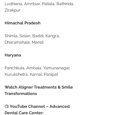
Ludhiana, Amritsar, Patiala, Bathinda, 
Zirakpur
Himachal Pradesh
Shimla, Solan, Baddi, Kangra, 
Dharamshala, Mandi
Haryana
Panchkula, Ambala, Yamunanagar, 
Kurukshetra, Karnal, Panipat
Watch Aligner Treatments & Smile 
Transformations
📺 
YouTube Channel – Advanced 
Dental Care Center: