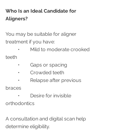
Who Is an Ideal Candidate for 
Aligners?
You may be suitable for aligner 
treatment if you have:
	•	Mild to moderate crooked 
teeth
	•	Gaps or spacing
	•	Crowded teeth
	•	Relapse after previous 
braces
	•	Desire for invisible 
orthodontics
A consultation and digital scan help 
determine eligibility.