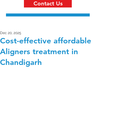
Contact Us
Dec 20, 2025
Cost-effective affordable
Aligners treatment in
Chandigarh