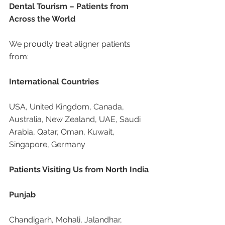
Dental Tourism – Patients from 
Across the World
We proudly treat aligner patients 
from:
International Countries
USA, United Kingdom, Canada, 
Australia, New Zealand, UAE, Saudi 
Arabia, Qatar, Oman, Kuwait, 
Singapore, Germany
Patients Visiting Us from North India
Punjab
Chandigarh, Mohali, Jalandhar, 