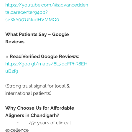
https://youtube.com/@advancedden
talcarecenter9400?
si=WY0i7UNudHVMMQ0
What Patients Say – Google 
Reviews
⭐ 
Read Verified Google Reviews:
https://goo.gl/maps/8L3dcFPhR8EH
uB2f9
(Strong trust signal for local & 
international patients)
Why Choose Us for Affordable 
Aligners in Chandigarh?
	•	25+ years of clinical 
excellence