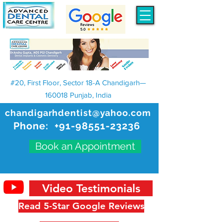
#20, First Floor, Sector 18-A Chandigarh—
160018 Punjab, India
chandigarhdentist@yahoo.com
Phone:
+91-98551-23236
Book an Appointment
Video Testimonials
Read 5-Star Google Reviews