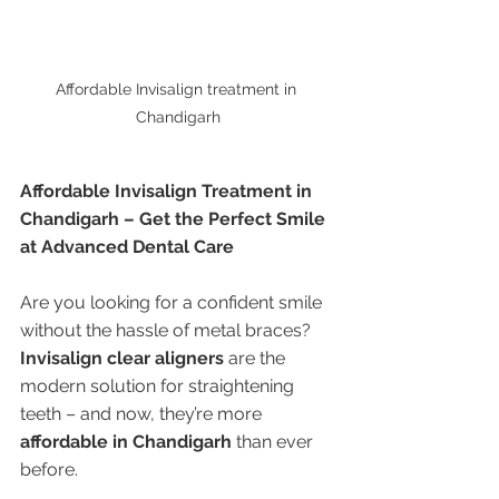
Affordable Invisalign treatment in 
Chandigarh
Affordable Invisalign Treatment in 
Chandigarh – Get the Perfect Smile 
at Advanced Dental Care
Are you looking for a confident smile 
without the hassle of metal braces? 
Invisalign clear aligners
 are the 
modern solution for straightening 
teeth – and now, they’re more 
affordable in Chandigarh
 than ever 
before.