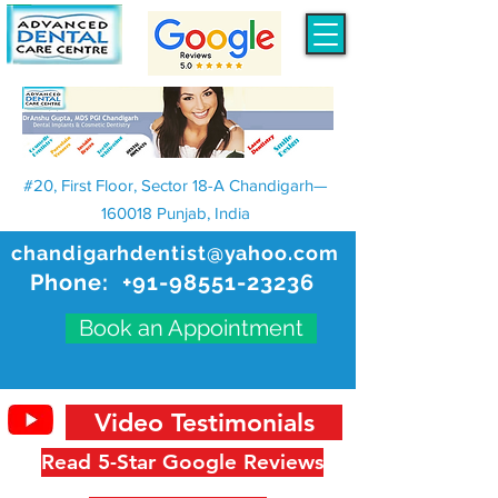
#20, First Floor, Sector 18-A Chandigarh—
160018 Punjab, India
chandigarhdentist@yahoo.com
Phone:
+91-98551-23236
Book an Appointment
Video Testimonials
Read 5-Star Google Reviews