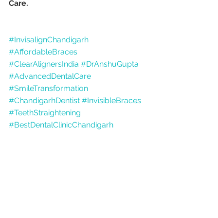
Care.
#InvisalignChandigarh
#AffordableBraces
#ClearAlignersIndia
#DrAnshuGupta
#AdvancedDentalCare
#SmileTransformation
#ChandigarhDentist
#InvisibleBraces
#TeethStraightening
#BestDentalClinicChandigarh