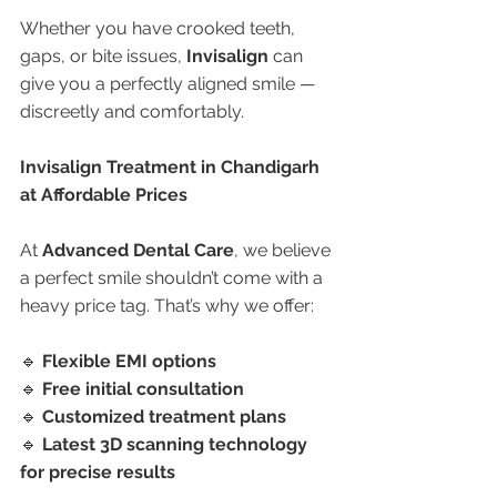
Whether you have crooked teeth, 
gaps, or bite issues, 
Invisalign
 can 
give you a perfectly aligned smile — 
discreetly and comfortably.
Invisalign Treatment in Chandigarh 
at Affordable Prices
At 
Advanced Dental Care
, we believe 
a perfect smile shouldn’t come with a 
heavy price tag. That’s why we offer:
🔹 
Flexible EMI options
🔹 
Free initial consultation
🔹 
Customized treatment plans
🔹 
Latest 3D scanning technology 
for precise results