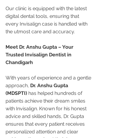
Our clinic is equipped with the latest 
digital dental tools, ensuring that 
every Invisalign case is handled with 
the utmost care and accuracy.
Meet Dr. Anshu Gupta – Your 
Trusted Invisalign Dentist in 
Chandigarh
With years of experience and a gentle 
approach, 
Dr. Anshu Gupta 
(MDSPTI)
 has helped hundreds of 
patients achieve their dream smiles 
with Invisalign. Known for his honest 
advice and skilled hands, Dr. Gupta 
ensures that every patient receives 
personalized attention and clear 