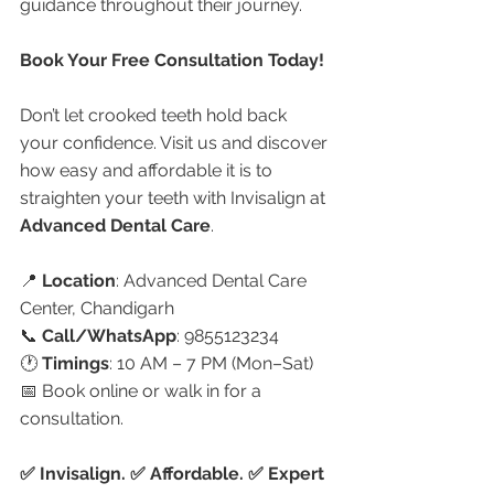
guidance throughout their journey.
Book Your Free Consultation Today!
Don’t let crooked teeth hold back 
your confidence. Visit us and discover 
how easy and affordable it is to 
straighten your teeth with Invisalign at 
Advanced Dental Care
.
📍 
Location
: Advanced Dental Care 
Center, Chandigarh
📞 
Call/WhatsApp
: 9855123234
🕐 
Timings
: 10 AM – 7 PM (Mon–Sat)
📅 Book online or walk in for a 
consultation.
✅ Invisalign. ✅ Affordable. ✅ Expert 