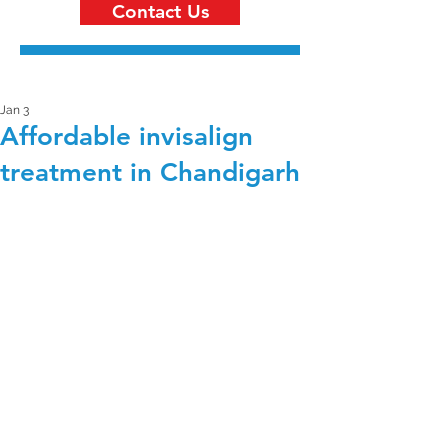
Contact Us
Jan 3
Affordable invisalign
treatment in Chandigarh