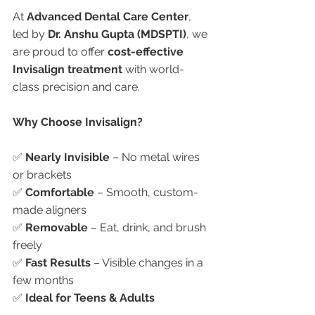
At 
Advanced Dental Care Center
, 
led by 
Dr. Anshu Gupta (MDSPTI)
, we 
are proud to offer 
cost-effective 
Invisalign treatment
 with world-
class precision and care.
Why Choose Invisalign?
✅ 
Nearly Invisible
 – No metal wires 
or brackets
✅ 
Comfortable
 – Smooth, custom-
made aligners
✅ 
Removable
 – Eat, drink, and brush 
freely
✅ 
Fast Results
 – Visible changes in a 
few months
✅ 
Ideal for Teens & Adults