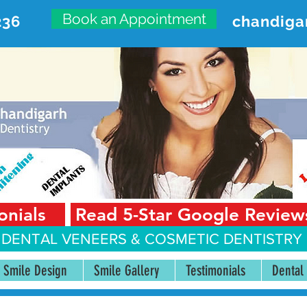
Book an Appointment
236
chandiga
VANCED DENTAL CARE CENT
First Floor, Sector 18-A Chandigarh—160018 Punjab,
onials
Read 5-Star Google Review
 DENTAL VENEERS &
COSMETIC DENTISTRY 
Smile Design
Smile Gallery
Testimonials
Dental