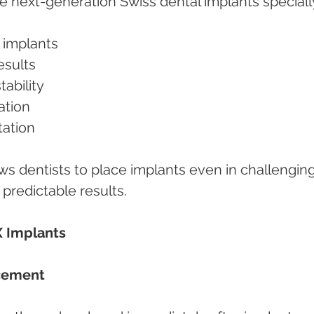
 next-generation Swiss dental implants speciall
g implants
results
stability
ration
itation
s dentists to place implants even in challenging
 predictable results.
X Implants
acement