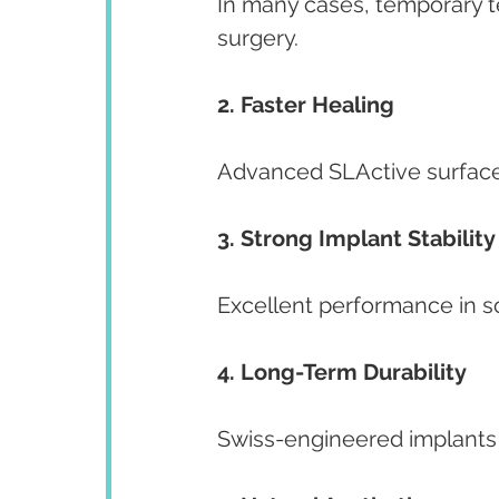
In many cases, temporary t
surgery.
2. Faster Healing
Advanced SLActive surface
3. Strong Implant Stability
Excellent performance in s
4. Long-Term Durability
Swiss-engineered implants d