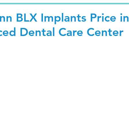
nn BLX Implants Price i
nced Dental Care Center