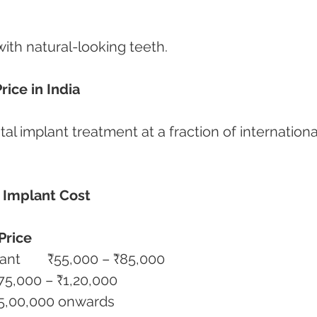
with natural-looking teeth.
ice in India
tal implant treatment at a fraction of internationa
 Implant Cost
Price
Single Straumann BLX Implant	₹55,000 – ₹85,000
 Implant with Crown	₹75,000 – ₹1,20,000
l Mouth BLX Implants	₹5,00,000 onwards