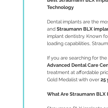
Technology
Dental implants are the mos
and 
Straumann BLX impla
implant dentistry. Known for
loading capabilities, Strau
If you are searching for the
Advanced Dental Care Cen
treatment at affordable pri
Gold Medalist with over 
25 
What Are Straumann BLX 