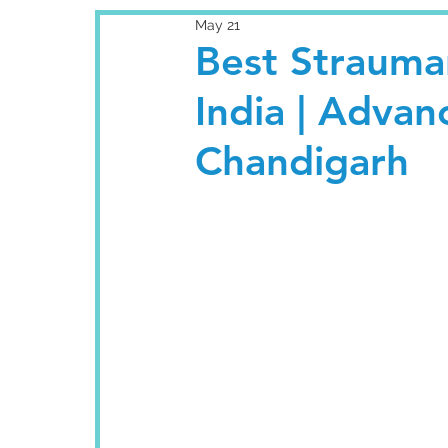
May 21
Best Strauma
India | Adva
Chandigarh