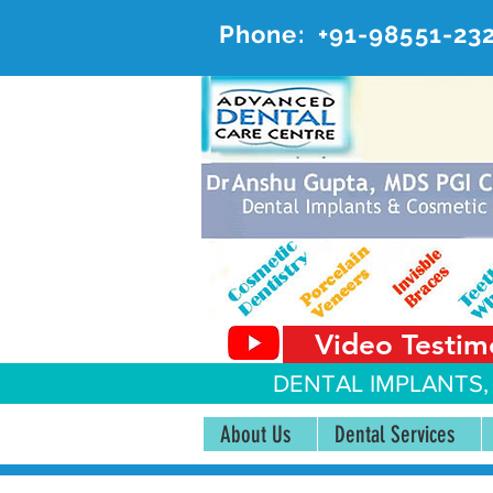
Phone:
+91-98551-23
AD
#20, 
Video Testim
DENTAL IMPLANTS,
About Us
Dental Services