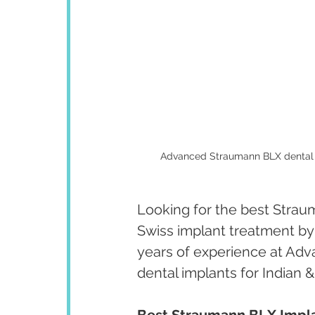
Advanced Straumann BLX dental im
Looking for the best Strau
Swiss implant treatment by
years of experience at Adv
dental implants for Indian &
Best Straumann BLX Implan