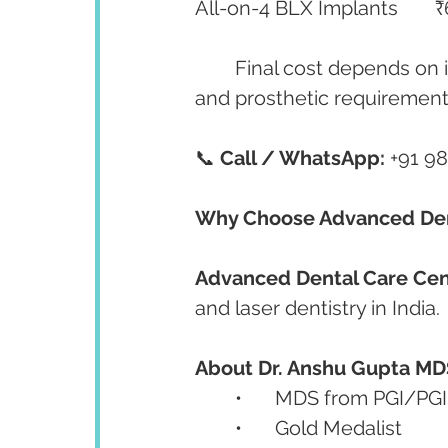
Al
	Final cost depends on implant number, bone quality, grafting procedures, 
and prosthetic requirement
📞 
Call / WhatsApp:
 +91 9
Why Choose Advanced Den
Advanced Dental Care Cen
and laser dentistry in India.
About Dr. Anshu Gupta MD
	•	MDS from PGI/P
	•	Gold Medalist