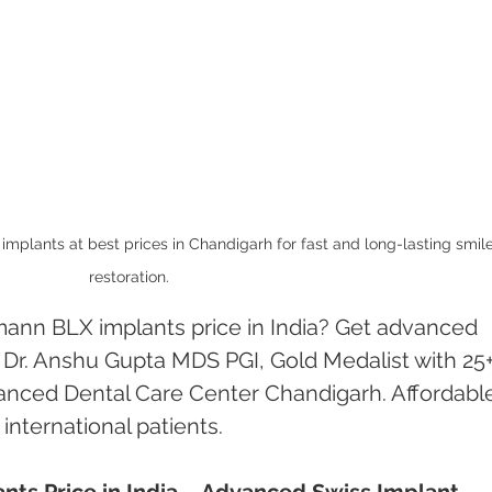
plants at best prices in Chandigarh for fast and long-lasting smile
restoration.
mann BLX implants price in India? Get advanced 
 Dr. Anshu Gupta MDS PGI, Gold Medalist with 25+
anced Dental Care Center Chandigarh. Affordabl
 international patients.
ts Price in India – Advanced Swiss Implant 