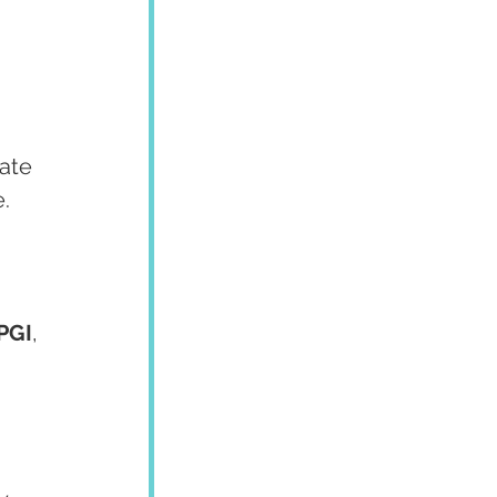
 
ate 
.
PGI
, 