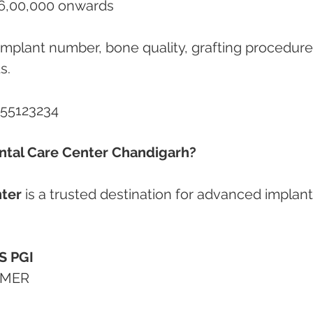
l-on-4 BLX Implants	₹6,00,000 onwards
s.
855123234
tal Care Center Chandigarh?
ter
 is a trusted destination for advanced implant
S PGI
GIMER