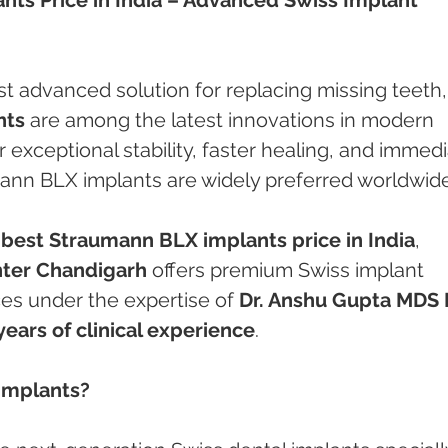
t advanced solution for replacing missing teeth,
nts
 are among the latest innovations in modern 
 exceptional stability, faster healing, and immedi
mann BLX implants are widely preferred worldwide
 
best Straumann BLX implants price in India
, 
ter Chandigarh
 offers premium Swiss implant 
ces under the expertise of 
Dr. Anshu Gupta MDS 
years of clinical experience
.
Implants?