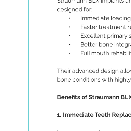
Straumann BLX implants are
designed for:
	•	Immediate loadin
	•	Faster treatment 
	•	Excellent primary 
	•	Better bone integ
	•	Full mouth rehabil
Their advanced design allow
bone conditions with highly
Benefits of Straumann BL
1. Immediate Teeth Repl