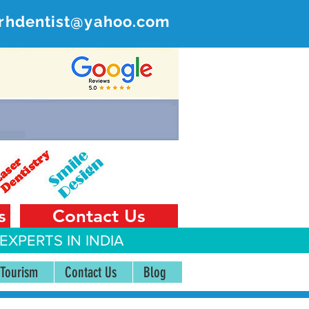
rhdentist@yahoo.com
ER
 India
s
Contact Us
EXPERTS IN INDIA
 Tourism
Contact Us
Blog