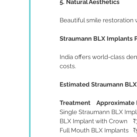
5. Natural Aesthetics
Beautiful smile restoration 
Straumann BLX Implants Pr
India offers world-class den
costs.
Estimated Straumann BLX
Treatment
Approximate 
BLX
Ful