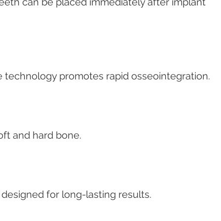
eeth can be placed immediately after implant 
 technology promotes rapid osseointegration.
oft and hard bone.
esigned for long-lasting results.