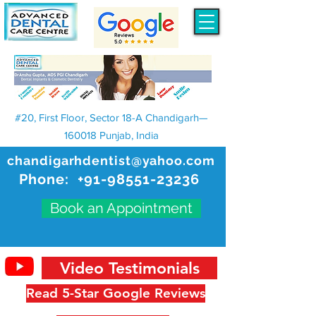
#20, First Floor, Sector 18-A Chandigarh—
160018 Punjab, India
chandigarhdentist@yahoo.com
Phone:
+91-98551-23236
Book an Appointment
Video Testimonials
Read 5-Star Google Reviews