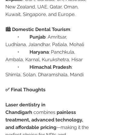
New Zealand, UAE, Qatar, Oman, 
Kuwait, Singapore, and Europe.
🏙️ 
Domestic Dental Tourism
:
	•	
Punjab
: Amritsar, 
Ludhiana, Jalandhar, Patiala, Mohali
	•	
Haryana
: Panchkula, 
Ambala, Karnal, Kurukshetra, Hisar
	•	
Himachal Pradesh
: 
Shimla, Solan, Dharamshala, Mandi
✅ Final Thoughts
Laser dentistry in 
Chandigarh
 combines 
painless 
treatment, advanced technology, 
and affordable pricing
—making it the 
perfect choice for NRIs and 