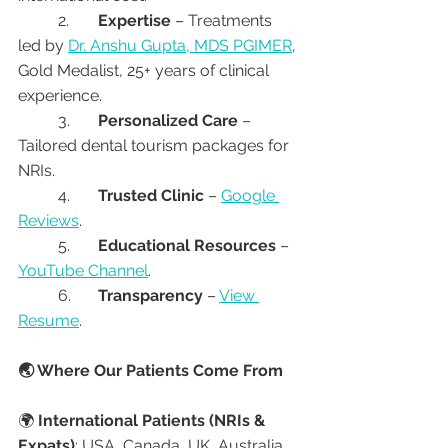
	2.	
Expertise
 – Treatments 
led by 
Dr. Anshu Gupta, MDS PGIMER
, 
Gold Medalist, 25+ years of clinical 
experience.
	3.	
Personalized Care
 – 
Tailored dental tourism packages for 
NRIs.
	4.	
Trusted Clinic
 – 
Google 
Reviews
.
	5.	
Educational Resources
 – 
YouTube Channel
.
	6.	
Transparency
 – 
View 
Resume
.
🌏 Where Our Patients Come From
🌍 
International Patients (NRIs & 
Expats)
: USA, Canada, UK, Australia, 