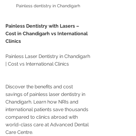
Painless dentistry in Chandigarh 
Painless Dentistry with Lasers – 
Cost in Chandigarh vs International 
Clinics
Painless Laser Dentistry in Chandigarh 
| Cost vs International Clinics
Discover the benefits and cost 
savings of painless laser dentistry in 
Chandigarh. Learn how NRIs and 
international patients save thousands 
compared to clinics abroad with 
world-class care at Advanced Dental 
Care Centre.