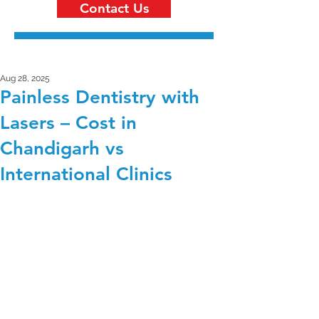
Contact Us
Aug 28, 2025
Painless Dentistry with
Lasers – Cost in
Chandigarh vs
International Clinics