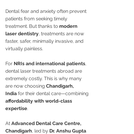
Dental fear and anxiety often prevent 
patients from seeking timely 
treatment. But thanks to 
modern 
laser dentistry
, treatments are now 
faster, safer, minimally invasive, and 
virtually painless.
For 
NRIs and international patients
, 
dental laser treatments abroad are 
extremely costly. This is why many 
are now choosing 
Chandigarh, 
India
 for their dental care—combining 
affordability with world-class 
expertise
.
At 
Advanced Dental Care Centre, 
Chandigarh
, led by 
Dr. Anshu Gupta 