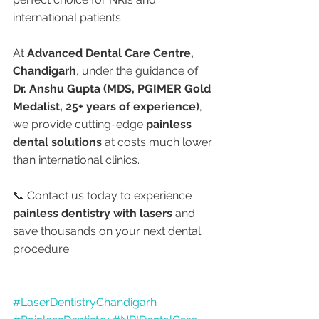
international patients.
At 
Advanced Dental Care Centre, 
Chandigarh
, under the guidance of 
Dr. Anshu Gupta (MDS, PGIMER Gold 
Medalist, 25+ years of experience)
, 
we provide cutting-edge 
painless 
dental solutions
 at costs much lower 
than international clinics.
📞 Contact us today to experience 
painless dentistry with lasers
 and 
save thousands on your next dental 
procedure.
#LaserDentistryChandigarh