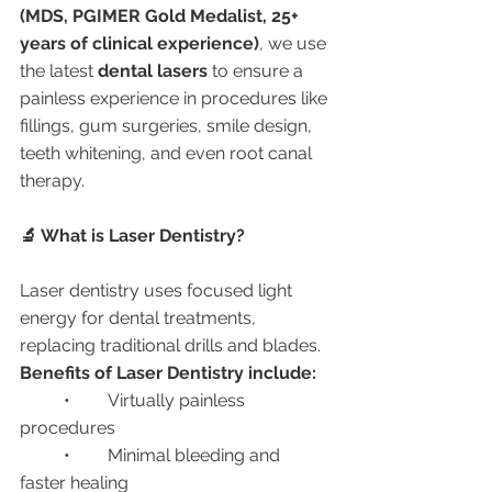
(MDS, PGIMER Gold Medalist, 25+ 
years of clinical experience)
, we use 
the latest 
dental lasers
 to ensure a 
painless experience in procedures like 
fillings, gum surgeries, smile design, 
teeth whitening, and even root canal 
therapy.
🔬 What is Laser Dentistry?
Laser dentistry uses focused light 
energy for dental treatments, 
replacing traditional drills and blades.
Benefits of Laser Dentistry include:
	•	Virtually painless 
procedures
	•	Minimal bleeding and 
faster healing