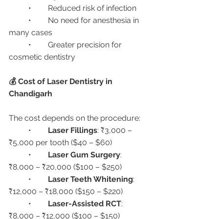
	•	Reduced risk of infection
	•	No need for anesthesia in 
many cases
	•	Greater precision for 
cosmetic dentistry
💰 Cost of Laser Dentistry in 
Chandigarh
The cost depends on the procedure:
	•	
Laser Fillings
: ₹3,000 – 
₹5,000 per tooth ($40 – $60)
	•	
Laser Gum Surgery
: 
₹8,000 – ₹20,000 ($100 – $250)
	•	
Laser Teeth Whitening
: 
₹12,000 – ₹18,000 ($150 – $220)
	•	
Laser-Assisted RCT
: 
₹8,000 – ₹12,000 ($100 – $150)