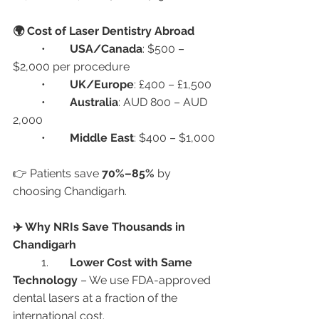
🌍 Cost of Laser Dentistry Abroad
	•	
USA/Canada
: $500 – 
$2,000 per procedure
	•	
UK/Europe
: £400 – £1,500
	•	
Australia
: AUD 800 – AUD 
2,000
	•	
Middle East
: $400 – $1,000
👉 Patients save 
70%–85%
 by 
choosing Chandigarh.
✈️ Why NRIs Save Thousands in 
Chandigarh
	1.	
Lower Cost with Same 
Technology
 – We use FDA-approved 
dental lasers at a fraction of the 
international cost.