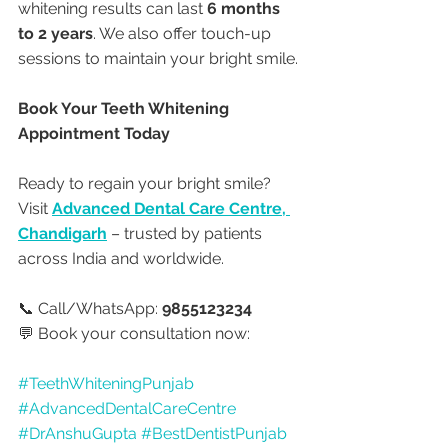
whitening results can last 
6 months 
to 2 years
. We also offer touch-up 
sessions to maintain your bright smile.
Book Your Teeth Whitening 
Appointment Today
Ready to regain your bright smile? 
Visit 
Advanced Dental Care Centre, 
Chandigarh
 – trusted by patients 
across India and worldwide.
📞 Call/WhatsApp: 
9855123234
💬 Book your consultation now:
#TeethWhiteningPunjab
#AdvancedDentalCareCentre
#DrAnshuGupta
#BestDentistPunjab