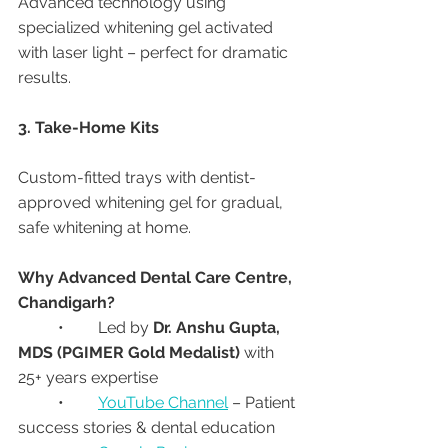
Advanced technology using 
specialized whitening gel activated 
with laser light – perfect for dramatic 
results.
3. Take-Home Kits
Custom-fitted trays with dentist-
approved whitening gel for gradual, 
safe whitening at home.
Why Advanced Dental Care Centre, 
Chandigarh?
	•	Led by 
Dr. Anshu Gupta, 
MDS (PGIMER Gold Medalist)
 with 
25+ years expertise
	•	
YouTube Channel
 – Patient 
success stories & dental education