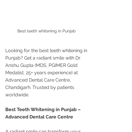
Best teeth whitening in Punjab 
Looking for the best teeth whitening in 
Punjab? Get a radiant smile with Dr. 
Anshu Gupta (MDS, PGIMER Gold 
Medalist, 25+ years experience) at 
Advanced Dental Care Centre, 
Chandigarh. Trusted by patients 
worldwide.
Best Teeth Whitening in Punjab – 
Advanced Dental Care Centre
A radiant smile can transform your 