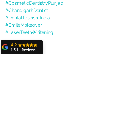
#CosmeticDentistryPunjab
#ChandigarhDentist
#DentalTourismIndia
#SmileMakeover
#LaserTeethWhitening
4.9
1,514 Reviews
amit sangwan
The experience
with Dr. Anshu
Gupta, Ma'am is
very very good and
her staff is very
cooperative....
Shiva Pathak
Wonderful
experience..
quality work
provide ..
recommend to all