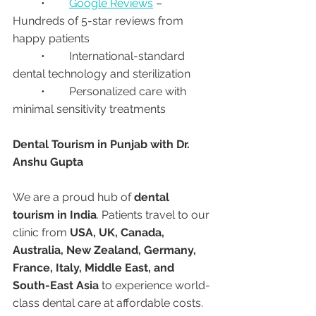
	•	
Google Reviews
 – 
Hundreds of 5-star reviews from 
happy patients
	•	International-standard 
dental technology and sterilization
	•	Personalized care with 
minimal sensitivity treatments
Dental Tourism in Punjab with Dr. 
Anshu Gupta
We are a proud hub of 
dental 
tourism in India
. Patients travel to our 
clinic from 
USA, UK, Canada, 
Australia, New Zealand, Germany, 
France, Italy, Middle East, and 
South-East Asia
 to experience world-
class dental care at affordable costs.