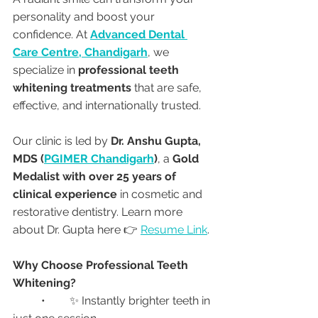
personality and boost your 
confidence. At 
Advanced Dental 
Care Centre, Chandigarh
, we 
specialize in 
professional teeth 
whitening treatments
 that are safe, 
effective, and internationally trusted.
Our clinic is led by 
Dr. Anshu Gupta, 
MDS (
PGIMER Chandigarh
)
, a 
Gold 
Medalist with over 25 years of 
clinical experience
 in cosmetic and 
restorative dentistry. Learn more 
about Dr. Gupta here 👉 
Resume Link
.
Why Choose Professional Teeth 
Whitening?
	•	✨ Instantly brighter teeth in 