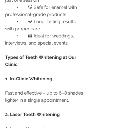
just one session
	•	🦷 Safe for enamel with 
professional-grade products
	•	💎 Long-lasting results 
with proper care
	•	📸 Ideal for weddings, 
interviews, and special events
Types of Teeth Whitening at Our 
Clinic
1. In-Clinic Whitening
Fast and effective – up to 6–8 shades 
lighter in a single appointment.
2. Laser Teeth Whitening