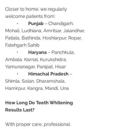
Closer to home, we regularly 
welcome patients from:
	•	
Punjab
 – Chandigarh, 
Mohali, Ludhiana, Amritsar, Jalandhar, 
Patiala, Bathinda, Hoshiarpur, Ropar, 
Fatehgarh Sahib
	•	
Haryana
 – Panchkula, 
Ambala, Karnal, Kurukshetra, 
Yamunanagar, Panipat, Hisar
	•	
Himachal Pradesh
 – 
Shimla, Solan, Dharamshala, 
Hamirpur, Kangra, Mandi, Una
How Long Do Teeth Whitening 
Results Last?
With proper care, professional 