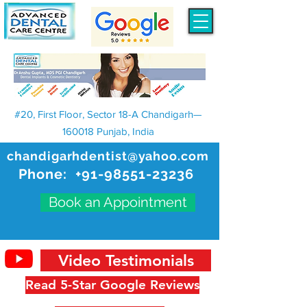
#20, First Floor, Sector 18-A Chandigarh—
160018 Punjab, India
chandigarhdentist@yahoo.com
Phone:
+91-98551-23236
Book an Appointment
Video Testimonials
Read 5-Star Google Reviews