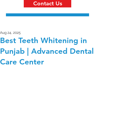
Contact Us
Aug 24, 2025
Best Teeth Whitening in
Punjab | Advanced Dental
Care Center