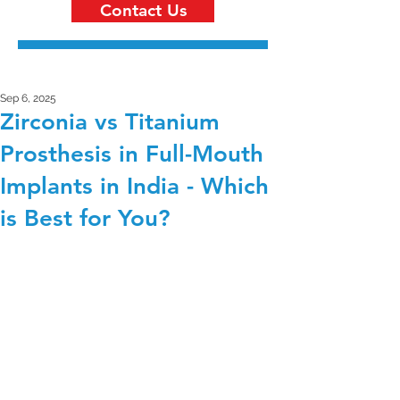
Contact Us
Sep 6, 2025
Zirconia vs Titanium
Prosthesis in Full-Mouth
Implants in India - Which
is Best for You?