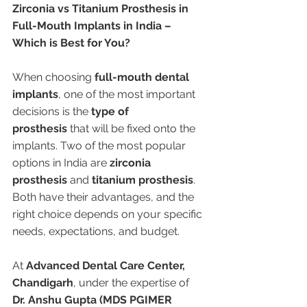
Zirconia vs Titanium Prosthesis in 
Full-Mouth Implants in India – 
Which is Best for You?
When choosing 
full-mouth dental 
implants
, one of the most important 
decisions is the 
type of 
prosthesis
 that will be fixed onto the 
implants. Two of the most popular 
options in India are 
zirconia 
prosthesis
 and 
titanium prosthesis
. 
Both have their advantages, and the 
right choice depends on your specific 
needs, expectations, and budget.
At 
Advanced Dental Care Center, 
Chandigarh
, under the expertise of 
Dr. Anshu Gupta (MDS PGIMER 