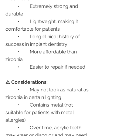
	•	Extremely strong and 
durable
	•	Lightweight, making it 
comfortable for patients
	•	Long clinical history of 
success in implant dentistry
	•	More affordable than 
zirconia
	•	Easier to repair if needed
⚠️ Considerations:
	•	May not look as natural as 
zirconia in certain lighting
	•	Contains metal (not 
suitable for patients with metal 
allergies)
	•	Over time, acrylic teeth 
may wear or discolor and may need 