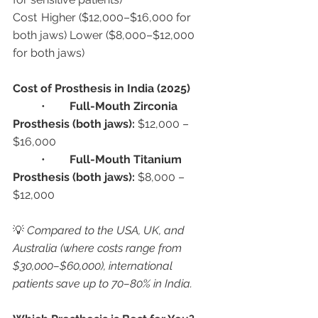
Cost	Higher ($12,000–$16,000 for 
both jaws)	Lower ($8,000–$12,000 
for both jaws)
Cost of Prosthesis in India (2025)
	•	
Full-Mouth Zirconia 
Prosthesis (both jaws):
 $12,000 – 
$16,000
	•	
Full-Mouth Titanium 
Prosthesis (both jaws):
 $8,000 – 
$12,000
💡 
Compared to the USA, UK, and 
Australia (where costs range from 
$30,000–$60,000), international 
patients save up to 70–80% in India.