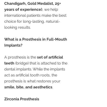
Chandigarh, Gold Medalist, 25+ 
years of experience)
, we help 
international patients make the best 
choice for long-lasting, natural-
looking results.
What is a Prosthesis in Full-Mouth 
Implants?
A prosthesis is the 
set of artificial 
teeth
 (bridge) that is attached to the 
dental implants. While the implants 
act as artificial tooth roots, the 
prosthesis is what restores your 
smile, bite, and aesthetics
.
Zirconia Prosthesis