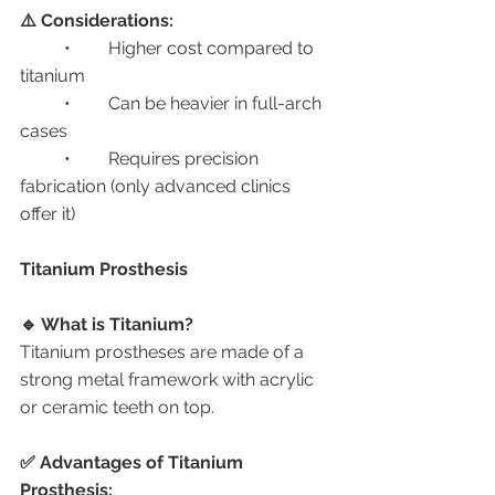
⚠️ Considerations:
	•	Higher cost compared to 
titanium
	•	Can be heavier in full-arch 
cases
	•	Requires precision 
fabrication (only advanced clinics 
offer it)
Titanium Prosthesis
🔹 What is Titanium?
Titanium prostheses are made of a 
strong metal framework with acrylic 
or ceramic teeth on top.
✅ Advantages of Titanium 
Prosthesis: