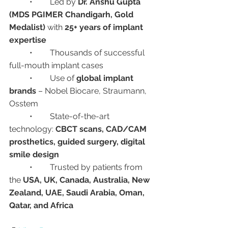
	•	Led by 
Dr. Anshu Gupta 
(MDS PGIMER Chandigarh, Gold 
Medalist)
 with 
25+ years of implant 
expertise
	•	Thousands of successful 
full-mouth implant cases
	•	Use of 
global implant 
brands
 – Nobel Biocare, Straumann, 
Osstem
	•	State-of-the-art 
technology: 
CBCT scans, CAD/CAM 
prosthetics, guided surgery, digital 
smile design
	•	Trusted by patients from 
the 
USA, UK, Canada, Australia, New 
Zealand, UAE, Saudi Arabia, Oman, 
Qatar, and Africa