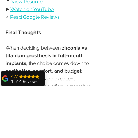
📄 
View Resume
▶️ 
Watch on YouTube
⭐ 
Read Google Reviews
Final Thoughts
When deciding between 
zirconia vs 
titanium prosthesis in full-mouth 
implants
, the choice comes down to 
aesthetics, comfort, and budget
. 
4.9
Both options provide excellent 
1,514 Reviews
results, but zirconia offers unmatched 
amit sangwan
beauty and strength, while titanium is 
The experience
cost-effective and time-tested.
with Dr. Anshu
Gupta, Ma'am is
very very good and
At 
Advanced Dental Care Center, 
her staff is very
cooperative....
Chandigarh
, under the care of 
Dr. 
Shiva Pathak
Anshu Gupta (MDS PGIMER 