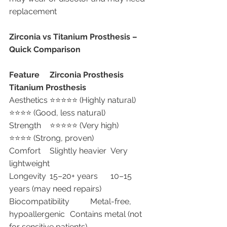
replacement
Zirconia vs Titanium Prosthesis – 
Quick Comparison
Feature
Zirconia Prosthesis
Titanium Prosthesis
Aesthetics	⭐⭐⭐⭐⭐ (Highly natural)	
⭐⭐⭐⭐ (Good, less natural)
Strength	⭐⭐⭐⭐⭐ (Very high)	
⭐⭐⭐⭐ (Strong, proven)
Comfort	Slightly heavier	Very 
lightweight
Longevity	15–20+ years	10–15 
years (may need repairs)
Biocompatibility	Metal-free, 
hypoallergenic	Contains metal (not 
for sensitive patients)