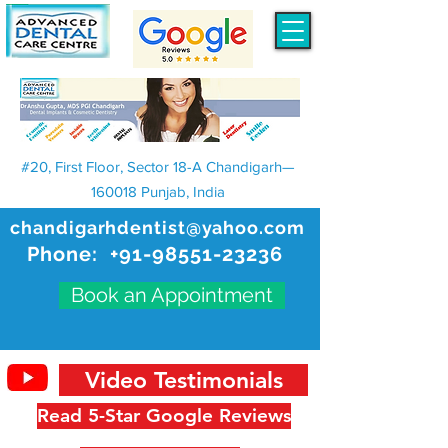
#20, First Floor, Sector 18-A Chandigarh—
160018 Punjab, India
chandigarhdentist@yahoo.com
Phone:
+91-98551-23236
Book an Appointment
Video Testimonials
Read 5-Star Google Reviews