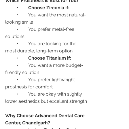
Which Prosthesis is Best for You?
	•	
Choose Zirconia if:
	•	You want the most natural-
looking smile
	•	You prefer metal-free 
solutions
	•	You are looking for the 
most durable, long-term option
	•	
Choose Titanium if:
	•	You want a more budget-
friendly solution
	•	You prefer lightweight 
prosthesis for comfort
	•	You are okay with slightly 
lower aesthetics but excellent strength
Why Choose Advanced Dental Care 
Center, Chandigarh?