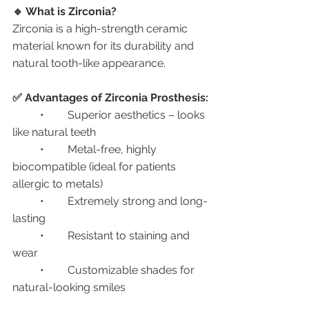
🔹 What is Zirconia?
Zirconia is a high-strength ceramic 
material known for its durability and 
natural tooth-like appearance.
✅ Advantages of Zirconia Prosthesis:
	•	Superior aesthetics – looks 
like natural teeth
	•	Metal-free, highly 
biocompatible (ideal for patients 
allergic to metals)
	•	Extremely strong and long-
lasting
	•	Resistant to staining and 
wear
	•	Customizable shades for 
natural-looking smiles