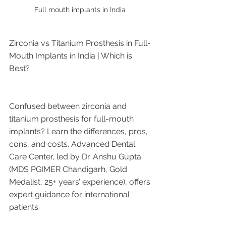
Full mouth implants in India 
Zirconia vs Titanium Prosthesis in Full-
Mouth Implants in India | Which is 
Best?
Confused between zirconia and 
titanium prosthesis for full-mouth 
implants? Learn the differences, pros, 
cons, and costs. Advanced Dental 
Care Center, led by Dr. Anshu Gupta 
(MDS PGIMER Chandigarh, Gold 
Medalist, 25+ years’ experience), offers 
expert guidance for international 
patients.