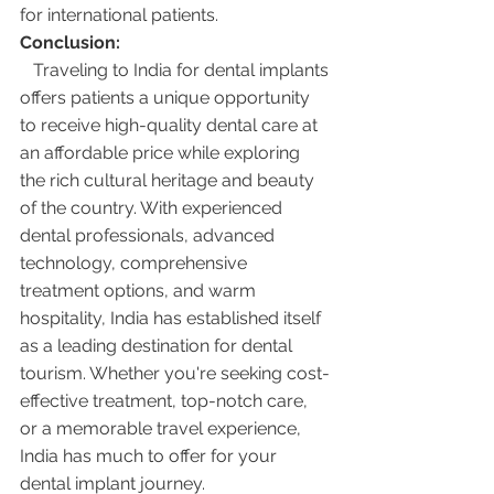
for international patients.
Conclusion:
   Traveling to India for dental implants 
offers patients a unique opportunity 
to receive high-quality dental care at 
an affordable price while exploring 
the rich cultural heritage and beauty 
of the country. With experienced 
dental professionals, advanced 
technology, comprehensive 
treatment options, and warm 
hospitality, India has established itself 
as a leading destination for dental 
tourism. Whether you're seeking cost-
effective treatment, top-notch care, 
or a memorable travel experience, 
India has much to offer for your 
dental implant journey.