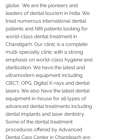
globe.  We are the pioneers and 
leaders of dental tourism in India. We 
treat numerous international dental 
patients and NRI patients looking for 
world-class dental treatment in 
Chandigarh. Our clinic is a complete 
multi-specialty clinic with a strong 
emphasis on world-class hygiene and 
sterilization. We have the latest and 
ultramodern equipment including 
CBCT, OPG, Digital X-rays and dental 
lasers. We also have the latest dental 
equipment in-house for all types of 
advanced dental treatments including 
dental implants and laser dentistry.  
Some of the dental treatment 
procedures offered by Advanced 
Dental Care Center in Chandigarh are :