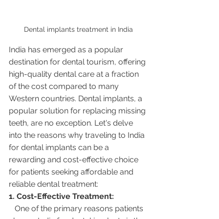
Dental implants treatment in India
India has emerged as a popular 
destination for dental tourism, offering 
high-quality dental care at a fraction 
of the cost compared to many 
Western countries. Dental implants, a 
popular solution for replacing missing 
teeth, are no exception. Let's delve 
into the reasons why traveling to India 
for dental implants can be a 
rewarding and cost-effective choice 
for patients seeking affordable and 
reliable dental treatment:
1. Cost-Effective Treatment:
   One of the primary reasons patients 