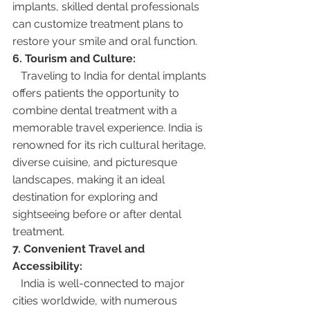
implants, skilled dental professionals 
can customize treatment plans to 
restore your smile and oral function.
6. Tourism and Culture:
   Traveling to India for dental implants 
offers patients the opportunity to 
combine dental treatment with a 
memorable travel experience. India is 
renowned for its rich cultural heritage, 
diverse cuisine, and picturesque 
landscapes, making it an ideal 
destination for exploring and 
sightseeing before or after dental 
treatment.
7. Convenient Travel and 
Accessibility:
   India is well-connected to major 
cities worldwide, with numerous 