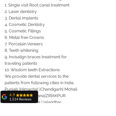
1. Single visit Root canal treatment   
2. Laser dentistry
3. Dental implants
4. Cosmetic Dentistry
5. Cosmetic Fillings
6. Metal free Crowns
7. Porcelain Veneers
8. Teeth whitening
9. Invisalign braces treatment for 
traveling patients
10. Wisdom teeth Extractions
We provide dental services to the 
patients from following cities in India.
Punjab |Himachal |Chandigarh| Mohali 
|India |Delhi |Haryana|ZIRAKPUR 
4.9
1,514 Reviews
|Ludhiana |Ambala |Jalandhar 
amit sangwan
|Pathankot |Kaithal |Simla|Parwanu 
The experience
|Pinjore|KHARAR |Khanna|Gobindgarh 