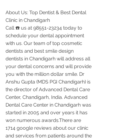
About Us: Top Dentist & Best Dental 
Clinic in Chandigarh
Call ☎️ us at 98551-23234 today to 
schedule your dental appointment 
with us. Our team of top cosmetic 
dentists and best smile design 
dentists in Chandigarh will address all 
your dental concerns and will provide 
you with the million dollar smile. Dr 
Anshu Gupta (MDS PGI Chandigarh) is 
the director of Advanced Dental Care 
Center, Chandigarh, India. Advanced 
Dental Care Center in Chandigarh was 
started in 2005 and over years it has 
won numerous awards.There are 
1714 google reviews about our clinic 
and services from patients around the 