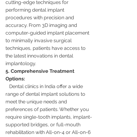
cutting-edge techniques for 
performing dental implant 
procedures with precision and 
accuracy. From 3D imaging and 
computer-guided implant placement 
to minimally invasive surgical 
techniques, patients have access to 
the latest innovations in dental 
implantology.
5. Comprehensive Treatment 
Options:
   Dental clinics in India offer a wide 
range of dental implant solutions to 
meet the unique needs and 
preferences of patients. Whether you 
require single-tooth implants, implant-
supported bridges, or full-mouth 
rehabilitation with All-on-4 or All-on-6 