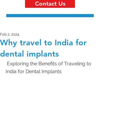
Contact Us
Feb 2, 2024
Why travel to India for
dental implants
 Exploring the Benefits of Traveling to 
India for Dental Implants