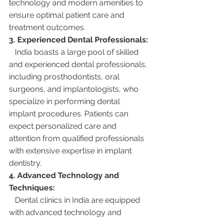
technology and modern amenities to 
ensure optimal patient care and 
treatment outcomes.
3. Experienced Dental Professionals:
   India boasts a large pool of skilled 
and experienced dental professionals, 
including prosthodontists, oral 
surgeons, and implantologists, who 
specialize in performing dental 
implant procedures. Patients can 
expect personalized care and 
attention from qualified professionals 
with extensive expertise in implant 
dentistry.
4. Advanced Technology and 
Techniques:
   Dental clinics in India are equipped 
with advanced technology and 