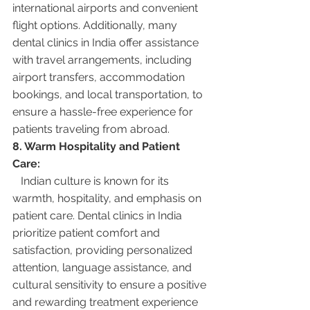
international airports and convenient 
flight options. Additionally, many 
dental clinics in India offer assistance 
with travel arrangements, including 
airport transfers, accommodation 
bookings, and local transportation, to 
ensure a hassle-free experience for 
patients traveling from abroad.
8. Warm Hospitality and Patient 
Care:
   Indian culture is known for its 
warmth, hospitality, and emphasis on 
patient care. Dental clinics in India 
prioritize patient comfort and 
satisfaction, providing personalized 
attention, language assistance, and 
cultural sensitivity to ensure a positive 
and rewarding treatment experience 