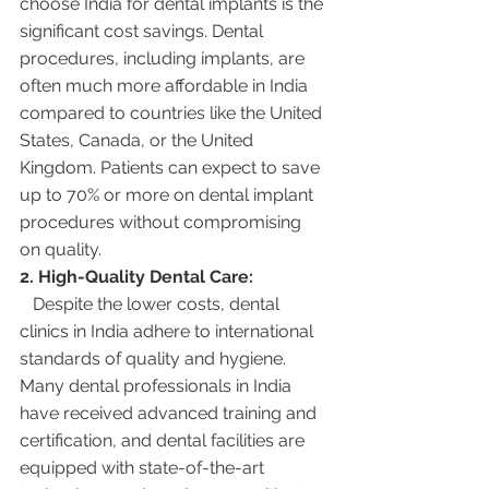
choose India for dental implants is the 
significant cost savings. Dental 
procedures, including implants, are 
often much more affordable in India 
compared to countries like the United 
States, Canada, or the United 
Kingdom. Patients can expect to save 
up to 70% or more on dental implant 
procedures without compromising 
on quality.
2. High-Quality Dental Care:
   Despite the lower costs, dental 
clinics in India adhere to international 
standards of quality and hygiene. 
Many dental professionals in India 
have received advanced training and 
certification, and dental facilities are 
equipped with state-of-the-art 