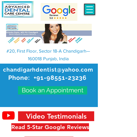
#20, First Floor, Sector 18-A Chandigarh—
160018 Punjab, India
chandigarhdentist@yahoo.com
Phone:
+91-98551-23236
Book an Appointment
Video Testimonials
Read 5-Star Google Reviews