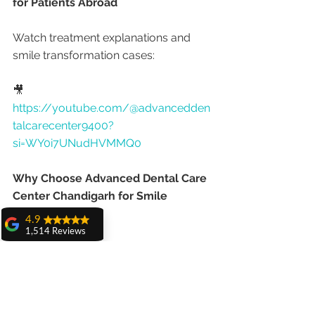
for Patients Abroad
Watch treatment explanations and 
smile transformation cases:
🎥 
https://youtube.com/@advancedden
talcarecenter9400?
si=WY0i7UNudHVMMQ0
Why Choose Advanced Dental Care 
Center Chandigarh for Smile 
Makeovers?
4.9
1,514 Reviews
Patients prefer this clinic because of:
amit sangwan
The experience
with Dr. Anshu
✔ PGIMER-trained cosmetic specialist
Gupta, Ma'am is
✔ Gold medal academic excellence
very very good and