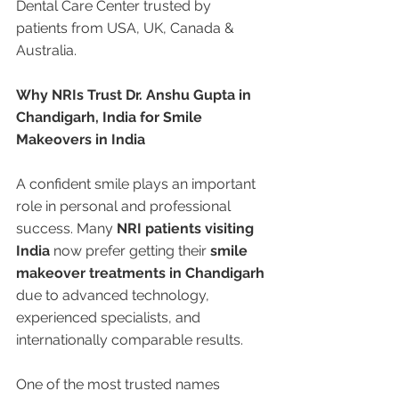
Dental Care Center trusted by 
patients from USA, UK, Canada & 
Australia.
Why NRIs Trust Dr. Anshu Gupta in 
Chandigarh, India for Smile 
Makeovers in India
A confident smile plays an important 
role in personal and professional 
success. Many 
NRI patients visiting 
India
 now prefer getting their 
smile 
makeover treatments in Chandigarh
due to advanced technology, 
experienced specialists, and 
internationally comparable results.
One of the most trusted names 