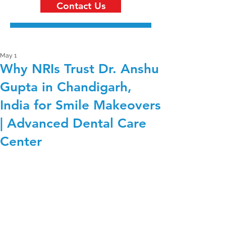
Contact Us
May 1
Why NRIs Trust Dr. Anshu
Gupta in Chandigarh,
India for Smile Makeovers
| Advanced Dental Care
Center