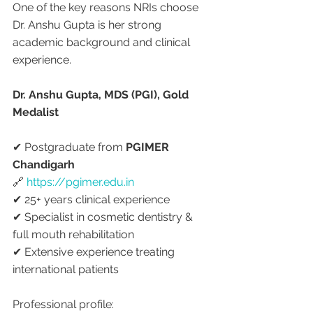
One of the key reasons NRIs choose 
Dr. Anshu Gupta is her strong 
academic background and clinical 
experience.
Dr. Anshu Gupta, MDS (PGI), Gold 
Medalist
✔ Postgraduate from 
PGIMER 
Chandigarh
🔗 
https://pgimer.edu.in
✔ 25+ years clinical experience
✔ Specialist in cosmetic dentistry & 
full mouth rehabilitation
✔ Extensive experience treating 
international patients
Professional profile: