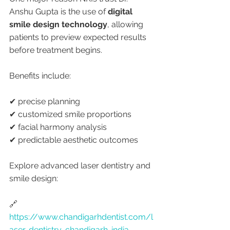
Anshu Gupta is the use of 
digital 
smile design technology
, allowing 
patients to preview expected results 
before treatment begins.
Benefits include:
✔ precise planning
✔ customized smile proportions
✔ facial harmony analysis
✔ predictable aesthetic outcomes
Explore advanced laser dentistry and 
smile design:
🔗 
https://www.chandigarhdentist.com/l
aser-dentistry-chandigarh-india