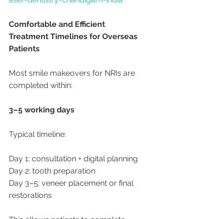
Comfortable and Efficient 
Treatment Timelines for Overseas 
Patients
Most smile makeovers for NRIs are 
completed within:
3–5 working days
Typical timeline:
Day 1: consultation + digital planning
Day 2: tooth preparation
Day 3–5: veneer placement or final 
restorations