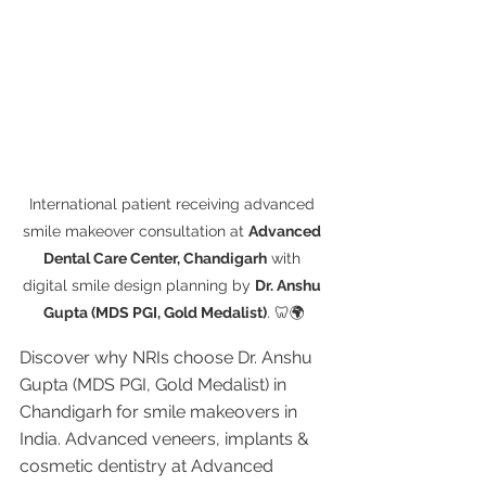
International patient receiving advanced 
smile makeover consultation at 
Advanced 
Dental Care Center, Chandigarh
 with 
digital smile design planning by 
Dr. Anshu 
Gupta (MDS PGI, Gold Medalist)
. 🦷🌍
Discover why NRIs choose Dr. Anshu 
Gupta (MDS PGI, Gold Medalist) in 
Chandigarh for smile makeovers in 
India. Advanced veneers, implants & 
cosmetic dentistry at Advanced 