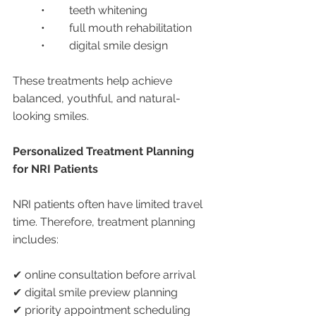
	•	teeth whitening
	•	full mouth rehabilitation
	•	digital smile design
These treatments help achieve 
balanced, youthful, and natural-
looking smiles.
Personalized Treatment Planning 
for NRI Patients
NRI patients often have limited travel 
time. Therefore, treatment planning 
includes:
✔ online consultation before arrival
✔ digital smile preview planning
✔ priority appointment scheduling