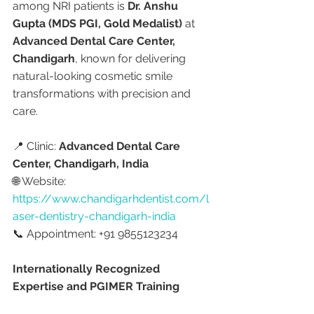
among NRI patients is 
Dr. Anshu 
Gupta (MDS PGI, Gold Medalist)
 at 
Advanced Dental Care Center, 
Chandigarh
, known for delivering 
natural-looking cosmetic smile 
transformations with precision and 
care.
📍 Clinic: 
Advanced Dental Care 
Center, Chandigarh, India
🌐 Website: 
https://www.chandigarhdentist.com/l
aser-dentistry-chandigarh-india
📞 Appointment: +91 9855123234
Internationally Recognized 
Expertise and PGIMER Training