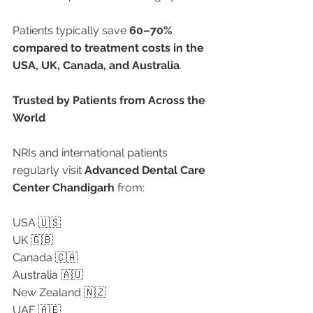
Patients typically save 
60–70% 
compared to treatment costs in the 
USA, UK, Canada, and Australia
.
Trusted by Patients from Across the 
World
NRIs and international patients 
regularly visit 
Advanced Dental Care 
Center Chandigarh
 from:
USA 🇺🇸
UK 🇬🇧
Canada 🇨🇦
Australia 🇦🇺
New Zealand 🇳🇿
UAE 🇦🇪