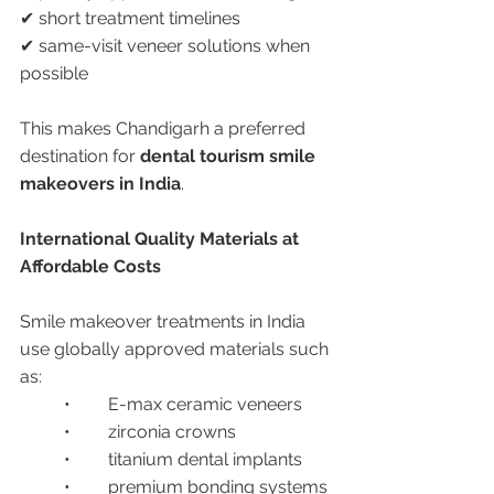
✔ short treatment timelines
✔ same-visit veneer solutions when 
possible
This makes Chandigarh a preferred 
destination for 
dental tourism smile 
makeovers in India
.
International Quality Materials at 
Affordable Costs
Smile makeover treatments in India 
use globally approved materials such 
as:
	•	E-max ceramic veneers
	•	zirconia crowns
	•	titanium dental implants
	•	premium bonding systems