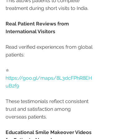
This allows patients to complete 
treatment during short visits to India.
Real Patient Reviews from 
International Visitors
Read verified experiences from global 
patients:
⭐ 
https://goo.gl/maps/8L3dcFPhR8EH
uB2f9
These testimonials reflect consistent 
trust and satisfaction among 
overseas patients.
Educational Smile Makeover Videos 