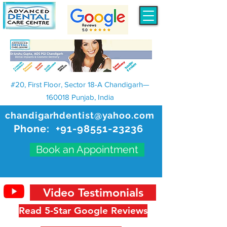
#20, First Floor, Sector 18-A Chandigarh—
160018 Punjab, India
chandigarhdentist@yahoo.com
Phone:
+91-98551-23236
Book an Appointment
Video Testimonials
Read 5-Star Google Reviews