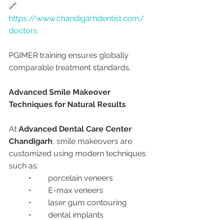
🔗 
https://www.chandigarhdentist.com/
doctors
PGIMER training ensures globally 
comparable treatment standards.
Advanced Smile Makeover 
Techniques for Natural Results
At 
Advanced Dental Care Center 
Chandigarh
, smile makeovers are 
customized using modern techniques 
such as:
	•	porcelain veneers
	•	E-max veneers
	•	laser gum contouring
	•	dental implants