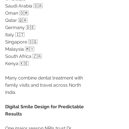
Saudi Arabia 🇸🇦
Oman 🇴🇲
Qatar 🇶🇦
Germany 🇩🇪
Italy 🇮🇹
Singapore 🇸🇬
Malaysia 🇲🇾
South Africa 🇿🇦
Kenya 🇰🇪
Many combine dental treatment with 
family visits and travel across North 
India.
Digital Smile Design for Predictable 
Results
One major reason NRIs trust Dr. 