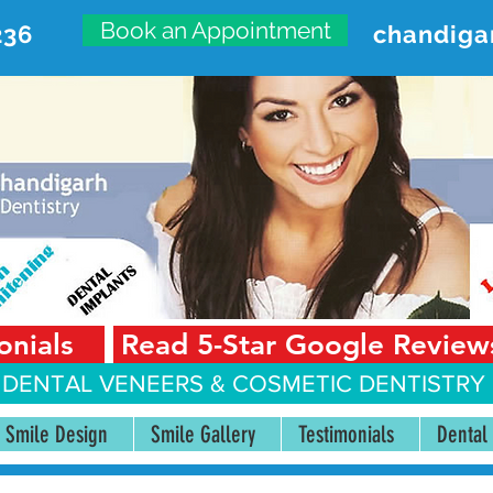
Book an Appointment
236
chandiga
VANCED DENTAL CARE CENT
First Floor, Sector 18-A Chandigarh—160018 Punjab,
onials
Read 5-Star Google Review
 DENTAL VENEERS &
COSMETIC DENTISTRY 
Smile Design
Smile Gallery
Testimonials
Dental