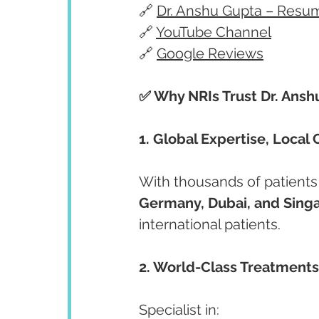
🔗 
Dr. Anshu Gupta – Resu
🔗 
YouTube Channel
🔗 
Google Reviews
✅ Why NRIs Trust Dr. Ansh
1. Global Expertise, Local 
With thousands of patients
Germany, Dubai, and Sing
international patients.
2. World-Class Treatments
Specialist in: