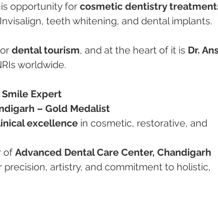
is opportunity for 
cosmetic dentistry treatment
Invisalign, teeth whitening, and dental implants.
or 
dental tourism
, and at the heart of it is 
Dr. An
NRIs worldwide.
– Smile Expert
digarh – Gold Medalist
linical excellence
 in cosmetic, restorative, and 
 of 
Advanced Dental Care Center, Chandigarh