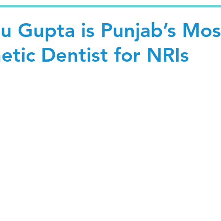
u Gupta is Punjab’s Mos
tic Dentist for NRIs