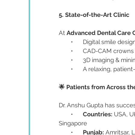
5. State-of-the-Art Clinic
At 
Advanced Dental Care 
	•	Digital smile desig
	•	CAD-CAM crowns
	•	3D imaging & min
	•	A relaxing, patie
🌟 Patients from Across t
Dr. Anshu Gupta has success
	•	
Countries:
 USA, U
Singapore
	•	
Punjab:
 Amritsar, 