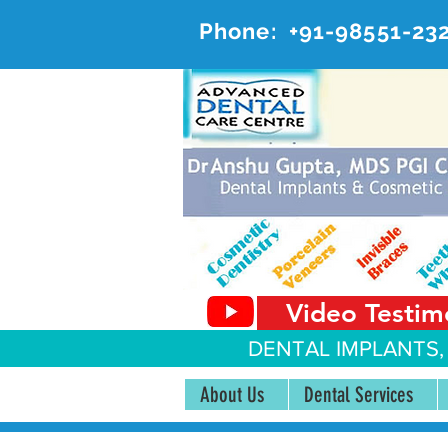
Phone:
+91-98551-23
AD
#20, 
Video Testim
DENTAL IMPLANTS,
About Us
Dental Services