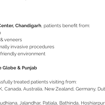
Center, Chandigarh
, patients benefit from:
n
 & veneers
imally invasive procedures
nt-friendly environment
he Globe & Punjab
fully treated patients visiting from:
K, Canada, Australia, New Zealand, Germany, Dub
Ludhiana, Jalandhar, Patiala, Bathinda, Hoshiarpur