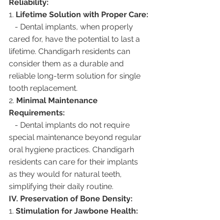
Reliability:
1. 
Lifetime Solution with Proper Care:
   - Dental implants, when properly 
cared for, have the potential to last a 
lifetime. Chandigarh residents can 
consider them as a durable and 
reliable long-term solution for single 
tooth replacement.
2. 
Minimal Maintenance 
Requirements:
   - Dental implants do not require 
special maintenance beyond regular 
oral hygiene practices. Chandigarh 
residents can care for their implants 
as they would for natural teeth, 
simplifying their daily routine.
IV. Preservation of Bone Density:
1. 
Stimulation for Jawbone Health: