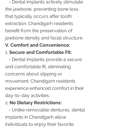
   - Dental implants actively stimulate 
the jawbone, preventing bone loss 
that typically occurs after tooth 
extraction. Chandigarh residents 
benefit from the preservation of 
jawbone density and facial structure.
V. Comfort and Convenience:
1. 
Secure and Comfortable Fit:
   - Dental implants provide a secure 
and comfortable fit, eliminating 
concerns about slipping or 
movement. Chandigarh residents 
experience enhanced comfort in their 
day-to-day activities.
2. 
No Dietary Restrictions:
   - Unlike removable dentures, dental 
implants in Chandigarh allow 
individuals to enjoy their favorite 