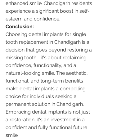
enhanced smile. Chandigarh residents 
experience a significant boost in self-
esteem and confidence.
Conclusion:
Choosing dental implants for single 
tooth replacement in Chandigarh is a 
decision that goes beyond restoring a 
missing tooth—it's about reclaiming 
confidence, functionality, and a 
natural-looking smile. The aesthetic, 
functional, and long-term benefits 
make dental implants a compelling 
choice for individuals seeking a 
permanent solution in Chandigarh. 
Embracing dental implants is not just 
a restoration; it's an investment in a 
confident and fully functional future 
smile.