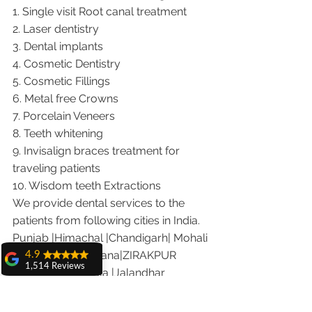
1. Single visit Root canal treatment   
2. Laser dentistry
3. Dental implants
4. Cosmetic Dentistry
5. Cosmetic Fillings
6. Metal free Crowns
7. Porcelain Veneers
8. Teeth whitening
9. Invisalign braces treatment for 
traveling patients
10. Wisdom teeth Extractions
We provide dental services to the 
patients from following cities in India.
Punjab |Himachal |Chandigarh| Mohali 
|India |Delhi |Haryana|ZIRAKPUR 
4.9
1,514 Reviews
|Ludhiana |Ambala |Jalandhar 
amit sangwan
|Pathankot |Kaithal |Simla|Parwanu 
The experience
|Pinjore|KHARAR |Khanna|Gobindgarh 