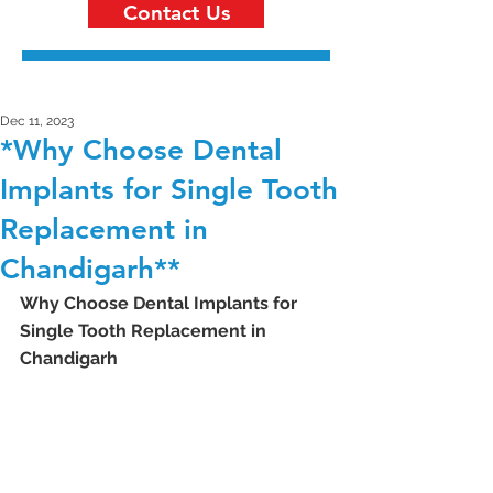
Contact Us
Dec 11, 2023
*Why Choose Dental
Implants for Single Tooth
Replacement in
Chandigarh**
Why Choose Dental Implants for 
Single Tooth Replacement in 
Chandigarh