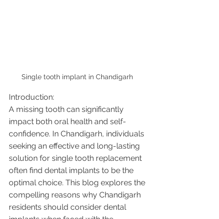
Single tooth implant in Chandigarh 
Introduction:
A missing tooth can significantly 
impact both oral health and self-
confidence. In Chandigarh, individuals 
seeking an effective and long-lasting 
solution for single tooth replacement 
often find dental implants to be the 
optimal choice. This blog explores the 
compelling reasons why Chandigarh 
residents should consider dental 