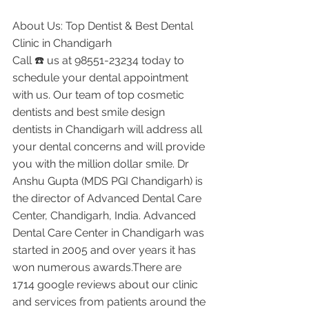
About Us: Top Dentist & Best Dental 
Clinic in Chandigarh
Call ☎️ us at 98551-23234 today to 
schedule your dental appointment 
with us. Our team of top cosmetic 
dentists and best smile design 
dentists in Chandigarh will address all 
your dental concerns and will provide 
you with the million dollar smile. Dr 
Anshu Gupta (MDS PGI Chandigarh) is 
the director of Advanced Dental Care 
Center, Chandigarh, India. Advanced 
Dental Care Center in Chandigarh was 
started in 2005 and over years it has 
won numerous awards.There are 
1714 google reviews about our clinic 
and services from patients around the 