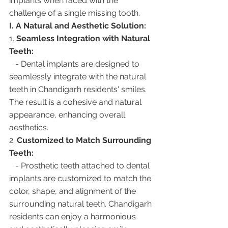
implants when faced with the 
challenge of a single missing tooth.
I. A Natural and Aesthetic Solution:
1. 
Seamless Integration with Natural 
Teeth:
   - Dental implants are designed to 
seamlessly integrate with the natural 
teeth in Chandigarh residents' smiles. 
The result is a cohesive and natural 
appearance, enhancing overall 
aesthetics.
2. 
Customized to Match Surrounding 
Teeth:
   - Prosthetic teeth attached to dental 
implants are customized to match the 
color, shape, and alignment of the 
surrounding natural teeth. Chandigarh 
residents can enjoy a harmonious 