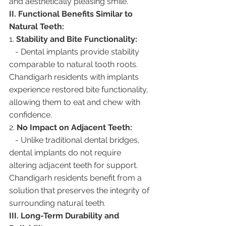
and aesthetically pleasing smile.
II. Functional Benefits Similar to 
Natural Teeth:
1. 
Stability and Bite Functionality:
   - Dental implants provide stability 
comparable to natural tooth roots. 
Chandigarh residents with implants 
experience restored bite functionality, 
allowing them to eat and chew with 
confidence.
2. 
No Impact on Adjacent Teeth:
   - Unlike traditional dental bridges, 
dental implants do not require 
altering adjacent teeth for support. 
Chandigarh residents benefit from a 
solution that preserves the integrity of 
surrounding natural teeth.
III. Long-Term Durability and 