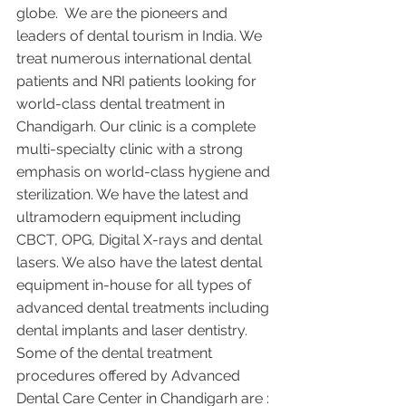
globe.  We are the pioneers and 
leaders of dental tourism in India. We 
treat numerous international dental 
patients and NRI patients looking for 
world-class dental treatment in 
Chandigarh. Our clinic is a complete 
multi-specialty clinic with a strong 
emphasis on world-class hygiene and 
sterilization. We have the latest and 
ultramodern equipment including 
CBCT, OPG, Digital X-rays and dental 
lasers. We also have the latest dental 
equipment in-house for all types of 
advanced dental treatments including 
dental implants and laser dentistry.  
Some of the dental treatment 
procedures offered by Advanced 
Dental Care Center in Chandigarh are :