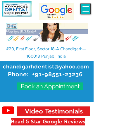
#20, First Floor, Sector 18-A Chandigarh—
160018 Punjab, India
chandigarhdentist@yahoo.com
Phone:
+91-98551-23236
Book an Appointment
Video Testimonials
Read 5-Star Google Reviews