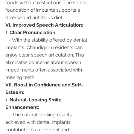
foods without restrictions. The stable 
foundation of implants supports a 
diverse and nutritious diet.
VI. Improved Speech Articulation:
1. 
Clear Pronunciation:
   - With the stability offered by dental 
implants, Chandigarh residents can 
enjoy clear speech articulation. This 
eliminates concerns about speech 
impediments often associated with 
missing teeth.
VII. Boost in Confidence and Self-
Esteem:
1. 
Natural-Looking Smile 
Enhancement:
   - The natural-looking results 
achieved with dental implants 
contribute to a confident and 