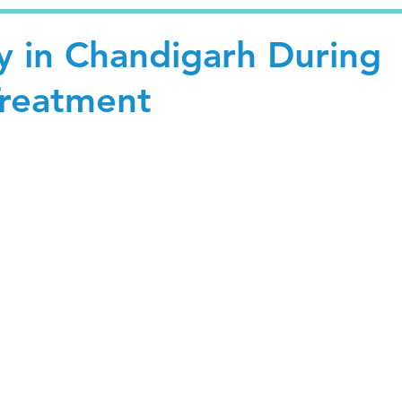
y in Chandigarh During
Treatment