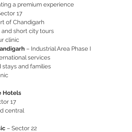
wanting a premium experience
Sector 17
eart of Chandigarh
g and short city tours
r clinic
andigarh
 – Industrial Area Phase I
ternational services
d stays and families
inic
e Hotels
ctor 17
nd central
ic
 – Sector 22