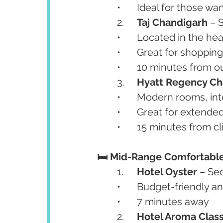
	•	Ideal for those 
	2.	
Taj Chandigarh
 – 
	•	Located in the h
	•	Great for shoppin
	•	10 minutes from ou
	3.	
Hyatt Regency Ch
	•	Modern rooms, in
	•	Great for extende
	•	15 minutes from cl
🛏️ Mid-Range Comfortabl
	1.	
Hotel Oyster
 – Se
	•	Budget-friendly a
	•	7 minutes away
	2.	
Hotel Aroma Class