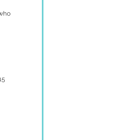
who 
15 