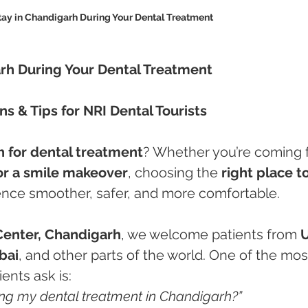
tay in Chandigarh During Your Dental Treatment
rh During Your Dental Treatment
s & Tips for NRI Dental Tourists
 for dental treatment
? Whether you’re coming f
 or a smile makeover
, choosing the 
right place to
ence smoother, safer, and more comfortable.
Center, Chandigarh
, we welcome patients from 
U
bai
, and other parts of the world. One of the mos
nts ask is:
ing my dental treatment in Chandigarh?”