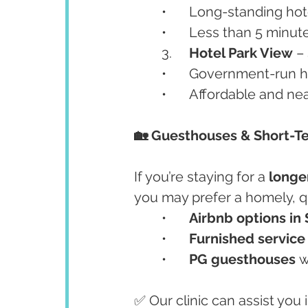
	•	Long-standing h
	•	Less than 5 minut
	3.	
Hotel Park View
 –
	•	Government-run h
	•	Affordable and n
🏡 Guesthouses & Short-T
If you’re staying for a 
longe
you may prefer a homely, q
	•	
Airbnb options in 
	•	
Furnished servic
	•	
PG guesthouses
 w
✅ Our clinic can assist you 