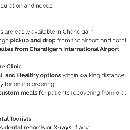
 duration and needs.
bs
 are easily available in Chandigarh
ange 
pickup and drop
 from the airport and hotel
utes from Chandigarh International Airport
he Clinic
l, and Healthy options
 within walking distance
y for online ordering
custom meals
 for patients recovering from oral 
tal Tourists
s dental records or X-rays
, if any