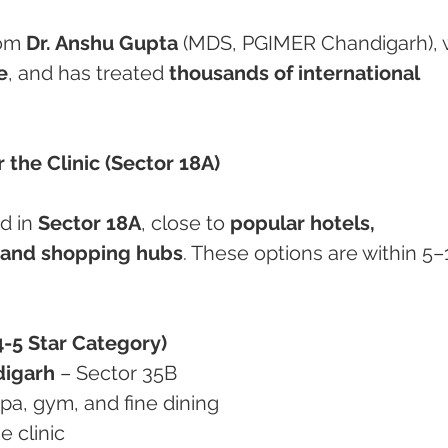
om 
Dr. Anshu Gupta
 (MDS, PGIMER Chandigarh), 
e
, and has treated 
thousands of international 
 the Clinic (Sector 18A)
d in 
Sector 18A
, close to 
popular hotels, 
, and shopping hubs
. These options are within 5–
-5 Star Category)
digarh
 – Sector 35B
 spa, gym, and fine dining
e clinic