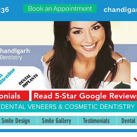
Book an Appointment
236
chandiga
VANCED DENTAL CARE CENT
First Floor, Sector 18-A Chandigarh—160018 Punjab,
onials
Read 5-Star Google Review
 DENTAL VENEERS &
COSMETIC DENTISTRY 
Smile Design
Smile Gallery
Testimonials
Dental