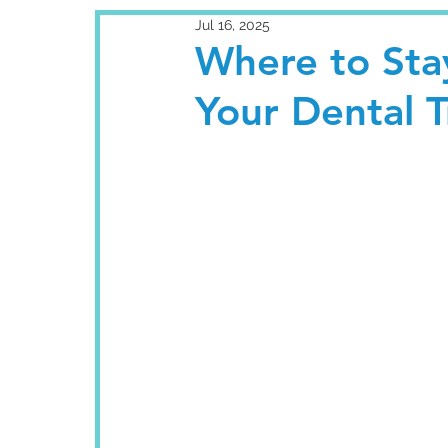
Jul 16, 2025
Where to Sta
Your Dental 