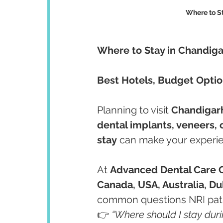
Where to S
Where to Stay in Chandiga
Best Hotels, Budget Option
Planning to visit 
Chandigarh
dental implants, veneers,
stay
 can make your experi
At 
Advanced Dental Care 
Canada, USA, Australia, Du
common questions NRI patie
👉 
“Where should I stay dur