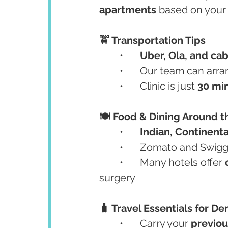
apartments
 based on your
🚖 Transportation Tips
	•	
Uber, Ola, and ca
	•	Our team can arr
	•	Clinic is just 
30 min
🍽️ Food & Dining Around t
	•	
Indian, Continenta
	•	Zomato and Swigg
	•	Many hotels offer 
surgery
🧳 Travel Essentials for Den
	•	Carry your 
previou