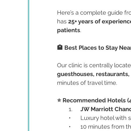
Here’s a complete guide fr
has 
25+ years of experienc
patients
.
🏨 Best Places to Stay Near
Our clinic is centrally locate
guesthouses, restaurants
minutes of travel time.
⭐️ Recommended Hotels (4
	1.	
JW Marriott Chan
	•	Luxury hotel with
	•	10 minutes from th