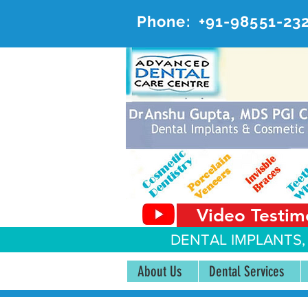
Phone:
+91-98551-23
AD
#20, 
Video Testim
DENTAL IMPLANTS,
About Us
Dental Services