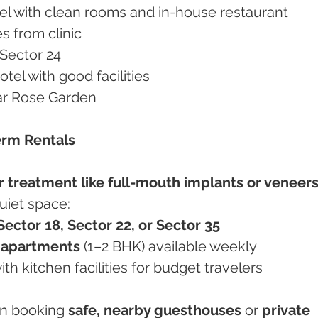
otel with clean rooms and in-house restaurant
es from clinic
 Sector 24
otel with good facilities
ear Rose Garden
erm Rentals
r treatment like full-mouth implants or veneer
uiet space:
Sector 18, Sector 22, or Sector 35
e apartments
 (1–2 BHK) available weekly
ith kitchen facilities for budget travelers
in booking 
safe, nearby guesthouses
 or 
private 