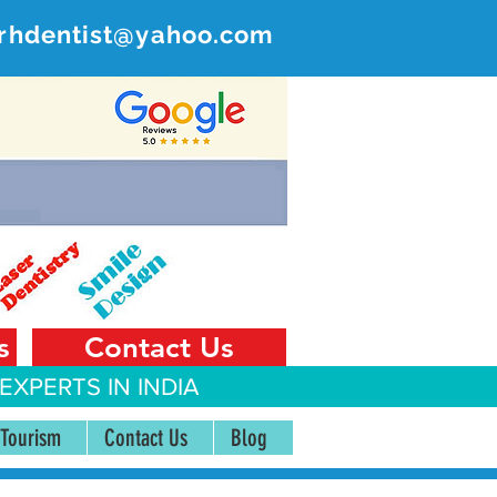
rhdentist@yahoo.com
ER
 India
s
Contact Us
EXPERTS IN INDIA
 Tourism
Contact Us
Blog