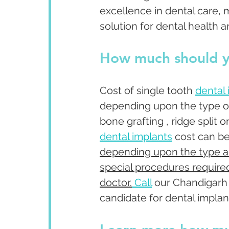
excellence in dental care, 
solution for dental health a
How much should y
Cost of single tooth 
dental
depending upon the type o
bone grafting , ridge split 
dental implants
 cost can b
depending upon the type an
special procedures required
doctor.
Call
 our Chandigarh 
candidate for dental implant