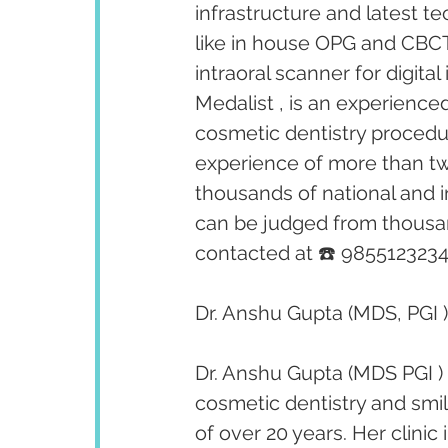
infrastructure and latest te
like in house OPG and CBCT 
intraoral scanner for digita
Medalist , is an experienced
cosmetic dentistry procedu
experience of more than tw
thousands of national and i
can be judged from thousan
contacted at ☎️ 9855123234
Dr. Anshu Gupta (MDS, PGI )
Dr. Anshu Gupta (MDS PGI ) 
cosmetic dentistry and smi
of over 20 years. Her clini