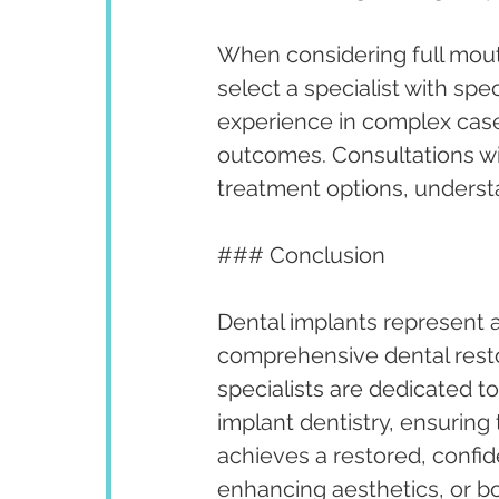
When considering full mouth
select a specialist with spec
experience in complex case
outcomes. Consultations wit
treatment options, underst
### Conclusion
Dental implants represent a
comprehensive dental restora
specialists are dedicated t
implant dentistry, ensuring 
achieves a restored, confid
enhancing aesthetics, or b