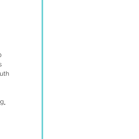
0 
s 
uth 
g 
 