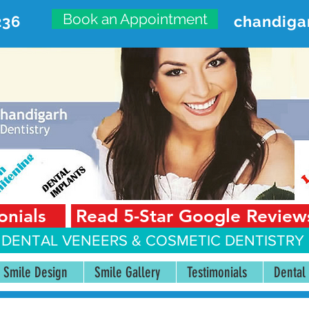
Book an Appointment
236
chandiga
VANCED DENTAL CARE CENT
First Floor, Sector 18-A Chandigarh—160018 Punjab,
onials
Read 5-Star Google Review
 DENTAL VENEERS &
COSMETIC DENTISTRY 
Smile Design
Smile Gallery
Testimonials
Dental