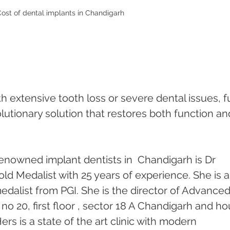
ost of dental implants in Chandigarh
th extensive tooth loss or severe dental issues, fu
lutionary solution that restores both function an
enowned implant dentists in  Chandigarh is Dr 
ld Medalist with 25 years of experience. She is a
dalist from PGI. She is the director of Advanced
no 20, first floor , sector 18 A Chandigarh and ho
ers is a state of the art clinic with modern 