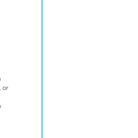
 
 or 
 