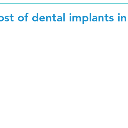
ost of dental implants in