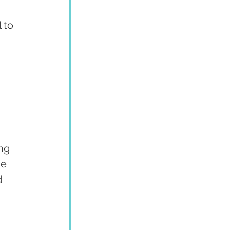
 to 
ng 
he 
 