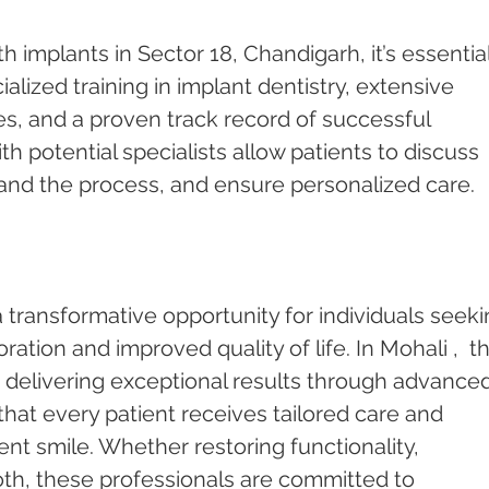
 implants in Sector 18, Chandigarh, it’s essential
ialized training in implant dentistry, extensive 
s, and a proven track record of successful 
h potential specialists allow patients to discuss 
and the process, and ensure personalized care.
 transformative opportunity for individuals seeki
tion and improved quality of life. In Mohali ,  t
o delivering exceptional results through advanced
that every patient receives tailored care and 
ent smile. Whether restoring functionality, 
oth, these professionals are committed to 