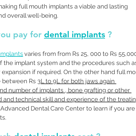
making full mouth implants a viable and lasting 
nd overall well-being.
ou pay for 
dental implants
 ? 
 implants
 varies from from Rs 25, 000 to Rs 55,00
f the implant system and the procedures such a
or expansion if required. On the other hand full mo
e between Rs 
3L to 9L for both jaws again 
d number of implants , bone grafting or other 
 and technical skill and experience of the treatin
Advanced Dental Care Center to learn if you are
s. 