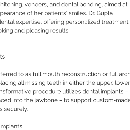
hitening, veneers, and dental bonding, aimed at 
earance of her patients' smiles. Dr. Gupta 
 dental expertise, offering personalized treatment 
oking and pleasing results.
ts
ferred to as full mouth reconstruction or full arch
lacing all missing teeth in either the upper, lower,
ansformative procedure utilizes dental implants – 
placed into the jawbone – to support custom-made
s securely.
Implants