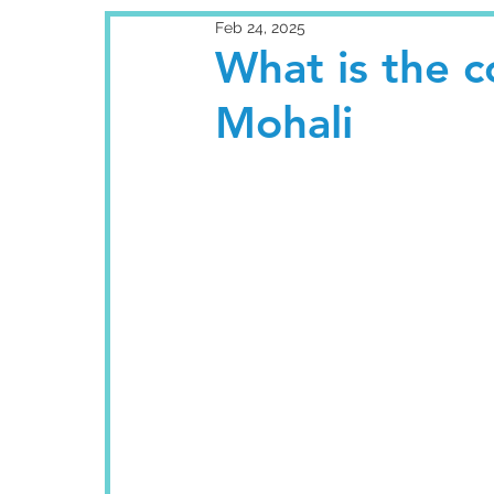
Feb 24, 2025
What is the c
Mohali