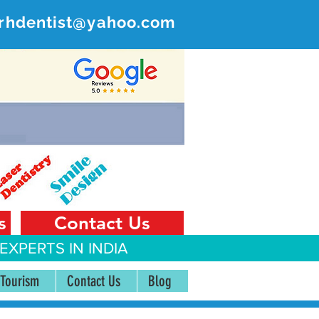
rhdentist@yahoo.com
ER
 India
s
Contact Us
EXPERTS IN INDIA
 Tourism
Contact Us
Blog