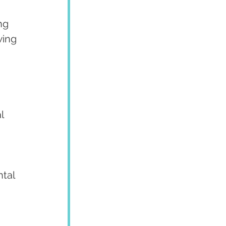
ng 
wing 
l 
tal 