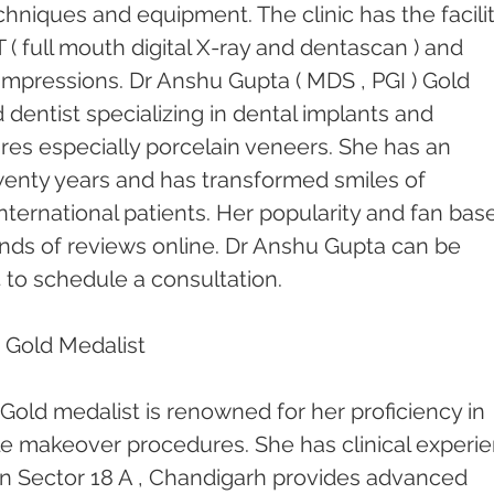
chniques and equipment. The clinic has the facilit
( full mouth digital X-ray and dentascan ) and 
l impressions. Dr Anshu Gupta ( MDS , PGI ) Gold 
 dentist specializing in dental implants and 
res especially porcelain veneers. She has an 
enty years and has transformed smiles of 
nternational patients. Her popularity and fan base
ds of reviews online. Dr Anshu Gupta can be 
 to schedule a consultation.
 Gold Medalist 
Gold medalist is renowned for her proficiency in 
le makeover procedures. She has clinical experi
c in Sector 18 A , Chandigarh provides advanced 