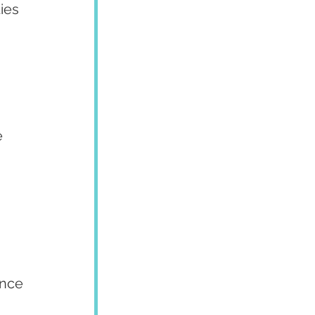
ies 
 
ence 