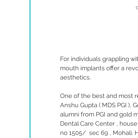
C
For individuals grappling wi
mouth implants offer a revo
aesthetics. 
One of the best and most r
Anshu Gupta ( MDS PGI ), Go
alumni from PGI and gold me
Dental Care Center , house 
no 1505/  sec 69 , Mohali. H