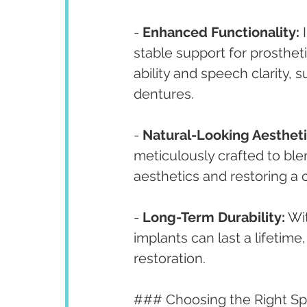
- 
Enhanced Functionality:
 
stable support for prosthet
ability and speech clarity, 
dentures.
- 
Natural-Looking Aestheti
meticulously crafted to ble
aesthetics and restoring a 
- 
Long-Term Durability:
 Wi
implants can last a lifetime
restoration.
### Choosing the Right Spe