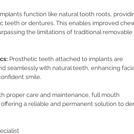
Implants function like natural tooth roots, providi
ic teeth or dentures. This enables improved che
surpassing the limitations of traditional removable 
cs:
 Prosthetic teeth attached to implants are 
nd seamlessly with natural teeth, enhancing facia
confident smile.
th proper care and maintenance, full mouth 
, offering a reliable and permanent solution to den
cialist