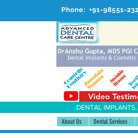
Phone:
+91-98551-23
AD
#20, 
Video Testim
DENTAL IMPLANTS,
About Us
Dental Services