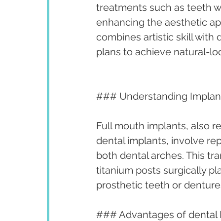
treatments such as teeth w
enhancing the aesthetic app
combines artistic skill with
plans to achieve natural-lo
### Understanding Implan
Full mouth implants, also re
dental implants, involve rep
both dental arches. This tr
titanium posts surgically 
prosthetic teeth or denture
### Advantages of dental 