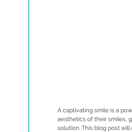
A captivating smile is a po
aesthetics of their smiles,
solution. This blog post wi