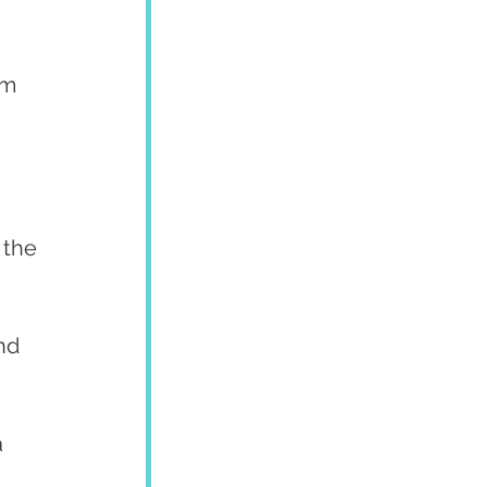
um 
 
 the 
nd 
 