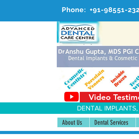
Phone:
+91-98551-23
AD
#20, 
Video Testim
DENTAL IMPLANTS,
About Us
Dental Services