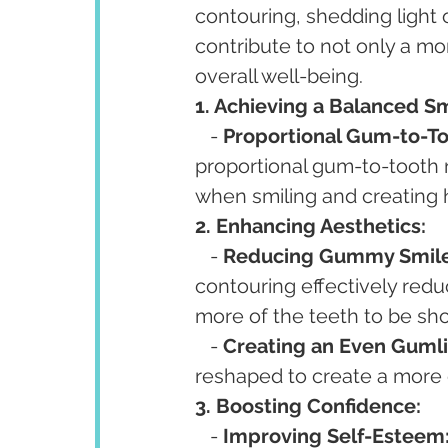
contouring, shedding light
contribute to not only a mo
overall well-being.
1. Achieving a Balanced Sm
   - 
Proportional Gum-to-To
proportional gum-to-tooth r
when smiling and creating 
2. Enhancing Aesthetics:
   - 
Reducing Gummy Smile
contouring effectively reduc
more of the teeth to be sh
   - 
Creating an Even Gumli
reshaped to create a more e
3. Boosting Confidence:
   - 
Improving Self-Esteem