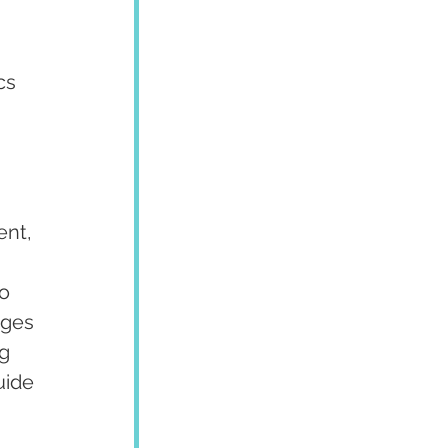
cs 
 
nt, 
o 
ages 
g 
uide 
 