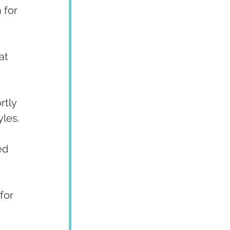
 for 
at 
rtly 
yles.
ed 
for 
 