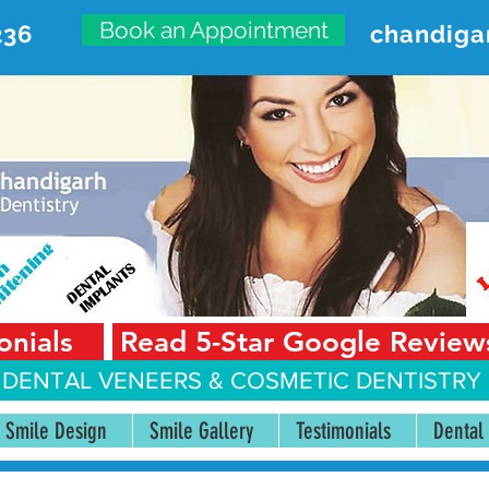
Book an Appointment
236
chandiga
VANCED DENTAL CARE CENT
First Floor, Sector 18-A Chandigarh—160018 Punjab,
onials
Read 5-Star Google Review
 DENTAL VENEERS &
COSMETIC DENTISTRY 
Smile Design
Smile Gallery
Testimonials
Dental