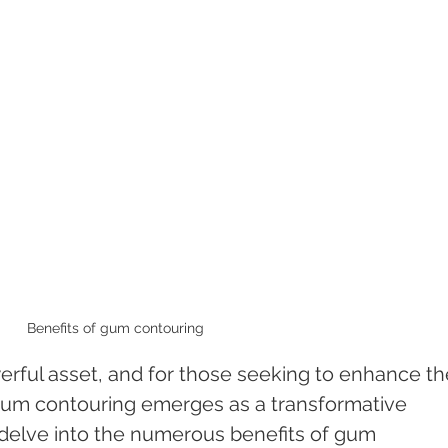
Benefits of gum contouring 
werful asset, and for those seeking to enhance th
 gum contouring emerges as a transformative 
ll delve into the numerous benefits of gum 