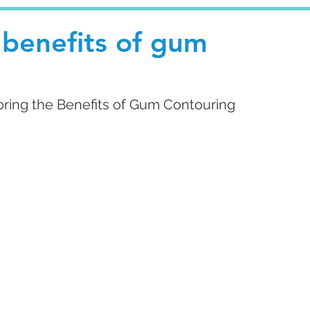
 benefits of gum
oring the Benefits of Gum Contouring