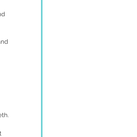
nd 
and 
eth.
t 