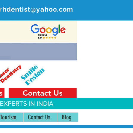
rhdentist@yahoo.com
ER
 India
s
Contact Us
EXPERTS IN INDIA
 Tourism
Contact Us
Blog