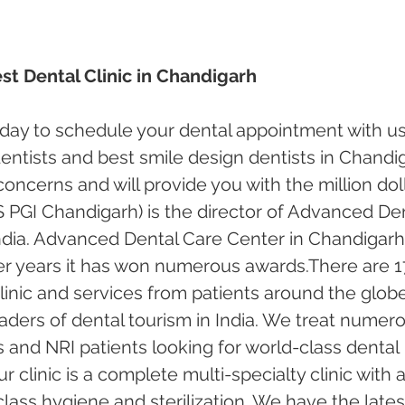
st Dental Clinic in Chandigarh
oday to schedule your dental appointment with us
ntists and best smile design dentists in Chandi
 concerns and will provide you with the million doll
 PGI Chandigarh) is the director of Advanced Den
ndia. Advanced Dental Care Center in Chandigarh
er years it has won numerous awards.There are 1
inic and services from patients around the globe.
ders of dental tourism in India. We treat numero
s and NRI patients looking for world-class dental 
 clinic is a complete multi-specialty clinic with a
ass hygiene and sterilization. We have the lates