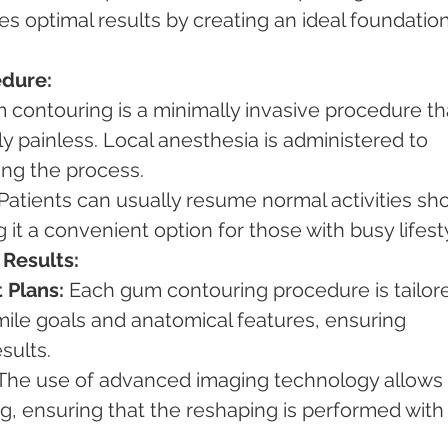
s optimal results by creating an ideal foundation
edure:
 contouring is a minimally invasive procedure th
lly painless. Local anesthesia is administered to 
ing the process.
 Patients can usually resume normal activities sho
it a convenient option for those with busy lifest
 Results:
 Plans:
 Each gum contouring procedure is tailor
smile goals and anatomical features, ensuring 
sults.
 The use of advanced imaging technology allows 
, ensuring that the reshaping is performed with