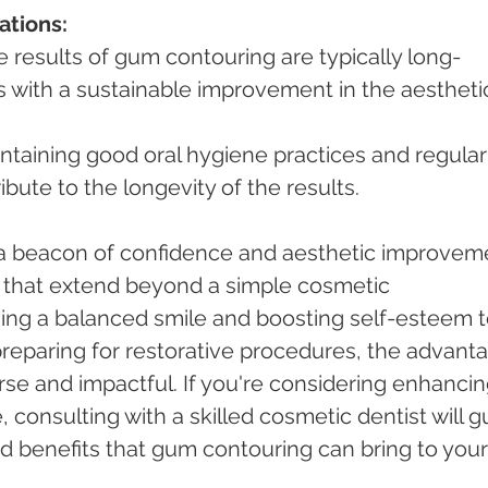
ations:
e results of gum contouring are typically long-
ls with a sustainable improvement in the aestheti
ntaining good oral hygiene practices and regular
bute to the longevity of the results.
a beacon of confidence and aesthetic improveme
 that extend beyond a simple cosmetic 
ng a balanced smile and boosting self-esteem t
 preparing for restorative procedures, the advant
se and impactful. If you're considering enhancin
, consulting with a skilled cosmetic dentist will g
d benefits that gum contouring can bring to your