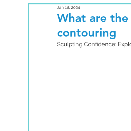
Jan 18, 2024
What are the
contouring
Sculpting Confidence: Expl