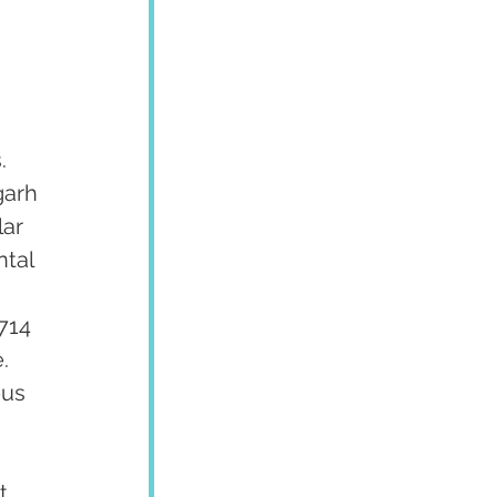
. 
garh 
ar 
tal 
 
714 
  
us 
 
t 