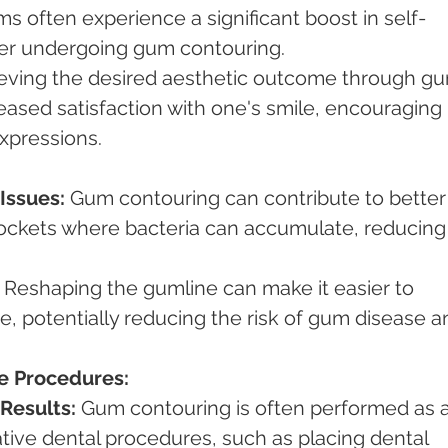
s often experience a significant boost in self-
er undergoing gum contouring.
eving the desired aesthetic outcome through g
eased satisfaction with one's smile, encouraging 
xpressions.
Issues:
 Gum contouring can contribute to better
pockets where bacteria can accumulate, reducing
 Reshaping the gumline can make it easier to 
e, potentially reducing the risk of gum disease a
ve Procedures:
Results:
 Gum contouring is often performed as a
ative dental procedures, such as placing dental 