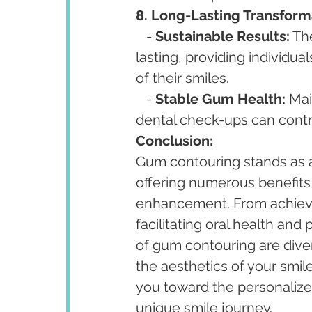
8. Long-Lasting Transform
   - 
Sustainable Results:
 Th
lasting, providing individua
of their smiles.
   - 
Stable Gum Health:
 Mai
dental check-ups can contri
Conclusion:
Gum contouring stands as 
offering numerous benefits
enhancement. From achievi
facilitating oral health and
of gum contouring are diver
the aesthetics of your smile
you toward the personalize
unique smile journey.