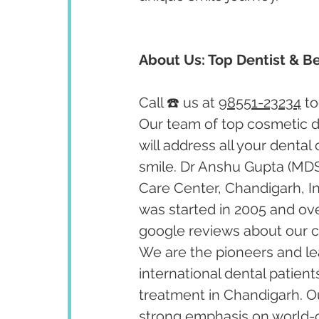
About Us: Top Dentist & Be
Call ☎️ us at 
98551-23234
 t
Our team of top cosmetic de
will address all your dental
smile. Dr Anshu Gupta (MDS
Care Center, Chandigarh, I
was started in 2005 and ov
google reviews about our cl
We are the pioneers and lea
international dental patient
treatment in Chandigarh. Our
strong emphasis on world-cl