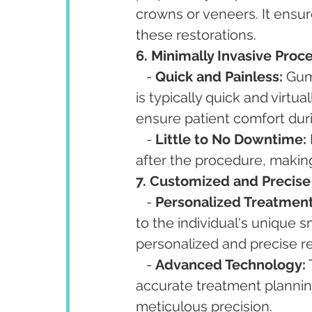
crowns or veneers. It ensure
these restorations.
6. Minimally Invasive Proc
   - 
Quick and Painless:
 Gum
is typically quick and virtua
ensure patient comfort dur
   - 
Little to No Downtime:
after the procedure, making 
7. Customized and Precise
   - 
Personalized Treatment
to the individual's unique 
personalized and precise re
   - 
Advanced Technology:
accurate treatment planning
meticulous precision.