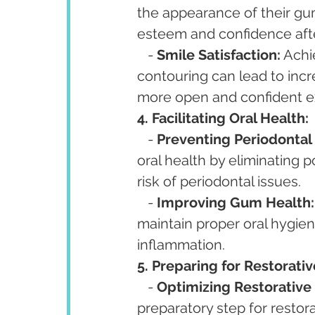
the appearance of their gum
esteem and confidence aft
   - 
Smile Satisfaction:
 Achi
contouring can lead to incr
more open and confident e
4. Facilitating Oral Health:
   - 
Preventing Periodontal 
oral health by eliminating 
risk of periodontal issues.
   - 
Improving Gum Health:
maintain proper oral hygien
inflammation.
5. Preparing for Restorati
   - 
Optimizing Restorative 
preparatory step for restor