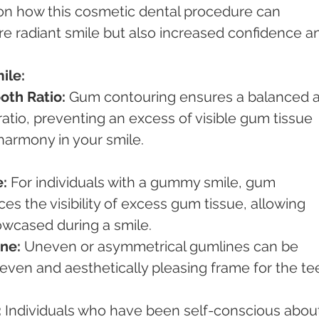
 on how this cosmetic dental procedure can 
re radiant smile but also increased confidence a
ile:
oth Ratio:
 Gum contouring ensures a balanced 
atio, preventing an excess of visible gum tissue 
harmony in your smile.
:
 For individuals with a gummy smile, gum 
es the visibility of excess gum tissue, allowing 
owcased during a smile.
ne:
 Uneven or asymmetrical gumlines can be 
ven and aesthetically pleasing frame for the te
:
 Individuals who have been self-conscious abou