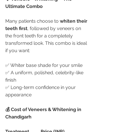
Ultimate Combo
Many patients choose to 
whiten their 
teeth first
, followed by veneers on 
the front teeth for a completely 
transformed look. This combo is ideal 
if you want:
✅ Whiter base shade for your smile
✅ A uniform, polished, celebrity-like 
finish
✅ Long-term confidence in your 
appearance
💰 Cost of Veneers & Whitening in 
Chandigarh
Treatment
Price (INR)