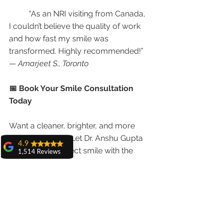
	“As an NRI visiting from Canada, 
I couldn’t believe the quality of work 
and how fast my smile was 
transformed. Highly recommended!”
— 
Amarjeet S., Toronto
📅 Book Your Smile Consultation 
Today
Want a cleaner, brighter, and more 
confident smile? Let Dr. Anshu Gupta 
4.9
design your perfect smile with the 
1,514 Reviews
best 
veneers and teeth whitening in 
amit sangwan
Chandigarh
.
The experience
with Dr. Anshu
Gupta, Ma'am is
📞 
Call/WhatsApp:
 +91 9855123234
very very good and
her staff is very
🌐 
Visit:
www.chandigarhdentist.com
cooperative....