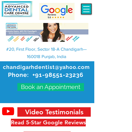
#20, First Floor, Sector 18-A Chandigarh—
160018 Punjab, India
chandigarhdentist@yahoo.com
Phone:
+91-98551-23236
Book an Appointment
Video Testimonials
Read 5-Star Google Reviews