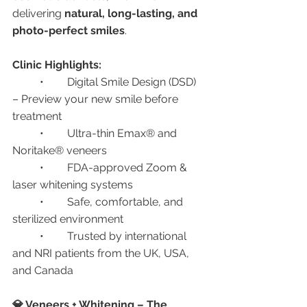
delivering 
natural, long-lasting, and 
photo-perfect smiles
.
Clinic Highlights:
	•	Digital Smile Design (DSD) 
– Preview your new smile before 
treatment
	•	Ultra-thin Emax® and 
Noritake® veneers
	•	FDA-approved Zoom & 
laser whitening systems
	•	Safe, comfortable, and 
sterilized environment
	•	Trusted by international 
and NRI patients from the UK, USA, 
and Canada
💎 Veneers + Whitening – The 