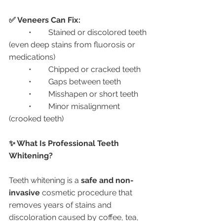
✅ Veneers Can Fix:
	•	Stained or discolored teeth 
(even deep stains from fluorosis or 
medications)
	•	Chipped or cracked teeth
	•	Gaps between teeth
	•	Misshapen or short teeth
	•	Minor misalignment 
(crooked teeth)
✨ What Is Professional Teeth 
Whitening?
Teeth whitening is a 
safe and non-
invasive
 cosmetic procedure that 
removes years of stains and 
discoloration caused by coffee, tea, 