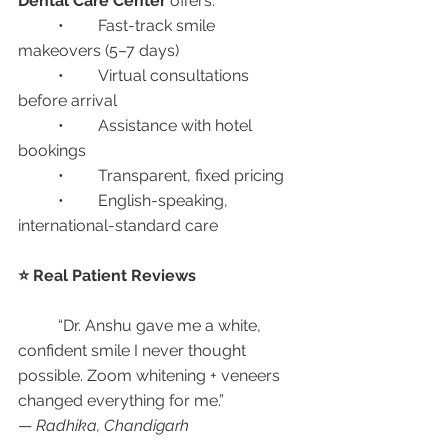
Dental Care Center
 offers:
	•	Fast-track smile 
makeovers (5–7 days)
	•	Virtual consultations 
before arrival
	•	Assistance with hotel 
bookings
	•	Transparent, fixed pricing
	•	English-speaking, 
international-standard care
⭐ Real Patient Reviews
	“Dr. Anshu gave me a white, 
confident smile I never thought 
possible. Zoom whitening + veneers 
changed everything for me.”
— 
Radhika, Chandigarh