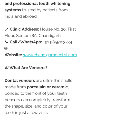
and professional teeth whitening 
systems
 trusted by patients from 
India and abroad.
📍 
Clinic Address:
 House No. 20, First 
Floor, Sector 18A, Chandigarh
📞 
Call/WhatsApp:
 +91 9855123234
🌐 
Website:
www.chandigarhdentist.com
🦷 What Are Veneers?
Dental veneers
 are ultra-thin shells 
made from 
porcelain or ceramic
, 
bonded to the front of your teeth. 
Veneers can completely transform 
the shape, size, and color of your 
teeth in just a few visits.