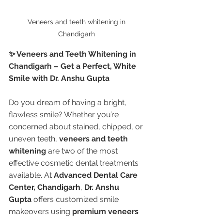
Veneers and teeth whitening in 
Chandigarh 
✨ Veneers and Teeth Whitening in 
Chandigarh – Get a Perfect, White 
Smile with Dr. Anshu Gupta
Do you dream of having a bright, 
flawless smile? Whether you’re 
concerned about stained, chipped, or 
uneven teeth, 
veneers and teeth 
whitening
 are two of the most 
effective cosmetic dental treatments 
available. At 
Advanced Dental Care 
Center, Chandigarh
, 
Dr. Anshu 
Gupta
 offers customized smile 
makeovers using 
premium veneers 