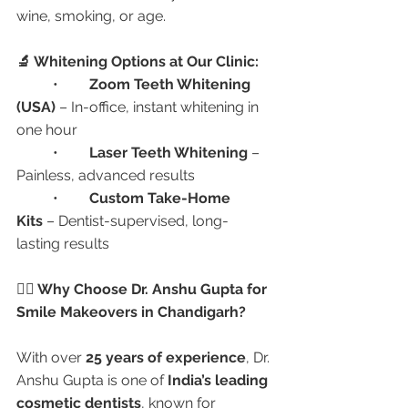
wine, smoking, or age.
🔬 Whitening Options at Our Clinic:
	•	
Zoom Teeth Whitening 
(USA)
 – In-office, instant whitening in 
one hour
	•	
Laser Teeth Whitening
 – 
Painless, advanced results
	•	
Custom Take-Home 
Kits
 – Dentist-supervised, long-
lasting results
👩‍⚕️ Why Choose Dr. Anshu Gupta for 
Smile Makeovers in Chandigarh?
With over 
25 years of experience
, Dr. 
Anshu Gupta is one of 
India’s leading 
cosmetic dentists
, known for 