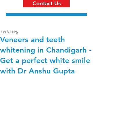
Contact Us
Jun 6, 2025
Veneers and teeth
whitening in Chandigarh -
Get a perfect white smile
with Dr Anshu Gupta