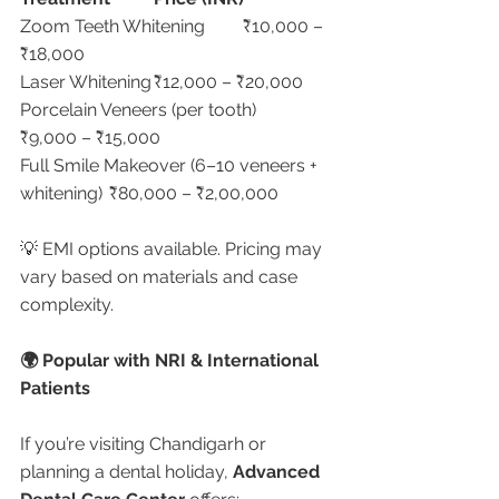
Zoom Teeth Whitening	₹10,000 – 
₹18,000
Laser Whitening	₹12,000 – ₹20,000
Porcelain Veneers (per tooth)	
₹9,000 – ₹15,000
Full Smile Makeover (6–10 veneers + 
whitening)	₹80,000 – ₹2,00,000
💡 EMI options available. Pricing may 
vary based on materials and case 
complexity.
🌍 Popular with NRI & International 
Patients
If you’re visiting Chandigarh or 
planning a dental holiday, 
Advanced 