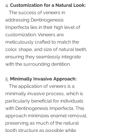
4. 
Customization for a Natural Look:
   The success of veneers in 
addressing Dentinogenesis 
Imperfecta lies in their high level of 
customization. Veneers are 
meticulously crafted to match the 
color, shape, and size of natural teeth, 
ensuring they seamlessly integrate 
with the surrounding dentition.
5. 
Minimally Invasive Approach:
   The application of veneers is a 
minimally invasive process, which is 
particularly beneficial for individuals 
with Dentinogenesis Imperfecta. This 
approach minimizes enamel removal, 
preserving as much of the natural 
tooth structure as possible while 