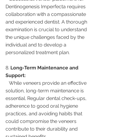
Dentinogenesis Imperfecta requires 
collaboration with a compassionate 
and experienced dentist. A thorough 
examination is crucial to understand 
the unique challenges faced by the 
individual and to develop a 
personalized treatment plan.
8. 
Long-Term Maintenance and 
Support:
   While veneers provide an effective 
solution, long-term maintenance is 
essential. Regular dental check-ups, 
adherence to good oral hygiene 
practices, and avoiding habits that 
could compromise the veneers 
contribute to their durability and 
sustained benefits.