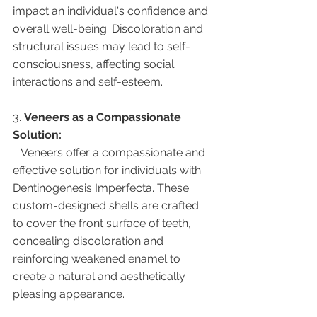
impact an individual's confidence and 
overall well-being. Discoloration and 
structural issues may lead to self-
consciousness, affecting social 
interactions and self-esteem.
3. 
Veneers as a Compassionate 
Solution:
   Veneers offer a compassionate and 
effective solution for individuals with 
Dentinogenesis Imperfecta. These 
custom-designed shells are crafted 
to cover the front surface of teeth, 
concealing discoloration and 
reinforcing weakened enamel to 
create a natural and aesthetically 
pleasing appearance.