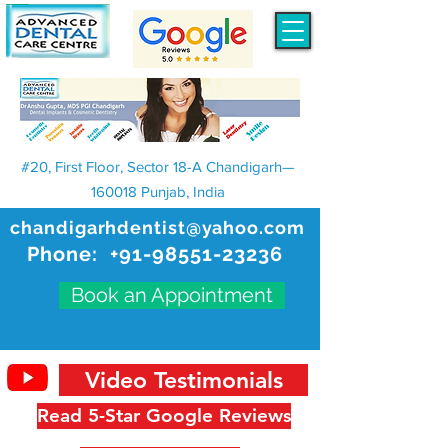
#20, First Floor, Sector 18-A Chandigarh—
160018 Punjab, India
chandigarhdentist@yahoo.com
Phone:
+91-98551-23236
Book an Appointment
Video Testimonials
Read 5-Star Google Reviews