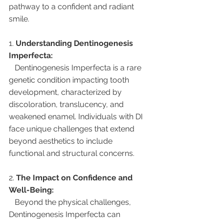
pathway to a confident and radiant 
smile.
1. 
Understanding Dentinogenesis 
Imperfecta:
   Dentinogenesis Imperfecta is a rare 
genetic condition impacting tooth 
development, characterized by 
discoloration, translucency, and 
weakened enamel. Individuals with DI 
face unique challenges that extend 
beyond aesthetics to include 
functional and structural concerns.
2. 
The Impact on Confidence and 
Well-Being:
   Beyond the physical challenges, 
Dentinogenesis Imperfecta can 