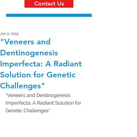
Contact Us
Jan 2, 2024
"Veneers and
Dentinogenesis
Imperfecta: A Radiant
Solution for Genetic
Challenges"
"Veneers and Dentinogenesis 
Imperfecta: A Radiant Solution for 
Genetic Challenges"