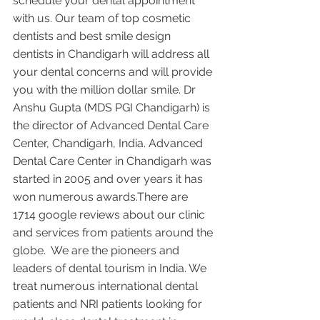
schedule your dental appointment 
with us. Our team of top cosmetic 
dentists and best smile design 
dentists in Chandigarh will address all 
your dental concerns and will provide 
you with the million dollar smile. Dr 
Anshu Gupta (MDS PGI Chandigarh) is 
the director of Advanced Dental Care 
Center, Chandigarh, India. Advanced 
Dental Care Center in Chandigarh was 
started in 2005 and over years it has 
won numerous awards.There are 
1714 google reviews about our clinic 
and services from patients around the 
globe.  We are the pioneers and 
leaders of dental tourism in India. We 
treat numerous international dental 
patients and NRI patients looking for 