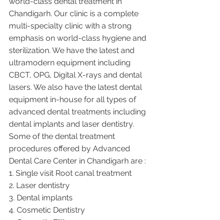
world-class dental treatment in 
Chandigarh. Our clinic is a complete 
multi-specialty clinic with a strong 
emphasis on world-class hygiene and 
sterilization. We have the latest and 
ultramodern equipment including 
CBCT, OPG, Digital X-rays and dental 
lasers. We also have the latest dental 
equipment in-house for all types of 
advanced dental treatments including 
dental implants and laser dentistry.  
Some of the dental treatment 
procedures offered by Advanced 
Dental Care Center in Chandigarh are :
1. Single visit Root canal treatment   
2. Laser dentistry
3. Dental implants
4. Cosmetic Dentistry