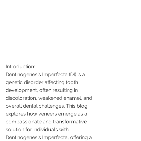
Introduction:
Dentinogenesis Imperfecta (DI) is a 
genetic disorder affecting tooth 
development, often resulting in 
discoloration, weakened enamel, and 
overall dental challenges. This blog 
explores how veneers emerge as a 
compassionate and transformative 
solution for individuals with 
Dentinogenesis Imperfecta, offering a 