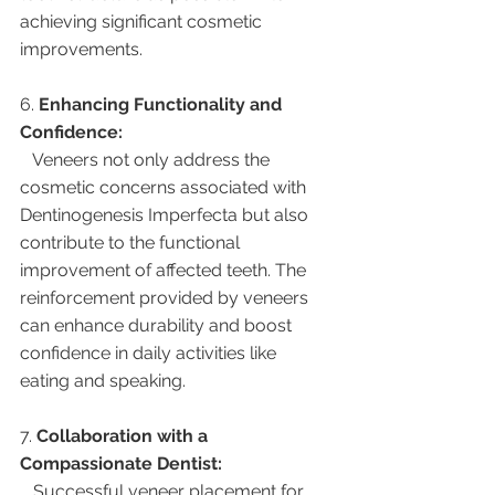
achieving significant cosmetic 
improvements.
6. 
Enhancing Functionality and 
Confidence:
   Veneers not only address the 
cosmetic concerns associated with 
Dentinogenesis Imperfecta but also 
contribute to the functional 
improvement of affected teeth. The 
reinforcement provided by veneers 
can enhance durability and boost 
confidence in daily activities like 
eating and speaking.
7. 
Collaboration with a 
Compassionate Dentist:
   Successful veneer placement for 