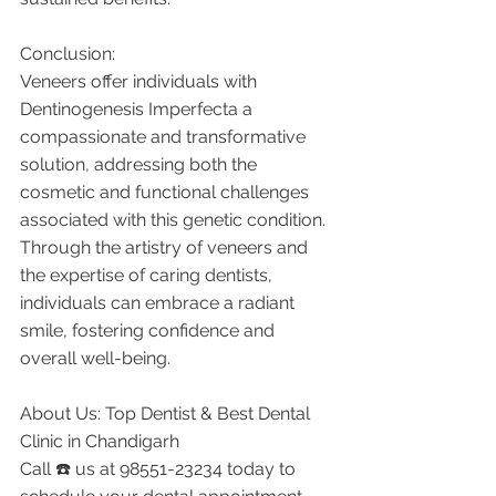
Conclusion:
Veneers offer individuals with 
Dentinogenesis Imperfecta a 
compassionate and transformative 
solution, addressing both the 
cosmetic and functional challenges 
associated with this genetic condition. 
Through the artistry of veneers and 
the expertise of caring dentists, 
individuals can embrace a radiant 
smile, fostering confidence and 
overall well-being.
About Us: Top Dentist & Best Dental 
Clinic in Chandigarh
Call ☎️ us at 98551-23234 today to 