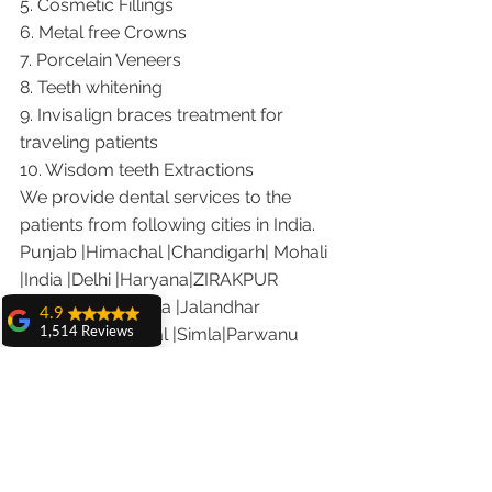
5. Cosmetic Fillings
6. Metal free Crowns
7. Porcelain Veneers
8. Teeth whitening
9. Invisalign braces treatment for 
traveling patients
10. Wisdom teeth Extractions
We provide dental services to the 
patients from following cities in India.
Punjab |Himachal |Chandigarh| Mohali 
|India |Delhi |Haryana|ZIRAKPUR 
|Ludhiana |Ambala |Jalandhar 
4.9
|Pathankot |Kaithal |Simla|Parwanu 
1,514 Reviews
|Pinjore|KHARAR |Khanna|Gobindgarh 
amit sangwan
|Ropar |Patiala |Solan |Amritsar| Baddi 
The experience
with Dr. Anshu
|Dera bassi |Hamirpur 
Gupta, Ma'am is
|Jammu |Kashmir |Hamirpur 
very very good and
her staff is very
|Nalagarh|Sonipat |Panipat |Faridkot 
cooperative....