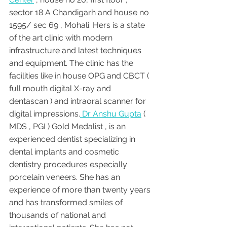
sector 18 A Chandigarh and house no 
1595/ sec 69 , Mohali. Hers is a state 
of the art clinic with modern 
infrastructure and latest techniques 
and equipment. The clinic has the 
facilities like in house OPG and CBCT ( 
full mouth digital X-ray and 
dentascan ) and intraoral scanner for 
digital impressions.
 Dr Anshu Gupta
 ( 
MDS , PGI ) Gold Medalist , is an 
experienced dentist specializing in 
dental implants and cosmetic 
dentistry procedures especially 
porcelain veneers. She has an 
experience of more than twenty years 
and has transformed smiles of 
thousands of national and 