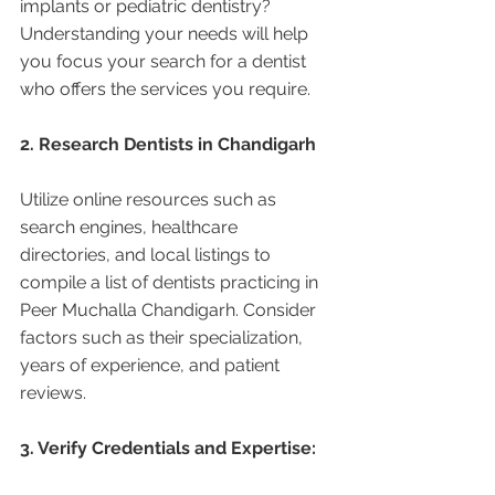
implants or pediatric dentistry? 
Understanding your needs will help 
you focus your search for a dentist 
who offers the services you require.
2. Research Dentists in Chandigarh 
Utilize online resources such as 
search engines, healthcare 
directories, and local listings to 
compile a list of dentists practicing in 
Peer Muchalla Chandigarh. Consider 
factors such as their specialization, 
years of experience, and patient 
reviews.
3. Verify Credentials and Expertise: