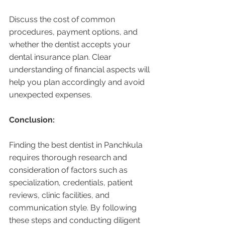
Discuss the cost of common 
procedures, payment options, and 
whether the dentist accepts your 
dental insurance plan. Clear 
understanding of financial aspects will 
help you plan accordingly and avoid 
unexpected expenses.
Conclusion:
Finding the best dentist in Panchkula 
requires thorough research and 
consideration of factors such as 
specialization, credentials, patient 
reviews, clinic facilities, and 
communication style. By following 
these steps and conducting diligent 