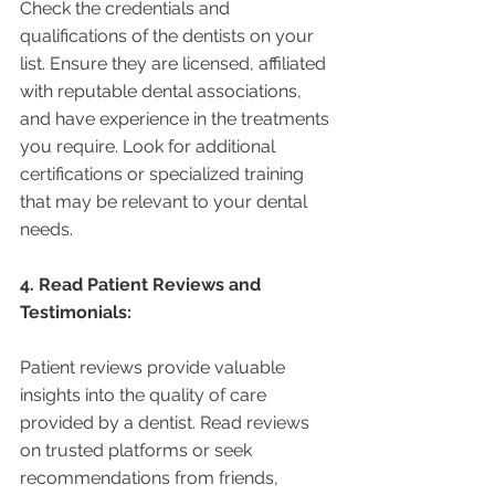
Check the credentials and 
qualifications of the dentists on your 
list. Ensure they are licensed, affiliated 
with reputable dental associations, 
and have experience in the treatments 
you require. Look for additional 
certifications or specialized training 
that may be relevant to your dental 
needs.
4. Read Patient Reviews and 
Testimonials:
Patient reviews provide valuable 
insights into the quality of care 
provided by a dentist. Read reviews 
on trusted platforms or seek 
recommendations from friends, 