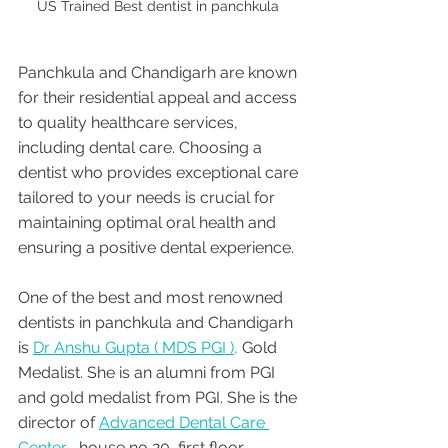
US Trained Best dentist in panchkula 
Panchkula and Chandigarh are known 
for their residential appeal and access 
to quality healthcare services, 
including dental care. Choosing a 
dentist who provides exceptional care 
tailored to your needs is crucial for 
maintaining optimal oral health and 
ensuring a positive dental experience. 
One of the best and most renowned 
dentists in panchkula and Chandigarh 
is 
Dr Anshu Gupta ( MDS PGI ),
 Gold 
Medalist. She is an alumni from PGI 
and gold medalist from PGI. She is the 
director of 
Advanced Dental Care 
Center
 , house no 20, first floor , 