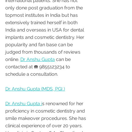
international patients. She has not 
only done post graduation from the 
topmost institutes in India but has 
extensively trained herself in both 
India and overseas in USA for dental 
implants and cosmetic dentistry. Her 
popularity and fan base can be 
judged from thousands of reviews 
online. 
Dr Anshu Gupta
 can be 
contacted at ☎️ 9855123234 to 
schedule a consultation.
Dr. Anshu Gupta (MDS, PGI )
Dr. Anshu Gupta i
s renowned for her 
proficiency in cosmetic dentistry and 
smile makeover procedures. She has 
clinical experience of over 20 years. 