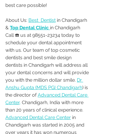
best care possible!
About Us: 
Best  Dentist
 in Chandigarh 
& 
Top Dental Clinic 
in Chandigarh
Call ☎️ us at 98551-23234 today to 
schedule your dental appointment 
with us. Our team of top cosmetic 
dentists and best smile design 
dentists in Chandigarh will address all 
your dental concerns and will provide 
you with the million dollar smile. 
Dr 
Anshu Gupta (MDS PGI Chandigarh
) is 
the director of 
Advanced Dental Care 
Center,
 Chandigarh, India with more 
than 20 years of clinical experience. 
Advanced Dental Care Center
 in 
Chandigarh was started in 2005 and 
over years it has won numerous 