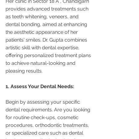
Her clinic in Sector 18 A , Chandigarh 
provides advanced treatments such 
as teeth whitening, veneers, and 
dental bonding, aimed at enhancing 
the aesthetic appearance of her 
patients' smiles. Dr. Gupta combines 
artistic skill with dental expertise, 
offering personalized treatment plans 
to achieve natural-looking and 
pleasing results.
1. Assess Your Dental Needs:
Begin by assessing your specific 
dental requirements. Are you looking 
for routine check-ups, cosmetic 
procedures, orthodontic treatments, 
or specialized care such as dental 