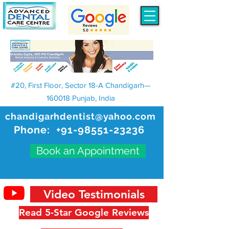
#20, First Floor, Sector 18-A Chandigarh—
160018 Punjab, India
chandigarhdentist@yahoo.com
Phone:
+91-98551-23236
Book an Appointment
Video Testimonials
Read 5-Star Google Reviews