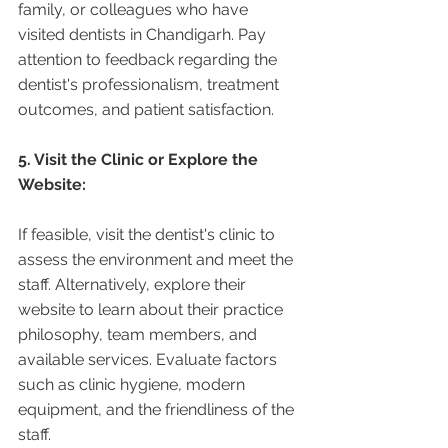
family, or colleagues who have 
visited dentists in Chandigarh. Pay 
attention to feedback regarding the 
dentist's professionalism, treatment 
outcomes, and patient satisfaction.
5. Visit the Clinic or Explore the 
Website:
If feasible, visit the dentist's clinic to 
assess the environment and meet the 
staff. Alternatively, explore their 
website to learn about their practice 
philosophy, team members, and 
available services. Evaluate factors 
such as clinic hygiene, modern 
equipment, and the friendliness of the 
staff.