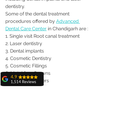
dentistry.  
Some of the dental treatment 
procedures offered by 
Advanced 
Dental Care Center
 in Chandigarh are :
1. Single visit Root canal treatment   
2. Laser dentistry
3. Dental implants
4. Cosmetic Dentistry
5. Cosmetic Fillings
6. Metal free Crowns
4.9
7. Porcelain Veneers
1,514 Reviews
8. Teeth whitening
amit sangwan
9. Invisalign braces treatment for 
The experience
with Dr. Anshu
traveling patients
Gupta, Ma'am is
10. Wisdom teeth Extractions
very very good and
We provide dental services to the 
her staff is very
cooperative....
patients from following cities in India.
Shiva Pathak
Punjab |Himachal |Chandigarh| Mohali 