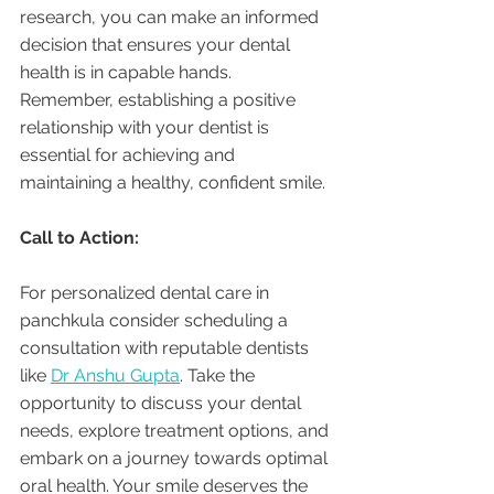
research, you can make an informed 
decision that ensures your dental 
health is in capable hands. 
Remember, establishing a positive 
relationship with your dentist is 
essential for achieving and 
maintaining a healthy, confident smile.
Call to Action:
For personalized dental care in 
panchkula consider scheduling a 
consultation with reputable dentists 
like 
Dr Anshu Gupta
. Take the 
opportunity to discuss your dental 
needs, explore treatment options, and 
embark on a journey towards optimal 
oral health. Your smile deserves the 