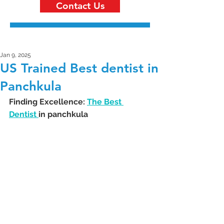
Contact Us
Jan 9, 2025
US Trained Best dentist in
Panchkula
Finding Excellence: 
The Best 
Dentist 
in panchkula 