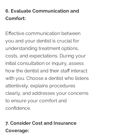
6. Evaluate Communication and 
Comfort:
Effective communication between 
you and your dentist is crucial for 
understanding treatment options, 
costs, and expectations. During your 
initial consultation or inquiry, assess 
how the dentist and their staff interact 
with you. Choose a dentist who listens 
attentively, explains procedures 
clearly, and addresses your concerns 
to ensure your comfort and 
confidence.
7. Consider Cost and Insurance 
Coverage: