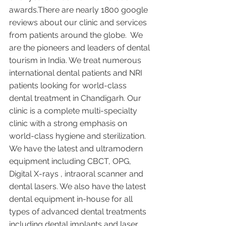
awards.There are nearly 1800 google 
reviews about our clinic and services 
from patients around the globe.  We 
are the pioneers and leaders of dental 
tourism in India. We treat numerous 
international dental patients and NRI 
patients looking for world-class 
dental treatment in Chandigarh. Our 
clinic is a complete multi-specialty 
clinic with a strong emphasis on 
world-class hygiene and sterilization. 
We have the latest and ultramodern 
equipment including CBCT, OPG, 
Digital X-rays , intraoral scanner and 
dental lasers. We also have the latest 
dental equipment in-house for all 
types of advanced dental treatments 
including dental implants and laser 