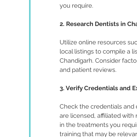
you require.
2. Research Dentists in Ch
Utilize online resources su
local listings to compile a l
Chandigarh. Consider factor
and patient reviews.
3. Verify Credentials and E
Check the credentials and qu
are licensed, affiliated wit
in the treatments you requir
training that may be releva