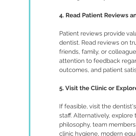
4. Read Patient Reviews an
Patient reviews provide valu
dentist. Read reviews on t
friends, family, or colleagu
attention to feedback regar
outcomes, and patient satis
5. Visit the Clinic or Explo
If feasible, visit the denti
staff. Alternatively, explore
philosophy, team members, 
clinic hygiene, modern equi