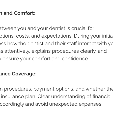
n and Comfort:
ween you and your dentist is crucial for 
ions, costs, and expectations. During your initial
ess how the dentist and their staff interact with yo
s attentively, explains procedures clearly, and 
o ensure your comfort and confidence.
rance Coverage:
n procedures, payment options, and whether th
 insurance plan. Clear understanding of financial 
 accordingly and avoid unexpected expenses.