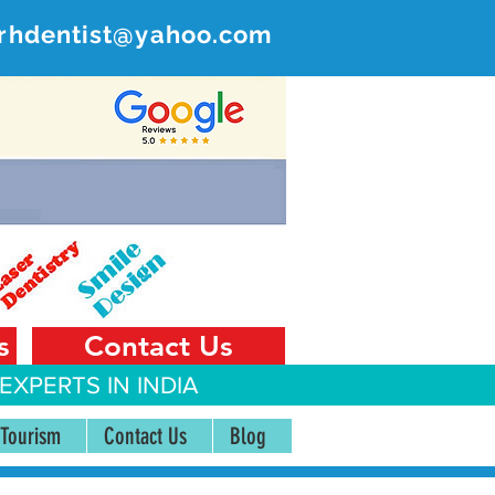
rhdentist@yahoo.com
ER
 India
s
Contact Us
EXPERTS IN INDIA
 Tourism
Contact Us
Blog