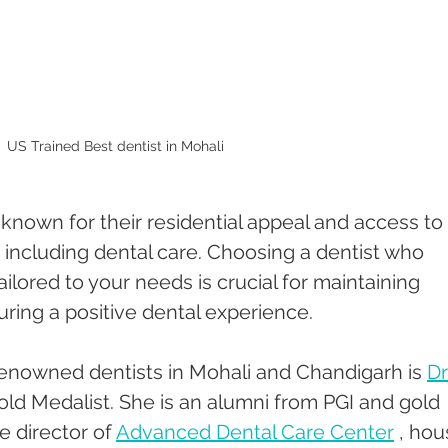
US Trained Best dentist in Mohali 
nown for their residential appeal and access to 
, including dental care. Choosing a dentist who 
ilored to your needs is crucial for maintaining 
uring a positive dental experience. 
enowned dentists in Mohali and Chandigarh is 
Dr
old Medalist. She is an alumni from PGI and gold 
e director of 
Advanced Dental Care Center
 , hou