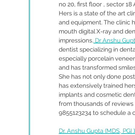
no 20, first floor , sector 
Hers is a state of the art c
and equipment. The clinic ha
mouth digital X-ray and dent
impressions.
 Dr Anshu Gup
dentist specializing in den
especially porcelain venee
and has transformed smiles 
She has not only done post 
has extensively trained her
implants and cosmetic denti
from thousands of reviews 
9855123234 to schedule a c
Dr. Anshu Gupta (MDS, PGI )