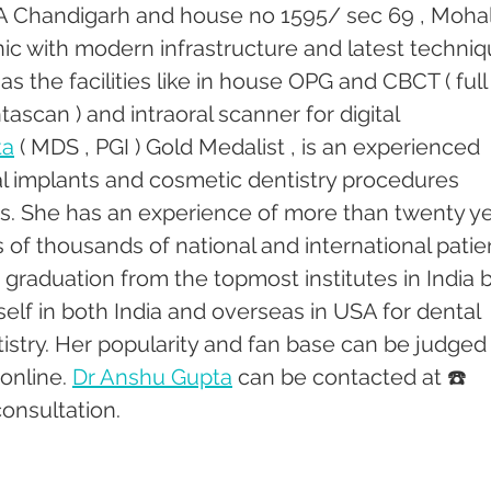
18 A Chandigarh and house no 1595/ sec 69 , Mohali
linic with modern infrastructure and latest techniq
s the facilities like in house OPG and CBCT ( full
ascan ) and intraoral scanner for digital 
ta
 ( MDS , PGI ) Gold Medalist , is an experienced 
tal implants and cosmetic dentistry procedures 
rs. She has an experience of more than twenty ye
of thousands of national and international patien
graduation from the topmost institutes in India b
self in both India and overseas in USA for dental 
stry. Her popularity and fan base can be judged
online. 
Dr Anshu Gupta
 can be contacted at ☎️ 
onsultation.