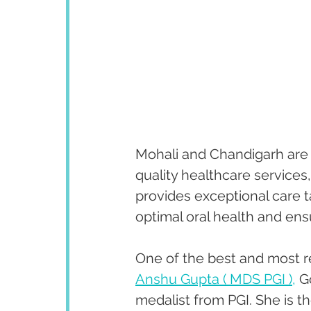
Mohali and Chandigarh are k
quality healthcare services
provides exceptional care ta
optimal oral health and ens
One of the best and most r
Anshu Gupta ( MDS PGI ),
 G
medalist from PGI. She is th