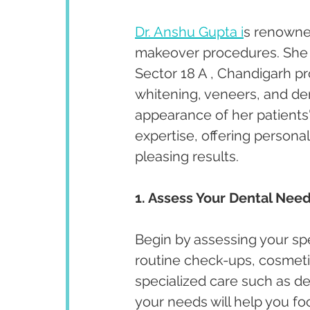
Dr. Anshu Gupta i
s renowned
makeover procedures. She ha
Sector 18 A , Chandigarh p
whitening, veneers, and de
appearance of her patients' 
expertise, offering persona
pleasing results.
1. Assess Your Dental Need
Begin by assessing your spe
routine check-ups, cosmeti
specialized care such as de
your needs will help you fo