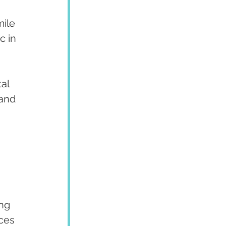
ile 
c in 
al 
and 
ng 
ces 