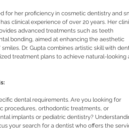
 for her proficiency in cosmetic dentistry and sm
s clinical experience of over 20 years. Her clini
rovides advanced treatments such as teeth 
ntal bonding, aimed at enhancing the aesthetic 
smiles. Dr. Gupta combines artistic skill with dent
lized treatment plans to achieve natural-looking 
s:
cific dental requirements. Are you looking for 
c procedures, orthodontic treatments, or 
ntal implants or pediatric dentistry? Understandi
cus your search for a dentist who offers the servi