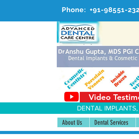
Phone:
+91-98551-23
AD
#20, 
Video Testim
DENTAL IMPLANTS,
About Us
Dental Services