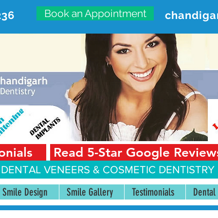
Book an Appointment
236
chandiga
VANCED DENTAL CARE CENT
First Floor, Sector 18-A Chandigarh—160018 Punjab,
onials
Read 5-Star Google Review
 DENTAL VENEERS &
COSMETIC DENTISTRY 
Smile Design
Smile Gallery
Testimonials
Dental