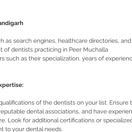
andigarh 
ch as search engines, healthcare directories, and
ist of dentists practicing in Peer Muchalla 
s such as their specialization, years of experienc
xpertise:
alifications of the dentists on your list. Ensure 
h reputable dental associations, and have experie
e. Look for additional certifications or specialize
nt to your dental needs.