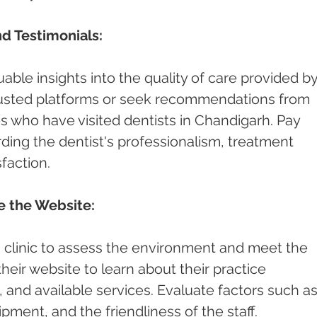
d Testimonials:
able insights into the quality of care provided by
rusted platforms or seek recommendations from 
es who have visited dentists in Chandigarh. Pay 
ding the dentist's professionalism, treatment 
faction.
re the Website:
st's clinic to assess the environment and meet the 
 their website to learn about their practice 
and available services. Evaluate factors such as
pment, and the friendliness of the staff.