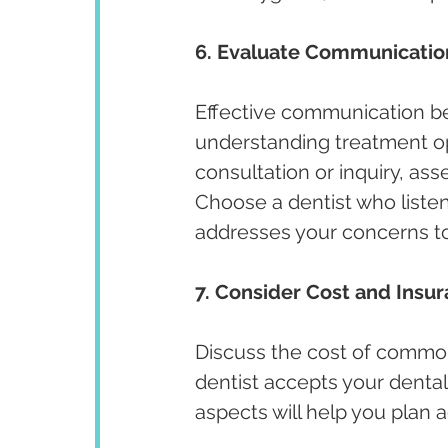
6. Evaluate Communicatio
Effective communication bet
understanding treatment opt
consultation or inquiry, ass
Choose a dentist who listen
addresses your concerns t
7. Consider Cost and Insu
Discuss the cost of commo
dentist accepts your dental
aspects will help you plan