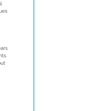
. 
ues 
 
ars 
ts. 
ut 
 