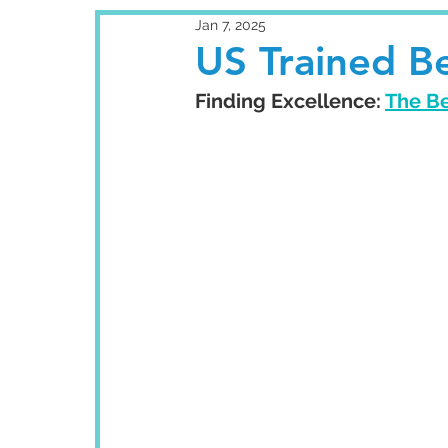
Jan 7, 2025
US Trained Be
Finding Excellence: 
The Be