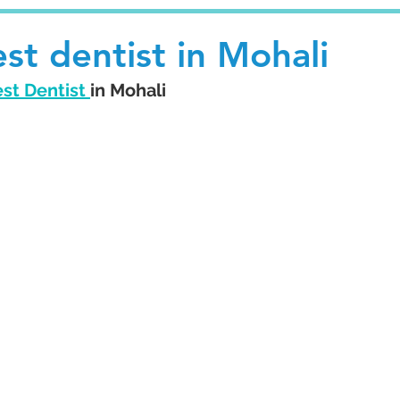
st dentist in Mohali
st Dentist 
in Mohali 