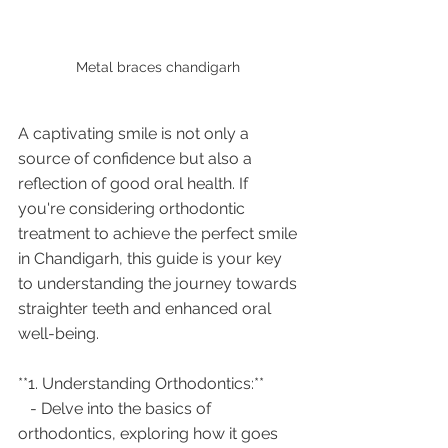
Metal braces chandigarh 
A captivating smile is not only a 
source of confidence but also a 
reflection of good oral health. If 
you're considering orthodontic 
treatment to achieve the perfect smile 
in Chandigarh, this guide is your key 
to understanding the journey towards 
straighter teeth and enhanced oral 
well-being.
**1. Understanding Orthodontics:**
   - Delve into the basics of 
orthodontics, exploring how it goes 