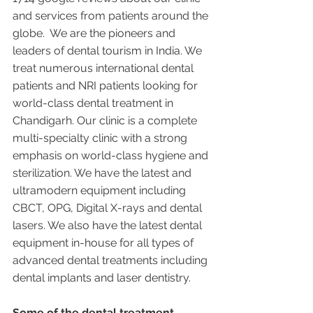
and services from patients around the 
globe.  We are the pioneers and 
leaders of dental tourism in India. We 
treat numerous international dental 
patients and NRI patients looking for 
world-class dental treatment in 
Chandigarh. Our clinic is a complete 
multi-specialty clinic with a strong 
emphasis on world-class hygiene and 
sterilization. We have the latest and 
ultramodern equipment including 
CBCT, OPG, Digital X-rays and dental 
lasers. We also have the latest dental 
equipment in-house for all types of 
advanced dental treatments including 
dental implants and laser dentistry.  
Some of the dental treatment 