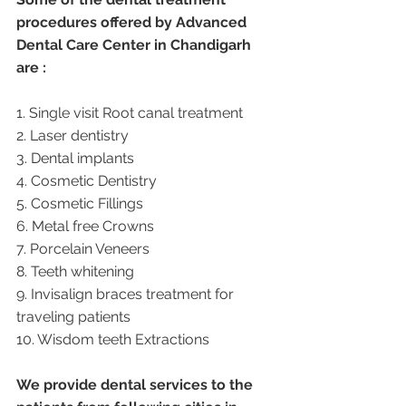
procedures offered by Advanced 
Dental Care Center in Chandigarh 
are :
1. Single visit Root canal treatment   
2. Laser dentistry
3. Dental implants
4. Cosmetic Dentistry
5. Cosmetic Fillings
6. Metal free Crowns
7. Porcelain Veneers
8. Teeth whitening
9. Invisalign braces treatment for 
traveling patients
10. Wisdom teeth Extractions
We provide dental services to the 