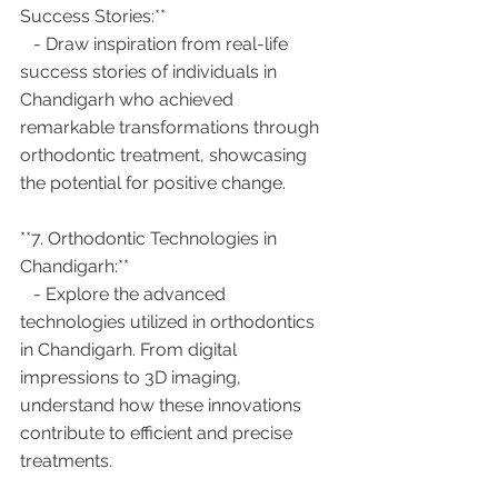
Success Stories:**
   - Draw inspiration from real-life 
success stories of individuals in 
Chandigarh who achieved 
remarkable transformations through 
orthodontic treatment, showcasing 
the potential for positive change.
**7. Orthodontic Technologies in 
Chandigarh:**
   - Explore the advanced 
technologies utilized in orthodontics 
in Chandigarh. From digital 
impressions to 3D imaging, 
understand how these innovations 
contribute to efficient and precise 
treatments.