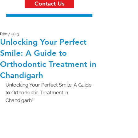
Contact Us
Dec 7, 2023
Unlocking Your Perfect
Smile: A Guide to
Orthodontic Treatment in
Chandigarh
Unlocking Your Perfect Smile: A Guide 
to Orthodontic Treatment in 
Chandigarh**