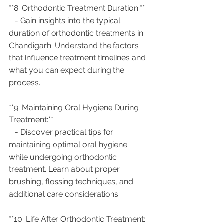
**8. Orthodontic Treatment Duration:**
   - Gain insights into the typical 
duration of orthodontic treatments in 
Chandigarh. Understand the factors 
that influence treatment timelines and 
what you can expect during the 
process.
**9. Maintaining Oral Hygiene During 
Treatment:**
   - Discover practical tips for 
maintaining optimal oral hygiene 
while undergoing orthodontic 
treatment. Learn about proper 
brushing, flossing techniques, and 
additional care considerations.
**10. Life After Orthodontic Treatment: 