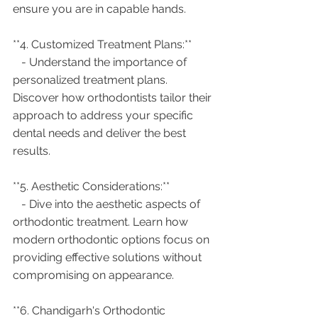
ensure you are in capable hands.
**4. Customized Treatment Plans:**
   - Understand the importance of 
personalized treatment plans. 
Discover how orthodontists tailor their 
approach to address your specific 
dental needs and deliver the best 
results.
**5. Aesthetic Considerations:**
   - Dive into the aesthetic aspects of 
orthodontic treatment. Learn how 
modern orthodontic options focus on 
providing effective solutions without 
compromising on appearance.
**6. Chandigarh's Orthodontic 