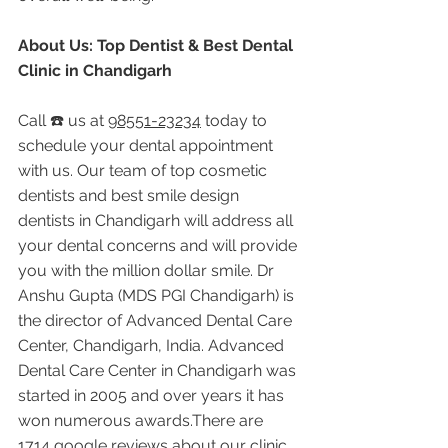
About Us: Top Dentist & Best Dental 
Clinic in Chandigarh
Call ☎️ us at 
98551-23234
 today to 
schedule your dental appointment 
with us. Our team of top cosmetic 
dentists and best smile design 
dentists in Chandigarh will address all 
your dental concerns and will provide 
you with the million dollar smile. Dr 
Anshu Gupta (MDS PGI Chandigarh) is 
the director of Advanced Dental Care 
Center, Chandigarh, India. Advanced 
Dental Care Center in Chandigarh was 
started in 2005 and over years it has 
won numerous awards.There are 
1714 google reviews about our clinic 