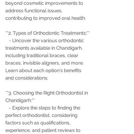
beyond cosmetic improvements to 
address functional issues, 
contributing to improved oral health.
**2. Types of Orthodontic Treatments:**
   - Uncover the various orthodontic 
treatments available in Chandigarh, 
including traditional braces, clear 
braces, invisible aligners, and more. 
Learn about each option's benefits 
and considerations.
**3. Choosing the Right Orthodontist in 
Chandigarh:**
   - Explore the steps to finding the 
perfect orthodontist, considering 
factors such as qualifications, 
experience, and patient reviews to 