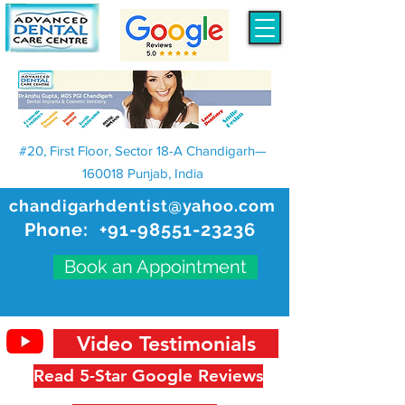
#20, First Floor, Sector 18-A Chandigarh—
160018 Punjab, India
chandigarhdentist@yahoo.com
Phone:
+91-98551-23236
Book an Appointment
Video Testimonials
Read 5-Star Google Reviews