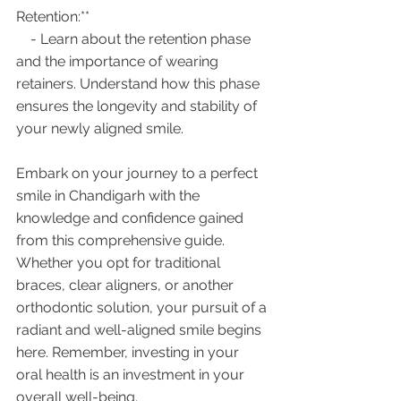
Retention:**
    - Learn about the retention phase 
and the importance of wearing 
retainers. Understand how this phase 
ensures the longevity and stability of 
your newly aligned smile.
Embark on your journey to a perfect 
smile in Chandigarh with the 
knowledge and confidence gained 
from this comprehensive guide. 
Whether you opt for traditional 
braces, clear aligners, or another 
orthodontic solution, your pursuit of a 
radiant and well-aligned smile begins 
here. Remember, investing in your 
oral health is an investment in your 
overall well-being.