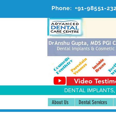
Phone:
+91-98551-23
AD
#20, 
Video Testim
DENTAL IMPLANTS,
About Us
Dental Services