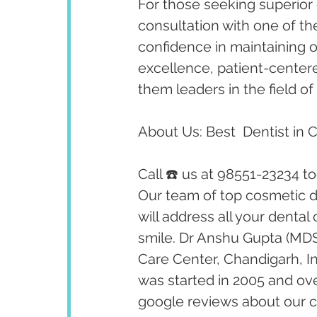
For those seeking superior 
consultation with one of th
confidence in maintaining op
excellence, patient-cente
them leaders in the field of 
About Us: Best  Dentist in 
Call ☎️ us at 98551-23234 t
Our team of top cosmetic de
will address all your dental
smile. Dr Anshu Gupta (MDS
Care Center, Chandigarh, I
was started in 2005 and ov
google reviews about our cl