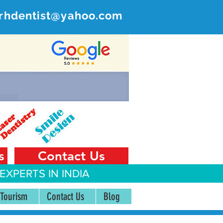
rhdentist@yahoo.com
ER
 India
s
Contact Us
EXPERTS IN INDIA
 Tourism
Contact Us
Blog