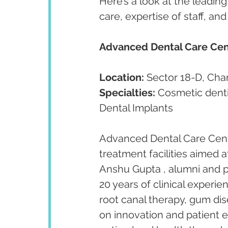
Here’s a look at the leading
care, expertise of staff, an
Advanced Dental Care Cen
Location:
 Sector 18-D, Cha
Specialties:
 Cosmetic denti
Dental Implants
Advanced Dental Care Centr
treatment facilities aimed a
Anshu Gupta , alumni and p
20 years of clinical experien
root canal therapy, gum dis
on innovation and patient 