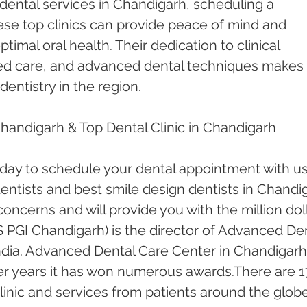
dental services in Chandigarh, scheduling a 
ese top clinics can provide peace of mind and 
timal oral health. Their dedication to clinical 
red care, and advanced dental techniques makes 
dentistry in the region.
Chandigarh & Top Dental Clinic in Chandigarh
oday to schedule your dental appointment with us
ntists and best smile design dentists in Chandi
 concerns and will provide you with the million doll
 PGI Chandigarh) is the director of Advanced Den
ndia. Advanced Dental Care Center in Chandigarh
er years it has won numerous awards.There are 1
inic and services from patients around the globe.