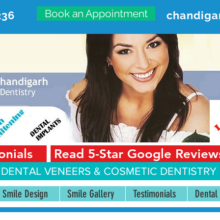
Book an Appointment
236
chandiga
VANCED DENTAL CARE CENT
First Floor, Sector 18-A Chandigarh—160018 Punjab,
onials
Read 5-Star Google Review
 DENTAL VENEERS &
COSMETIC DENTISTRY 
Smile Design
Smile Gallery
Testimonials
Dental