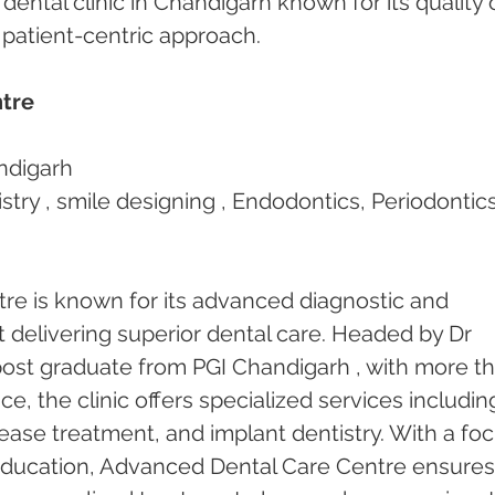
 dental clinic in Chandigarh known for its quality 
d patient-centric approach.
tre
ndigarh
stry , smile designing , Endodontics, Periodontics
e is known for its advanced diagnostic and 
t delivering superior dental care. Headed by Dr 
ost graduate from PGI Chandigarh , with more th
ce, the clinic offers specialized services includin
ease treatment, and implant dentistry. With a foc
education, Advanced Dental Care Centre ensures