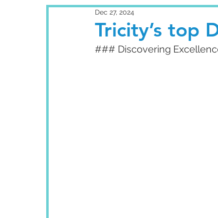
Dec 27, 2024
Tricity’s top D
### Discovering Excellence: 