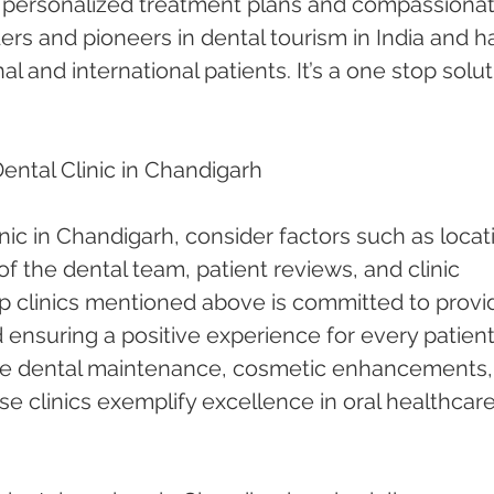
h personalized treatment plans and compassionat
ders and pioneers in dental tourism in India and h
l and international patients. It’s a one stop solut
ntal Clinic in Chandigarh
nic in Chandigarh, consider factors such as locati
of the dental team, patient reviews, and clinic 
p clinics mentioned above is committed to provi
 ensuring a positive experience for every patient
ne dental maintenance, cosmetic enhancements, 
e clinics exemplify excellence in oral healthcare