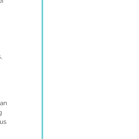
of 
, 
an 
g 
us 
 