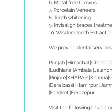
6. Metal free Crowns
7. Porcelain Veneers
8. Teeth whitening
9. Invisalign braces treatme
10. Wisdom teeth Extractio
We provide dental services t
Punjab |Himachal |Chandiga
|Ludhiana |Ambala |Jalandh
|Pinjore|KHARAR |Khanna|Go
|Dera bassi |Hamirpur |Jam
|Faridkot |Ferozepur 
Visit the following link on 