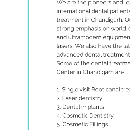
We are the pioneers and lea
international dental patient
treatment in Chandigarh. Our
strong emphasis on world-cl
and ultramodern equipment 
lasers. We also have the la
advanced dental treatments 
Some of the dental treatm
Center in Chandigarh are :
1. Single visit Root canal tr
2. Laser dentistry
3. Dental implants
4. Cosmetic Dentistry
5. Cosmetic Fillings