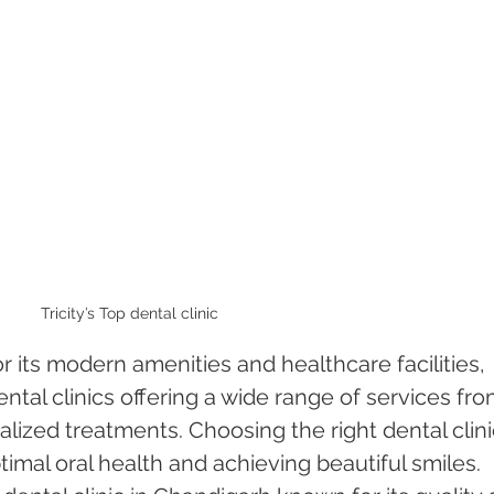
Tricity’s Top dental clinic
r its modern amenities and healthcare facilities, 
ntal clinics offering a wide range of services fro
alized treatments. Choosing the right dental clinic
timal oral health and achieving beautiful smiles. 