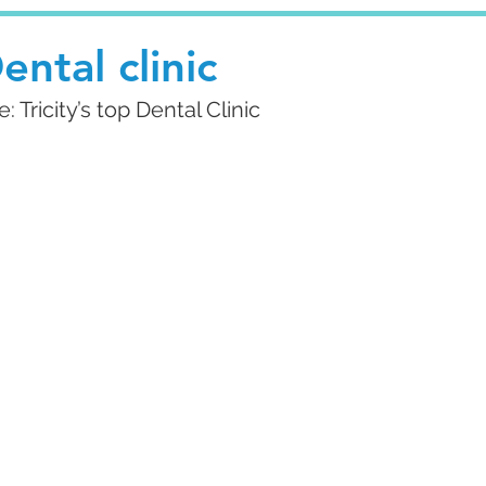
ental clinic
Tricity’s top Dental Clinic 