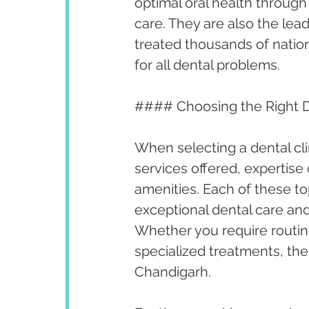
optimal oral health throug
care. They are also the lea
treated thousands of nationa
for all dental problems.
#### Choosing the Right De
When selecting a dental cli
services offered, expertise 
amenities. Each of these to
exceptional dental care and
Whether you require routi
specialized treatments, thes
Chandigarh.