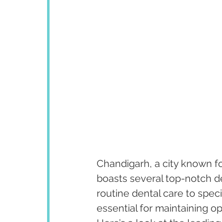
Chandigarh, a city known fo
boasts several top-notch de
routine dental care to speci
essential for maintaining op