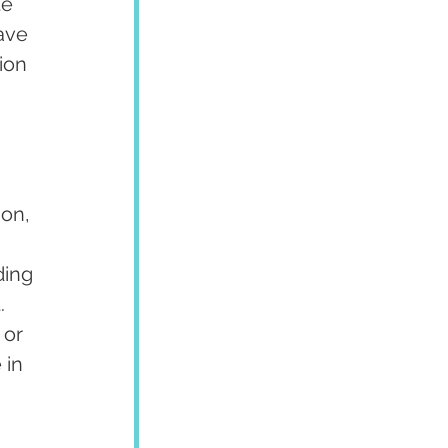
e 
ave 
ion 
on, 
ding 
. 
or 
 in 