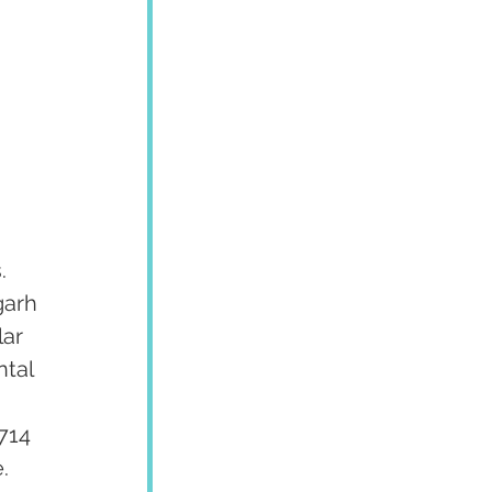
. 
garh 
ar 
tal 
 
714 
  