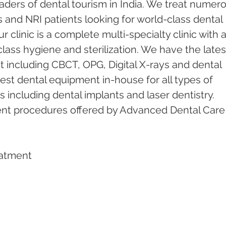
ders of dental tourism in India. We treat numero
s and NRI patients looking for world-class dental 
 clinic is a complete multi-specialty clinic with a
ass hygiene and sterilization. We have the lates
including CBCT, OPG, Digital X-rays and dental 
test dental equipment in-house for all types of 
including dental implants and laser dentistry.  
ent procedures offered by Advanced Dental Care
eatment   