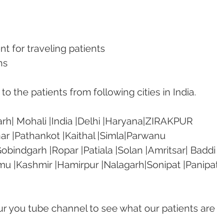
nt for traveling patients
ns
o the patients from following cities in India.
rh| Mohali |India |Delhi |Haryana|ZIRAKPUR 
ar |Pathankot |Kaithal |Simla|Parwanu 
bindgarh |Ropar |Patiala |Solan |Amritsar| Baddi
mu |Kashmir |Hamirpur |Nalagarh|Sonipat |Panipat
our you tube channel to see what our patients are