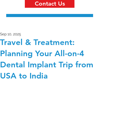
Contact Us
Sep 10, 2025
Travel & Treatment:
Planning Your All-on-4
Dental Implant Trip from
USA to India