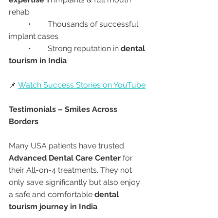
rehab
	•	Thousands of successful 
implant cases
	•	Strong reputation in 
dental 
tourism in India
📌 
Watch Success Stories on YouTube
Testimonials – Smiles Across 
Borders
Many USA patients have trusted 
Advanced Dental Care Center
 for 
their All-on-4 treatments. They not 
only save significantly but also enjoy 
a safe and comfortable 
dental 
tourism journey in India
.