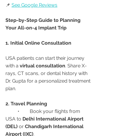
📌 
See Google Reviews
Step-by-Step Guide to Planning 
Your All-on-4 Implant Trip
1. Initial Online Consultation
USA patients can start their journey 
with a 
virtual consultation
. Share X-
rays, CT scans, or dental history with 
Dr. Gupta for a personalized treatment 
plan.
2. Travel Planning
	•	Book your flights from 
USA to 
Delhi International Airport 
(DEL)
 or 
Chandigarh International 
Airport (IXC)
.