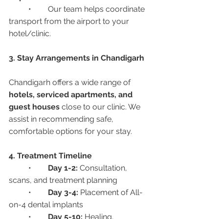
	•	Our team helps coordinate 
transport from the airport to your 
hotel/clinic.
3. Stay Arrangements in Chandigarh
Chandigarh offers a wide range of 
hotels, serviced apartments, and 
guest houses
 close to our clinic. We 
assist in recommending safe, 
comfortable options for your stay.
4. Treatment Timeline
	•	
Day 1-2:
 Consultation, 
scans, and treatment planning
	•	
Day 3-4:
 Placement of All-
on-4 dental implants
	•	
Day 5-10:
 Healing, 