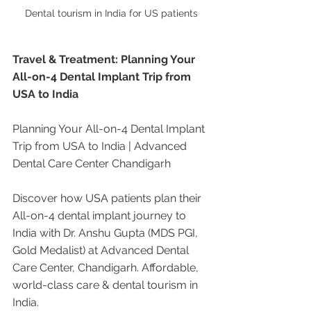
Dental tourism in India for US patients
Travel & Treatment: Planning Your 
All-on-4 Dental Implant Trip from 
USA to India
Planning Your All-on-4 Dental Implant 
Trip from USA to India | Advanced 
Dental Care Center Chandigarh
Discover how USA patients plan their 
All-on-4 dental implant journey to 
India with Dr. Anshu Gupta (MDS PGI, 
Gold Medalist) at Advanced Dental 
Care Center, Chandigarh. Affordable, 
world-class care & dental tourism in 
India.