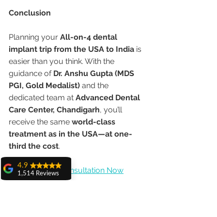
Conclusion
Planning your 
All-on-4 dental 
implant trip from the USA to India
 is 
easier than you think. With the 
guidance of 
Dr. Anshu Gupta (MDS 
PGI, Gold Medalist)
 and the 
dedicated team at 
Advanced Dental 
Care Center, Chandigarh
, you’ll 
receive the same 
world-class 
treatment as in the USA—at one-
third the cost
.
4.9
👉 
Book Your Consultation Now
1,514 Reviews
amit sangwan
#Allon4Implants
#DentalTourismIndia
The experience
#DrAnshuGupta
#ChandigarhDentist
with Dr. Anshu
Gupta, Ma'am is