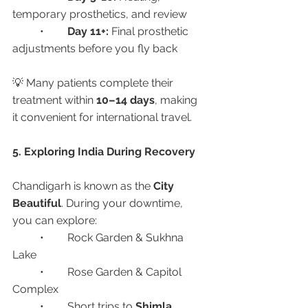
temporary prosthetics, and review
	•	
Day 11+:
 Final prosthetic 
adjustments before you fly back
💡 Many patients complete their 
treatment within 
10–14 days
, making 
it convenient for international travel.
5. Exploring India During Recovery
Chandigarh is known as the 
City 
Beautiful
. During your downtime, 
you can explore:
	•	Rock Garden & Sukhna 
Lake
	•	Rose Garden & Capitol 
Complex
	•	Short trips to 
Shimla, 