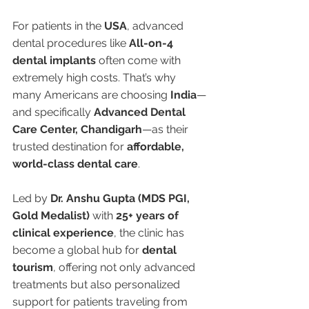
For patients in the 
USA
, advanced 
dental procedures like 
All-on-4 
dental implants
 often come with 
extremely high costs. That’s why 
many Americans are choosing 
India
—
and specifically 
Advanced Dental 
Care Center, Chandigarh
—as their 
trusted destination for 
affordable, 
world-class dental care
.
Led by 
Dr. Anshu Gupta (MDS PGI, 
Gold Medalist)
 with 
25+ years of 
clinical experience
, the clinic has 
become a global hub for 
dental 
tourism
, offering not only advanced 
treatments but also personalized 
support for patients traveling from 