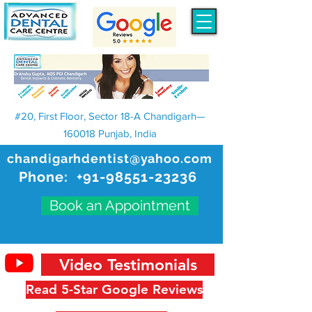
#20, First Floor, Sector 18-A Chandigarh—
160018 Punjab, India
chandigarhdentist@yahoo.com
Phone:
+91-98551-23236
Book an Appointment
Video Testimonials
Read 5-Star Google Reviews