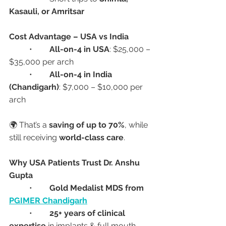
Kasauli, or Amritsar
Cost Advantage – USA vs India
	•	
All-on-4 in USA
: $25,000 – 
$35,000 per arch
	•	
All-on-4 in India 
(Chandigarh)
: $7,000 – $10,000 per 
arch
🌍 That’s a 
saving of up to 70%
, while 
still receiving 
world-class care
.
Why USA Patients Trust Dr. Anshu 
Gupta
	•	
Gold Medalist MDS from 
PGIMER Chandigarh
	•	
25+ years of clinical 
expertise
 in implants & full mouth 