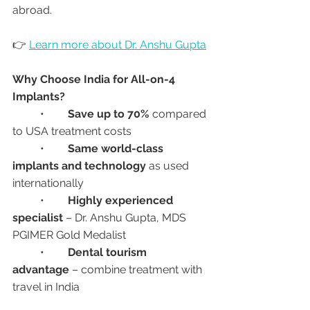
abroad.
👉 
Learn more about Dr. Anshu Gupta
Why Choose India for All-on-4 
Implants?
	•	
Save up to 70%
 compared 
to USA treatment costs
	•	
Same world-class 
implants and technology
 as used 
internationally
	•	
Highly experienced 
specialist
 – Dr. Anshu Gupta, MDS 
PGIMER Gold Medalist
	•	
Dental tourism 
advantage
 – combine treatment with 
travel in India