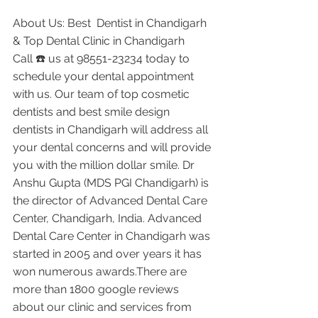
About Us: Best  Dentist in Chandigarh 
& Top Dental Clinic in Chandigarh
Call ☎️ us at 98551-23234 today to 
schedule your dental appointment 
with us. Our team of top cosmetic 
dentists and best smile design 
dentists in Chandigarh will address all 
your dental concerns and will provide 
you with the million dollar smile. Dr 
Anshu Gupta (MDS PGI Chandigarh) is 
the director of Advanced Dental Care 
Center, Chandigarh, India. Advanced 
Dental Care Center in Chandigarh was 
started in 2005 and over years it has 
won numerous awards.There are 
more than 1800 google reviews 
about our clinic and services from 