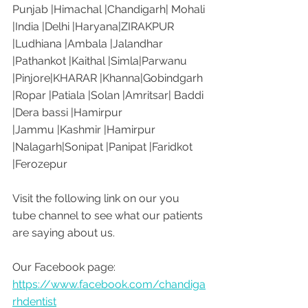
Punjab |Himachal |Chandigarh| Mohali 
|India |Delhi |Haryana|ZIRAKPUR 
|Ludhiana |Ambala |Jalandhar 
|Pathankot |Kaithal |Simla|Parwanu 
|Pinjore|KHARAR |Khanna|Gobindgarh 
|Ropar |Patiala |Solan |Amritsar| Baddi 
|Dera bassi |Hamirpur 
|Jammu |Kashmir |Hamirpur 
|Nalagarh|Sonipat |Panipat |Faridkot 
|Ferozepur 
Visit the following link on our you 
tube channel to see what our patients 
are saying about us.
Our Facebook page: 
https://www.facebook.com/chandiga
rhdentist