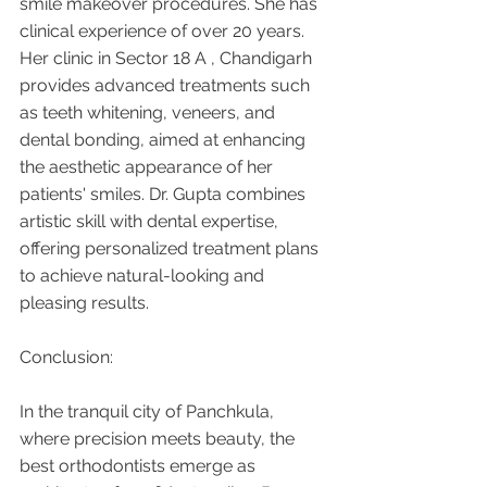
smile makeover procedures. She has 
clinical experience of over 20 years. 
Her clinic in Sector 18 A , Chandigarh 
provides advanced treatments such 
as teeth whitening, veneers, and 
dental bonding, aimed at enhancing 
the aesthetic appearance of her 
patients' smiles. Dr. Gupta combines 
artistic skill with dental expertise, 
offering personalized treatment plans 
to achieve natural-looking and 
pleasing results.
Conclusion:
In the tranquil city of Panchkula, 
where precision meets beauty, the 
best orthodontists emerge as 