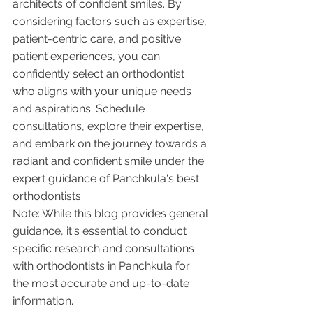
architects of confident smiles. By 
considering factors such as expertise, 
patient-centric care, and positive 
patient experiences, you can 
confidently select an orthodontist 
who aligns with your unique needs 
and aspirations. Schedule 
consultations, explore their expertise, 
and embark on the journey towards a 
radiant and confident smile under the 
expert guidance of Panchkula's best 
orthodontists.
Note: While this blog provides general 
guidance, it's essential to conduct 
specific research and consultations 
with orthodontists in Panchkula for 
the most accurate and up-to-date 
information.