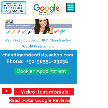
#20, First Floor, Sector 18-A Chandigarh—
160018 Punjab, India
chandigarhdentist@yahoo.com
Phone:
+91-98551-23236
Book an Appointment
Video Testimonials
Read 5-Star Google Reviews