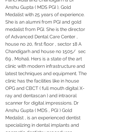
Anshu Gupta ( MDS PGI ), Gold 
Medalist with 25 years of experience. 
She is an alumni from PGI and gold 
medalist from PGI. She is the director 
of Advanced Dental Care Center , 
house no 20, first floor , sector 18 A 
Chandigarh and house no 1505/  sec 
69 , Mohali. Hers is a state of the art 
clinic with modern infrastructure and 
latest techniques and equipment. The 
clinic has the facilities like in house 
OPG and CBCT ( full mouth digital X-
ray and dentascan ) and intraoral 
scanner for digital impressions. Dr 
Anshu Gupta ( MDS , PGI ) Gold 
Medalist , is an experienced dentist 
specializing in dental implants and 