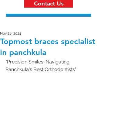
Contact Us
Nov 28, 2024
Topmost braces specialist
in panchkula
"Precision Smiles: Navigating 
Panchkula's Best Orthodontists"