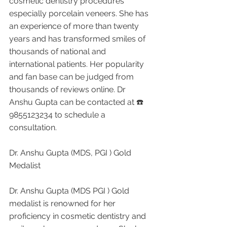
cosmetic dentistry procedures 
especially porcelain veneers. She has 
an experience of more than twenty 
years and has transformed smiles of 
thousands of national and 
international patients. Her popularity 
and fan base can be judged from 
thousands of reviews online. Dr 
Anshu Gupta can be contacted at ☎️ 
9855123234 to schedule a 
consultation.
Dr. Anshu Gupta (MDS, PGI ) Gold 
Medalist 
Dr. Anshu Gupta (MDS PGI ) Gold 
medalist is renowned for her 
proficiency in cosmetic dentistry and 