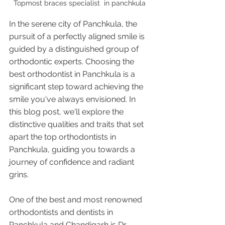
Topmost braces specialist  in panchkula 
In the serene city of Panchkula, the 
pursuit of a perfectly aligned smile is 
guided by a distinguished group of 
orthodontic experts. Choosing the 
best orthodontist in Panchkula is a 
significant step toward achieving the 
smile you've always envisioned. In 
this blog post, we'll explore the 
distinctive qualities and traits that set 
apart the top orthodontists in 
Panchkula, guiding you towards a 
journey of confidence and radiant 
grins.
One of the best and most renowned 
orthodontists and dentists in 
Panchkula and Chandigarh is Dr 