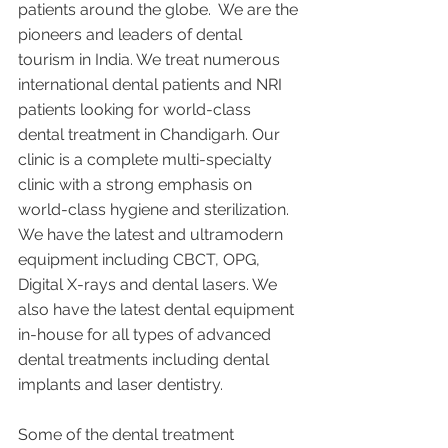
patients around the globe.  We are the 
pioneers and leaders of dental 
tourism in India. We treat numerous 
international dental patients and NRI 
patients looking for world-class 
dental treatment in Chandigarh. Our 
clinic is a complete multi-specialty 
clinic with a strong emphasis on 
world-class hygiene and sterilization. 
We have the latest and ultramodern 
equipment including CBCT, OPG, 
Digital X-rays and dental lasers. We 
also have the latest dental equipment 
in-house for all types of advanced 
dental treatments including dental 
implants and laser dentistry.  
Some of the dental treatment 