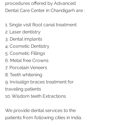
procedures offered by Advanced 
Dental Care Center in Chandigarh are :
1. Single visit Root canal treatment   
2. Laser dentistry
3. Dental implants
4. Cosmetic Dentistry
5. Cosmetic Fillings
6. Metal free Crowns
7. Porcelain Veneers
8. Teeth whitening
9. Invisalign braces treatment for 
traveling patients
10. Wisdom teeth Extractions
We provide dental services to the 
patients from following cities in India.