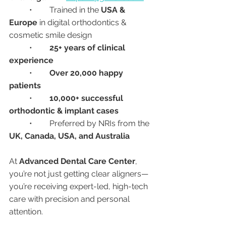
	•	Trained in the 
USA & 
Europe
 in digital orthodontics & 
cosmetic smile design
	•	
25+ years of clinical 
experience
	•	
Over 20,000 happy 
patients
	•	
10,000+ successful 
orthodontic & implant cases
	•	Preferred by NRIs from the 
UK, Canada, USA, and Australia
At 
Advanced Dental Care Center
, 
you’re not just getting clear aligners—
you’re receiving expert-led, high-tech 
care with precision and personal 
attention.