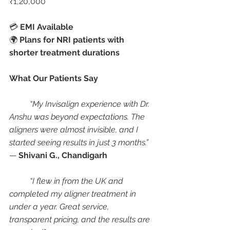
₹1,20,000
💳 
EMI Available
🌍 
Plans for NRI patients with 
shorter treatment durations
What Our Patients Say
“My Invisalign experience with Dr. 
Anshu was beyond expectations. The 
aligners were almost invisible, and I 
started seeing results in just 3 months.”
— 
Shivani G., Chandigarh
“I flew in from the UK and 
completed my aligner treatment in 
under a year. Great service, 
transparent pricing, and the results are 