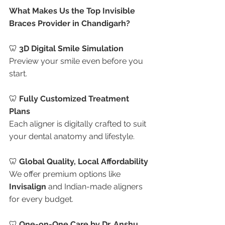
What Makes Us the Top Invisible 
Braces Provider in Chandigarh?
🦷 
3D Digital Smile Simulation
Preview your smile even before you 
start.
🦷 
Fully Customized Treatment 
Plans
Each aligner is digitally crafted to suit 
your dental anatomy and lifestyle.
🦷 
Global Quality, Local Affordability
We offer premium options like 
Invisalign
 and Indian-made aligners 
for every budget.
🦷 
One-on-One Care by Dr. Anshu