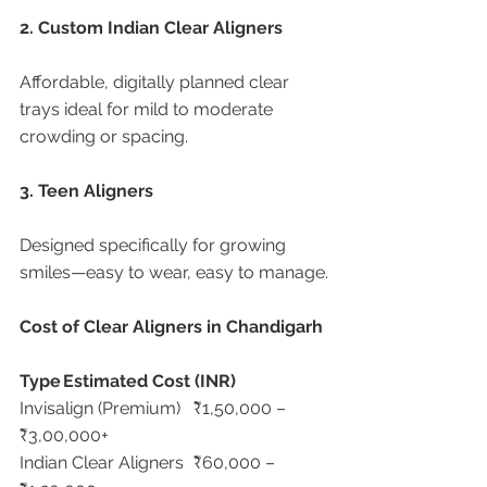
2. Custom Indian Clear Aligners
Affordable, digitally planned clear 
trays ideal for mild to moderate 
crowding or spacing.
3. Teen Aligners
Designed specifically for growing 
smiles—easy to wear, easy to manage.
Cost of Clear Aligners in Chandigarh
Type
Estimated Cost (INR)
Invisalign (Premium)	₹1,50,000 – 
₹3,00,000+
Indian Clear Aligners	₹60,000 – 