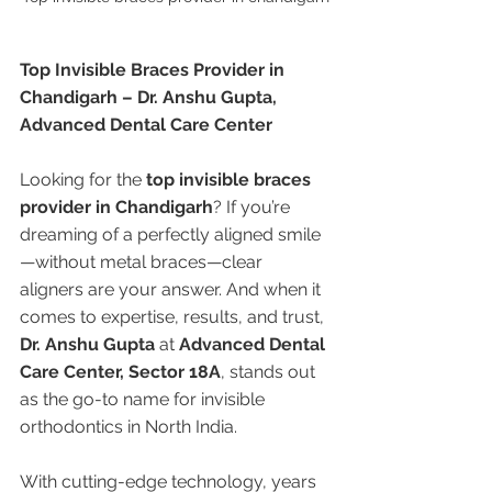
Top Invisible Braces Provider in 
Chandigarh – Dr. Anshu Gupta, 
Advanced Dental Care Center
Looking for the 
top invisible braces 
provider in Chandigarh
? If you’re 
dreaming of a perfectly aligned smile
—without metal braces—clear 
aligners are your answer. And when it 
comes to expertise, results, and trust, 
Dr. Anshu Gupta
 at 
Advanced Dental 
Care Center, Sector 18A
, stands out 
as the go-to name for invisible 
orthodontics in North India.
With cutting-edge technology, years 