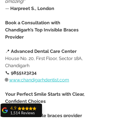
amazing!”
— 
Harpreet S., London
Book a Consultation with 
Chandigarh’s Top Invisible Braces 
Provider
📍 
Advanced Dental Care Center
House No. 20, First Floor, Sector 18A, 
Chandigarh
📞 
9855123234
🌐 
www.chandigarhdentist.com
Your Perfect Smile Starts with Clear, 
Confident Choices
4.9
1,514 Reviews
As the 
top invisible braces provider 
amit sangwan
in Chandigarh
, 
Dr. Anshu 