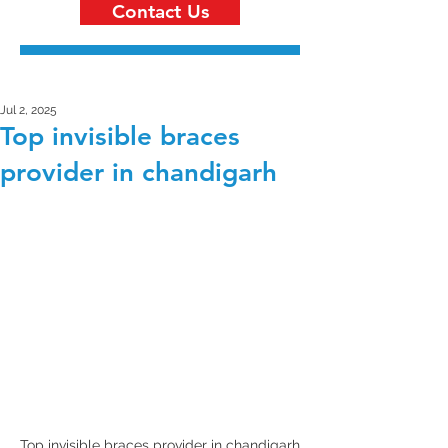
Contact Us
Jul 2, 2025
Top invisible braces
provider in chandigarh
Top invisible braces provider in chandigarh