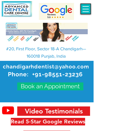
#20, First Floor, Sector 18-A Chandigarh—
160018 Punjab, India
chandigarhdentist@yahoo.com
Phone:
+91-98551-23236
Book an Appointment
Video Testimonials
Read 5-Star Google Reviews