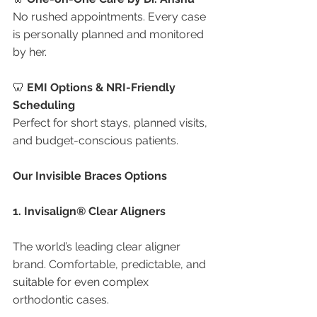
No rushed appointments. Every case 
is personally planned and monitored 
by her.
🦷 
EMI Options & NRI-Friendly 
Scheduling
Perfect for short stays, planned visits, 
and budget-conscious patients.
Our Invisible Braces Options
1. Invisalign® Clear Aligners
The world’s leading clear aligner 
brand. Comfortable, predictable, and 
suitable for even complex 
orthodontic cases.