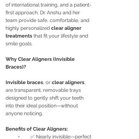
of international training, and a patient-
first approach, Dr. Anshu and her 
team provide safe, comfortable, and 
highly personalized 
clear aligner 
treatments
 that fit your lifestyle and 
smile goals.
Why Clear Aligners (Invisible 
Braces)?
Invisible braces
, or 
clear aligners
, 
are transparent, removable trays 
designed to gently shift your teeth 
into their ideal position—without 
anyone noticing.
Benefits of Clear Aligners:
	•	✅ Nearly invisible—perfect 