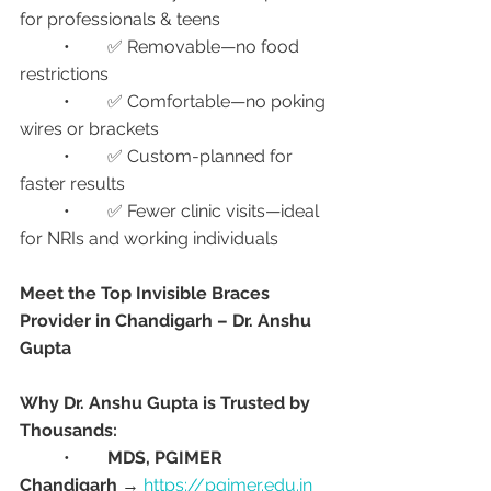
for professionals & teens
	•	✅ Removable—no food 
restrictions
	•	✅ Comfortable—no poking 
wires or brackets
	•	✅ Custom-planned for 
faster results
	•	✅ Fewer clinic visits—ideal 
for NRIs and working individuals
Meet the Top Invisible Braces 
Provider in Chandigarh – Dr. Anshu 
Gupta
Why Dr. Anshu Gupta is Trusted by 
Thousands:
	•	
MDS, PGIMER 
Chandigarh
 → 
https://pgimer.edu.in