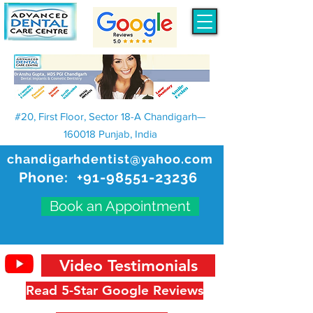
#20, First Floor, Sector 18-A Chandigarh—
160018 Punjab, India
chandigarhdentist@yahoo.com
Phone:
+91-98551-23236
Book an Appointment
Video Testimonials
Read 5-Star Google Reviews