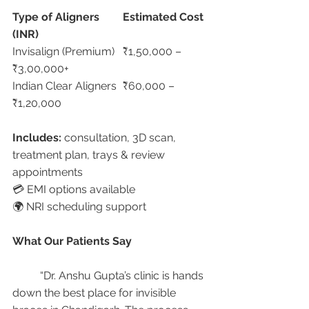
Type of Aligners
Estimated Cost 
(INR)
Invisalign (Premium)	₹1,50,000 – 
₹3,00,000+
Indian Clear Aligners	₹60,000 – 
₹1,20,000
Includes:
 consultation, 3D scan, 
treatment plan, trays & review 
appointments
💳 EMI options available
🌍 NRI scheduling support
What Our Patients Say
	“Dr. Anshu Gupta’s clinic is hands 
down the best place for invisible 