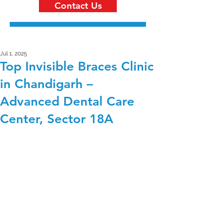
Contact Us
Jul 1, 2025
Top Invisible Braces Clinic
in Chandigarh –
Advanced Dental Care
Center, Sector 18A