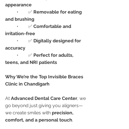
appearance
	•	✅ 
Removable for eating 
and brushing
	•	✅ 
Comfortable and 
irritation-free
	•	✅ 
Digitally designed for 
accuracy
	•	✅ 
Perfect for adults, 
teens, and NRI patients
Why We’re the Top Invisible Braces 
Clinic in Chandigarh
At 
Advanced Dental Care Center
, we 
go beyond just giving you aligners—
we create smiles with 
precision, 
comfort, and a personal touch
.