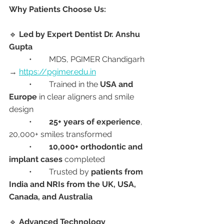
Why Patients Choose Us:
🔹 
Led by Expert Dentist Dr. Anshu 
Gupta
	•	MDS, PGIMER Chandigarh 
→ 
https://pgimer.edu.in
	•	Trained in the 
USA and 
Europe
 in clear aligners and smile 
design
	•	
25+ years of experience
, 
20,000+ smiles transformed
	•	
10,000+ orthodontic and 
implant cases
 completed
	•	Trusted by 
patients from 
India and NRIs from the UK, USA, 
Canada, and Australia
🔹 
Advanced Technology