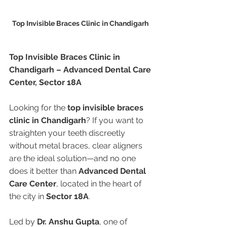
Top Invisible Braces Clinic in Chandigarh 
Top Invisible Braces Clinic in 
Chandigarh – Advanced Dental Care 
Center, Sector 18A
Looking for the 
top invisible braces 
clinic in Chandigarh
? If you want to 
straighten your teeth discreetly 
without metal braces, clear aligners 
are the ideal solution—and no one 
does it better than 
Advanced Dental 
Care Center
, located in the heart of 
the city in 
Sector 18A
.
Led by 
Dr. Anshu Gupta
, one of 