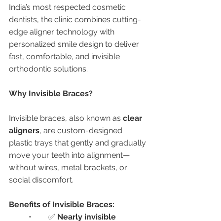
India’s most respected cosmetic 
dentists, the clinic combines cutting-
edge aligner technology with 
personalized smile design to deliver 
fast, comfortable, and invisible 
orthodontic solutions.
Why Invisible Braces?
Invisible braces, also known as 
clear 
aligners
, are custom-designed 
plastic trays that gently and gradually 
move your teeth into alignment—
without wires, metal brackets, or 
social discomfort.
Benefits of Invisible Braces:
	•	✅ 
Nearly invisible 