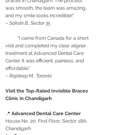
braces in Chandigarh. The process 
was smooth, the team was amazing, 
and my smile looks incredible!”
– 
Sakshi B., Sector 35
	“I came from Canada for a short 
visit and completed my clear aligner 
treatment at Advanced Dental Care 
Center. It was efficient, painless, and 
affordable.”
– 
Rajdeep M., Toronto
Visit the Top-Rated Invisible Braces 
Clinic in Chandigarh
📍 
Advanced Dental Care Center
House No. 20, First Floor, Sector 18A, 
Chandigarh