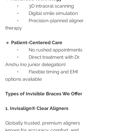
	•	3D intraoral scanning
	•	Digital smile simulation
	•	Precision-planned aligner 
therapy
🔹 
Patient-Centered Care
	•	No rushed appointments
	•	Direct treatment with Dr. 
Anshu (no junior delegation)
	•	Flexible timing and EMI 
options available
Types of Invisible Braces We Offer
1. Invisalign® Clear Aligners
Globally trusted, premium aligners 
known for accuracy, comfort, and 