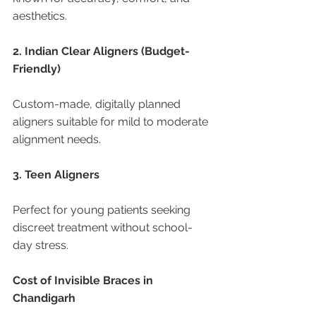
aesthetics.
2. Indian Clear Aligners (Budget-
Friendly)
Custom-made, digitally planned 
aligners suitable for mild to moderate 
alignment needs.
3. Teen Aligners
Perfect for young patients seeking 
discreet treatment without school-
day stress.
Cost of Invisible Braces in 
Chandigarh