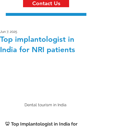
Contact Us
Jun 7, 2025
Top implantologist in
India for NRI patients
Dental tourism in India 
🦷 Top Implantologist in India for 