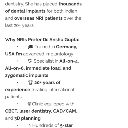
dentistry. She has placed 
thousands 
of dental implants
 for both Indian 
and 
overseas NRI patients
 over the 
last 20+ years.
Why NRIs Prefer Dr. Anshu Gupta:
	•	🎓 Trained in 
Germany, 
USA I’m 
advanced implantology
	•	🦷 Specialist in 
All-on-4, 
All-on-6, immediate load, and 
zygomatic implants
	•	🏆 
20+ years of 
experience
 treating international 
patients
	•	🌐 Clinic equipped with 
CBCT, laser dentistry, CAD/CAM
, 
and 
3D planning
	•	⭐ Hundreds of 
5-star 