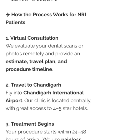
✈️ How the Process Works for NRI 
Patients
1. Virtual Consultation
We evaluate your dental scans or 
photos remotely and provide an 
estimate, travel plan, and 
procedure timeline
.
2. Travel to Chandigarh
Fly into 
Chandigarh International 
Airport
. Our clinic is located centrally, 
with great access to 4–5 star hotels.
3. Treatment Begins
Your procedure starts within 24–48 
hours of arrival. We use 
painless, 