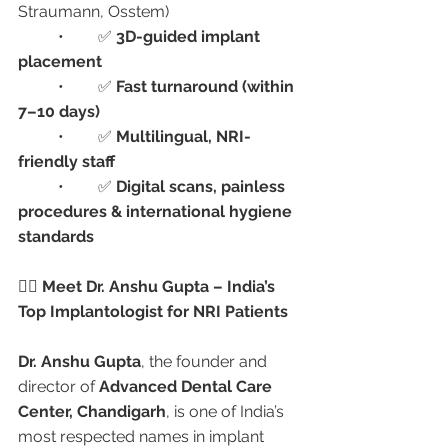
Straumann, Osstem)
	•	✅ 
3D-guided implant 
placement
	•	✅ 
Fast turnaround (within 
7–10 days)
	•	✅ 
Multilingual, NRI-
friendly staff
	•	✅ 
Digital scans, painless 
procedures & international hygiene 
standards
👩‍⚕️ Meet Dr. Anshu Gupta – India’s 
Top Implantologist for NRI Patients
Dr. Anshu Gupta
, the founder and 
director of 
Advanced Dental Care 
Center, Chandigarh
, is one of India’s 
most respected names in implant 