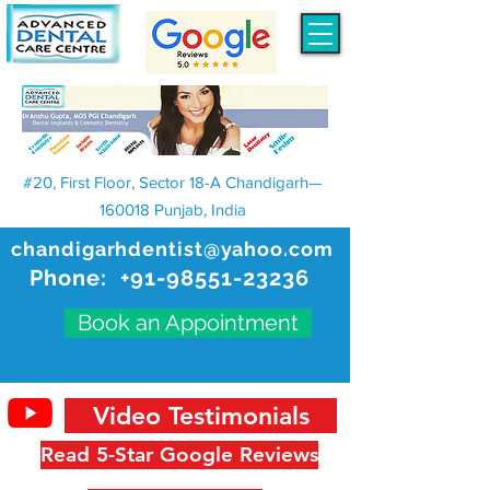
#20, First Floor, Sector 18-A Chandigarh—
160018 Punjab, India
chandigarhdentist@yahoo.com
Phone:
+91-98551-23236
Book an Appointment
Video Testimonials
Read 5-Star Google Reviews