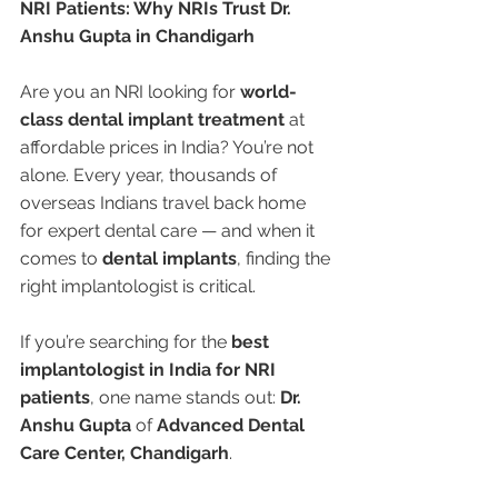
NRI Patients: Why NRIs Trust Dr. 
Anshu Gupta in Chandigarh
Are you an NRI looking for 
world-
class dental implant treatment
 at 
affordable prices in India? You’re not 
alone. Every year, thousands of 
overseas Indians travel back home 
for expert dental care — and when it 
comes to 
dental implants
, finding the 
right implantologist is critical.
If you’re searching for the 
best 
implantologist in India for NRI 
patients
, one name stands out: 
Dr. 
Anshu Gupta
 of 
Advanced Dental 
Care Center, Chandigarh
.