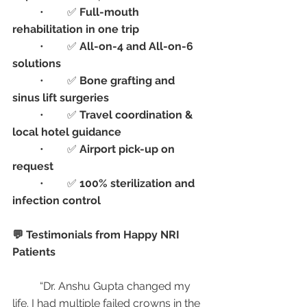
	•	✅ 
Full-mouth 
rehabilitation in one trip
	•	✅ 
All-on-4 and All-on-6 
solutions
	•	✅ 
Bone grafting and 
sinus lift surgeries
	•	✅ 
Travel coordination & 
local hotel guidance
	•	✅ 
Airport pick-up on 
request
	•	✅ 
100% sterilization and 
infection control
💬 Testimonials from Happy NRI 
Patients
	“Dr. Anshu Gupta changed my 
life. I had multiple failed crowns in the 