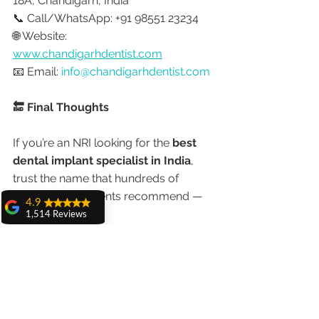
18A, Chandigarh, India
📞 Call/WhatsApp: +91 98551 23234
🌐 Website: 
www.chandigarhdentist.com
📧 Email: 
info@chandigarhdentist.com
🔚 Final Thoughts
If you’re an NRI looking for the 
best 
dental implant specialist in India
, 
trust the name that hundreds of 
international patients recommend — 
4.9
Dr. Anshu Gupta
.
1,514 Reviews
amit sangwan
With world-class technology, 
The experience
with Dr. Anshu
international training, and a 
Gupta, Ma'am is
commitment to patient comfort, she 
very very good and
her staff is very
is redefining what it means to get 
cooperative....