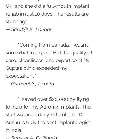
UK, and she did a full-mouth implant 
rehab in just 10 days. The results are 
stunning.”
— 
Sarabjit K., London
	“Coming from Canada, I wasn’t 
sure what to expect. But the quality of 
care, cleanliness, and expertise at Dr. 
Gupta’s clinic exceeded my 
expectations.”
— 
Gurpreet S., Toronto
	“I saved over $20,000 by flying 
to India for my All-on-4 implants. The 
staff was incredibly helpful, and Dr. 
Anshu is truly the best implantologist 
in India.”
— 
Sameer A., California