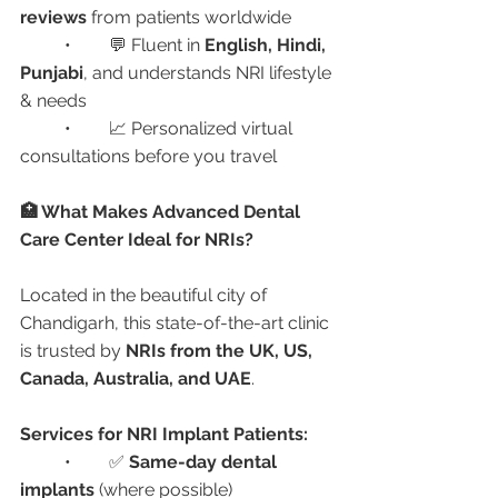
reviews
 from patients worldwide
	•	💬 Fluent in 
English, Hindi, 
Punjabi
, and understands NRI lifestyle 
& needs
	•	📈 Personalized virtual 
consultations before you travel
🏥 What Makes Advanced Dental 
Care Center Ideal for NRIs?
Located in the beautiful city of 
Chandigarh, this state-of-the-art clinic 
is trusted by 
NRIs from the UK, US, 
Canada, Australia, and UAE
.
Services for NRI Implant Patients:
	•	✅ 
Same-day dental 
implants
 (where possible)