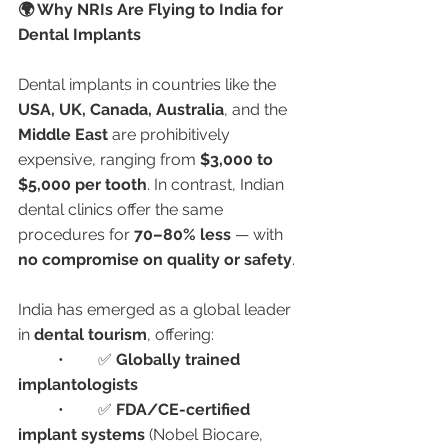
🌍 Why NRIs Are Flying to India for 
Dental Implants
Dental implants in countries like the 
USA, UK, Canada, Australia
, and the 
Middle East
 are prohibitively 
expensive, ranging from 
$3,000 to 
$5,000 per tooth
. In contrast, Indian 
dental clinics offer the same 
procedures for 
70–80% less
 — with 
no compromise on quality or safety
.
India has emerged as a global leader 
in 
dental tourism
, offering:
	•	✅ 
Globally trained 
implantologists
	•	✅ 
FDA/CE-certified 
implant systems
 (Nobel Biocare, 