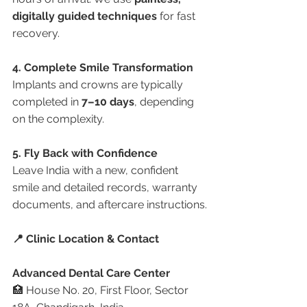
digitally guided techniques
 for fast 
recovery.
4. Complete Smile Transformation
Implants and crowns are typically 
completed in 
7–10 days
, depending 
on the complexity.
5. Fly Back with Confidence
Leave India with a new, confident 
smile and detailed records, warranty 
documents, and aftercare instructions.
📍 Clinic Location & Contact
Advanced Dental Care Center
🏥 House No. 20, First Floor, Sector 