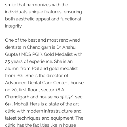
smile that harmonizes with the 
individual’s unique features, ensuring 
both aesthetic appeal and functional 
integrity.
One of the best and most renowned 
dentists in 
Chandigarh is Dr
 Anshu 
Gupta ( MDS PGI ), Gold Medalist with 
25 years of experience. She is an 
alumni from PGI and gold medalist 
from PGI. She is the director of 
Advanced Dental Care Center , house 
no 20, first floor , sector 18 A 
Chandigarh and house no 1505/  sec 
69 , Mohali. Hers is a state of the art 
clinic with modern infrastructure and 
latest techniques and equipment. The 
clinic has the facilities like in house 