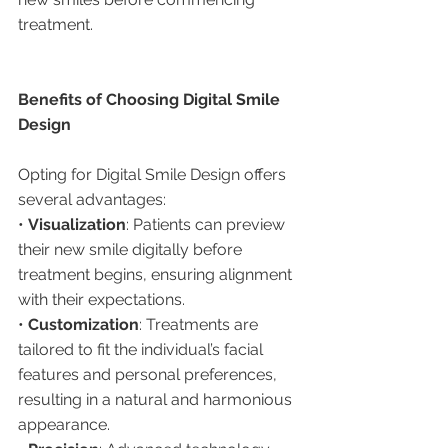
treatment.
Benefits of Choosing Digital Smile 
Design
Opting for Digital Smile Design offers 
several advantages:
• 
Visualization
: Patients can preview 
their new smile digitally before 
treatment begins, ensuring alignment 
with their expectations.
• 
Customization
: Treatments are 
tailored to fit the individual’s facial 
features and personal preferences, 
resulting in a natural and harmonious 
appearance.