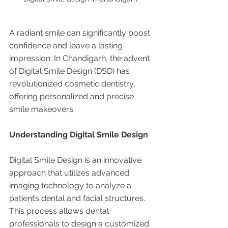
A radiant smile can significantly boost 
confidence and leave a lasting 
impression. In Chandigarh, the advent 
of Digital Smile Design (DSD) has 
revolutionized cosmetic dentistry, 
offering personalized and precise 
smile makeovers.
Understanding Digital Smile Design
Digital Smile Design is an innovative 
approach that utilizes advanced 
imaging technology to analyze a 
patient’s dental and facial structures. 
This process allows dental 
professionals to design a customized 