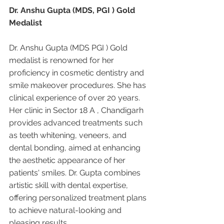
Dr. Anshu Gupta (MDS, PGI ) Gold 
Medalist
Dr. Anshu Gupta (MDS PGI ) Gold 
medalist is renowned for her 
proficiency in cosmetic dentistry and 
smile makeover procedures. She has 
clinical experience of over 20 years. 
Her clinic in Sector 18 A , Chandigarh 
provides advanced treatments such 
as teeth whitening, veneers, and 
dental bonding, aimed at enhancing 
the aesthetic appearance of her 
patients' smiles. Dr. Gupta combines 
artistic skill with dental expertise, 
offering personalized treatment plans 
to achieve natural-looking and 
pleasing results.