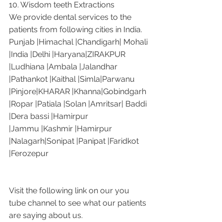
10. Wisdom teeth Extractions
We provide dental services to the 
patients from following cities in India.
Punjab |Himachal |Chandigarh| Mohali 
|India |Delhi |Haryana|ZIRAKPUR 
|Ludhiana |Ambala |Jalandhar 
|Pathankot |Kaithal |Simla|Parwanu 
|Pinjore|KHARAR |Khanna|Gobindgarh 
|Ropar |Patiala |Solan |Amritsar| Baddi 
|Dera bassi |Hamirpur 
|Jammu |Kashmir |Hamirpur 
|Nalagarh|Sonipat |Panipat |Faridkot 
|Ferozepur 
Visit the following link on our you 
tube channel to see what our patients 
are saying about us.