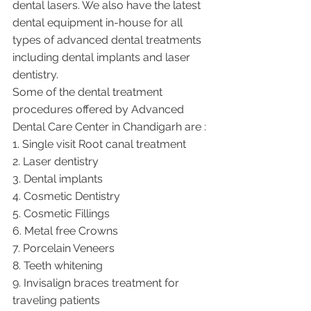
dental lasers. We also have the latest 
dental equipment in-house for all 
types of advanced dental treatments 
including dental implants and laser 
dentistry.  
Some of the dental treatment 
procedures offered by Advanced 
Dental Care Center in Chandigarh are :
1. Single visit Root canal treatment   
2. Laser dentistry
3. Dental implants
4. Cosmetic Dentistry
5. Cosmetic Fillings
6. Metal free Crowns
7. Porcelain Veneers
8. Teeth whitening
9. Invisalign braces treatment for 
traveling patients