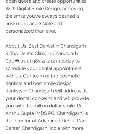
open doors and create opportunities. 
With Digital Smile Design, achieving 
the smile you’ve always desired is 
now more accessible and 
personalized than ever.
About Us: Best Dentist in Chandigarh 
& Top Dental Clinic in Chandigarh
Call ☎️ us at 
98551-23234
 today to 
schedule your dental appointment 
with us. Our team of top cosmetic 
dentists and best smile design 
dentists in Chandigarh will address all 
your dental concerns and will provide 
you with the million dollar smile. Dr 
Anshu Gupta (MDS PGI Chandigarh) is 
the director of Advanced Dental Care 
Center, Chandigarh, India with more 