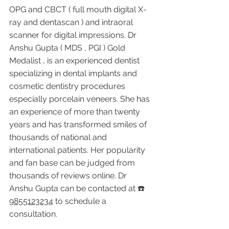
OPG and CBCT ( full mouth digital X-
ray and dentascan ) and intraoral 
scanner for digital impressions. Dr 
Anshu Gupta ( MDS , PGI ) Gold 
Medalist , is an experienced dentist 
specializing in dental implants and 
cosmetic dentistry procedures 
especially porcelain veneers. She has 
an experience of more than twenty 
years and has transformed smiles of 
thousands of national and 
international patients. Her popularity 
and fan base can be judged from 
thousands of reviews online. Dr 
Anshu Gupta can be contacted at ☎️ 
9855123234
 to schedule a 
consultation.