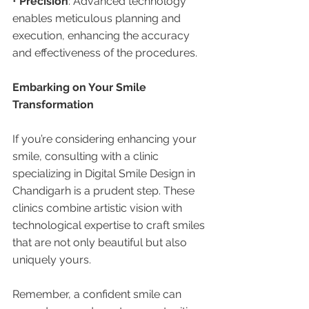
• 
Precision
: Advanced technology 
enables meticulous planning and 
execution, enhancing the accuracy 
and effectiveness of the procedures.
Embarking on Your Smile 
Transformation
If you’re considering enhancing your 
smile, consulting with a clinic 
specializing in Digital Smile Design in 
Chandigarh is a prudent step. These 
clinics combine artistic vision with 
technological expertise to craft smiles 
that are not only beautiful but also 
uniquely yours.
Remember, a confident smile can 