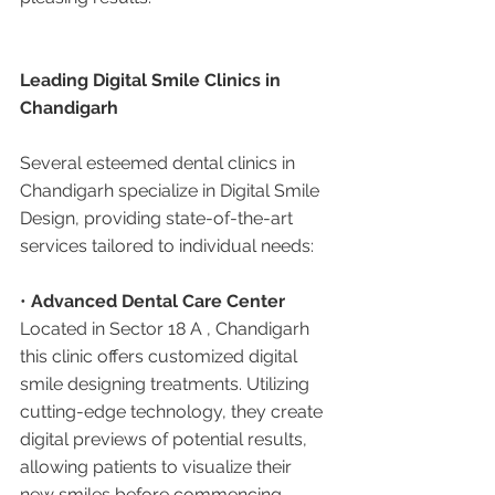
Leading Digital Smile Clinics in 
Chandigarh
Several esteemed dental clinics in 
Chandigarh specialize in Digital Smile 
Design, providing state-of-the-art 
services tailored to individual needs:
• 
Advanced Dental Care Center 
Located in Sector 18 A , Chandigarh 
this clinic offers customized digital 
smile designing treatments. Utilizing 
cutting-edge technology, they create 
digital previews of potential results, 
allowing patients to visualize their 
new smiles before commencing 