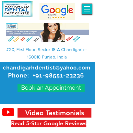
#20, First Floor, Sector 18-A Chandigarh—
160018 Punjab, India
chandigarhdentist@yahoo.com
Phone:
+91-98551-23236
Book an Appointment
Video Testimonials
Read 5-Star Google Reviews