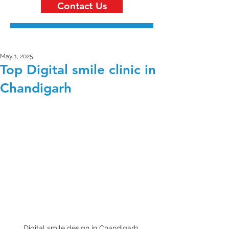
Contact Us
May 1, 2025
Top Digital smile clinic in
Chandigarh
Digital smile design in Chandigarh 