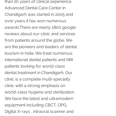
than 20 years of clinical experience. 
Advanced Dental Care Center in 
Chandigarh was started in 2005 and 
over years it has won numerous 
awards.There are nearly 1800 google 
reviews about our clinic and services 
from patients around the globe. We 
are the pioneers and leaders of dental 
tourism in India. We treat numerous 
international dental patients and NRI 
patients looking for world-class 
dental treatment in Chandigarh. Our 
clinic is a complete multi-specialty 
clinic with a strong emphasis on 
world-class hygiene and sterilization. 
We have the latest and ultramodern 
equipment including CBCT, OPG, 
Digital X-rays , intraoral scanner and 