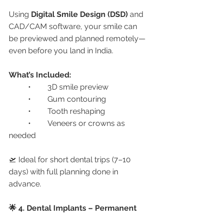
Using 
Digital Smile Design (DSD)
 and 
CAD/CAM software, your smile can 
be previewed and planned remotely—
even before you land in India.
What’s Included:
	•	3D smile preview
	•	Gum contouring
	•	Tooth reshaping
	•	Veneers or crowns as 
needed
🛫 Ideal for short dental trips (7–10 
days) with full planning done in 
advance.
🌟 4. Dental Implants – Permanent 