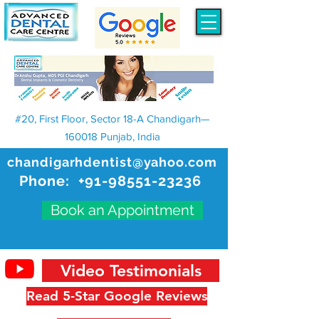
#20, First Floor, Sector 18-A Chandigarh—
160018 Punjab, India
chandigarhdentist@yahoo.com
Phone:
+91-98551-23236
Book an Appointment
Video Testimonials
Read 5-Star Google Reviews