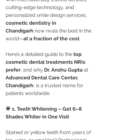
cutting-edge technology, and 
personalized smile design services, 
cosmetic dentistry in 
Chandigarh
 now rivals the best in the 
world—
at a fraction of the cost
.
Here’s a detailed guide to the 
top 
cosmetic dental treatments NRIs 
prefer
, and why 
Dr. Anshu Gupta
 at 
Advanced Dental Care Center, 
Chandigarh
, is a trusted name for 
patients worldwide.
🌟 1. Teeth Whitening – Get 6–8 
Shades Whiter in One Visit
Stained or yellow teeth from years of 