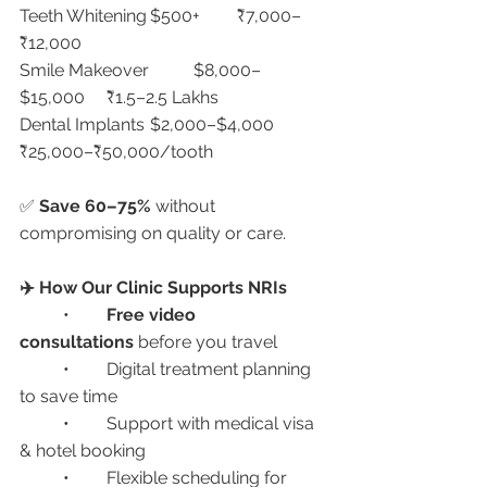
Teeth Whitening	$500+	₹7,000–
₹12,000
Smile Makeover	$8,000–
$15,000	₹1.5–2.5 Lakhs
Dental Implants	$2,000–$4,000	
₹25,000–₹50,000/tooth
✅ 
Save 60–75%
 without 
compromising on quality or care.
✈️ How Our Clinic Supports NRIs
	•	
Free video 
consultations
 before you travel
	•	Digital treatment planning 
to save time
	•	Support with medical visa 
& hotel booking
	•	Flexible scheduling for 