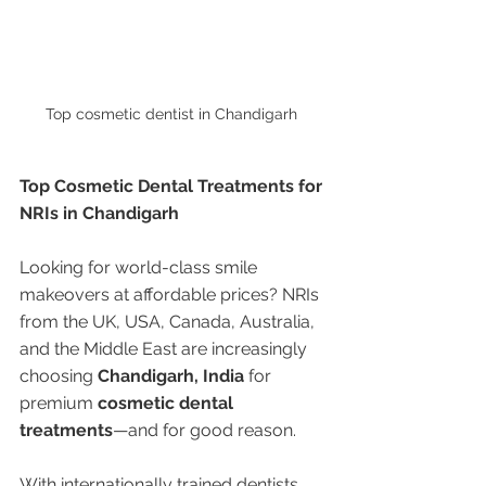
Top cosmetic dentist in Chandigarh 
Top Cosmetic Dental Treatments for 
NRIs in Chandigarh
Looking for world-class smile 
makeovers at affordable prices? NRIs 
from the UK, USA, Canada, Australia, 
and the Middle East are increasingly 
choosing 
Chandigarh, India
 for 
premium 
cosmetic dental 
treatments
—and for good reason.
With internationally trained dentists, 