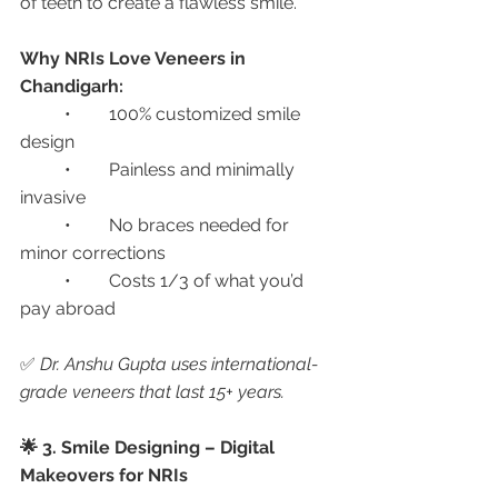
of teeth to create a flawless smile.
Why NRIs Love Veneers in 
Chandigarh:
	•	100% customized smile 
design
	•	Painless and minimally 
invasive
	•	No braces needed for 
minor corrections
	•	Costs 1/3 of what you’d 
pay abroad
✅ 
Dr. Anshu Gupta uses international-
grade veneers that last 15+ years.
🌟 3. Smile Designing – Digital 
Makeovers for NRIs