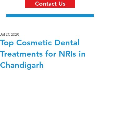
Contact Us
Jul 17, 2025
Top Cosmetic Dental
Treatments for NRIs in
Chandigarh