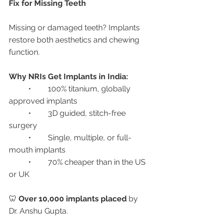
Fix for Missing Teeth
Missing or damaged teeth? Implants 
restore both aesthetics and chewing 
function.
Why NRIs Get Implants in India:
	•	100% titanium, globally 
approved implants
	•	3D guided, stitch-free 
surgery
	•	Single, multiple, or full-
mouth implants
	•	70% cheaper than in the US 
or UK
🦷 
Over 10,000 implants placed
 by 
Dr. Anshu Gupta.