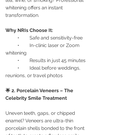
tea, wine, or smoking? Professional 
whitening offers an instant 
transformation.
Why NRIs Choose It:
	•	Safe and sensitivity-free
	•	In-clinic laser or Zoom 
whitening
	•	Results in just 45 minutes
	•	Ideal before weddings, 
reunions, or travel photos
🌟 2. Porcelain Veneers – The 
Celebrity Smile Treatment
Uneven teeth, gaps, or chipped 
enamel? Veneers are ultra-thin 
porcelain shells bonded to the front 