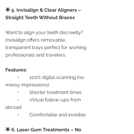
🌟 5. Invisalign & Clear Aligners – 
Straight Teeth Without Braces
Want to align your teeth discreetly? 
Invisalign offers removable, 
transparent trays perfect for working 
professionals and travelers.
Features:
	•	100% digital scanning (no 
messy impressions)
	•	Shorter treatment times
	•	Virtual follow-ups from 
abroad
	•	Comfortable and invisible
🌟 6. Laser Gum Treatments – No 