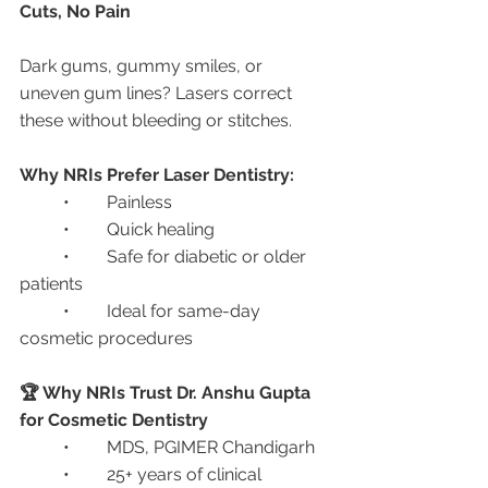
Cuts, No Pain
Dark gums, gummy smiles, or 
uneven gum lines? Lasers correct 
these without bleeding or stitches.
Why NRIs Prefer Laser Dentistry:
	•	Painless
	•	Quick healing
	•	Safe for diabetic or older 
patients
	•	Ideal for same-day 
cosmetic procedures
🏆 Why NRIs Trust Dr. Anshu Gupta 
for Cosmetic Dentistry
	•	MDS, PGIMER Chandigarh
	•	25+ years of clinical 