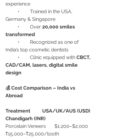
experience
	•	Trained in the USA, 
Germany & Singapore
	•	Over 
20,000 smiles 
transformed
	•	Recognized as one of 
India’s top cosmetic dentists
	•	Clinic equipped with 
CBCT, 
CAD/CAM, lasers, digital smile 
design
💰 Cost Comparison – India vs 
Abroad
Treatment
USA/UK/AUS (USD)
Chandigarh (INR)
Porcelain Veneers	$1,200–$2,000	
₹15,000–₹25,000/tooth