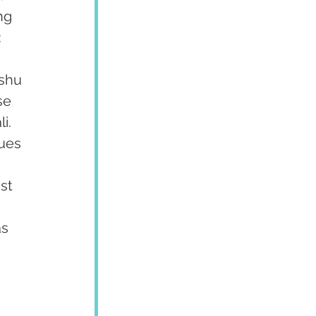
ng 
:
shu 
se 
i. 
ues 
 
st 
 
s 
 