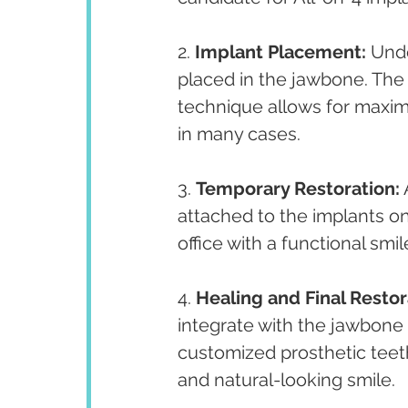
2. 
Implant Placement:
 Unde
placed in the jawbone. The 
technique allows for maximu
in many cases.
3. 
Temporary Restoration:
 
attached to the implants on
office with a functional smil
4. 
Healing and Final Restor
integrate with the jawbone (
customized prosthetic teeth
and natural-looking smile.