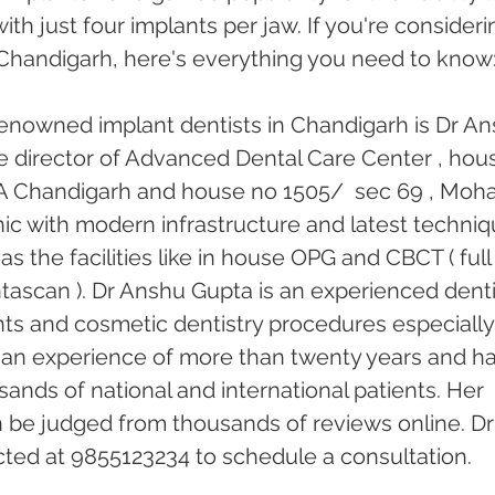
with just four implants per jaw. If you're consideri
n Chandigarh, here's everything you need to know
enowned implant dentists in Chandigarh is Dr An
he director of Advanced Dental Care Center , hou
18 A Chandigarh and house no 1505/  sec 69 , Mohal
linic with modern infrastructure and latest techniq
s the facilities like in house OPG and CBCT ( full
tascan ). Dr Anshu Gupta is an experienced denti
ants and cosmetic dentistry procedures especially
 an experience of more than twenty years and ha
ands of national and international patients. Her 
n be judged from thousands of reviews online. Dr
ed at 9855123234 to schedule a consultation. 