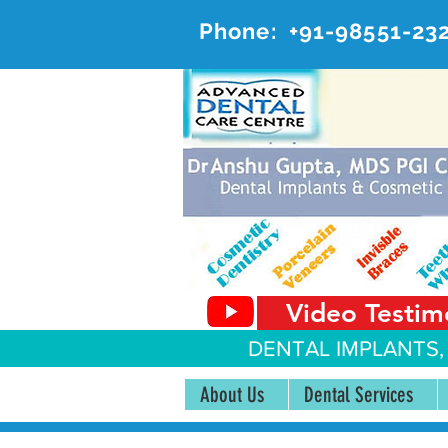
Phone:
+91-98551-23
AD
#20, 
Video Testim
DENTAL IMPLANTS,
About Us
Dental Services