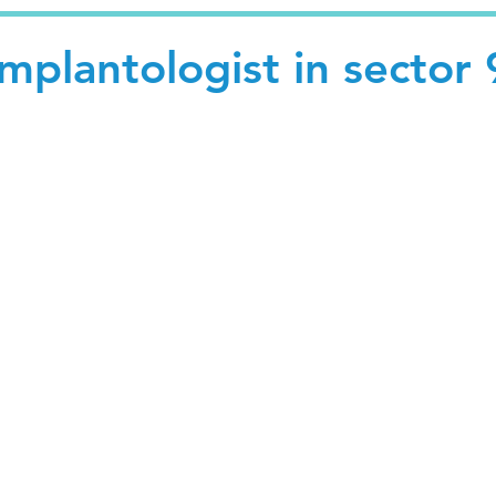
Implantologist in sector 