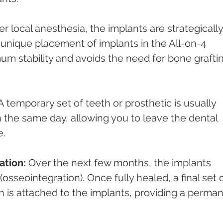
r local anesthesia, the implants are strategically
unique placement of implants in the All-on-4 
m stability and avoids the need for bone grafti
A temporary set of teeth or prosthetic is usually 
 the same day, allowing you to leave the dental 
e.
ation:
 Over the next few months, the implants 
osseointegration). Once fully healed, a final set o
 is attached to the implants, providing a perman