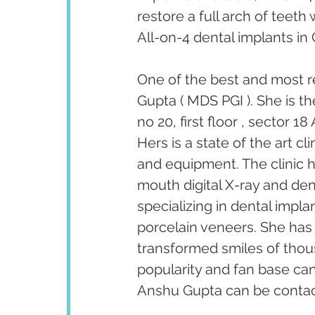
restore a full arch of teeth 
All-on-4 dental implants i
One of the best and most r
Gupta ( MDS PGI ). She is t
no 20, first floor , sector 
Hers is a state of the art c
and equipment. The clinic ha
mouth digital X-ray and den
specializing in dental impl
porcelain veneers. She has
transformed smiles of thous
popularity and fan base ca
Anshu Gupta can be contact