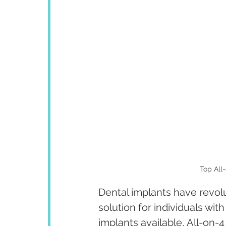
Top All-
Dental implants have revolut
solution for individuals wit
implants available, All-on-4 