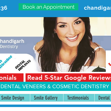
Book an Appointment
236
chandiga
VANCED DENTAL CARE CENT
First Floor, Sector 18-A Chandigarh—160018 Punjab,
onials
Read 5-Star Google Review
 DENTAL VENEERS &
COSMETIC DENTISTRY 
Smile Design
Smile Gallery
Testimonials
Dental