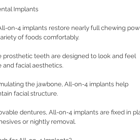
ental Implants
All-on-4 implants restore nearly full chewing powe
variety of foods comfortably.
e prosthetic teeth are designed to look and feel 
e and facial aesthetics.
imulating the jawbone, All-on-4 implants help 
ain facial structure.
vable dentures, All-on-4 implants are fixed in pl
hesives or nightly removal.