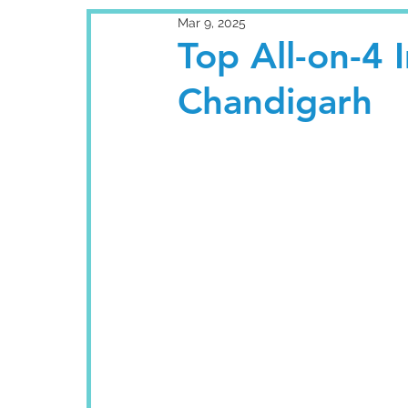
Mar 9, 2025
Top All-on-4 
Chandigarh