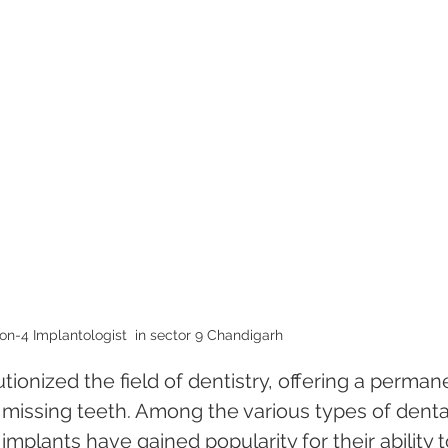
on-4 Implantologist  in sector 9 Chandigarh 
ionized the field of dentistry, offering a perman
h missing teeth. Among the various types of denta
implants have gained popularity for their ability t