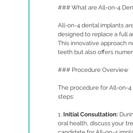
### What are All-on-4 Den
All-on-4 dental implants ar
designed to replace a full a
This innovative approach no
teeth but also offers numer
### Procedure Overview
The procedure for All-on-4 
steps:
1. 
Initial Consultation:
 Durin
oral health, discuss your tr
candidate for All-on-4 impl