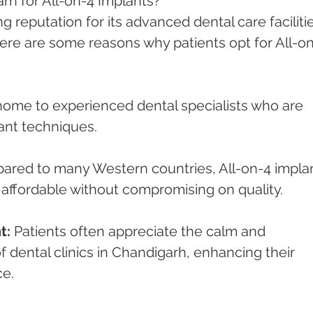
 for All-on-4 Implants?
 reputation for its advanced dental care facilitie
Here are some reasons why patients opt for All-on
home to experienced dental specialists who are 
ant techniques.
ared to many Western countries, All-on-4 implan
affordable without compromising on quality.
t:
 Patients often appreciate the calm and 
dental clinics in Chandigarh, enhancing their 
ce.