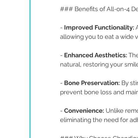
### Benefits of All-on-4 D
- 
Improved Functionality:
 
allowing you to eat a wide 
- 
Enhanced Aesthetics:
 Th
natural, restoring your smil
- 
Bone Preservation:
 By st
prevent bone loss and maint
- 
Convenience:
 Unlike remo
eliminating the need for ad