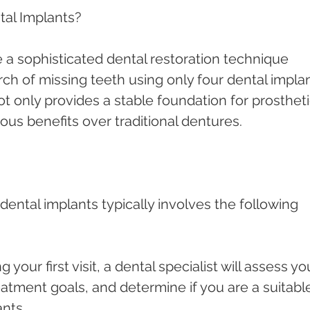
tal Implants?
e a sophisticated dental restoration technique 
rch of missing teeth using only four dental implan
t only provides a stable foundation for prostheti
ous benefits over traditional dentures.
dental implants typically involves the following 
g your first visit, a dental specialist will assess yo
eatment goals, and determine if you are a suitabl
ants.