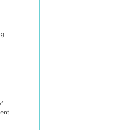
 
ng 
f 
ent 