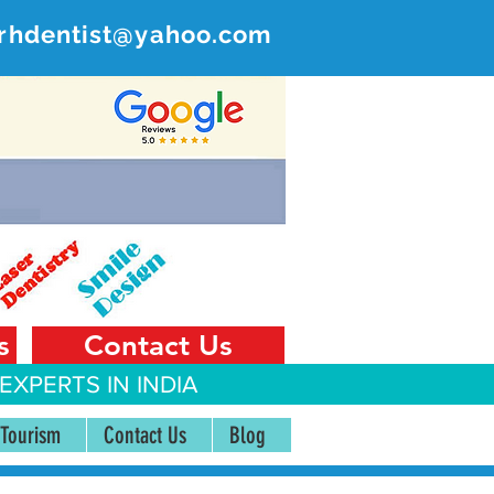
rhdentist@yahoo.com
ER
 India
s
Contact Us
EXPERTS IN INDIA
 Tourism
Contact Us
Blog