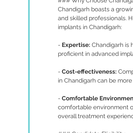
### Why Choose Chandigarh
Chandigarh boasts a growing
and skilled professionals. 
implants in Chandigarh:
- 
Expertise:
 Chandigarh is 
proficient in advanced impl
- 
Cost-effectiveness:
 Comp
in Chandigarh can be more 
- 
Comfortable Environmen
comfortable environment of 
overall treatment experien