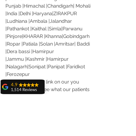
Punjab |Himachal |Chandigarh| Mohali 
|India |Delhi |Haryana|ZIRAKPUR 
|Ludhiana |Ambala |Jalandhar 
|Pathankot |Kaithal |Simla|Parwanu 
|Pinjore|KHARAR |Khanna|Gobindgarh 
|Ropar |Patiala |Solan |Amritsar| Baddi 
|Dera bassi |Hamirpur 
|Jammu |Kashmir |Hamirpur 
|Nalagarh|Sonipat |Panipat |Faridkot 
|Ferozepur 
Visit the following link on our you 
4.9
tube channel to see what our patients 
1,514 Reviews
are saying about us.
amit sangwan
Our Facebook page: 
The experience
with Dr. Anshu
https://www.facebook.com/chandiga
Gupta, Ma'am is
rhdentist
very very good and
her staff is very
Our Instagram channel: 
cooperative....
https://www.instagram.com/dranshu