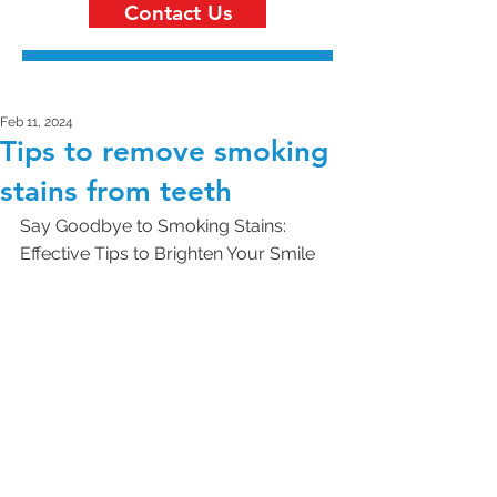
Contact Us
Feb 11, 2024
Tips to remove smoking
stains from teeth
Say Goodbye to Smoking Stains: 
Effective Tips to Brighten Your Smile