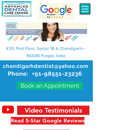
#20, First Floor, Sector 18-A Chandigarh—
160018 Punjab, India
chandigarhdentist@yahoo.com
Phone:
+91-98551-23236
Book an Appointment
Video Testimonials
Read 5-Star Google Reviews