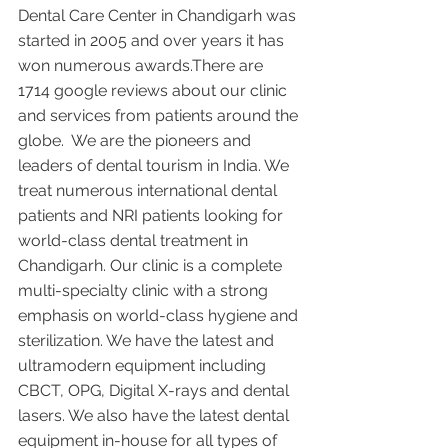
Dental Care Center in Chandigarh was 
started in 2005 and over years it has 
won numerous awards.There are 
1714 google reviews about our clinic 
and services from patients around the 
globe.  We are the pioneers and 
leaders of dental tourism in India. We 
treat numerous international dental 
patients and NRI patients looking for 
world-class dental treatment in 
Chandigarh. Our clinic is a complete 
multi-specialty clinic with a strong 
emphasis on world-class hygiene and 
sterilization. We have the latest and 
ultramodern equipment including 
CBCT, OPG, Digital X-rays and dental 
lasers. We also have the latest dental 
equipment in-house for all types of 