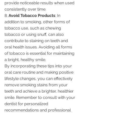
provide noticeable results when used 
consistently over time.
8. 
Avoid Tobacco Products
: In 
addition to smoking, other forms of 
tobacco use, such as chewing 
tobacco or using snuff, can also 
contribute to staining on teeth and 
oral health issues. Avoiding all forms 
of tobacco is essential for maintaining 
a bright, healthy smile.
By incorporating these tips into your 
oral care routine and making positive 
lifestyle changes, you can effectively 
remove smoking stains from your 
teeth and achieve a brighter, healthier 
smile. Remember to consult with your 
dentist for personalized 
recommendations and professional 