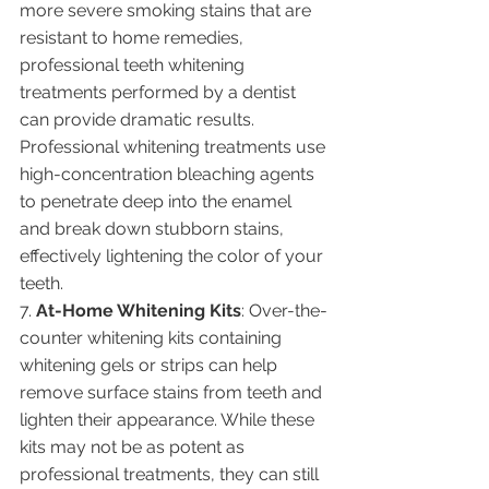
more severe smoking stains that are 
resistant to home remedies, 
professional teeth whitening 
treatments performed by a dentist 
can provide dramatic results. 
Professional whitening treatments use 
high-concentration bleaching agents 
to penetrate deep into the enamel 
and break down stubborn stains, 
effectively lightening the color of your 
teeth.
7. 
At-Home Whitening Kits
: Over-the-
counter whitening kits containing 
whitening gels or strips can help 
remove surface stains from teeth and 
lighten their appearance. While these 
kits may not be as potent as 
professional treatments, they can still 