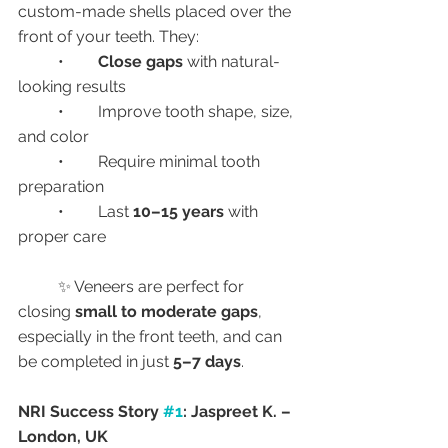
custom-made shells placed over the 
front of your teeth. They:
	•	
Close gaps
 with natural-
looking results
	•	Improve tooth shape, size, 
and color
	•	Require minimal tooth 
preparation
	•	Last 
10–15 years
 with 
proper care
	✨ Veneers are perfect for 
closing 
small to moderate gaps
, 
especially in the front teeth, and can 
be completed in just 
5–7 days
.
NRI Success Story 
#1
: Jaspreet K. – 
London, UK