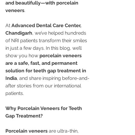
and beautifully—with porcelain 
veneers
.
At 
Advanced Dental Care Center, 
Chandigarh
, we’ve helped hundreds 
of NRI patients transform their smiles 
in just a few days. In this blog, we’ll 
show you how 
porcelain veneers 
are a safe, fast, and permanent 
solution for teeth gap treatment in 
India
, and share inspiring before-and-
after stories from our international 
patients.
Why Porcelain Veneers for Teeth 
Gap Treatment?
Porcelain veneers
 are ultra-thin, 