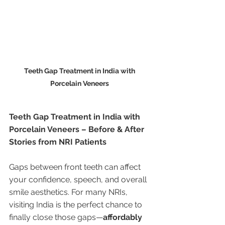
Teeth Gap Treatment in India with 
Porcelain Veneers 
Teeth Gap Treatment in India with 
Porcelain Veneers – Before & After 
Stories from NRI Patients
Gaps between front teeth can affect 
your confidence, speech, and overall 
smile aesthetics. For many NRIs, 
visiting India is the perfect chance to 
finally close those gaps—
affordably 