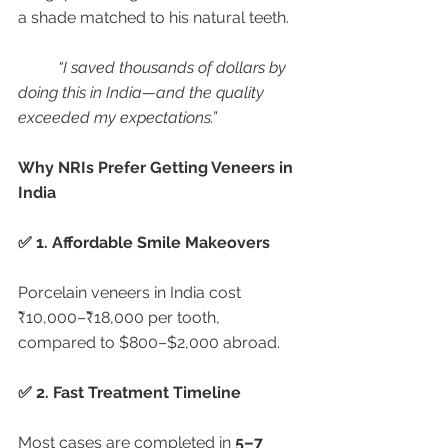
a shade matched to his natural teeth.
“I saved thousands of dollars by 
doing this in India—and the quality 
exceeded my expectations.”
Why NRIs Prefer Getting Veneers in 
India
✅ 1. Affordable Smile Makeovers
Porcelain veneers in India cost 
₹10,000–₹18,000 per tooth, 
compared to $800–$2,000 abroad.
✅ 2. Fast Treatment Timeline
Most cases are completed in 
5–7 