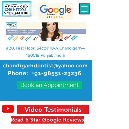
#20, First Floor, Sector 18-A Chandigarh—
160018 Punjab, India
chandigarhdentist@yahoo.com
Phone:
+91-98551-23236
Book an Appointment
Video Testimonials
Read 5-Star Google Reviews