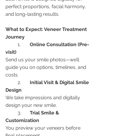
perfect proportions, facial harmony, 
and long-lasting results.
What to Expect: Veneer Treatment 
Journey
	1.	
Online Consultation (Pre-
visit)
Send us your smile photos—we’ll 
guide you on options, timelines, and 
costs.
	2.	
Initial Visit & Digital Smile 
Design
We take impressions and digitally 
design your new smile.
	3.	
Trial Smile & 
Customization
You preview your veneers before 
final placement.