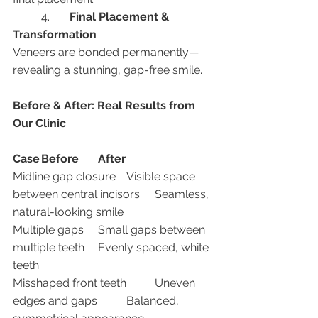
	4.	
Final Placement & 
Transformation
Veneers are bonded permanently—
revealing a stunning, gap-free smile.
Before & After: Real Results from 
Our Clinic
Case
Before
After
Midline gap closure	Visible space 
between central incisors	Seamless, 
natural-looking smile
Multiple gaps	Small gaps between 
multiple teeth	Evenly spaced, white 
teeth
Misshaped front teeth	Uneven 
edges and gaps	Balanced, 