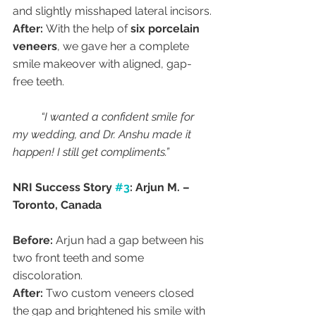
and slightly misshaped lateral incisors.
After:
 With the help of 
six porcelain 
veneers
, we gave her a complete 
smile makeover with aligned, gap-
free teeth.
“I wanted a confident smile for 
my wedding, and Dr. Anshu made it 
happen! I still get compliments.”
NRI Success Story 
#3
: Arjun M. – 
Toronto, Canada
Before:
 Arjun had a gap between his 
two front teeth and some 
discoloration.
After:
 Two custom veneers closed 
the gap and brightened his smile with 