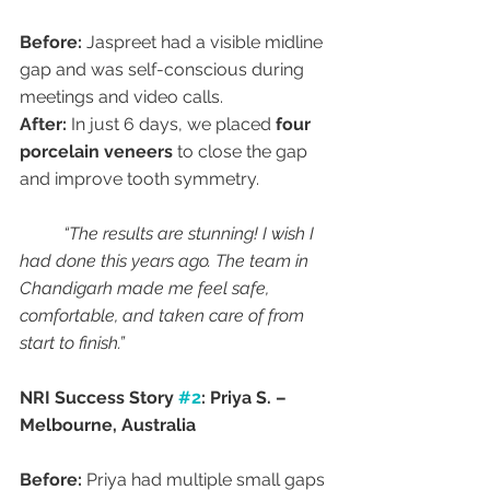
Before:
 Jaspreet had a visible midline 
gap and was self-conscious during 
meetings and video calls.
After:
 In just 6 days, we placed 
four 
porcelain veneers
 to close the gap 
and improve tooth symmetry.
“The results are stunning! I wish I 
had done this years ago. The team in 
Chandigarh made me feel safe, 
comfortable, and taken care of from 
start to finish.”
NRI Success Story 
#2
: Priya S. – 
Melbourne, Australia
Before:
 Priya had multiple small gaps 