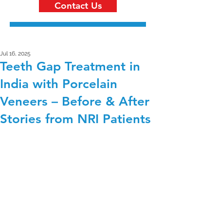
Contact Us
Jul 16, 2025
Teeth Gap Treatment in
India with Porcelain
Veneers – Before & After
Stories from NRI Patients