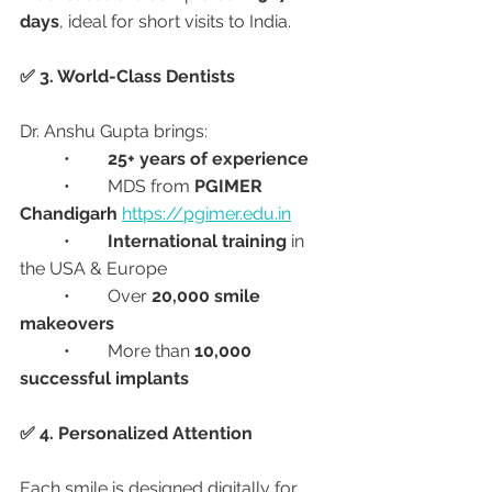
days
, ideal for short visits to India.
✅ 3. World-Class Dentists
Dr. Anshu Gupta brings:
	•	
25+ years of experience
	•	MDS from 
PGIMER 
Chandigarh
https://pgimer.edu.in
	•	
International training
 in 
the USA & Europe
	•	Over 
20,000 smile 
makeovers
	•	More than 
10,000 
successful implants
✅ 4. Personalized Attention
Each smile is designed digitally for 