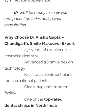
symmetrical appearance
	📸 
We’ll be happy to show you 
real patient galleries during your 
consultation.
Why Choose Dr. Anshu Gupta – 
Chandigarh’s Smile Makeover Expert
	•	25+ years of excellence in 
cosmetic dentistry
	•	Advanced 3D smile design 
technology
	•	Fast-track treatment plans 
for international patients
	•	Clean, hygienic, modern 
facility
	•	One of the 
top-rated 
dental clinics in North India