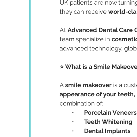
UK patients are now turning
they can receive 
world-cla
At 
Advanced Dental Care C
team specialize in 
cosmetic
advanced technology, globa
⭐ What is a Smile Makeove
A 
smile makeover
 is a cu
appearance of your teeth,
combination of:
	•	
Porcelain Veneers
	•	
Teeth Whitening
	•	
Dental Implants