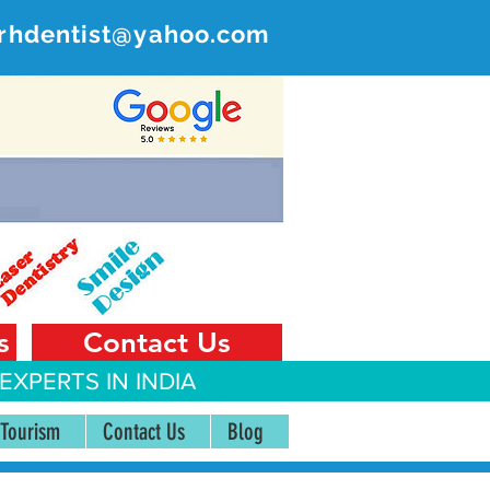
rhdentist@yahoo.com
ER
 India
s
Contact Us
EXPERTS IN INDIA
 Tourism
Contact Us
Blog