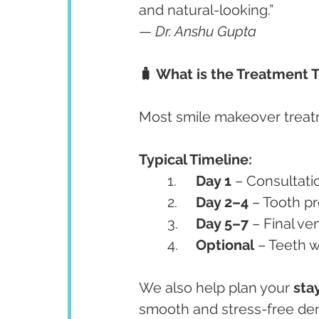
and natural-looking.”
— 
Dr. Anshu Gupta
🧳 What is the Treatment T
Most smile makeover treat
Typical Timeline:
	1.	
Day 1
 – Consultati
	2.	
Day 2–4
 – Tooth p
	3.	
Day 5–7
 – Final v
	4.	
Optional
 – Teeth 
We also help plan your 
sta
smooth and stress-free dent