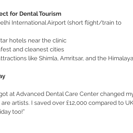
ect for Dental Tourism
 star hotels near the clinic
 safest and cleanest cities
t attractions like Shimla, Amritsar, and the Himalay
ay
m are artists. I saved over £12,000 compared to UK
iday too!”