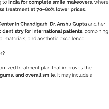
 to 
India for complete smile makeovers
, where
ss treatment at 70–80% lower prices
.
enter in Chandigarh
, 
Dr. Anshu Gupta
 and her 
 dentistry for international patients
, combining
l materials, and aesthetic excellence.
r?
stomized treatment plan that improves the 
 gums, and overall smile
. It may include a 