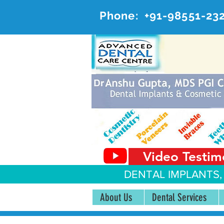
Phone:
+91-98551-23
AD
#20, 
Video Testim
DENTAL IMPLANTS,
About Us
Dental Services