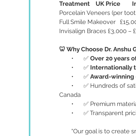
Treatment
UK Price
I
🦷 Why Choose Dr. Anshu G
	•	✅ 
Over 20 years o
	•	✅ 
Internationally 
	•	✅ 
Award-winning c
	•	✅ Hundreds of satisfied international patients from the UK, USA, and 
Canada
	•	✅ Premium materia
	•	✅ Transparent pr
	“Our goal is to create smiles that are not only beautiful but also long-lasting 