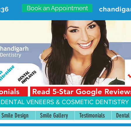
Book an Appointment
236
chandiga
VANCED DENTAL CARE CENT
First Floor, Sector 18-A Chandigarh—160018 Punjab,
onials
Read 5-Star Google Review
 DENTAL VENEERS &
COSMETIC DENTISTRY 
Smile Design
Smile Gallery
Testimonials
Dental