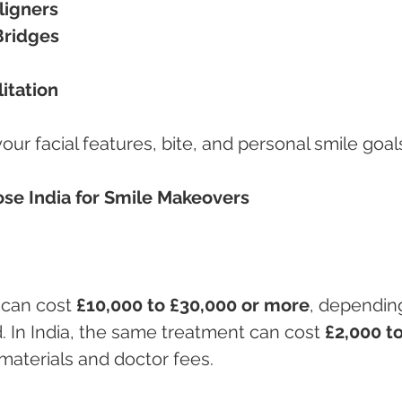
ligners
Bridges
itation
ur facial features, bite, and personal smile goal
se India for Smile Makeovers
can cost 
£10,000 to £30,000 or more
, dependin
 In India, the same treatment can cost 
£2,000 to
materials and doctor fees.