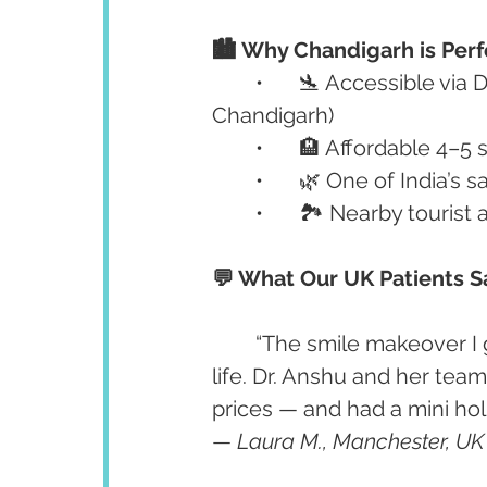
🏙️ Why Chandigarh is Perf
	•	🛬 Accessible via Delhi International Airport (short flight/train to 
Chandigarh)
	•	🏨 Affordable 4–5
	•	🌿 One of India’s
	•	🏞️ Nearby touris
💬 What Our UK Patients S
	“The smile makeover I got at Advanced Dental Care Center changed my 
life. Dr. Anshu and her tea
prices — and had a mini hol
— 
Laura M., Manchester, UK