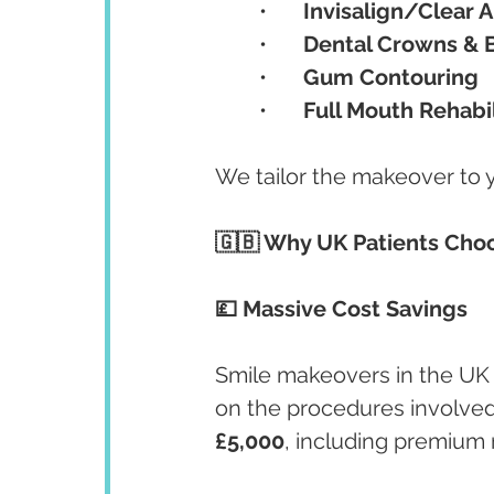
	•	
Invisalign/Clear A
	•	
Dental Crowns & 
	•	
Gum Contouring
	•	
Full Mouth Rehabil
We tailor the makeover to yo
🇬🇧 Why UK Patients Choo
💷 Massive Cost Savings
Smile makeovers in the UK 
on the procedures involved.
£5,000
, including premium 