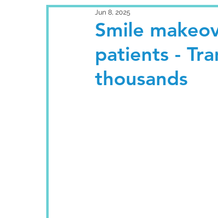
Jun 8, 2025
Smile makeove
patients - Tr
thousands