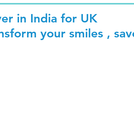
r in India for UK
ansform your smiles , sav