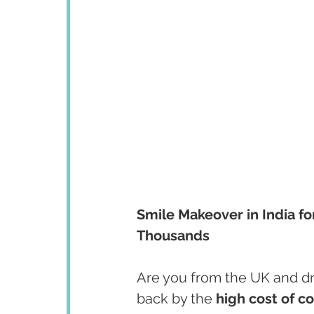
Smile Makeover in India fo
Thousands
Are you from the UK and dre
back by the 
high cost of c