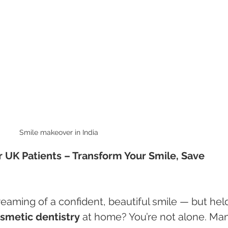
Smile makeover in India 
r UK Patients – Transform Your Smile, Save 
aming of a confident, beautiful smile — but hel
osmetic dentistry
 at home? You’re not alone. Ma