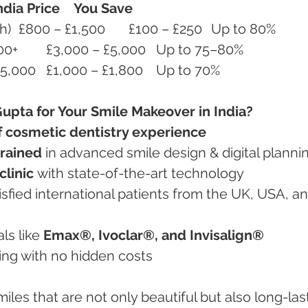
ndia Price
You Save
Porcelain Veneers (per tooth)	£800 – £1,500	£100 – £250	Up to 80%
Full Smile Makeover	£15,000+	£3,000 – £5,000	Up to 75–80%
Invisalign Braces	£3,000 – £5,000	£1,000 – £1,800	Up to 70%
upta for Your Smile Makeover in India?
f cosmetic dentistry experience
trained
 in advanced smile design & digital planni
linic
 with state-of-the-art technology
ls like 
Emax®, Ivoclar®, and Invisalign®
icing with no hidden costs