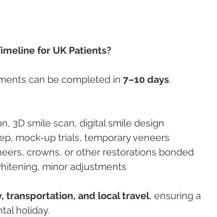
imeline for UK Patients?
ments can be completed in 
7–10 days
.
on, 3D smile scan, digital smile design
rep, mock-up trials, temporary veneers
eneers, crowns, or other restorations bonded
whitening, minor adjustments
y, transportation, and local travel
, ensuring a 
al holiday.