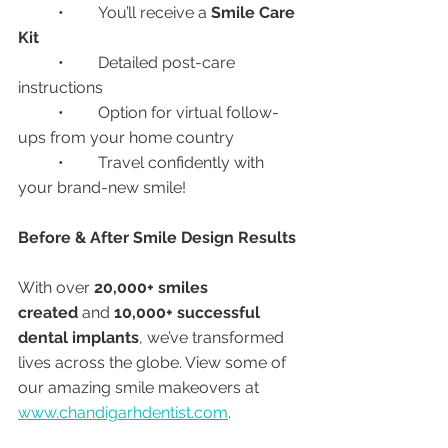
	•	You’ll receive a 
Smile Care 
Kit
	•	Detailed post-care 
instructions
	•	Option for virtual follow-
ups from your home country
	•	Travel confidently with 
your brand-new smile!
Before & After Smile Design Results
With over 
20,000+ smiles 
created
 and 
10,000+ successful 
dental implants
, we’ve transformed 
lives across the globe. View some of 
our amazing smile makeovers at 
www.chandigarhdentist.com
.