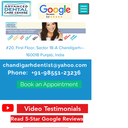
#20, First Floor, Sector 18-A Chandigarh—
160018 Punjab, India
chandigarhdentist@yahoo.com
Phone:
+91-98551-23236
Book an Appointment
Video Testimonials
Read 5-Star Google Reviews