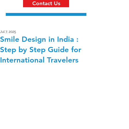
Contact Us
Jul 7, 2025
Smile Design in India :
Step by Step Guide for
International Travelers