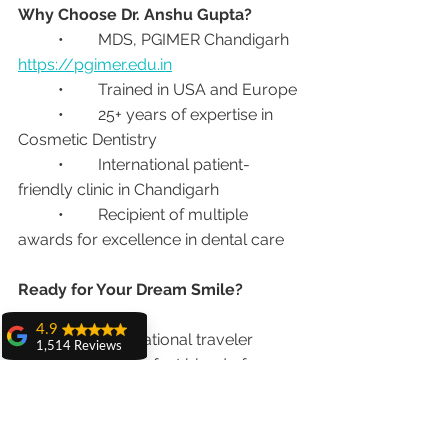
Why Choose Dr. Anshu Gupta?
	•	MDS, PGIMER Chandigarh 
https://pgimer.edu.in
	•	Trained in USA and Europe
	•	25+ years of expertise in 
Cosmetic Dentistry
	•	International patient-
friendly clinic in Chandigarh
	•	Recipient of multiple 
awards for excellence in dental care
Ready for Your Dream Smile?
4.9
If you’re an international traveler 
1,514 Reviews
looking for the perfect blend of 
amit sangwan
vacation and dental care, 
Smile 
The experience
Design in India
 could be your best 
with Dr. Anshu
Gupta, Ma'am is
decision.