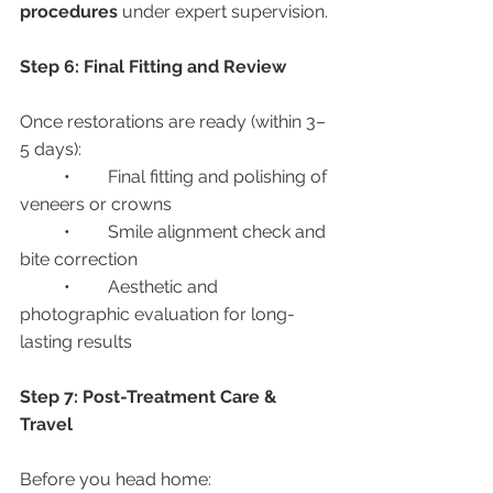
procedures
 under expert supervision.
Step 6: Final Fitting and Review
Once restorations are ready (within 3–
5 days):
	•	Final fitting and polishing of 
veneers or crowns
	•	Smile alignment check and 
bite correction
	•	Aesthetic and 
photographic evaluation for long-
lasting results
Step 7: Post-Treatment Care & 
Travel
Before you head home: