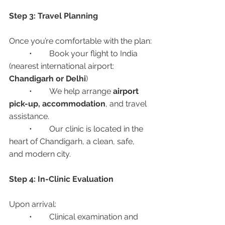
Step 3: Travel Planning
Once you’re comfortable with the plan:
	•	Book your flight to India 
(nearest international airport: 
Chandigarh or Delhi
)
	•	We help arrange 
airport 
pick-up, accommodation
, and travel 
assistance.
	•	Our clinic is located in the 
heart of Chandigarh, a clean, safe, 
and modern city.
Step 4: In-Clinic Evaluation
Upon arrival:
	•	Clinical examination and 