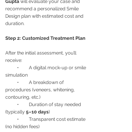
Gupta
 will evaluate your case and 
recommend a personalized Smile 
Design plan with estimated cost and 
duration.
Step 2: Customized Treatment Plan
After the initial assessment, you’ll 
receive:
	•	A digital mock-up or smile 
simulation
	•	A breakdown of 
procedures (veneers, whitening, 
contouring, etc.)
	•	Duration of stay needed 
(typically 
5–10 days
)
	•	Transparent cost estimate 
(no hidden fees)