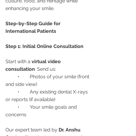
culture, food, and heritage while 
enhancing your smile.
Step-by-Step Guide for 
International Patients
Step 1: Initial Online Consultation
Start with a 
virtual video 
consultation
. Send us:
	•	Photos of your smile (front 
and side view)
	•	Any existing dental X-rays 
or reports (if available)
	•	Your smile goals and 
concerns
Our expert team led by 
Dr. Anshu 