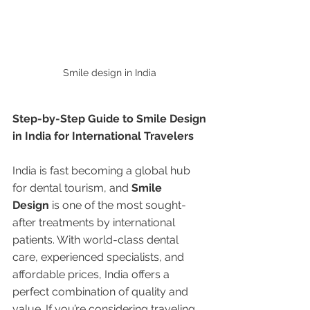
Smile design in India 
Step-by-Step Guide to Smile Design 
in India for International Travelers
India is fast becoming a global hub 
for dental tourism, and 
Smile 
Design
 is one of the most sought-
after treatments by international 
patients. With world-class dental 
care, experienced specialists, and 
affordable prices, India offers a 
perfect combination of quality and 
value. If you’re considering traveling 