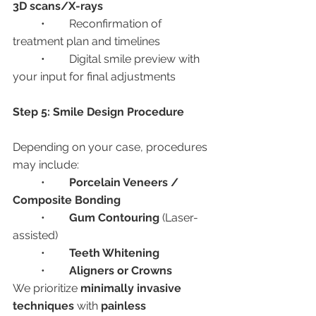
3D scans/X-rays
	•	Reconfirmation of 
treatment plan and timelines
	•	Digital smile preview with 
your input for final adjustments
Step 5: Smile Design Procedure
Depending on your case, procedures 
may include:
	•	
Porcelain Veneers / 
Composite Bonding
	•	
Gum Contouring
 (Laser-
assisted)
	•	
Teeth Whitening
	•	
Aligners or Crowns
We prioritize 
minimally invasive 
techniques
 with 
painless 