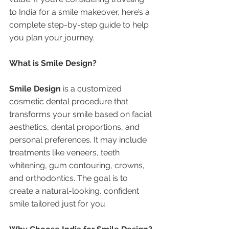
to India for a smile makeover, here’s a 
complete step-by-step guide to help 
you plan your journey.
What is Smile Design?
Smile Design
 is a customized 
cosmetic dental procedure that 
transforms your smile based on facial 
aesthetics, dental proportions, and 
personal preferences. It may include 
treatments like veneers, teeth 
whitening, gum contouring, crowns, 
and orthodontics. The goal is to 
create a natural-looking, confident 
smile tailored just for you.