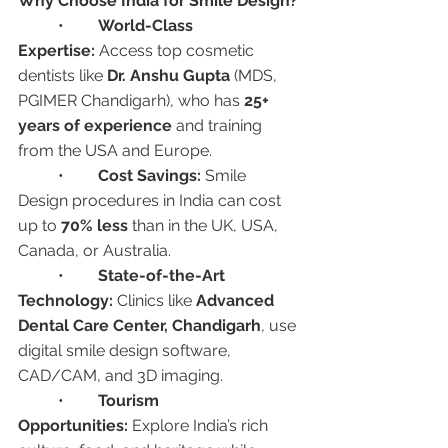
Why Choose India for Smile Design?
	•	
World-Class 
Expertise:
 Access top cosmetic 
dentists like 
Dr. Anshu Gupta
 (MDS, 
PGIMER Chandigarh), who has 
25+ 
years of experience
 and training 
from the USA and Europe.
	•	
Cost Savings:
 Smile 
Design procedures in India can cost 
up to 
70% less
 than in the UK, USA, 
Canada, or Australia.
	•	
State-of-the-Art 
Technology:
 Clinics like 
Advanced 
Dental Care Center, Chandigarh
, use 
digital smile design software, 
CAD/CAM, and 3D imaging.
	•	
Tourism 
Opportunities:
 Explore India’s rich 