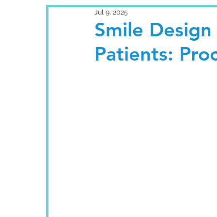
Jul 9, 2025
Smile Design 
Patients: Pro