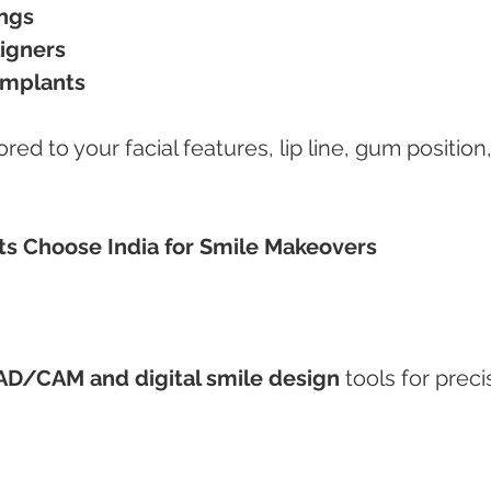
ings
ligners
implants
red to your facial features, lip line, gum position,
nts Choose India for Smile Makeovers
AD/CAM and digital smile design
 tools for preci