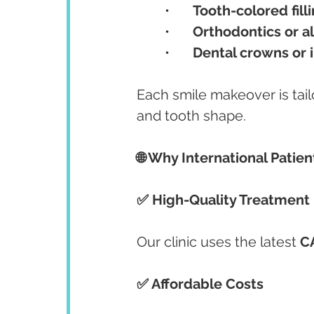
	•	
Tooth-colored fill
	•	
Orthodontics or a
	•	
Dental crowns or 
Each smile makeover is tailo
and tooth shape.
🌐 Why International Patie
✅ High-Quality Treatment
Our clinic uses the latest 
C
✅ Affordable Costs