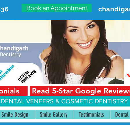
Book an Appointment
236
chandiga
VANCED DENTAL CARE CENT
First Floor, Sector 18-A Chandigarh—160018 Punjab,
onials
Read 5-Star Google Review
 DENTAL VENEERS &
COSMETIC DENTISTRY 
Smile Design
Smile Gallery
Testimonials
Dental