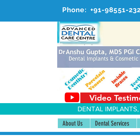
Phone:
+91-98551-23
AD
#20, 
Video Testim
DENTAL IMPLANTS,
About Us
Dental Services