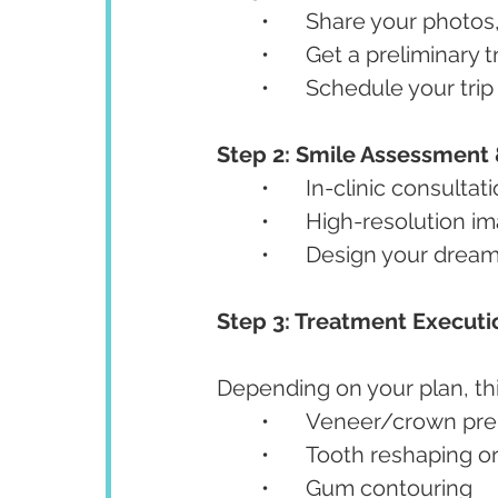
	•	Share your photo
	•	Get a preliminar
	•	Schedule your tr
Step 2: Smile Assessment &
	•	In-clinic consultat
	•	High-resolution 
	•	Design your drea
Step 3: Treatment Executi
Depending on your plan, th
	•	Veneer/crown pr
	•	Tooth reshaping 
	•	Gum contouring