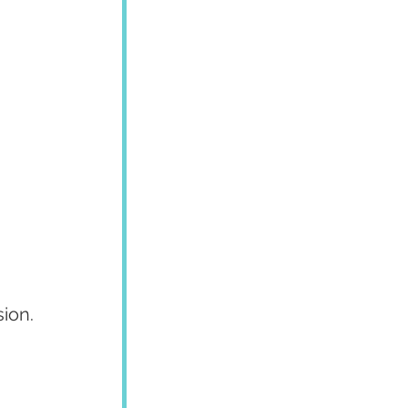
 
sion.