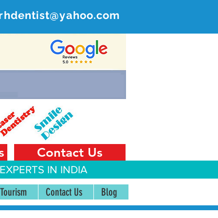
rhdentist@yahoo.com
ER
 India
s
Contact Us
EXPERTS IN INDIA
 Tourism
Contact Us
Blog