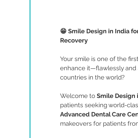
😁 Smile Design in India fo
Recovery
Your smile is one of the fir
enhance it—flawlessly and a
countries in the world?
Welcome to 
Smile Design i
patients seeking world-clas
Advanced Dental Care Cen
makeovers for patients fro