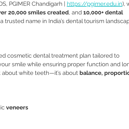
DS, PGIMER Chandigarh | 
https://pgimer.edu.in
), 
er 20,000 smiles created
, and 
10,000+ dental 
s a trusted name in India’s dental tourism landsca
ed cosmetic dental treatment plan tailored to 
your smile while ensuring proper function and lo
st about white teeth—it’s about 
balance, proportio
ic 
veneers