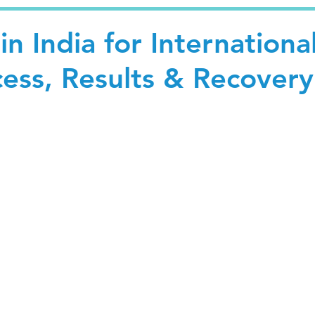
in India for Internationa
cess, Results & Recovery