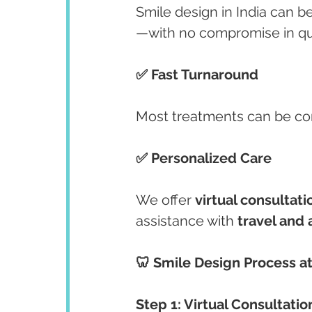
Smile design in India can be
—with no compromise in qua
✅ Fast Turnaround
Most treatments can be co
✅ Personalized Care
We offer 
virtual consultati
assistance with 
travel an
🦷 Smile Design Process at
Step 1: Virtual Consultatio