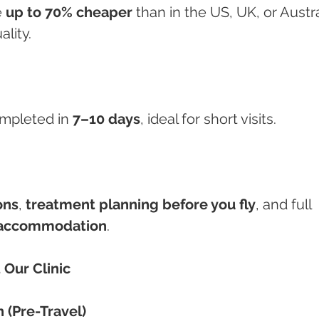
 
up to 70% cheaper
 than in the US, UK, or Austra
lity.
mpleted in 
7–10 days
, ideal for short visits.
ons
, 
treatment planning before you fly
, and full 
d accommodation
.
 Our Clinic
n (Pre-Travel)