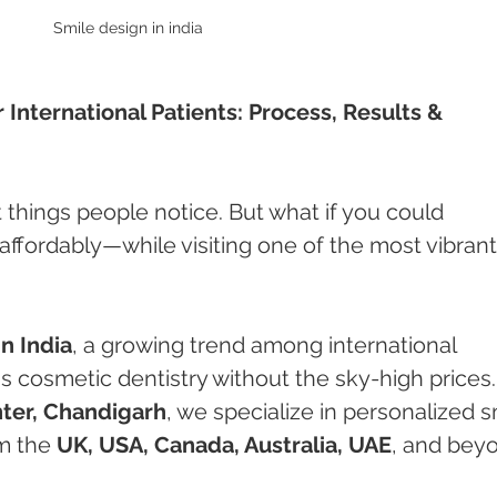
Smile design in india 
r International Patients: Process, Results & 
st things people notice. But what if you could 
ffordably—while visiting one of the most vibrant
n India
, a growing trend among international 
s cosmetic dentistry without the sky-high prices.
ter, Chandigarh
, we specialize in personalized s
m the 
UK, USA, Canada, Australia, UAE
, and bey