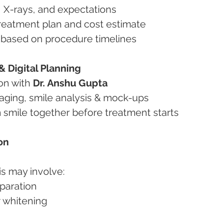
s, X-rays, and expectations
y treatment plan and cost estimate
ip based on procedure timelines
 Digital Planning
ion with 
Dr. Anshu Gupta
imaging, smile analysis & mock-ups
m smile together before treatment starts
on
is may involve:
eparation
or whitening