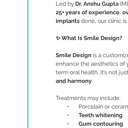
Led by 
Dr. Anshu Gupta
 (M
25+ years of experience
, 
ov
implants
 done, our clinic i
✨ What Is Smile Design?
Smile Design
 is a customiz
enhance the aesthetics of 
term oral health. It’s not ju
and harmony
.
Treatments may include:
	•	Porcelain or ceram
	•	
Teeth whitening
	•	
Gum contouring