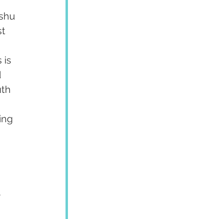
shu 
t 
 
 is 
 
uth 
 
ing 
 
.