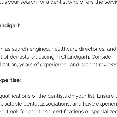
cus your search for a dentist who offers the servi
andigarh 
ch as search engines, healthcare directories, and
ist of dentists practicing in Chandigarh. Consider 
lization, years of experience, and patient reviews
xpertise:
alifications of the dentists on your list. Ensure 
h reputable dental associations, and have experie
e. Look for additional certifications or specialize