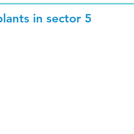
ants in sector 5