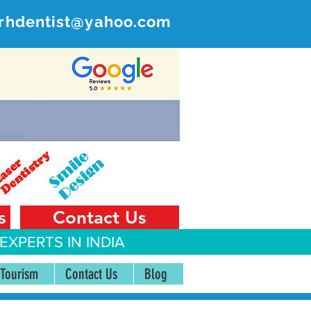
rhdentist@yahoo.com
ER
 India
s
Contact Us
EXPERTS IN INDIA
 Tourism
Contact Us
Blog