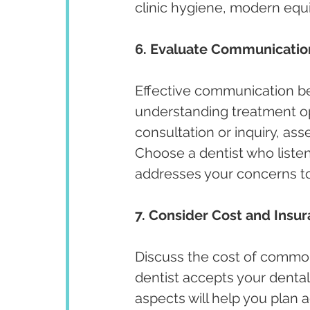
clinic hygiene, modern equi
6. Evaluate Communicatio
Effective communication bet
understanding treatment opt
consultation or inquiry, ass
Choose a dentist who listen
addresses your concerns t
7. Consider Cost and Insu
Discuss the cost of commo
dentist accepts your dental
aspects will help you plan