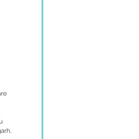
re 
 
u 
garh.