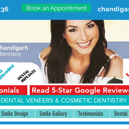
Book an Appointment
236
chandiga
VANCED DENTAL CARE CENT
First Floor, Sector 18-A Chandigarh—160018 Punjab,
onials
Read 5-Star Google Review
 DENTAL VENEERS &
COSMETIC DENTISTRY 
Smile Design
Smile Gallery
Testimonials
Dental