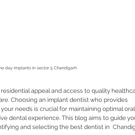
e day implants in sector 5 Chandigarh 
 residential appeal and access to quality healthca
care. Choosing an implant dentist who provides 
 your needs is crucial for maintaining optimal oral
ive dental experience. This blog aims to guide yo
tifying and selecting the best dentist in  Chandi