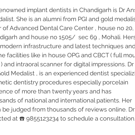
enowned implant dentists in Chandigarh is Dr An
alist. She is an alumni from PGI and gold medalis
or of Advanced Dental Care Center , house no 20,
andigarh and house no 1505/  sec 69 , Mohali. Hers
th modern infrastructure and latest techniques and
e facilities like in house OPG and CBCT ( full mo
) and intraoral scanner for digital impressions. Dr
old Medalist , is an experienced dentist specializ
etic dentistry procedures especially porcelain 
ence of more than twenty years and has 
ands of national and international patients. Her 
n be judged from thousands of reviews online. Dr
ed at ☎️ 9855123234 to schedule a consultation