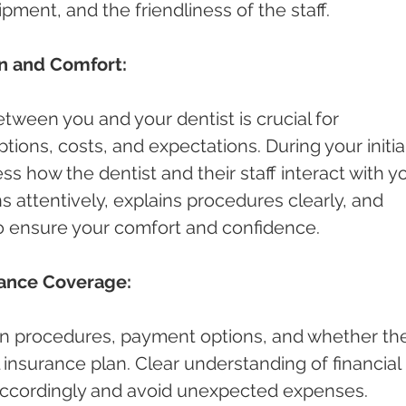
pment, and the friendliness of the staff.
n and Comfort:
ween you and your dentist is crucial for 
ions, costs, and expectations. During your initial
ess how the dentist and their staff interact with yo
s attentively, explains procedures clearly, and 
o ensure your comfort and confidence.
rance Coverage:
n procedures, payment options, and whether th
 insurance plan. Clear understanding of financial 
 accordingly and avoid unexpected expenses.