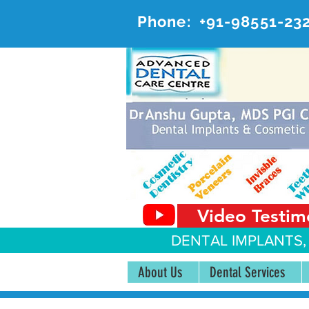
Phone:
+91-98551-23
AD
#20, 
Video Testim
DENTAL IMPLANTS,
About Us
Dental Services