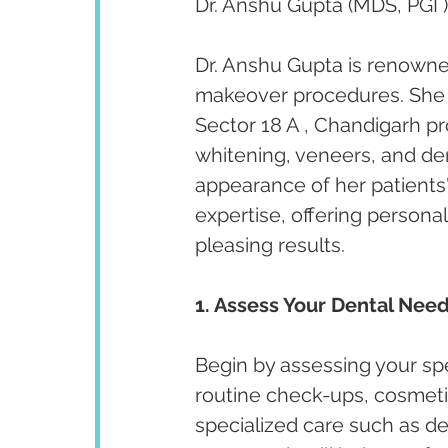
Dr. Anshu Gupta (MDS, PGI )
Dr. Anshu Gupta is renowned
makeover procedures. She ha
Sector 18 A , Chandigarh p
whitening, veneers, and de
appearance of her patients' 
expertise, offering persona
pleasing results.
1. Assess Your Dental Need
Begin by assessing your spe
routine check-ups, cosmeti
specialized care such as de