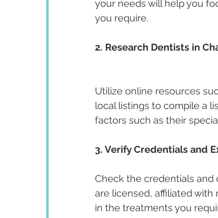
your needs will help you fo
you require.
2. Research Dentists in Ch
Utilize online resources su
local listings to compile a l
factors such as their specia
3. Verify Credentials and E
Check the credentials and qu
are licensed, affiliated wit
in the treatments you requir