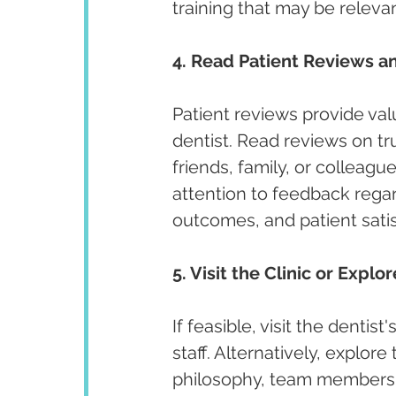
training that may be releva
4. Read Patient Reviews an
Patient reviews provide valu
dentist. Read reviews on t
friends, family, or colleagu
attention to feedback regar
outcomes, and patient satis
5. Visit the Clinic or Explo
If feasible, visit the denti
staff. Alternatively, explore
philosophy, team members, 