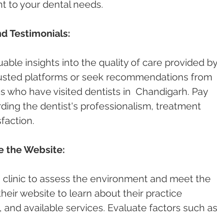
nt to your dental needs.
d Testimonials:
able insights into the quality of care provided by
rusted platforms or seek recommendations from 
es who have visited dentists in  Chandigarh. Pay 
ding the dentist's professionalism, treatment 
faction.
re the Website:
st's clinic to assess the environment and meet the 
 their website to learn about their practice 
and available services. Evaluate factors such as