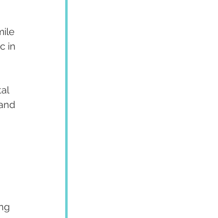
ile 
c in 
al 
and 
ng 