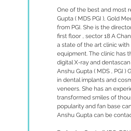
One of the best and most r
Gupta ( MDS PGI ), Gold Med
from PGI. She is the direct
first floor , sector 18 A Ch
a state of the art clinic wi
equipment. The clinic has th
digital X-ray and dentascan 
Anshu Gupta ( MDS , PGI ) G
in dental implants and cosm
veneers. She has an experi
transformed smiles of thous
popularity and fan base ca
Anshu Gupta can be contact