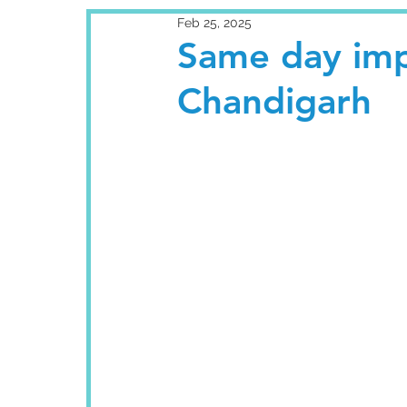
Feb 25, 2025
Same day impl
Chandigarh