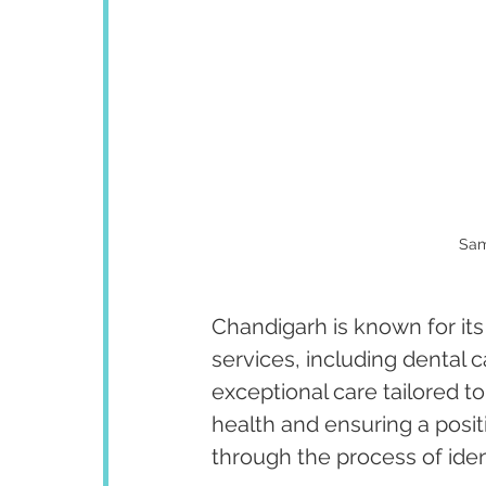
Sam
Chandigarh is known for its
services, including dental 
exceptional care tailored to
health and ensuring a posit
through the process of iden