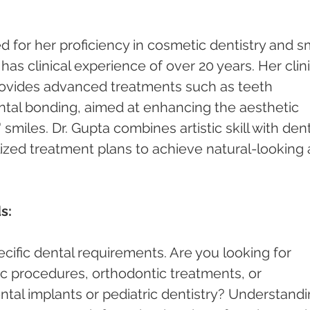
 for her proficiency in cosmetic dentistry and sm
s clinical experience of over 20 years. Her clini
rovides advanced treatments such as teeth 
ntal bonding, aimed at enhancing the aesthetic 
smiles. Dr. Gupta combines artistic skill with dent
lized treatment plans to achieve natural-looking 
s:
cific dental requirements. Are you looking for 
c procedures, orthodontic treatments, or 
ntal implants or pediatric dentistry? Understandi