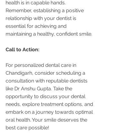
health is in capable hands. 
Remember, establishing a positive 
relationship with your dentist is 
essential for achieving and 
maintaining a healthy, confident smile.
Call to Action:
For personalized dental care in 
Chandigarh, consider scheduling a 
consultation with reputable dentists 
like Dr Anshu Gupta. Take the 
opportunity to discuss your dental 
needs, explore treatment options, and 
embark on a journey towards optimal 
oral health. Your smile deserves the 
best care possible!