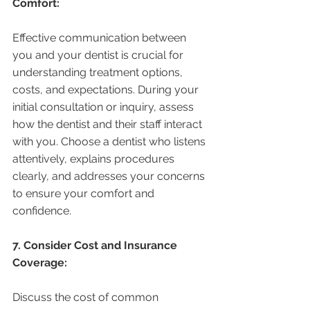
Comfort:
Effective communication between 
you and your dentist is crucial for 
understanding treatment options, 
costs, and expectations. During your 
initial consultation or inquiry, assess 
how the dentist and their staff interact 
with you. Choose a dentist who listens 
attentively, explains procedures 
clearly, and addresses your concerns 
to ensure your comfort and 
confidence.
7. Consider Cost and Insurance 
Coverage:
Discuss the cost of common 