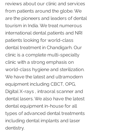
reviews about our clinic and services 
from patients around the globe. We 
are the pioneers and leaders of dental 
tourism in India. We treat numerous 
international dental patients and NRI 
patients looking for world-class 
dental treatment in Chandigarh. Our 
clinic is a complete multi-specialty 
clinic with a strong emphasis on 
world-class hygiene and sterilization. 
We have the latest and ultramodern 
equipment including CBCT, OPG, 
Digital X-rays , intraoral scanner and 
dental lasers. We also have the latest 
dental equipment in-house for all 
types of advanced dental treatments 
including dental implants and laser 
dentistry.  