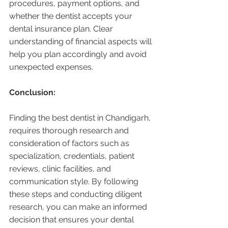
procedures, payment options, and 
whether the dentist accepts your 
dental insurance plan. Clear 
understanding of financial aspects will 
help you plan accordingly and avoid 
unexpected expenses.
Conclusion:
Finding the best dentist in Chandigarh, 
requires thorough research and 
consideration of factors such as 
specialization, credentials, patient 
reviews, clinic facilities, and 
communication style. By following 
these steps and conducting diligent 
research, you can make an informed 
decision that ensures your dental 