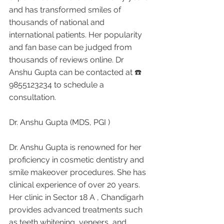
and has transformed smiles of 
thousands of national and 
international patients. Her popularity 
and fan base can be judged from 
thousands of reviews online. Dr 
Anshu Gupta can be contacted at ☎️ 
9855123234 to schedule a 
consultation.
Dr. Anshu Gupta (MDS, PGI )
Dr. Anshu Gupta is renowned for her 
proficiency in cosmetic dentistry and 
smile makeover procedures. She has 
clinical experience of over 20 years. 
Her clinic in Sector 18 A , Chandigarh 
provides advanced treatments such 
as teeth whitening, veneers, and 