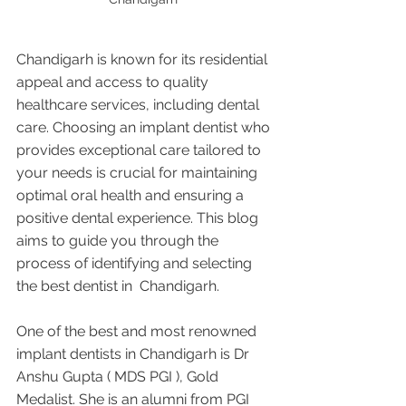
Chandigarh is known for its residential 
appeal and access to quality 
healthcare services, including dental 
care. Choosing an implant dentist who 
provides exceptional care tailored to 
your needs is crucial for maintaining 
optimal oral health and ensuring a 
positive dental experience. This blog 
aims to guide you through the 
process of identifying and selecting 
the best dentist in  Chandigarh.
One of the best and most renowned 
implant dentists in Chandigarh is Dr 
Anshu Gupta ( MDS PGI ), Gold 
Medalist. She is an alumni from PGI 