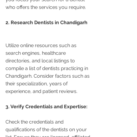
who offers the services you require.
2. Research Dentists in Chandigarh 
Utilize online resources such as 
search engines, healthcare 
directories, and local listings to 
compile a list of dentists practicing in 
Chandigarh. Consider factors such as 
their specialization, years of 
experience, and patient reviews.
3. Verify Credentials and Expertise:
Check the credentials and 
qualifications of the dentists on your 