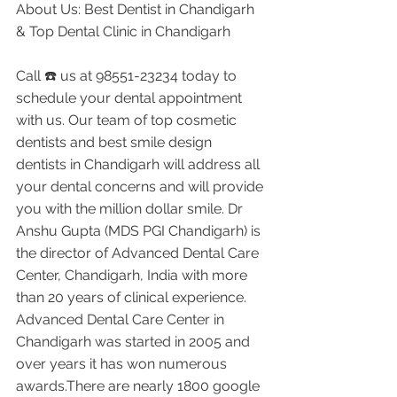
About Us: Best Dentist in Chandigarh 
& Top Dental Clinic in Chandigarh
Call ☎️ us at 98551-23234 today to 
schedule your dental appointment 
with us. Our team of top cosmetic 
dentists and best smile design 
dentists in Chandigarh will address all 
your dental concerns and will provide 
you with the million dollar smile. Dr 
Anshu Gupta (MDS PGI Chandigarh) is 
the director of Advanced Dental Care 
Center, Chandigarh, India with more 
than 20 years of clinical experience. 
Advanced Dental Care Center in 
Chandigarh was started in 2005 and 
over years it has won numerous 
awards.There are nearly 1800 google 