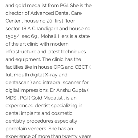
and gold medalist from PGI. She is the 
director of Advanced Dental Care 
Center , house no 20, first floor , 
sector 18 A Chandigarh and house no 
1505/  sec 69 , Mohali. Hers is a state 
of the art clinic with modern 
infrastructure and latest techniques 
and equipment. The clinic has the 
facilities like in house OPG and CBCT ( 
full mouth digital X-ray and 
dentascan ) and intraoral scanner for 
digital impressions. Dr Anshu Gupta ( 
MDS , PGI ) Gold Medalist , is an 
experienced dentist specializing in 
dental implants and cosmetic 
dentistry procedures especially 
porcelain veneers. She has an 
experience of more than twenty years 