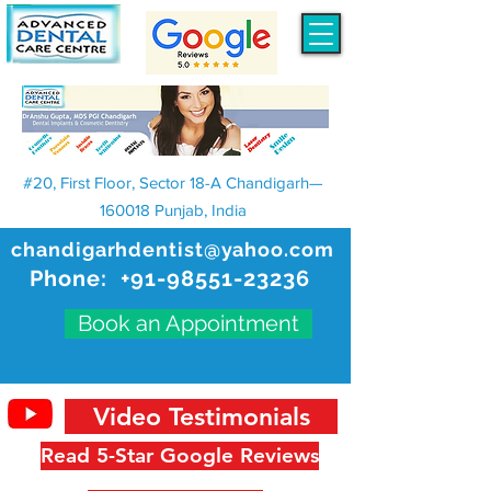
#20, First Floor, Sector 18-A Chandigarh—
160018 Punjab, India
chandigarhdentist@yahoo.com
Phone:
+91-98551-23236
Book an Appointment
Video Testimonials
Read 5-Star Google Reviews