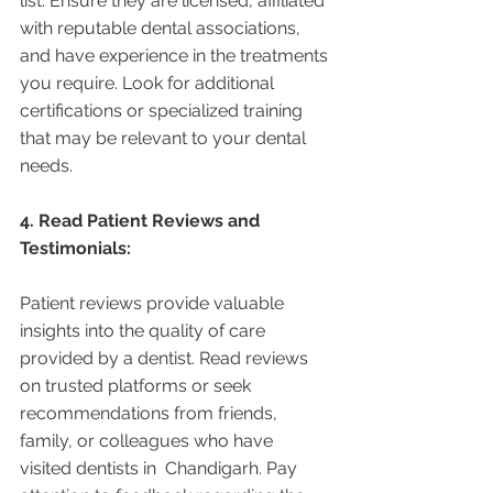
list. Ensure they are licensed, affiliated 
with reputable dental associations, 
and have experience in the treatments 
you require. Look for additional 
certifications or specialized training 
that may be relevant to your dental 
needs.
4. Read Patient Reviews and 
Testimonials:
Patient reviews provide valuable 
insights into the quality of care 
provided by a dentist. Read reviews 
on trusted platforms or seek 
recommendations from friends, 
family, or colleagues who have 
visited dentists in  Chandigarh. Pay 