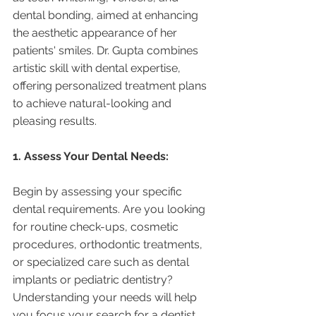
dental bonding, aimed at enhancing 
the aesthetic appearance of her 
patients' smiles. Dr. Gupta combines 
artistic skill with dental expertise, 
offering personalized treatment plans 
to achieve natural-looking and 
pleasing results.
1. Assess Your Dental Needs:
Begin by assessing your specific 
dental requirements. Are you looking 
for routine check-ups, cosmetic 
procedures, orthodontic treatments, 
or specialized care such as dental 
implants or pediatric dentistry? 
Understanding your needs will help 
you focus your search for a dentist 