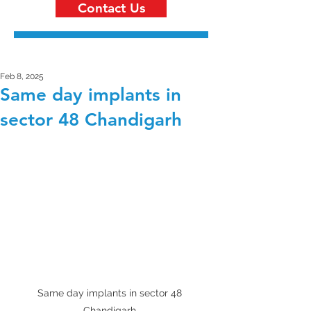
Contact Us
Feb 8, 2025
Same day implants in
sector 48 Chandigarh
Same day implants in sector 48 
Chandigarh 