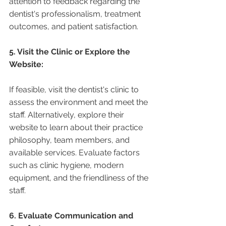
attention to feedback regarding the 
dentist's professionalism, treatment 
outcomes, and patient satisfaction.
5. Visit the Clinic or Explore the 
Website:
If feasible, visit the dentist's clinic to 
assess the environment and meet the 
staff. Alternatively, explore their 
website to learn about their practice 
philosophy, team members, and 
available services. Evaluate factors 
such as clinic hygiene, modern 
equipment, and the friendliness of the 
staff.
6. Evaluate Communication and 