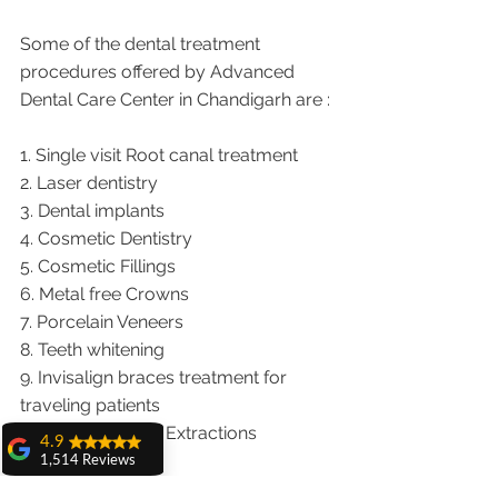
Some of the dental treatment 
procedures offered by Advanced 
Dental Care Center in Chandigarh are :
1. Single visit Root canal treatment   
2. Laser dentistry
3. Dental implants
4. Cosmetic Dentistry
5. Cosmetic Fillings
6. Metal free Crowns
7. Porcelain Veneers
8. Teeth whitening
9. Invisalign braces treatment for 
traveling patients
10. Wisdom teeth Extractions
4.9
1,514 Reviews
We provide dental services to the 
amit sangwan