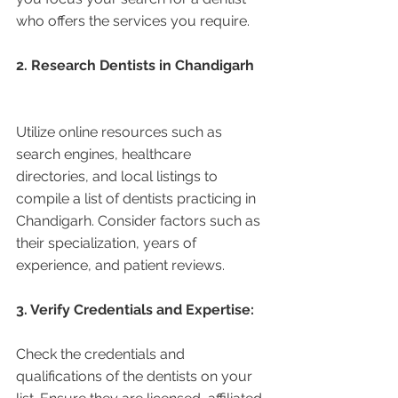
who offers the services you require.
2. Research Dentists in Chandigarh 
Utilize online resources such as 
search engines, healthcare 
directories, and local listings to 
compile a list of dentists practicing in 
Chandigarh. Consider factors such as 
their specialization, years of 
experience, and patient reviews.
3. Verify Credentials and Expertise:
Check the credentials and 
qualifications of the dentists on your 