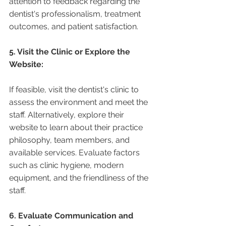
attention to feedback regarding the 
dentist's professionalism, treatment 
outcomes, and patient satisfaction.
5. Visit the Clinic or Explore the 
Website:
If feasible, visit the dentist's clinic to 
assess the environment and meet the 
staff. Alternatively, explore their 
website to learn about their practice 
philosophy, team members, and 
available services. Evaluate factors 
such as clinic hygiene, modern 
equipment, and the friendliness of the 
staff.
6. Evaluate Communication and 