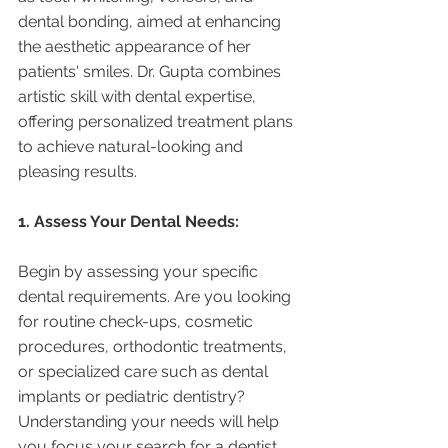
dental bonding, aimed at enhancing 
the aesthetic appearance of her 
patients' smiles. Dr. Gupta combines 
artistic skill with dental expertise, 
offering personalized treatment plans 
to achieve natural-looking and 
pleasing results.
1. Assess Your Dental Needs:
Begin by assessing your specific 
dental requirements. Are you looking 
for routine check-ups, cosmetic 
procedures, orthodontic treatments, 
or specialized care such as dental 
implants or pediatric dentistry? 
Understanding your needs will help 
you focus your search for a dentist 