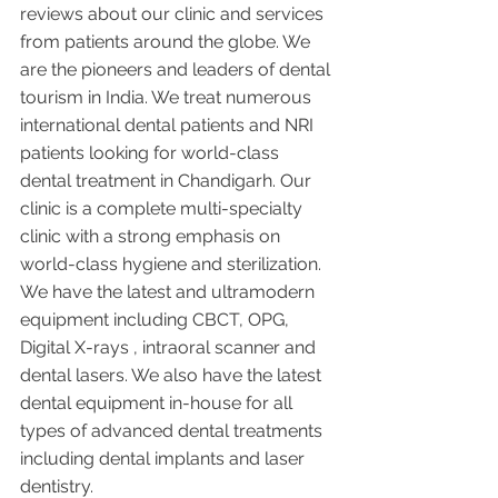
reviews about our clinic and services 
from patients around the globe. We 
are the pioneers and leaders of dental 
tourism in India. We treat numerous 
international dental patients and NRI 
patients looking for world-class 
dental treatment in Chandigarh. Our 
clinic is a complete multi-specialty 
clinic with a strong emphasis on 
world-class hygiene and sterilization. 
We have the latest and ultramodern 
equipment including CBCT, OPG, 
Digital X-rays , intraoral scanner and 
dental lasers. We also have the latest 
dental equipment in-house for all 
types of advanced dental treatments 
including dental implants and laser 
dentistry.  