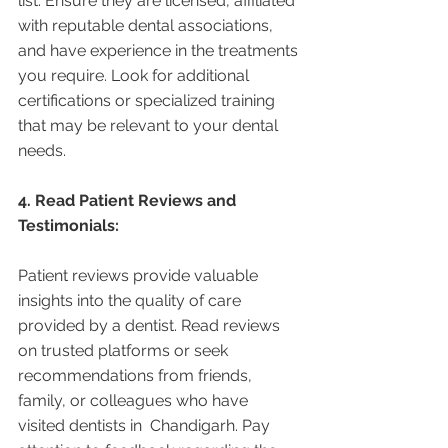
list. Ensure they are licensed, affiliated 
with reputable dental associations, 
and have experience in the treatments 
you require. Look for additional 
certifications or specialized training 
that may be relevant to your dental 
needs.
4. Read Patient Reviews and 
Testimonials:
Patient reviews provide valuable 
insights into the quality of care 
provided by a dentist. Read reviews 
on trusted platforms or seek 
recommendations from friends, 
family, or colleagues who have 
visited dentists in  Chandigarh. Pay 