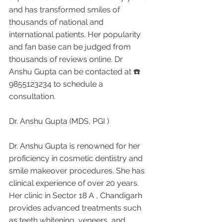
and has transformed smiles of 
thousands of national and 
international patients. Her popularity 
and fan base can be judged from 
thousands of reviews online. Dr 
Anshu Gupta can be contacted at ☎️ 
9855123234 to schedule a 
consultation.
Dr. Anshu Gupta (MDS, PGI )
Dr. Anshu Gupta is renowned for her 
proficiency in cosmetic dentistry and 
smile makeover procedures. She has 
clinical experience of over 20 years. 
Her clinic in Sector 18 A , Chandigarh 
provides advanced treatments such 
as teeth whitening, veneers, and 