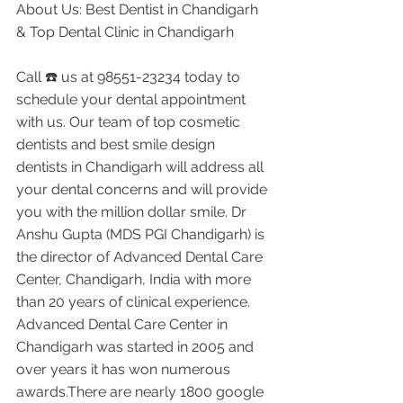
About Us: Best Dentist in Chandigarh 
& Top Dental Clinic in Chandigarh
Call ☎️ us at 98551-23234 today to 
schedule your dental appointment 
with us. Our team of top cosmetic 
dentists and best smile design 
dentists in Chandigarh will address all 
your dental concerns and will provide 
you with the million dollar smile. Dr 
Anshu Gupta (MDS PGI Chandigarh) is 
the director of Advanced Dental Care 
Center, Chandigarh, India with more 
than 20 years of clinical experience. 
Advanced Dental Care Center in 
Chandigarh was started in 2005 and 
over years it has won numerous 
awards.There are nearly 1800 google 