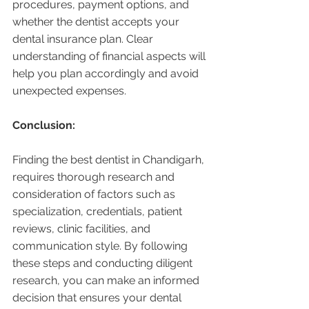
procedures, payment options, and 
whether the dentist accepts your 
dental insurance plan. Clear 
understanding of financial aspects will 
help you plan accordingly and avoid 
unexpected expenses.
Conclusion:
Finding the best dentist in Chandigarh, 
requires thorough research and 
consideration of factors such as 
specialization, credentials, patient 
reviews, clinic facilities, and 
communication style. By following 
these steps and conducting diligent 
research, you can make an informed 
decision that ensures your dental 