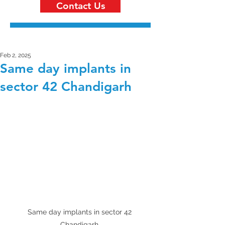
Contact Us
Feb 2, 2025
Same day implants in
sector 42 Chandigarh
Same day implants in sector 42 
Chandigarh 