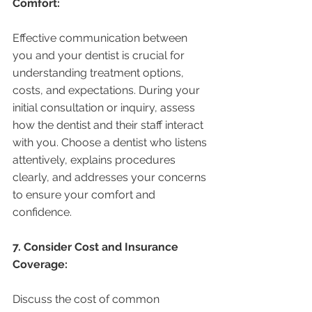
Comfort:
Effective communication between 
you and your dentist is crucial for 
understanding treatment options, 
costs, and expectations. During your 
initial consultation or inquiry, assess 
how the dentist and their staff interact 
with you. Choose a dentist who listens 
attentively, explains procedures 
clearly, and addresses your concerns 
to ensure your comfort and 
confidence.
7. Consider Cost and Insurance 
Coverage:
Discuss the cost of common 