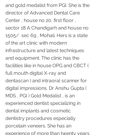
and gold medalist from PGI. She is the 
director of Advanced Dental Care 
Center , house no 20, first floor , 
sector 18 A Chandigarh and house no 
1505/  sec 69 , Mohali. Hers is a state 
of the art clinic with modern 
infrastructure and latest techniques 
and equipment. The clinic has the 
facilities like in house OPG and CBCT ( 
full mouth digital X-ray and 
dentascan ) and intraoral scanner for 
digital impressions. Dr Anshu Gupta ( 
MDS , PGI ) Gold Medalist , is an 
experienced dentist specializing in 
dental implants and cosmetic 
dentistry procedures especially 
porcelain veneers. She has an 
experience of more than twenty years 