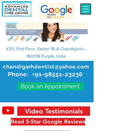
#20, First Floor, Sector 18-A Chandigarh—
160018 Punjab, India
chandigarhdentist@yahoo.com
Phone:
+91-98551-23236
Book an Appointment
Video Testimonials
Read 5-Star Google Reviews