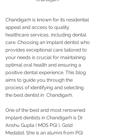
Chandigarh is known for its residential 
appeal and access to quality 
healthcare services, including dental 
care. Choosing an implant dentist who 
provides exceptional care tailored to 
your needs is crucial for maintaining 
optimal oral health and ensuring a 
positive dental experience. This blog 
aims to guide you through the 
process of identifying and selecting 
the best dentist in  Chandigarh.
One of the best and most renowned 
implant dentists in Chandigarh is Dr 
Anshu Gupta ( MDS PGI ), Gold 
Medalist. She is an alumni from PGI 