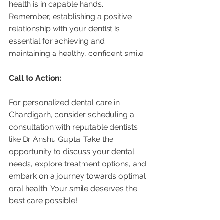
health is in capable hands. 
Remember, establishing a positive 
relationship with your dentist is 
essential for achieving and 
maintaining a healthy, confident smile.
Call to Action:
For personalized dental care in 
Chandigarh, consider scheduling a 
consultation with reputable dentists 
like Dr Anshu Gupta. Take the 
opportunity to discuss your dental 
needs, explore treatment options, and 
embark on a journey towards optimal 
oral health. Your smile deserves the 
best care possible!