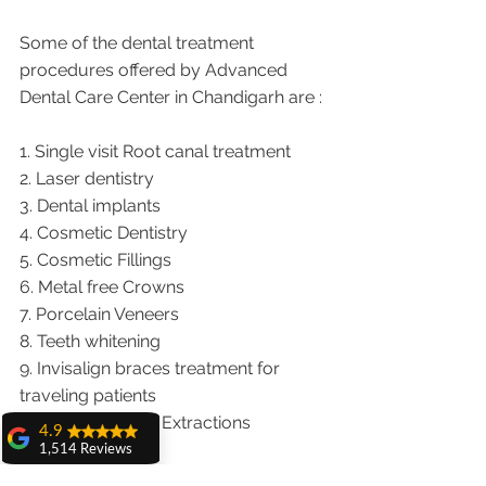
Some of the dental treatment 
procedures offered by Advanced 
Dental Care Center in Chandigarh are :
1. Single visit Root canal treatment   
2. Laser dentistry
3. Dental implants
4. Cosmetic Dentistry
5. Cosmetic Fillings
6. Metal free Crowns
7. Porcelain Veneers
8. Teeth whitening
9. Invisalign braces treatment for 
traveling patients
10. Wisdom teeth Extractions
4.9
1,514 Reviews
We provide dental services to the 
amit sangwan