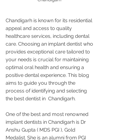
Chandigarh is known for its residential 
appeal and access to quality 
healthcare services, including dental 
care. Choosing an implant dentist who 
provides exceptional care tailored to 
your needs is crucial for maintaining 
optimal oral health and ensuring a 
positive dental experience. This blog 
aims to guide you through the 
process of identifying and selecting 
the best dentist in  Chandigarh.
One of the best and most renowned 
implant dentists in Chandigarh is Dr 
Anshu Gupta ( MDS PGI ), Gold 
Medalist. She is an alumni from PGI 