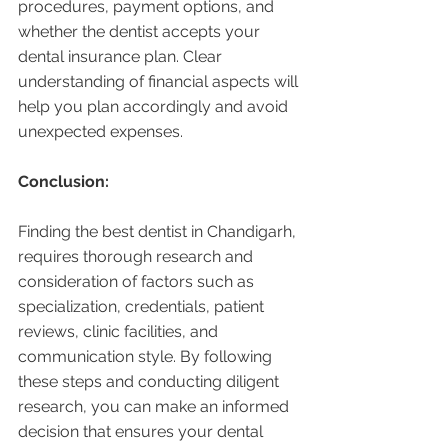
procedures, payment options, and 
whether the dentist accepts your 
dental insurance plan. Clear 
understanding of financial aspects will 
help you plan accordingly and avoid 
unexpected expenses.
Conclusion:
Finding the best dentist in Chandigarh, 
requires thorough research and 
consideration of factors such as 
specialization, credentials, patient 
reviews, clinic facilities, and 
communication style. By following 
these steps and conducting diligent 
research, you can make an informed 
decision that ensures your dental 