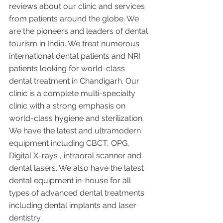
reviews about our clinic and services 
from patients around the globe. We 
are the pioneers and leaders of dental 
tourism in India. We treat numerous 
international dental patients and NRI 
patients looking for world-class 
dental treatment in Chandigarh. Our 
clinic is a complete multi-specialty 
clinic with a strong emphasis on 
world-class hygiene and sterilization. 
We have the latest and ultramodern 
equipment including CBCT, OPG, 
Digital X-rays , intraoral scanner and 
dental lasers. We also have the latest 
dental equipment in-house for all 
types of advanced dental treatments 
including dental implants and laser 
dentistry.  