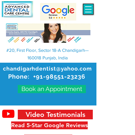
#20, First Floor, Sector 18-A Chandigarh—
160018 Punjab, India
chandigarhdentist@yahoo.com
Phone:
+91-98551-23236
Book an Appointment
Video Testimonials
Read 5-Star Google Reviews