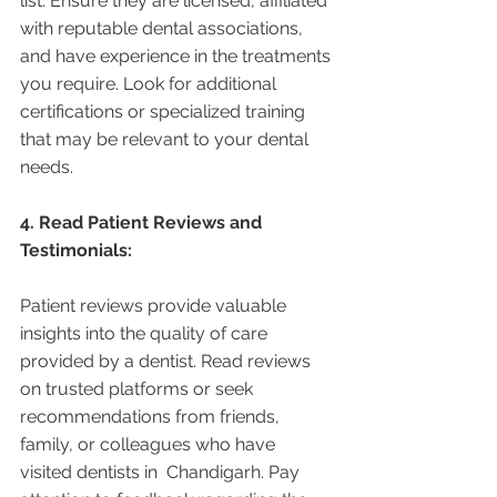
list. Ensure they are licensed, affiliated 
with reputable dental associations, 
and have experience in the treatments 
you require. Look for additional 
certifications or specialized training 
that may be relevant to your dental 
needs.
4. Read Patient Reviews and 
Testimonials:
Patient reviews provide valuable 
insights into the quality of care 
provided by a dentist. Read reviews 
on trusted platforms or seek 
recommendations from friends, 
family, or colleagues who have 
visited dentists in  Chandigarh. Pay 