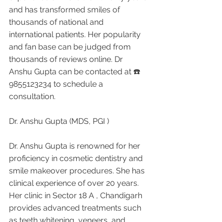
and has transformed smiles of 
thousands of national and 
international patients. Her popularity 
and fan base can be judged from 
thousands of reviews online. Dr 
Anshu Gupta can be contacted at ☎️ 
9855123234 to schedule a 
consultation.
Dr. Anshu Gupta (MDS, PGI )
Dr. Anshu Gupta is renowned for her 
proficiency in cosmetic dentistry and 
smile makeover procedures. She has 
clinical experience of over 20 years. 
Her clinic in Sector 18 A , Chandigarh 
provides advanced treatments such 
as teeth whitening, veneers, and 