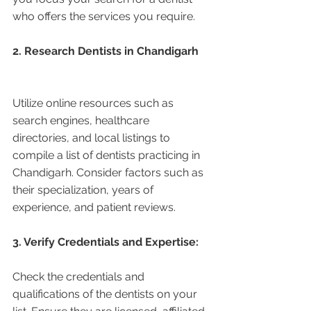
who offers the services you require.
2. Research Dentists in Chandigarh 
Utilize online resources such as 
search engines, healthcare 
directories, and local listings to 
compile a list of dentists practicing in 
Chandigarh. Consider factors such as 
their specialization, years of 
experience, and patient reviews.
3. Verify Credentials and Expertise:
Check the credentials and 
qualifications of the dentists on your 