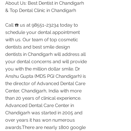
About Us: Best Dentist in Chandigarh 
& Top Dental Clinic in Chandigarh
Call ☎️ us at 98551-23234 today to 
schedule your dental appointment 
with us. Our team of top cosmetic 
dentists and best smile design 
dentists in Chandigarh will address all 
your dental concerns and will provide 
you with the million dollar smile. Dr 
Anshu Gupta (MDS PGI Chandigarh) is 
the director of Advanced Dental Care 
Center, Chandigarh, India with more 
than 20 years of clinical experience. 
Advanced Dental Care Center in 
Chandigarh was started in 2005 and 
over years it has won numerous 
awards.There are nearly 1800 google 