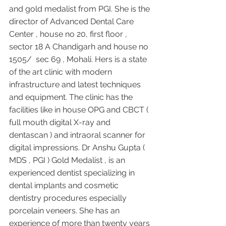
and gold medalist from PGI. She is the 
director of Advanced Dental Care 
Center , house no 20, first floor , 
sector 18 A Chandigarh and house no 
1505/  sec 69 , Mohali. Hers is a state 
of the art clinic with modern 
infrastructure and latest techniques 
and equipment. The clinic has the 
facilities like in house OPG and CBCT ( 
full mouth digital X-ray and 
dentascan ) and intraoral scanner for 
digital impressions. Dr Anshu Gupta ( 
MDS , PGI ) Gold Medalist , is an 
experienced dentist specializing in 
dental implants and cosmetic 
dentistry procedures especially 
porcelain veneers. She has an 
experience of more than twenty years 