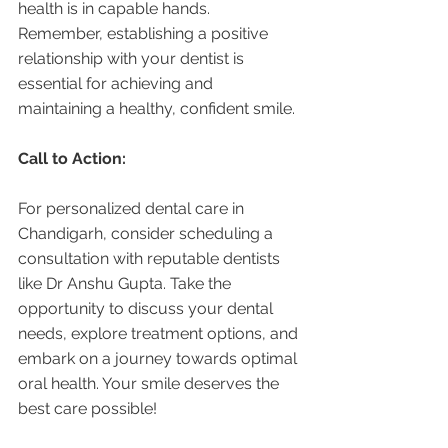
health is in capable hands. 
Remember, establishing a positive 
relationship with your dentist is 
essential for achieving and 
maintaining a healthy, confident smile.
Call to Action:
For personalized dental care in 
Chandigarh, consider scheduling a 
consultation with reputable dentists 
like Dr Anshu Gupta. Take the 
opportunity to discuss your dental 
needs, explore treatment options, and 
embark on a journey towards optimal 
oral health. Your smile deserves the 
best care possible!