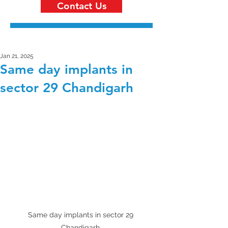
Contact Us
Jan 21, 2025
Same day implants in
sector 29 Chandigarh
Same day implants in sector 29 
Chandigarh 