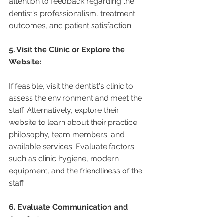
attention to feedback regarding the 
dentist's professionalism, treatment 
outcomes, and patient satisfaction.
5. Visit the Clinic or Explore the 
Website:
If feasible, visit the dentist's clinic to 
assess the environment and meet the 
staff. Alternatively, explore their 
website to learn about their practice 
philosophy, team members, and 
available services. Evaluate factors 
such as clinic hygiene, modern 
equipment, and the friendliness of the 
staff.
6. Evaluate Communication and 