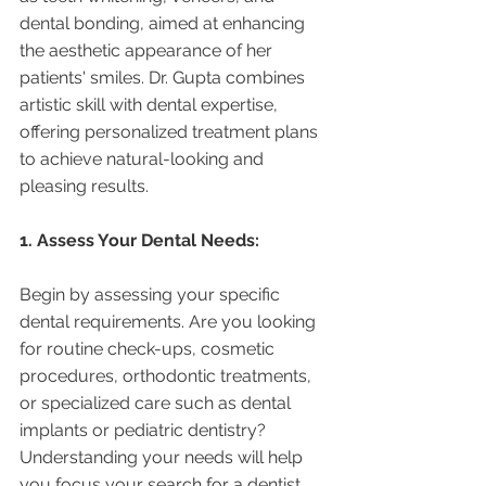
dental bonding, aimed at enhancing 
the aesthetic appearance of her 
patients' smiles. Dr. Gupta combines 
artistic skill with dental expertise, 
offering personalized treatment plans 
to achieve natural-looking and 
pleasing results.
1. Assess Your Dental Needs:
Begin by assessing your specific 
dental requirements. Are you looking 
for routine check-ups, cosmetic 
procedures, orthodontic treatments, 
or specialized care such as dental 
implants or pediatric dentistry? 
Understanding your needs will help 
you focus your search for a dentist 