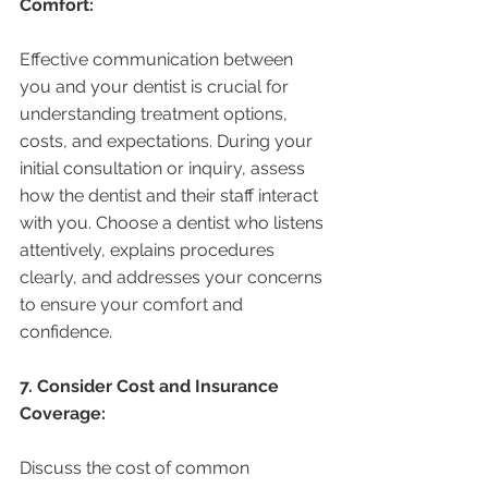
Comfort:
Effective communication between 
you and your dentist is crucial for 
understanding treatment options, 
costs, and expectations. During your 
initial consultation or inquiry, assess 
how the dentist and their staff interact 
with you. Choose a dentist who listens 
attentively, explains procedures 
clearly, and addresses your concerns 
to ensure your comfort and 
confidence.
7. Consider Cost and Insurance 
Coverage:
Discuss the cost of common 