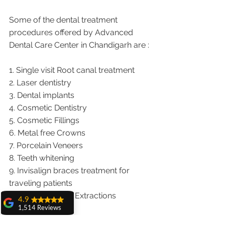
Some of the dental treatment 
procedures offered by Advanced 
Dental Care Center in Chandigarh are :
1. Single visit Root canal treatment   
2. Laser dentistry
3. Dental implants
4. Cosmetic Dentistry
5. Cosmetic Fillings
6. Metal free Crowns
7. Porcelain Veneers
8. Teeth whitening
9. Invisalign braces treatment for 
traveling patients
10. Wisdom teeth Extractions
4.9
1,514 Reviews
We provide dental services to the 
amit sangwan