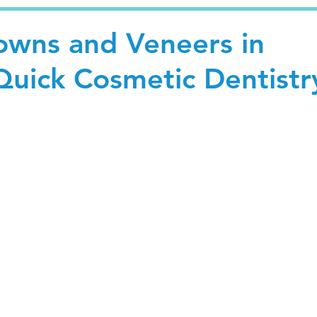
wns and Veneers in
Quick Cosmetic Dentistr