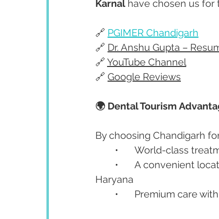
Karnal
 have chosen us for 
🔗 
PGIMER Chandigarh
🔗 
Dr. Anshu Gupta – Resu
🔗 
YouTube Channel
🔗 
Google Reviews
🌍 Dental Tourism Advant
By choosing Chandigarh for 
	•	World-class treat
	•	A convenient location well connected to Punjab, Himachal, and 
Haryana
	•	Premium care with