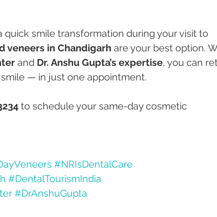
a quick smile transformation during your visit to 
 veneers in Chandigarh
 are your best option. W
ter
 and 
Dr. Anshu Gupta’s expertise
, you can re
smile — in just one appointment.
3234
 to schedule your same-day cosmetic 
ayVeneers
#NRIsDentalCare
rh
#DentalTourismIndia
ter
#DrAnshuGupta