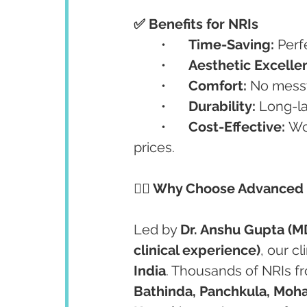
✅ Benefits for NRIs
	•	
Time-Saving:
 Perf
	•	
Aesthetic Excelle
	•	
Comfort:
 No messy
	•	
Durability:
 Long-la
	•	
Cost-Effective:
 Wo
prices.
👩‍⚕️ Why Choose Advanced
Led by 
Dr. Anshu Gupta (M
clinical experience)
, our cl
India
. Thousands of NRIs f
Bathinda, Panchkula, Mohal