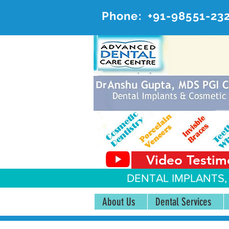
Phone:
+91-98551-23
AD
#20, 
Video Testim
DENTAL IMPLANTS,
About Us
Dental Services