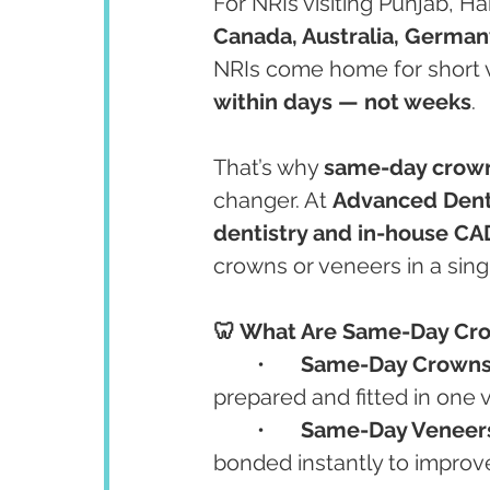
For NRIs visiting Punjab, H
Canada, Australia, German
NRIs come home for short v
within days — not weeks
.
That’s why 
same-day crown
changer. At 
Advanced Dent
dentistry and in-house C
crowns or veneers in a sin
🦷 What Are Same-Day Cr
	•	
Same-Day Crown
prepared and fitted in one vi
	•	
Same-Day Veneer
bonded instantly to improve