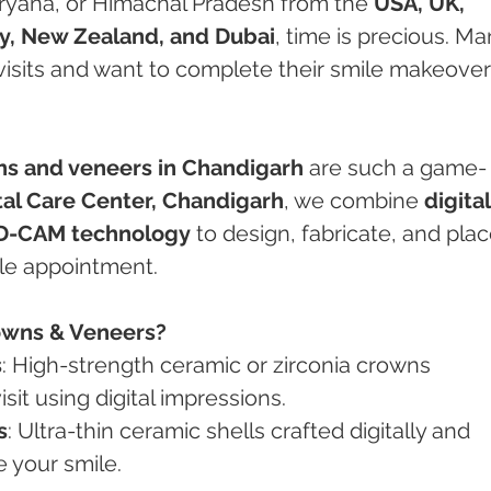
aryana, or Himachal Pradesh from the 
USA, UK, 
y, New Zealand, and Dubai
, time is precious. Ma
isits and want to complete their smile makeover
s and veneers in Chandigarh
 are such a game-
al Care Center, Chandigarh
, we combine 
digital
AD-CAM technology
 to design, fabricate, and plac
gle appointment.
owns & Veneers?
s
: High-strength ceramic or zirconia crowns 
sit using digital impressions.
s
: Ultra-thin ceramic shells crafted digitally and 
 your smile.