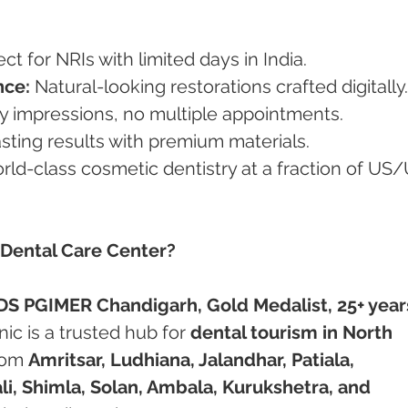
ect for NRIs with limited days in India.
nce:
 Natural-looking restorations crafted digitally.
 impressions, no multiple appointments.
sting results with premium materials.
rld-class cosmetic dentistry at a fraction of US
 Dental Care Center?
DS PGIMER Chandigarh, Gold Medalist, 25+ years
inic is a trusted hub for 
dental tourism in North 
rom 
Amritsar, Ludhiana, Jalandhar, Patiala, 
i, Shimla, Solan, Ambala, Kurukshetra, and 