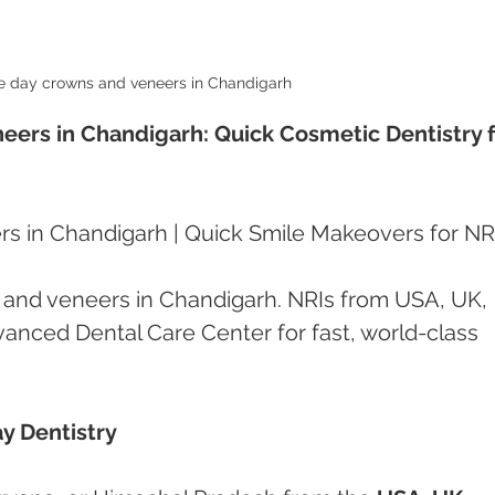
 day crowns and veneers in Chandigarh 
rs in Chandigarh: Quick Cosmetic Dentistry f
 in Chandigarh | Quick Smile Makeovers for NR
and veneers in Chandigarh. NRIs from USA, UK, 
nced Dental Care Center for fast, world-class 
y Dentistry