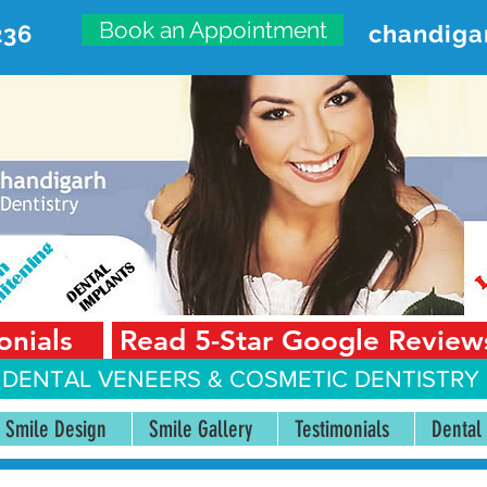
Book an Appointment
236
chandiga
VANCED DENTAL CARE CENT
First Floor, Sector 18-A Chandigarh—160018 Punjab,
onials
Read 5-Star Google Review
 DENTAL VENEERS &
COSMETIC DENTISTRY 
Smile Design
Smile Gallery
Testimonials
Dental