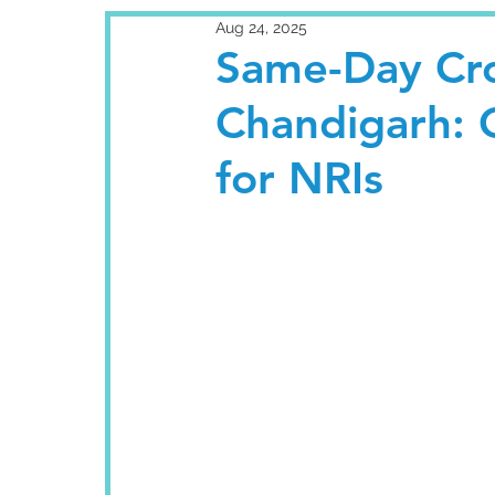
Aug 24, 2025
Same-Day Cro
Chandigarh: 
for NRIs