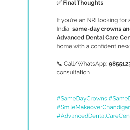
✅ Final Thoughts
If you’re an NRI looking for 
India, 
same-day crowns and
Advanced Dental Care Cen
home with a confident new 
📞 Call/WhatsApp: 
985512
consultation.
#SameDayCrowns
#SameD
#SmileMakeoverChandiga
#AdvancedDentalCareCen