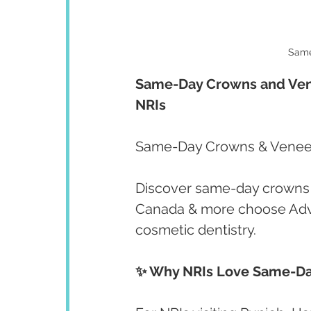
Same
Same-Day Crowns and Venee
NRIs
Same-Day Crowns & Veneers
Discover same-day crowns 
Canada & more choose Adva
cosmetic dentistry.
✨ Why NRIs Love Same-Da