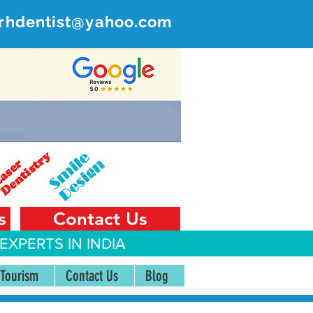
rhdentist@yahoo.com
ER
 India
s
Contact Us
EXPERTS IN INDIA
 Tourism
Contact Us
Blog