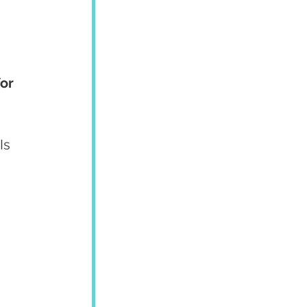
or 
Is