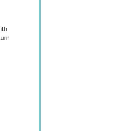
ith 
turn 