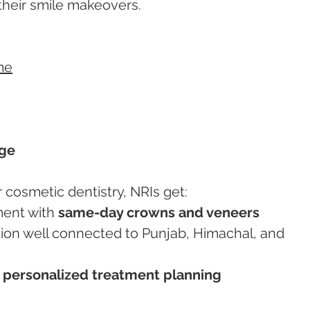
their smile makeovers.
me
age
cosmetic dentistry, NRIs get:
ment with 
same-day crowns and veneers
 
personalized treatment planning