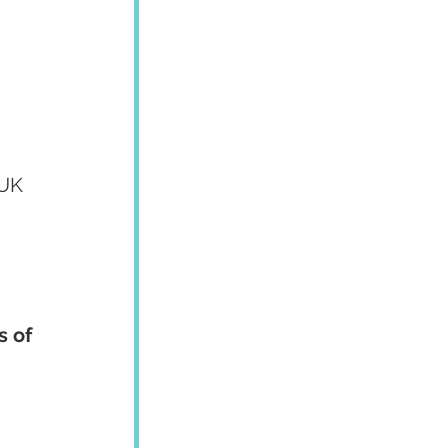
/UK 
 of 