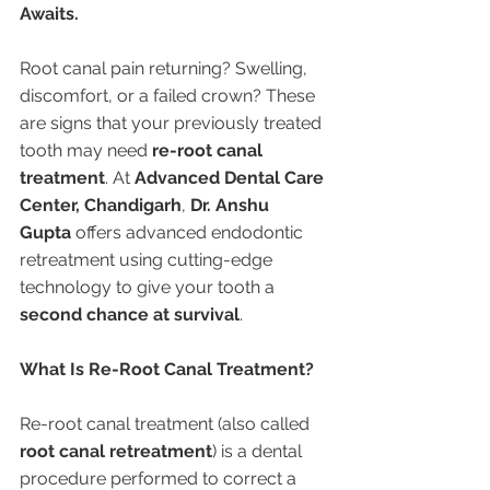
Awaits.
Root canal pain returning? Swelling, 
discomfort, or a failed crown? These 
are signs that your previously treated 
tooth may need 
re-root canal 
treatment
. At 
Advanced Dental Care 
Center, Chandigarh
, 
Dr. Anshu 
Gupta
 offers advanced endodontic 
retreatment using cutting-edge 
technology to give your tooth a 
second chance at survival
.
What Is Re-Root Canal Treatment?
Re-root canal treatment (also called 
root canal retreatment
) is a dental 
procedure performed to correct a 