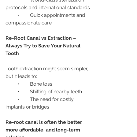
protocols and international standards
	•	Quick appointments and 
compassionate care
Re-Root Canal vs Extraction – 
Always Try to Save Your Natural 
Tooth
Tooth extraction might seem simpler, 
but it leads to:
	•	Bone loss
	•	Shifting of nearby teeth
	•	The need for costly 
implants or bridges
Re-root canal is often the better, 
more affordable, and long-term 