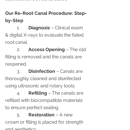
Our Re-Root Canal Procedure: Step-
by-Step
	1.	
Diagnosis
 – Clinical exam 
& digital X-rays to evaluate the failed 
root canal.
	2.	
Access Opening
 – The old 
filling is removed and the canals are 
reopened.
	3.	
Disinfection
 – Canals are 
thoroughly cleaned and disinfected 
using ultrasonic and rotary tools.
	4.	
Refilling
 – The canals are 
refilled with biocompatible materials 
to ensure perfect sealing.
	5.	
Restoration
 – A new 
crown or filling is placed for strength 
and aesthetics.