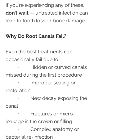
If you’re experiencing any of these, 
don’t wait
 — untreated infection can 
lead to tooth loss or bone damage.
Why Do Root Canals Fail?
Even the best treatments can 
occasionally fail due to:
	•	Hidden or curved canals 
missed during the first procedure
	•	Improper sealing or 
restoration
	•	New decay exposing the 
canal
	•	Fractures or micro-
leakage in the crown or filling
	•	Complex anatomy or 
bacterial re-infection