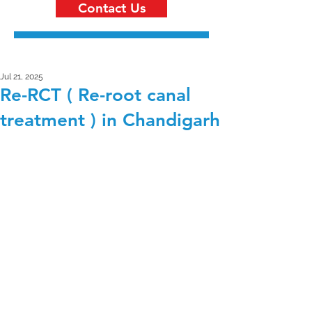
Contact Us
Jul 21, 2025
Re-RCT ( Re-root canal
treatment ) in Chandigarh