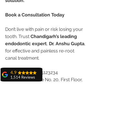
solution.
Book a Consultation Today
Don’t live with pain or risk losing your 
tooth. Trust 
Chandigarh’s leading 
endodontic expert
, 
Dr. Anshu Gupta
, 
for effective and painless re-root 
canal treatment.
📞 
Call Now:
 9855123234
4.9
1,514 Reviews
🏥 
Visit Us:
 House No. 20, First Floor, 
amit sangwan
Sector 18A, Chandigarh
The experience
🌐 
with Dr. Anshu
Website:
www.chandigarhdentist.com
Gupta, Ma'am is
very very good and
her staff is very
Your smile deserves a second 
cooperative....
chance. Let us help you save it.
Shiva Pathak