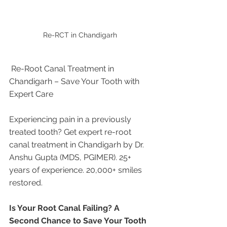
Re-RCT in Chandigarh 
 Re-Root Canal Treatment in 
Chandigarh – Save Your Tooth with 
Expert Care
Experiencing pain in a previously 
treated tooth? Get expert re-root 
canal treatment in Chandigarh by Dr. 
Anshu Gupta (MDS, PGIMER). 25+ 
years of experience. 20,000+ smiles 
restored.
Is Your Root Canal Failing? A 
Second Chance to Save Your Tooth 