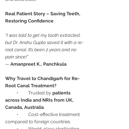
Real Patient Story – Saving Teeth, 
Restoring Confidence
“I was told to get my tooth extracted, 
but Dr. Anshu Gupta saved it with a re-
root canal. It’s been 2 years and no 
pain since!”
— 
Amanpreet K., Panchkula
Why Travel to Chandigarh for Re-
Root Canal Treatment?
	•	Trusted by 
patients 
across India and NRIs from UK, 
Canada, Australia
	•	Cost-effective treatment 
compared to foreign countries
	•	World-class sterilization 