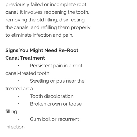
previously failed or incomplete root 
canal. It involves reopening the tooth, 
removing the old filling, disinfecting 
the canals, and refilling them properly 
to eliminate infection and pain.
Signs You Might Need Re-Root 
Canal Treatment
	•	Persistent pain in a root 
canal-treated tooth
	•	Swelling or pus near the 
treated area
	•	Tooth discoloration
	•	Broken crown or loose 
filling
	•	Gum boil or recurrent 
infection