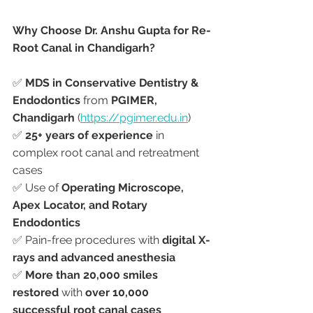
Why Choose Dr. Anshu Gupta for Re-
Root Canal in Chandigarh?
✅ 
MDS in Conservative Dentistry & 
Endodontics
 from 
PGIMER, 
Chandigarh
 (
https://pgimer.edu.in
)
✅ 
25+ years of experience
 in 
complex root canal and retreatment 
cases
✅ Use of 
Operating Microscope, 
Apex Locator, and Rotary 
Endodontics
✅ Pain-free procedures with 
digital X-
rays and advanced anesthesia
✅ 
More than 20,000 smiles 
restored
 with 
over 10,000 
successful root canal cases