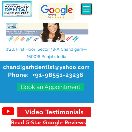
#20, First Floor, Sector 18-A Chandigarh—
160018 Punjab, India
chandigarhdentist@yahoo.com
Phone:
+91-98551-23236
Book an Appointment
Video Testimonials
Read 5-Star Google Reviews