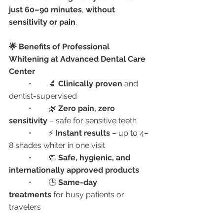
just 60–90 minutes
, 
without 
sensitivity or pain
.
🌟 Benefits of Professional 
Whitening at Advanced Dental Care 
Center
	•	🔬 
Clinically proven
 and 
dentist-supervised
	•	🌿 
Zero pain, zero 
sensitivity
 – safe for sensitive teeth
	•	⚡ 
Instant results
 – up to 4–
8 shades whiter in one visit
	•	🧼 
Safe, hygienic, and 
internationally approved products
	•	🕒 
Same-day 
treatments
 for busy patients or 
travelers