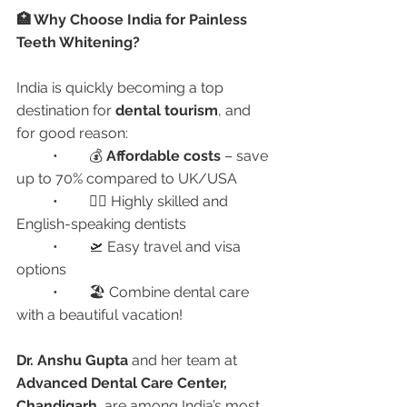
🏥 Why Choose India for Painless 
Teeth Whitening?
India is quickly becoming a top 
destination for 
dental tourism
, and 
for good reason:
	•	💰 
Affordable costs
 – save 
up to 70% compared to UK/USA
	•	🧑‍⚕️ Highly skilled and 
English-speaking dentists
	•	🛫 Easy travel and visa 
options
	•	🏖️ Combine dental care 
with a beautiful vacation!
Dr. Anshu Gupta
 and her team at 
Advanced Dental Care Center, 
Chandigarh
, are among India’s most 