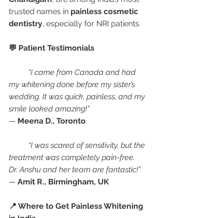
trusted names in 
painless cosmetic 
dentistry
, especially for NRI patients.
💬 Patient Testimonials
“I came from Canada and had 
my whitening done before my sister’s 
wedding. It was quick, painless, and my 
smile looked amazing!”
— 
Meena D., Toronto
“I was scared of sensitivity, but the 
treatment was completely pain-free. 
Dr. Anshu and her team are fantastic!”
— 
Amit R., Birmingham, UK
📍 Where to Get Painless Whitening 