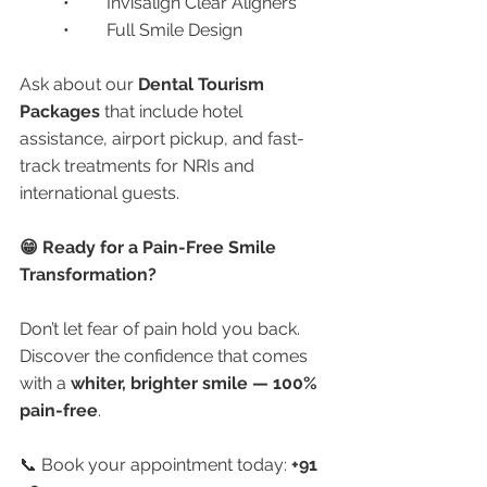
	•	Invisalign Clear Aligners
	•	Full Smile Design
Ask about our 
Dental Tourism 
Packages
 that include hotel 
assistance, airport pickup, and fast-
track treatments for NRIs and 
international guests.
😁 Ready for a Pain-Free Smile 
Transformation?
Don’t let fear of pain hold you back. 
Discover the confidence that comes 
with a 
whiter, brighter smile — 100% 
pain-free
.
📞 Book your appointment today: 
+91 