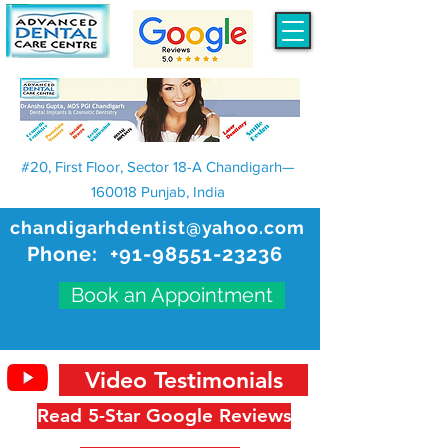
#20, First Floor, Sector 18-A Chandigarh—
160018 Punjab, India
chandigarhdentist@yahoo.com
Phone:
+91-98551-23236
Book an Appointment
Video Testimonials
Read 5-Star Google Reviews