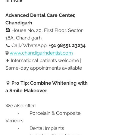
in India
Advanced Dental Care Center, 
Chandigarh
🏥 House No. 20, First Floor, Sector 
18A, Chandigarh
📞 Call/WhatsApp: 
+91 98551 23234
🌐 
www.chandigarhdentist.com
✈️ International patients welcome | 
Same-day appointments available
💡 Pro Tip: Combine Whitening with 
a Smile Makeover
We also offer:
	•	Porcelain & Composite 
Veneers
	•	Dental Implants