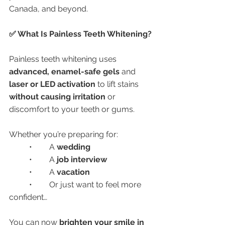
Canada, and beyond.
✅ What Is Painless Teeth Whitening?
Painless teeth whitening uses 
advanced, enamel-safe gels
 and 
laser or LED activation
 to lift stains 
without causing irritation
 or 
discomfort to your teeth or gums.
Whether you’re preparing for:
	•	A 
wedding
	•	A 
job interview
	•	A 
vacation
	•	Or just want to feel more 
confident…
You can now 
brighten your smile in 