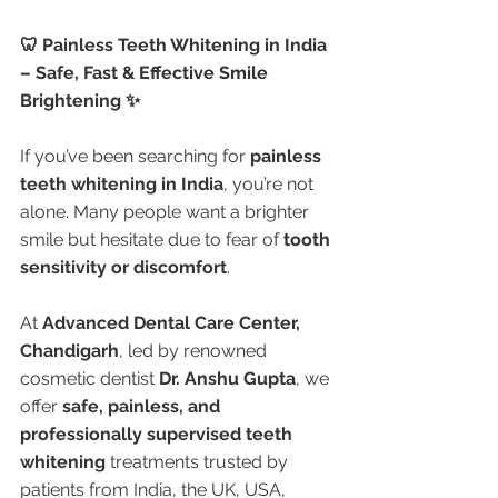
🦷 Painless Teeth Whitening in India 
– Safe, Fast & Effective Smile 
Brightening ✨
If you’ve been searching for 
painless 
teeth whitening in India
, you’re not 
alone. Many people want a brighter 
smile but hesitate due to fear of 
tooth 
sensitivity or discomfort
.
At 
Advanced Dental Care Center, 
Chandigarh
, led by renowned 
cosmetic dentist 
Dr. Anshu Gupta
, we 
offer 
safe, painless, and 
professionally supervised teeth 
whitening
 treatments trusted by 
patients from India, the UK, USA, 