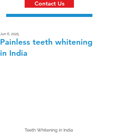
Contact Us
Jun 6, 2025
Painless teeth whitening
in India
Teeth Whitening in India 