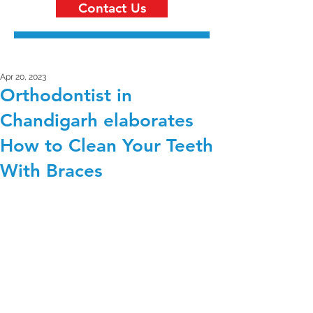
Contact Us
Apr 20, 2023
Orthodontist in
Chandigarh elaborates
How to Clean Your Teeth
With Braces