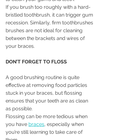
If you brush too roughly with a hard-
bristled toothbrush, it can trigger gum 
recession. Similarly, firm toothbrushes 
brushes are not ideal for cleaning 
between the brackets and wires of 
your braces.
DON’T FORGET TO FLOSS
A good brushing routine is quite 
effective at removing food particles 
stuck in your braces, but flossing 
ensures that your teeth are as clean 
as possible.
Flossing can be more tedious when 
you have 
braces
, especially when 
you’re still learning to take care of 
them. 