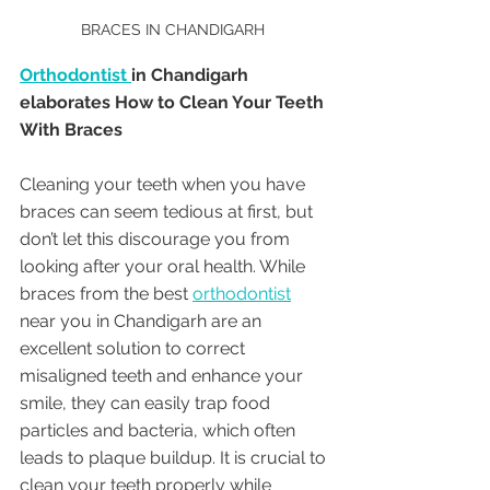
BRACES IN CHANDIGARH 
Orthodontist 
in Chandigarh 
elaborates How to Clean Your Teeth 
With Braces
Cleaning your teeth when you have 
braces can seem tedious at first, but 
don’t let this discourage you from 
looking after your oral health. While 
braces from the best 
orthodontist
near you in Chandigarh are an 
excellent solution to correct 
misaligned teeth and enhance your 
smile, they can easily trap food 
particles and bacteria, which often 
leads to plaque buildup. It is crucial to 
clean your teeth properly while 