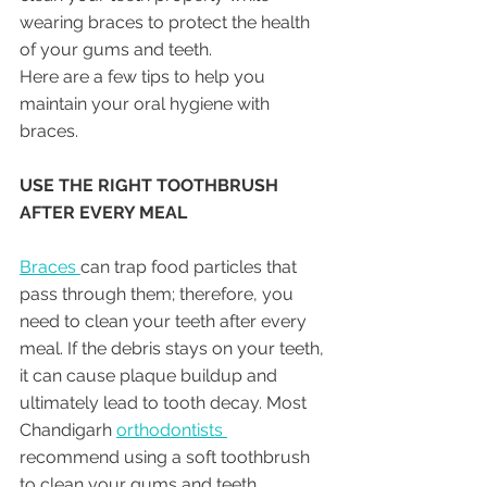
wearing braces to protect the health 
of your gums and teeth. 
Here are a few tips to help you 
maintain your oral hygiene with 
braces.
USE THE RIGHT TOOTHBRUSH 
AFTER EVERY MEAL
Braces 
can trap food particles that 
pass through them; therefore, you 
need to clean your teeth after every 
meal. If the debris stays on your teeth, 
it can cause plaque buildup and 
ultimately lead to tooth decay. Most 
Chandigarh 
orthodontists 
recommend using a soft toothbrush 
to clean your gums and teeth. 