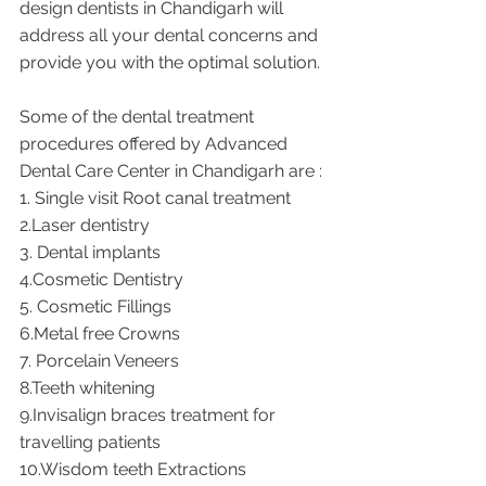
design dentists in Chandigarh will 
address all your dental concerns and 
provide you with the optimal solution. 
Some of the dental treatment 
procedures offered by Advanced 
Dental Care Center in Chandigarh are : 
1. Single visit Root canal treatment    
2.Laser dentistry 
3. Dental implants
4.Cosmetic Dentistry
5. Cosmetic Fillings
6.Metal free Crowns
7. Porcelain Veneers
8.Teeth whitening
9.Invisalign braces treatment for 
travelling patients
10.Wisdom teeth Extractions