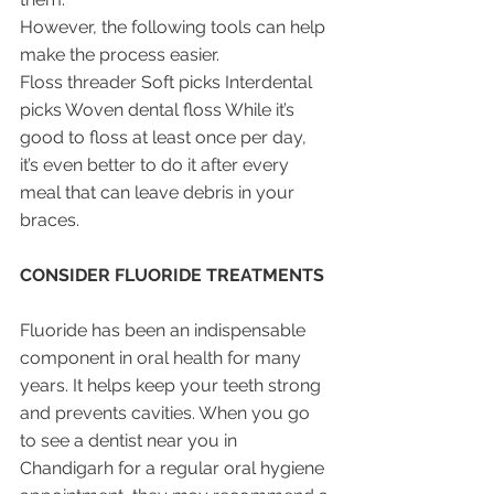
However, the following tools can help 
make the process easier.
Floss threader Soft picks Interdental 
picks Woven dental floss While it’s 
good to floss at least once per day, 
it’s even better to do it after every 
meal that can leave debris in your 
braces.
CONSIDER FLUORIDE TREATMENTS
Fluoride has been an indispensable 
component in oral health for many 
years. It helps keep your teeth strong 
and prevents cavities. When you go 
to see a dentist near you in 
Chandigarh for a regular oral hygiene 