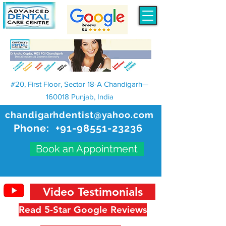
#20, First Floor, Sector 18-A Chandigarh—
160018 Punjab, India
chandigarhdentist@yahoo.com
Phone:
+91-98551-23236
Book an Appointment
Video Testimonials
Read 5-Star Google Reviews