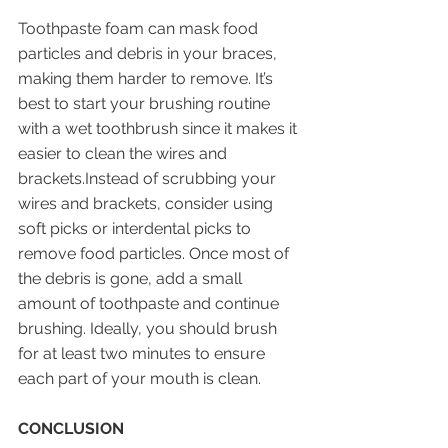
Toothpaste foam can mask food 
particles and debris in your braces, 
making them harder to remove. It’s 
best to start your brushing routine 
with a wet toothbrush since it makes it 
easier to clean the wires and 
brackets.Instead of scrubbing your 
wires and brackets, consider using 
soft picks or interdental picks to 
remove food particles. Once most of 
the debris is gone, add a small 
amount of toothpaste and continue 
brushing. Ideally, you should brush 
for at least two minutes to ensure 
each part of your mouth is clean.
CONCLUSION