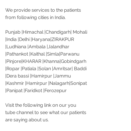
We provide services to the patients 
from following cities in India. 
Punjab |Himachal |Chandigarh| Mohali 
|India |Delhi |Haryana|ZIRAKPUR 
|Ludhiana |Ambala |Jalandhar 
|Pathankot |Kaithal |Simla|Parwanu 
|Pinjore|KHARAR |Khanna|Gobindgarh 
|Ropar |Patiala |Solan |Amritsar| Baddi 
|Dera bassi |Hamirpur |Jammu 
|Kashmir |Hamirpur |Nalagarh|Sonipat 
|Panipat |Faridkot |Ferozepur 
Visit the following link on our you 
tube channel to see what our patients 
are saying about us. 