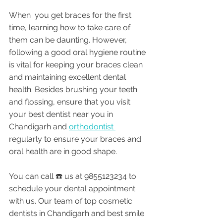
When  you get braces for the first 
time, learning how to take care of 
them can be daunting. However, 
following a good oral hygiene routine 
is vital for keeping your braces clean 
and maintaining excellent dental 
health. Besides brushing your teeth 
and flossing, ensure that you visit 
your best dentist near you in 
Chandigarh and 
orthodontist 
regularly to ensure your braces and 
oral health are in good shape.
You can call ☎️ us at 9855123234 to 
schedule your dental appointment 
with us. Our team of top cosmetic 
dentists in Chandigarh and best smile 