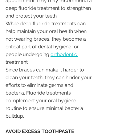
appointment, they may recommend a 
deep fluoride treatment to strengthen 
and protect your teeth.
While deep fluoride treatments can 
help maintain your oral health when 
not wearing braces, they become a 
critical part of dental hygiene for 
people undergoing 
orthodontic 
treatment. 
Since braces can make it harder to 
clean your teeth, they can hinder your 
efforts to eliminate germs and 
bacteria. Fluoride treatments 
complement your oral hygiene 
routine to ensure minimal bacteria 
buildup.
AVOID EXCESS TOOTHPASTE