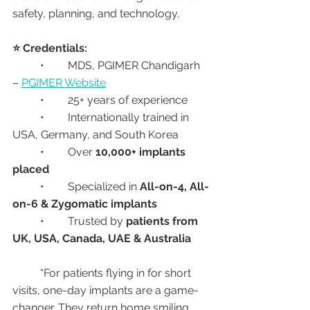
safety, planning, and technology.
⭐ Credentials:
	•	MDS, PGIMER Chandigarh 
– 
PGIMER Website
	•	25+ years of experience
	•	Internationally trained in 
USA, Germany, and South Korea
	•	Over 
10,000+ implants 
placed
	•	Specialized in 
All-on-4, All-
on-6 & Zygomatic implants
	•	Trusted by 
patients from 
UK, USA, Canada, UAE & Australia
	“For patients flying in for short 
visits, one-day implants are a game-
changer. They return home smiling 