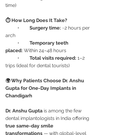
time)
⏱️ How Long Does It Take?
	•	
Surgery time:
 ~2 hours per 
arch
	•	
Temporary teeth 
placed:
 Within 24–48 hours
	•	
Total visits required:
 1–2 
trips (ideal for dental tourists)
🌍 Why Patients Choose Dr. Anshu 
Gupta for One-Day Implants in 
Chandigarh
Dr. Anshu Gupta
 is among the few 
dental implantologists in India offering 
true same-day smile 
transformations
 — with global-level 