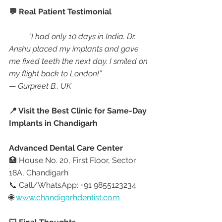
💬 Real Patient Testimonial
“I had only 10 days in India. Dr. 
Anshu placed my implants and gave 
me fixed teeth the next day. I smiled on 
my flight back to London!”
— 
Gurpreet B., UK
📍 Visit the Best Clinic for Same-Day 
Implants in Chandigarh
Advanced Dental Care Center
🏥 House No. 20, First Floor, Sector 
18A, Chandigarh
📞 Call/WhatsApp: +91 9855123234
🌐 
www.chandigarhdentist.com