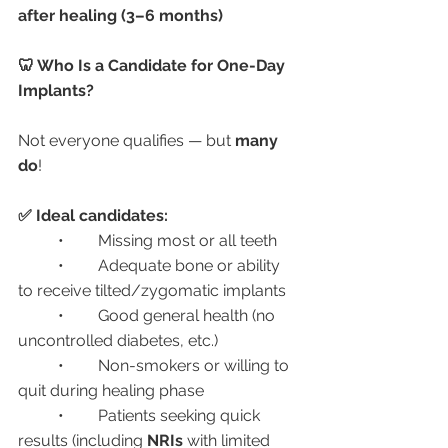
after healing (3–6 months)
🦷 Who Is a Candidate for One-Day 
Implants?
Not everyone qualifies — but 
many 
do
!
✅ Ideal candidates:
	•	Missing most or all teeth
	•	Adequate bone or ability 
to receive tilted/zygomatic implants
	•	Good general health (no 
uncontrolled diabetes, etc.)
	•	Non-smokers or willing to 
quit during healing phase
	•	Patients seeking quick 
results (including 
NRIs
 with limited 