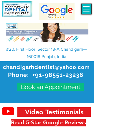
#20, First Floor, Sector 18-A Chandigarh—
160018 Punjab, India
chandigarhdentist@yahoo.com
Phone:
+91-98551-23236
Book an Appointment
Video Testimonials
Read 5-Star Google Reviews