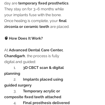
day are 
temporary fixed prosthetics
. 
They stay on for 3–6 months while 
your implants fuse with the bone. 
Once healing is complete, your 
final 
zirconia or ceramic teeth
 are placed.
🧠 How Does It Work?
At 
Advanced Dental Care Center, 
Chandigarh
, the process is fully 
digital and guided:
	1.	
3D CBCT scan & digital 
planning
	2.	
Implants placed using 
guided surgery
	3.	
Temporary acrylic or 
composite fixed teeth attached
	4.	
Final prosthesis delivered 