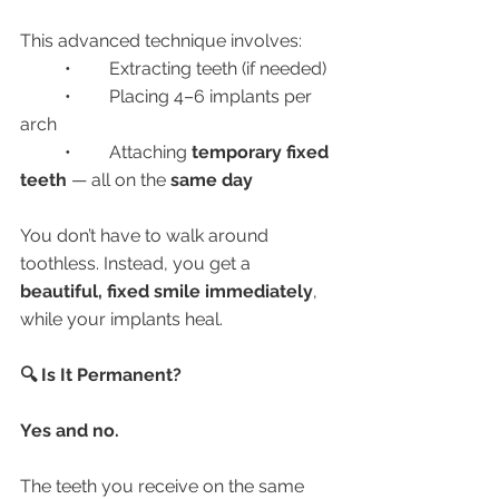
This advanced technique involves:
	•	Extracting teeth (if needed)
	•	Placing 4–6 implants per 
arch
	•	Attaching 
temporary fixed 
teeth
 — all on the 
same day
You don’t have to walk around 
toothless. Instead, you get a 
beautiful, fixed smile immediately
, 
while your implants heal.
🔍 Is It Permanent?
Yes and no.
The teeth you receive on the same 