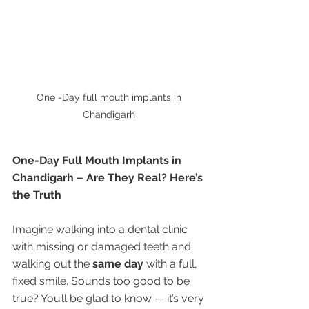
One -Day full mouth implants in 
Chandigarh 
One-Day Full Mouth Implants in 
Chandigarh – Are They Real? Here’s 
the Truth
Imagine walking into a dental clinic 
with missing or damaged teeth and 
walking out the 
same day
 with a full, 
fixed smile. Sounds too good to be 
true? You’ll be glad to know — it’s very 