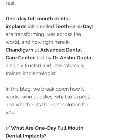
real.
One-day full mouth dental 
implants
 (also called 
Teeth-in-a-Day
) 
are transforming lives across the 
world, and now right here in 
Chandigarh
 at 
Advanced Dental 
Care Center
, led by 
Dr. Anshu Gupta
, 
a highly trusted and internationally 
trained implantologist.
In this blog, we break down how it 
works, who qualifies, what to expect, 
and whether it’s the right solution for 
you.
✅ What Are One-Day Full Mouth 
Dental Implants?