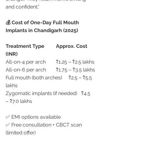
and confident.”
💰 Cost of One-Day Full Mouth 
Implants in Chandigarh (2025)
Treatment Type
Approx. Cost 
(INR)
All-on-4 per arch	₹1.25 – ₹2.5 lakhs
All-on-6 per arch	₹1.75 – ₹3.5 lakhs
Full mouth (both arches)	₹2.5 – ₹5.5 
lakhs
Zygomatic implants (if needed)	₹4.5 
– ₹7.0 lakhs
✅ EMI options available
✅ Free consultation + CBCT scan 
(limited offer)