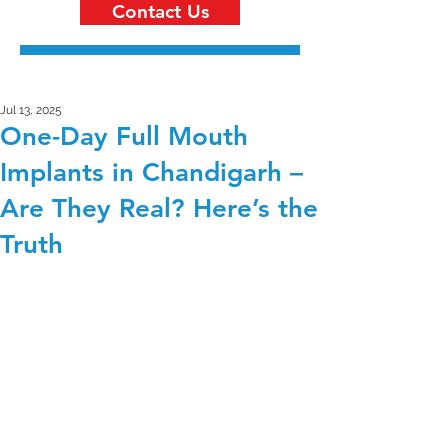
Contact Us
Jul 13, 2025
One-Day Full Mouth
Implants in Chandigarh –
Are They Real? Here’s the
Truth