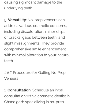
causing significant damage to the 
underlying teeth.
5. 
Versatility
: No-prep veneers can 
address various cosmetic concerns, 
including discoloration, minor chips 
or cracks, gaps between teeth, and 
slight misalignments. They provide 
comprehensive smile enhancement 
with minimal alteration to your natural 
teeth.
### Procedure for Getting No Prep 
Veneers
1. 
Consultation
: Schedule an initial 
consultation with a cosmetic dentist in 
Chandigarh specializing in no-prep 