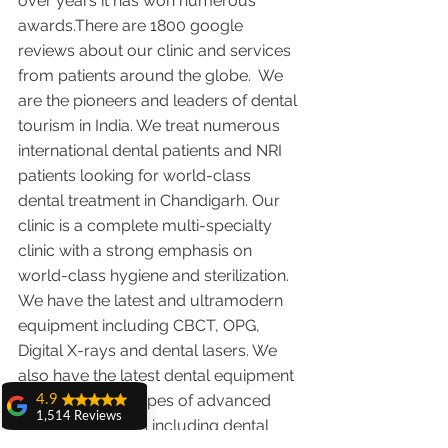
over years it has won numerous 
awards.There are 1800 google 
reviews about our clinic and services 
from patients around the globe.  We 
are the pioneers and leaders of dental 
tourism in India. We treat numerous 
international dental patients and NRI 
patients looking for world-class 
dental treatment in Chandigarh. Our 
clinic is a complete multi-specialty 
clinic with a strong emphasis on 
world-class hygiene and sterilization. 
We have the latest and ultramodern 
equipment including CBCT, OPG, 
Digital X-rays and dental lasers. We 
also have the latest dental equipment 
in-house for all types of advanced 
4.9
1,514 Reviews
dental treatments including dental 
amit sangwan