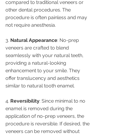
compared to traditional veneers or 
other dental procedures. The 
procedure is often painless and may 
not require anesthesia.
3. 
Natural Appearance
: No-prep 
veneers are crafted to blend 
seamlessly with your natural teeth, 
providing a natural-looking 
enhancement to your smile. They 
offer translucency and aesthetics 
similar to natural tooth enamel.
4. 
Reversibility
: Since minimal to no 
enamel is removed during the 
application of no-prep veneers, the 
procedure is reversible. If desired, the 
veneers can be removed without 