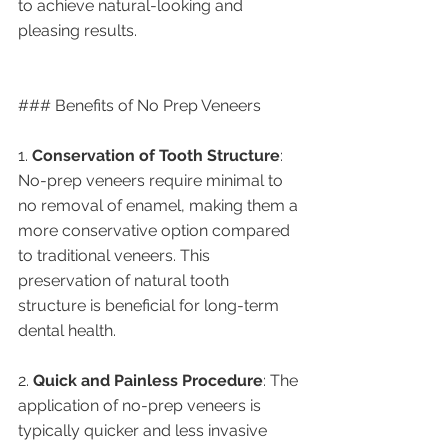
to achieve natural-looking and 
pleasing results.
### Benefits of No Prep Veneers
1. 
Conservation of Tooth Structure
: 
No-prep veneers require minimal to 
no removal of enamel, making them a 
more conservative option compared 
to traditional veneers. This 
preservation of natural tooth 
structure is beneficial for long-term 
dental health.
2. 
Quick and Painless Procedure
: The 
application of no-prep veneers is 
typically quicker and less invasive 