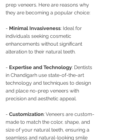
prep veneers. Here are reasons why 
they are becoming a popular choice:
- 
Minimal Invasiveness
: Ideal for 
individuals seeking cosmetic 
enhancements without significant 
alteration to their natural teeth.
- 
Expertise and Technology
: Dentists 
in Chandigarh use state-of-the-art 
technology and techniques to design 
and place no-prep veneers with 
precision and aesthetic appeal.
- 
Customization
: Veneers are custom-
made to match the color, shape, and 
size of your natural teeth, ensuring a 
seamless and natural-looking smile 