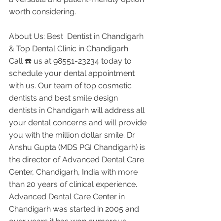
worth considering.
About Us: Best  Dentist in Chandigarh 
& Top Dental Clinic in Chandigarh
Call ☎️ us at 98551-23234 today to 
schedule your dental appointment 
with us. Our team of top cosmetic 
dentists and best smile design 
dentists in Chandigarh will address all 
your dental concerns and will provide 
you with the million dollar smile. Dr 
Anshu Gupta (MDS PGI Chandigarh) is 
the director of Advanced Dental Care 
Center, Chandigarh, India with more 
than 20 years of clinical experience. 
Advanced Dental Care Center in 
Chandigarh was started in 2005 and 