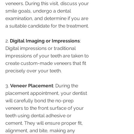
veneers. During this visit, discuss your 
smile goals, undergo a dental 
examination, and determine if you are 
a suitable candidate for the treatment.
2. 
Digital Imaging or Impressions
: 
Digital impressions or traditional 
impressions of your teeth are taken to 
create custom-made veneers that fit 
precisely over your teeth.
3. 
Veneer Placement
: During the 
placement appointment, your dentist 
will carefully bond the no-prep 
veneers to the front surface of your 
teeth using dental adhesive or 
cement. They will ensure proper fit, 
alignment, and bite, making any 