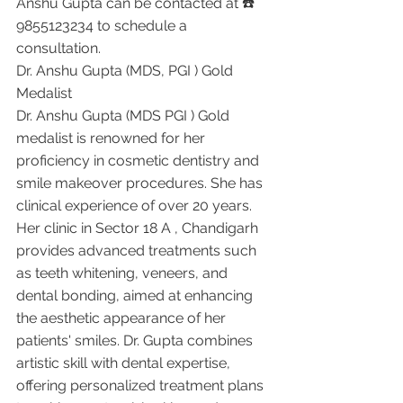
Anshu Gupta can be contacted at ☎️ 
9855123234 to schedule a 
consultation.
Dr. Anshu Gupta (MDS, PGI ) Gold 
Medalist 
Dr. Anshu Gupta (MDS PGI ) Gold 
medalist is renowned for her 
proficiency in cosmetic dentistry and 
smile makeover procedures. She has 
clinical experience of over 20 years. 
Her clinic in Sector 18 A , Chandigarh 
provides advanced treatments such 
as teeth whitening, veneers, and 
dental bonding, aimed at enhancing 
the aesthetic appearance of her 
patients' smiles. Dr. Gupta combines 
artistic skill with dental expertise, 
offering personalized treatment plans 