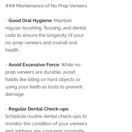
### Maintenance of No Prep Veneers
- 
Good Oral Hygiene
: Maintain 
regular brushing, flossing, and dental 
visits to ensure the longevity of your 
no-prep veneers and overall oral 
health.
- 
Avoid Excessive Force
: While no-
prep veneers are durable, avoid 
habits like biting on hard objects or 
using your teeth as tools to prevent 
damage.
- 
Regular Dental Check-ups
: 
Schedule routine dental check-ups to 
monitor the condition of your veneers 
and address any concerns promptly.