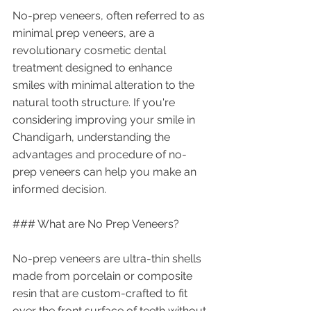
No-prep veneers, often referred to as 
minimal prep veneers, are a 
revolutionary cosmetic dental 
treatment designed to enhance 
smiles with minimal alteration to the 
natural tooth structure. If you're 
considering improving your smile in 
Chandigarh, understanding the 
advantages and procedure of no-
prep veneers can help you make an 
informed decision.
### What are No Prep Veneers?
No-prep veneers are ultra-thin shells 
made from porcelain or composite 
resin that are custom-crafted to fit 
over the front surface of teeth without 