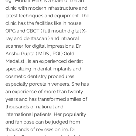
69 , Mohali. Hers is a state of the art 
clinic with modern infrastructure and 
latest techniques and equipment. The 
clinic has the facilities like in house 
OPG and CBCT ( full mouth digital X-
ray and dentascan ) and intraoral 
scanner for digital impressions. Dr 
Anshu Gupta ( MDS , PGI ) Gold 
Medalist , is an experienced dentist 
specializing in dental implants and 
cosmetic dentistry procedures 
especially porcelain veneers. She has 
an experience of more than twenty 
years and has transformed smiles of 
thousands of national and 
international patients. Her popularity 
and fan base can be judged from 
thousands of reviews online. Dr 