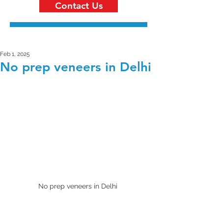
Contact Us
Feb 1, 2025
No prep veneers in Delhi
No prep veneers in Delhi 