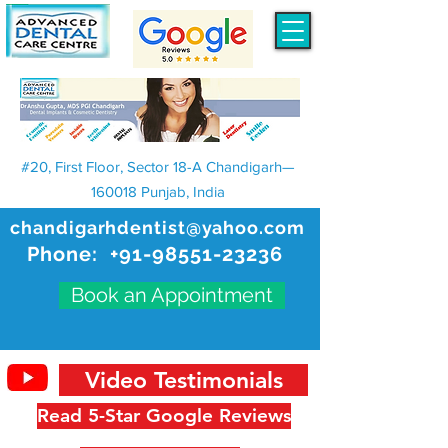
#20, First Floor, Sector 18-A Chandigarh—
160018 Punjab, India
chandigarhdentist@yahoo.com
Phone:
+91-98551-23236
Book an Appointment
Video Testimonials
Read 5-Star Google Reviews