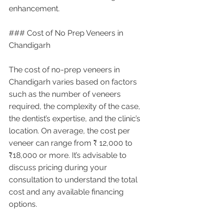
enhancement.
### Cost of No Prep Veneers in 
Chandigarh
The cost of no-prep veneers in 
Chandigarh varies based on factors 
such as the number of veneers 
required, the complexity of the case, 
the dentist’s expertise, and the clinic’s 
location. On average, the cost per 
veneer can range from ₹ 12,000 to 
₹18,000 or more. It’s advisable to 
discuss pricing during your 
consultation to understand the total 
cost and any available financing 
options.