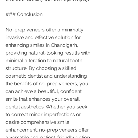
### Conclusion
No-prep veneers offer a minimally 
invasive and effective solution for 
enhancing smiles in Chandigarh, 
providing natural-looking results with 
minimal alteration to natural tooth 
structure. By choosing a skilled 
cosmetic dentist and understanding 
the benefits of no-prep veneers, you 
can achieve a beautiful, confident 
smile that enhances your overall 
dental aesthetics. Whether you seek 
to correct minor imperfections or 
desire comprehensive smile 
enhancement, no-prep veneers offer 
a versatile and patient-friendly option 