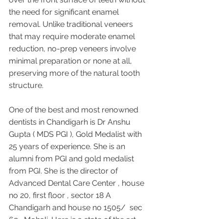
the need for significant enamel 
removal. Unlike traditional veneers 
that may require moderate enamel 
reduction, no-prep veneers involve 
minimal preparation or none at all, 
preserving more of the natural tooth 
structure.
One of the best and most renowned 
dentists in Chandigarh is Dr Anshu 
Gupta ( MDS PGI ), Gold Medalist with 
25 years of experience. She is an 
alumni from PGI and gold medalist 
from PGI. She is the director of 
Advanced Dental Care Center , house 
no 20, first floor , sector 18 A 
Chandigarh and house no 1505/  sec 