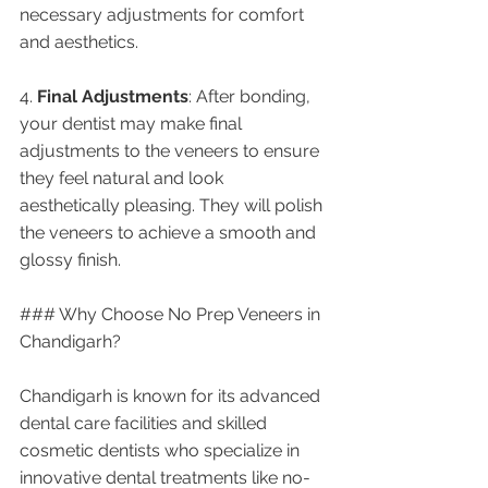
necessary adjustments for comfort 
and aesthetics.
4. 
Final Adjustments
: After bonding, 
your dentist may make final 
adjustments to the veneers to ensure 
they feel natural and look 
aesthetically pleasing. They will polish 
the veneers to achieve a smooth and 
glossy finish.
### Why Choose No Prep Veneers in 
Chandigarh?
Chandigarh is known for its advanced 
dental care facilities and skilled 
cosmetic dentists who specialize in 
innovative dental treatments like no-