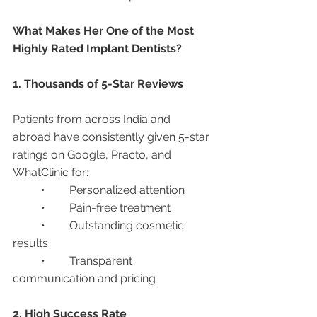
What Makes Her One of the Most 
Highly Rated Implant Dentists?
1. Thousands of 5-Star Reviews
Patients from across India and 
abroad have consistently given 5-star 
ratings on Google, Practo, and 
WhatClinic for:
	•	Personalized attention
	•	Pain-free treatment
	•	Outstanding cosmetic 
results
	•	Transparent 
communication and pricing
2. High Success Rate