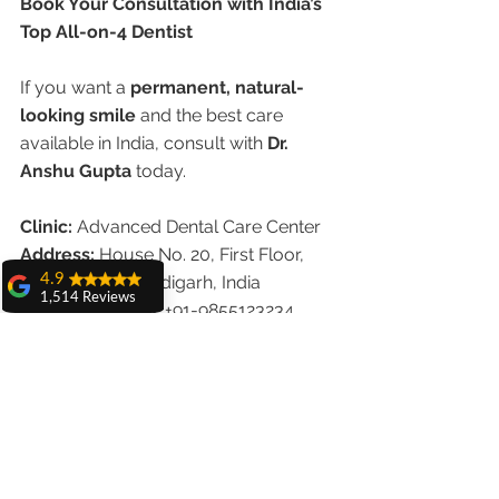
Book Your Consultation with India’s 
Top All-on-4 Dentist
If you want a 
permanent, natural-
looking smile
 and the best care 
available in India, consult with 
Dr. 
Anshu Gupta
 today.
Clinic:
 Advanced Dental Care Center
Address:
 House No. 20, First Floor, 
4.9
Sector 18A, Chandigarh, India
1,514 Reviews
Call/WhatsApp:
 +91-9855123234
amit sangwan
Website:
www.chandigarhdentist.com
The experience
with Dr. Anshu
Final Thoughts
Gupta, Ma'am is
very very good and
her staff is very
When it comes to life-changing dental 
cooperative....
treatments like 
All-on-4 implants
, 
Shiva Pathak