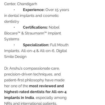
Center, Chandigarh
	•	
Experience:
 Over 15 years 
in dental implants and cosmetic 
dentistry
	•	
Certifications:
 Nobel 
Biocare™ & Straumann™ Implant 
Systems
	•	
Specialization:
 Full Mouth 
Implants, All-on-4 & All-on-6, Digital 
Smile Design
Dr. Anshu’s compassionate care, 
precision-driven techniques, and 
patient-first philosophy have made 
her one of the 
most reviewed and 
highest-rated dentists for All-on-4 
implants in India
, especially among 
NRIs and international patients.