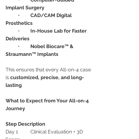
Implant Surgery
	•	
CAD/CAM Digital 
Prosthetics
	•	
In-House Lab for Faster 
Deliveries
	•	
Nobel Biocare™ & 
Straumann™ Implants
This ensures that every All-on-4 case 
is 
customized, precise, and long-
lasting
.
What to Expect from Your All-on-4 
Journey
Step
Description
Day 1	Clinical Evaluation + 3D 