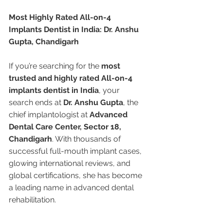
Most Highly Rated All-on-4 
Implants Dentist in India: Dr. Anshu 
Gupta, Chandigarh
If you’re searching for the 
most 
trusted and highly rated All-on-4 
implants dentist in India
, your 
search ends at 
Dr. Anshu Gupta
, the 
chief implantologist at 
Advanced 
Dental Care Center, Sector 18, 
Chandigarh
. With thousands of 
successful full-mouth implant cases, 
glowing international reviews, and 
global certifications, she has become 
a leading name in advanced dental 
rehabilitation.