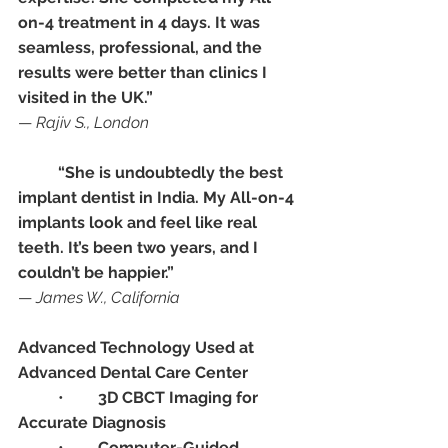
on-4 treatment in 4 days. It was 
seamless, professional, and the 
results were better than clinics I 
visited in the UK.”
— 
Rajiv S., London
“She is undoubtedly the best 
implant dentist in India. My All-on-4 
implants look and feel like real 
teeth. It’s been two years, and I 
couldn’t be happier.”
— 
James W., California
Advanced Technology Used at 
Advanced Dental Care Center
	•	
3D CBCT Imaging for 
Accurate Diagnosis
	•	
Computer-Guided 