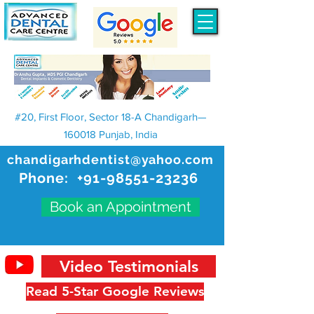
#20, First Floor, Sector 18-A Chandigarh—
160018 Punjab, India
chandigarhdentist@yahoo.com
Phone:
+91-98551-23236
Book an Appointment
Video Testimonials
Read 5-Star Google Reviews