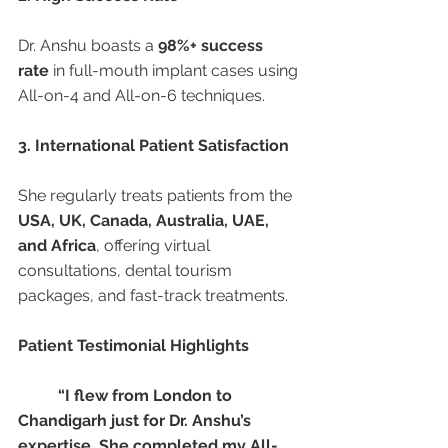
Dr. Anshu boasts a 
98%+ success 
rate
 in full-mouth implant cases using 
All-on-4 and All-on-6 techniques.
3. International Patient Satisfaction
She regularly treats patients from the 
USA, UK, Canada, Australia, UAE, 
and Africa
, offering virtual 
consultations, dental tourism 
packages, and fast-track treatments.
Patient Testimonial Highlights
“I flew from London to 
Chandigarh just for Dr. Anshu’s 
expertise. She completed my All-