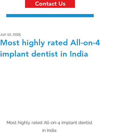
Contact Us
Jun 10, 2025
Most highly rated All-on-4
implant dentist in India
Most highly rated All-on-4 implant dentist 
in India 