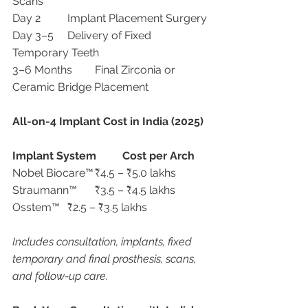
Scans
Day 2	Implant Placement Surgery
Day 3–5	Delivery of Fixed 
Temporary Teeth
3–6 Months	Final Zirconia or 
Ceramic Bridge Placement
All-on-4 Implant Cost in India (2025)
Implant System
Cost per Arch
Nobel Biocare™	₹4.5 – ₹5.0 lakhs
Straumann™	₹3.5 – ₹4.5 lakhs
Osstem™	₹2.5 – ₹3.5 lakhs
Includes consultation, implants, fixed 
temporary and final prosthesis, scans, 
and follow-up care.