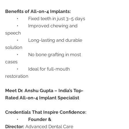
Benefits of All-on-4 Implants:
	•	Fixed teeth in just 3–5 days
	•	Improved chewing and 
speech
	•	Long-lasting and durable 
solution
	•	No bone grafting in most 
cases
	•	Ideal for full-mouth 
restoration
Meet Dr. Anshu Gupta – India’s Top-
Rated All-on-4 Implant Specialist
Credentials That Inspire Confidence:
	•	
Founder & 
Director:
 Advanced Dental Care 