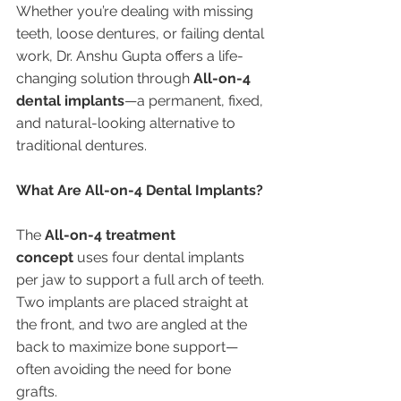
Whether you’re dealing with missing 
teeth, loose dentures, or failing dental 
work, Dr. Anshu Gupta offers a life-
changing solution through 
All-on-4 
dental implants
—a permanent, fixed, 
and natural-looking alternative to 
traditional dentures.
What Are All-on-4 Dental Implants?
The 
All-on-4 treatment 
concept
 uses four dental implants 
per jaw to support a full arch of teeth. 
Two implants are placed straight at 
the front, and two are angled at the 
back to maximize bone support—
often avoiding the need for bone 
grafts.